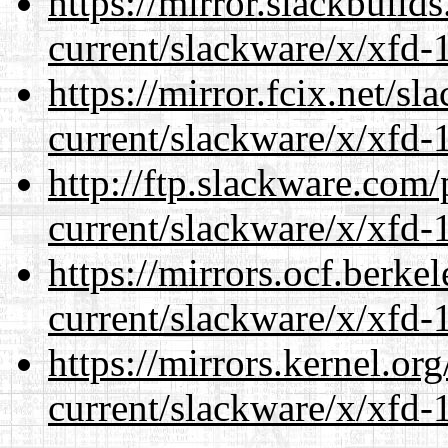
https://mirror.slackbuild
current/slackware/x/xfd-1
https://mirror.fcix.net/s
current/slackware/x/xfd-1
http://ftp.slackware.com
current/slackware/x/xfd-1
https://mirrors.ocf.berke
current/slackware/x/xfd-1
https://mirrors.kernel.or
current/slackware/x/xfd-1