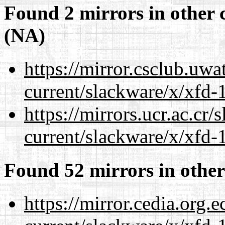
Found 2 mirrors in other 
(NA)
https://mirror.csclub.uwa
current/slackware/x/xfd-1
https://mirrors.ucr.ac.cr
current/slackware/x/xfd-1
Found 52 mirrors in other
https://mirror.cedia.org.