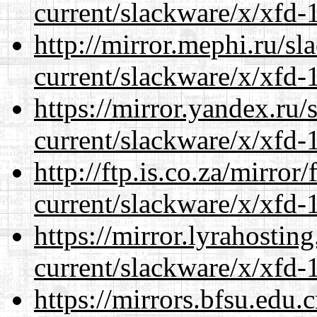
current/slackware/x/xfd-1
http://mirror.mephi.ru/s
current/slackware/x/xfd-1
https://mirror.yandex.ru/
current/slackware/x/xfd-1
http://ftp.is.co.za/mirro
current/slackware/x/xfd-1
https://mirror.lyrahosti
current/slackware/x/xfd-1
https://mirrors.bfsu.edu.