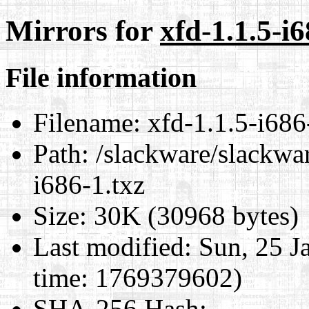
Mirrors for
xfd-1.1.5-i6
File information
Filename:
xfd-1.1.5-i686
Path:
/slackware/slackwar
i686-1.txz
Size:
30K (30968 bytes)
Last modified:
Sun, 25 J
time: 1769379602)
SHA-256 Hash
: