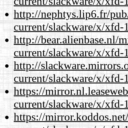
current/slackware/x/xfd-1
http://nephtys.lip6.fr/pu
current/slackware/x/xfd-1
http://bear.alienbase.nl/
current/slackware/x/xfd-1
http://slackware.mirrors
current/slackware/x/xfd-1
https://mirror.nl.leasewe
current/slackware/x/xfd-1
https://mirror.koddos.net