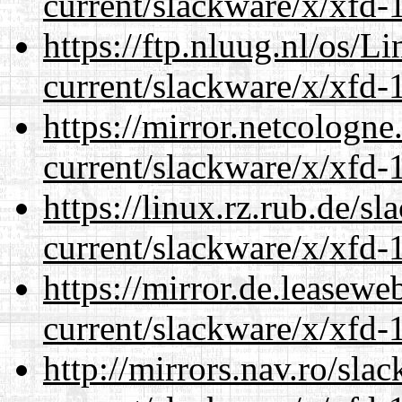
current/slackware/x/xfd-1
https://ftp.nluug.nl/os/L
current/slackware/x/xfd-1
https://mirror.netcologne
current/slackware/x/xfd-1
https://linux.rz.rub.de/s
current/slackware/x/xfd-1
https://mirror.de.leasewe
current/slackware/x/xfd-1
http://mirrors.nav.ro/sla