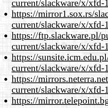
current/slackware/x/xfd-1
https://mirror1.sox.rs/sl
current/slackware/x/xfd-1
https://ftp.slackware.pl/
current/slackware/x/xfd-1
https://sunsite.icm.edu.
current/slackware/x/xfd-1
https://mirrors.neterra.n
current/slackware/x/xfd-1
https://mirror.telepoint.