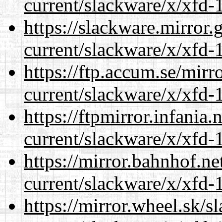
current/slackware/x/xfd-1
https://slackware.mirror.
current/slackware/x/xfd-1
https://ftp.accum.se/mir
current/slackware/x/xfd-1
https://ftpmirror.infania
current/slackware/x/xfd-1
https://mirror.bahnhof.ne
current/slackware/x/xfd-1
https://mirror.wheel.sk/s