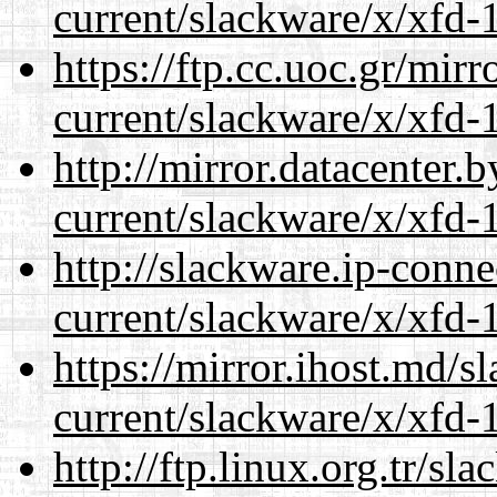
current/slackware/x/xfd-1
https://ftp.cc.uoc.gr/mir
current/slackware/x/xfd-1
http://mirror.datacenter.
current/slackware/x/xfd-1
http://slackware.ip-conne
current/slackware/x/xfd-1
https://mirror.ihost.md/s
current/slackware/x/xfd-1
http://ftp.linux.org.tr/sl