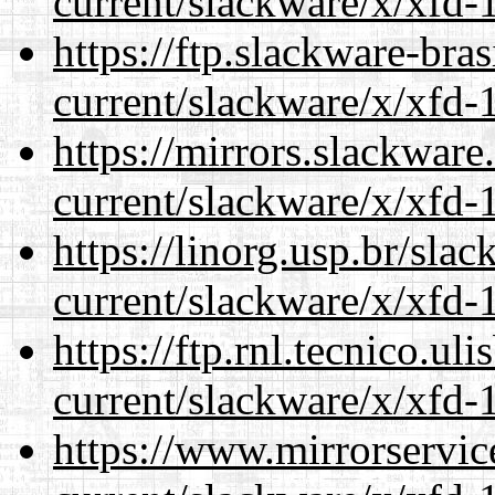
current/slackware/x/xfd-1
https://ftp.slackware-bra
current/slackware/x/xfd-1
https://mirrors.slackware
current/slackware/x/xfd-1
https://linorg.usp.br/sla
current/slackware/x/xfd-1
https://ftp.rnl.tecnico.u
current/slackware/x/xfd-1
https://www.mirrorservic