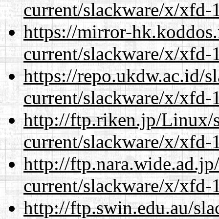
current/slackware/x/xfd-1
https://mirror-hk.koddos
current/slackware/x/xfd-1
https://repo.ukdw.ac.id/
current/slackware/x/xfd-1
http://ftp.riken.jp/Linux
current/slackware/x/xfd-1
http://ftp.nara.wide.ad.j
current/slackware/x/xfd-1
http://ftp.swin.edu.au/sl