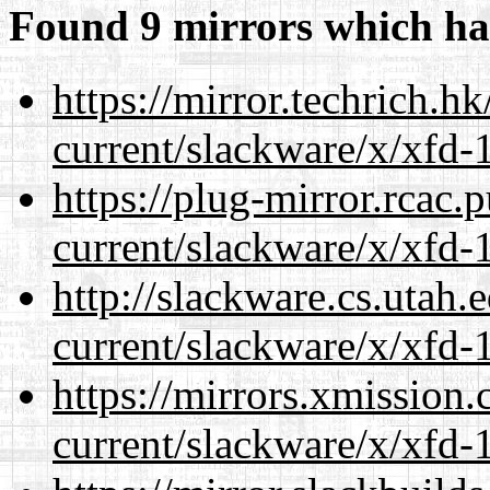
Found 9 mirrors which ha
https://mirror.techrich.h
current/slackware/x/xfd-1
https://plug-mirror.rcac
current/slackware/x/xfd-1
http://slackware.cs.utah
current/slackware/x/xfd-1
https://mirrors.xmission
current/slackware/x/xfd-1