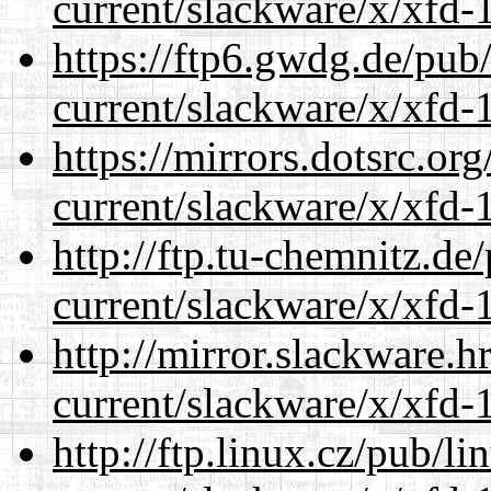
current/slackware/x/xfd-1
https://ftp6.gwdg.de/pub
current/slackware/x/xfd-1
https://mirrors.dotsrc.or
current/slackware/x/xfd-1
http://ftp.tu-chemnitz.de
current/slackware/x/xfd-1
http://mirror.slackware.h
current/slackware/x/xfd-1
http://ftp.linux.cz/pub/l