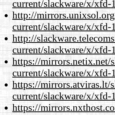
current/slackware/x/xfd-1
http://mirrors.unixsol.or
current/slackware/x/xfd-1
http://slackware.telecom
current/slackware/x/xfd-1
https://mirrors.netix.net
current/slackware/x/xfd-1
https://mirrors.atviras.lt
current/slackware/x/xfd-1
https://mirrors.nxthost.