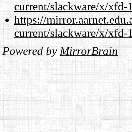
current/slackware/x/xfd-1
https://mirror.aarnet.edu
current/slackware/x/xfd-1
Powered by
MirrorBrain