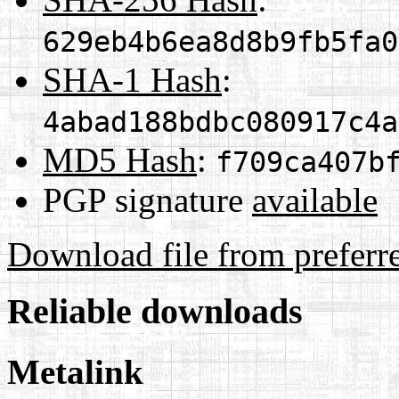
629eb4b6ea8d8b9fb5fa0
SHA-1 Hash
:
4abad188bdbc080917c4a
MD5 Hash
:
f709ca407b
PGP signature
available
Download file from preferr
Reliable downloads
Metalink