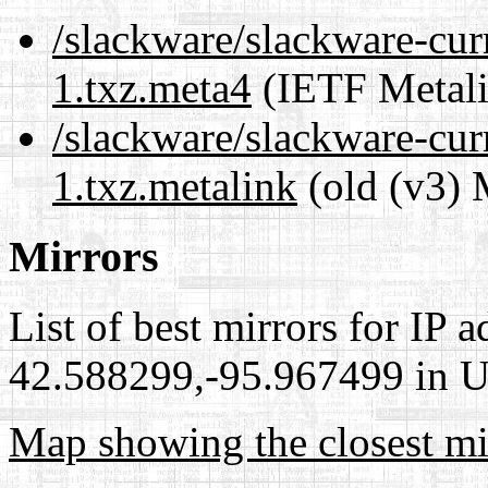
/slackware/slackware-cur
1.txz.meta4
(IETF Metali
/slackware/slackware-cur
1.txz.metalink
(old (v3) 
Mirrors
List of best mirrors for IP 
42.588299,-95.967499 in Un
Map showing the closest mi