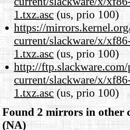
current/slackware/x/xf86
1.txz.asc
(us, prio 100)
https://mirrors.kernel.or
current/slackware/x/xf86
1.txz.asc
(us, prio 100)
http://ftp.slackware.com
current/slackware/x/xf86
1.txz.asc
(us, prio 100)
Found 2 mirrors in other 
(NA)