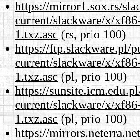
https://mirror1.sox.rs/sl
current/slackware/x/xf86
1.txz.asc
(rs, prio 100)
https://ftp.slackware.pl/
current/slackware/x/xf86
1.txz.asc
(pl, prio 100)
https://sunsite.icm.edu.
current/slackware/x/xf86
1.txz.asc
(pl, prio 100)
https://mirrors.neterra.n