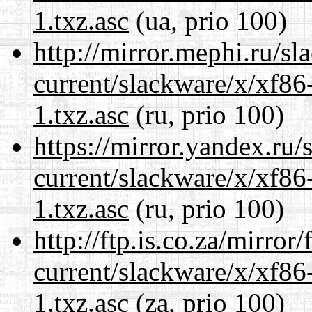
1.txz.asc
(ua, prio 100)
http://mirror.mephi.ru/s
current/slackware/x/xf86
1.txz.asc
(ru, prio 100)
https://mirror.yandex.ru/
current/slackware/x/xf86
1.txz.asc
(ru, prio 100)
http://ftp.is.co.za/mirro
current/slackware/x/xf86
1.txz.asc
(za, prio 100)