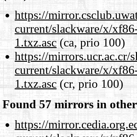
https://mirror.csclub.uwa
current/slackware/x/xf86
1.txz.asc
(ca, prio 100)
https://mirrors.ucr.ac.cr
current/slackware/x/xf86
1.txz.asc
(cr, prio 100)
Found 57 mirrors in other
https://mirror.cedia.org.