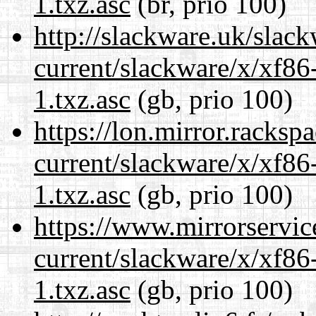
1.txz.asc
(br, prio 100)
http://slackware.uk/slac
current/slackware/x/xf86
1.txz.asc
(gb, prio 100)
https://lon.mirror.racks
current/slackware/x/xf86
1.txz.asc
(gb, prio 100)
https://www.mirrorservic
current/slackware/x/xf86
1.txz.asc
(gb, prio 100)