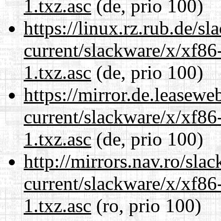
1.txz.asc
(de, prio 100)
https://linux.rz.rub.de/s
current/slackware/x/xf86
1.txz.asc
(de, prio 100)
https://mirror.de.leasewe
current/slackware/x/xf86
1.txz.asc
(de, prio 100)
http://mirrors.nav.ro/sla
current/slackware/x/xf86
1.txz.asc
(ro, prio 100)