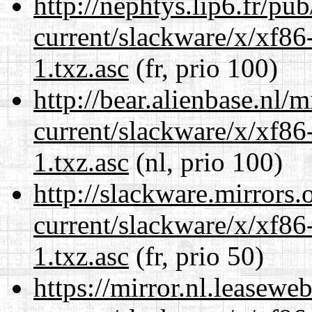
http://nephtys.lip6.fr/pu
current/slackware/x/xf86
1.txz.asc
(fr, prio 100)
http://bear.alienbase.nl/
current/slackware/x/xf86
1.txz.asc
(nl, prio 100)
http://slackware.mirrors
current/slackware/x/xf86
1.txz.asc
(fr, prio 50)
https://mirror.nl.leasewe