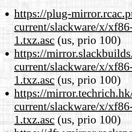
https://plug-mirror.rcac
current/slackware/x/xf86
1.txz.asc
(us, prio 100)
https://mirror.slackbuild
current/slackware/x/xf86
1.txz.asc
(us, prio 100)
https://mirror.techrich.h
current/slackware/x/xf86
1.txz.asc
(us, prio 100)