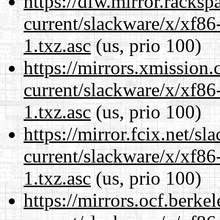
https://dfw.mirror.racks
current/slackware/x/xf86
1.txz.asc
(us, prio 100)
https://mirrors.xmission
current/slackware/x/xf86
1.txz.asc
(us, prio 100)
https://mirror.fcix.net/s
current/slackware/x/xf86
1.txz.asc
(us, prio 100)
https://mirrors.ocf.berke