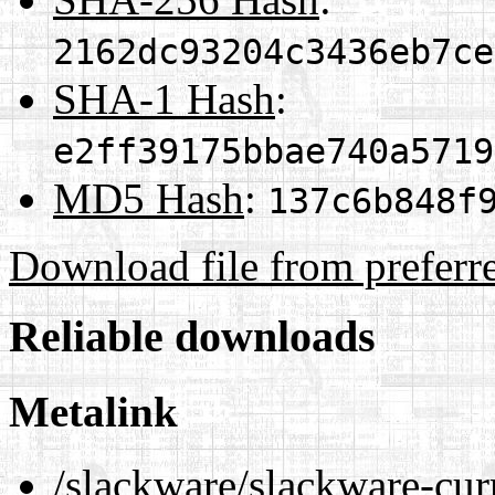
2162dc93204c3436eb7ce
SHA-1 Hash
:
e2ff39175bbae740a5719
MD5 Hash
:
137c6b848f
Download file from preferr
Reliable downloads
Metalink
/slackware/slackware-cur