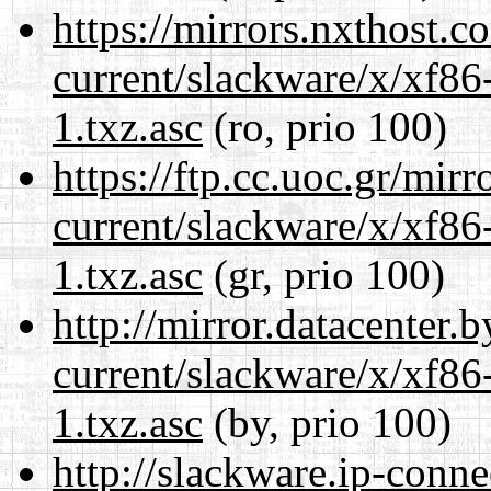
https://mirrors.nxthost.
current/slackware/x/xf86
1.txz.asc
(ro, prio 100)
https://ftp.cc.uoc.gr/mir
current/slackware/x/xf86
1.txz.asc
(gr, prio 100)
http://mirror.datacenter.
current/slackware/x/xf86
1.txz.asc
(by, prio 100)
http://slackware.ip-conne