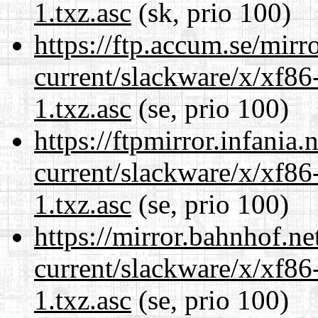
1.txz.asc
(sk, prio 100)
https://ftp.accum.se/mir
current/slackware/x/xf86
1.txz.asc
(se, prio 100)
https://ftpmirror.infania
current/slackware/x/xf86
1.txz.asc
(se, prio 100)
https://mirror.bahnhof.ne
current/slackware/x/xf86
1.txz.asc
(se, prio 100)