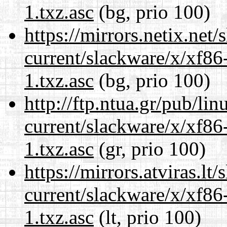
1.txz.asc
(bg, prio 100)
https://mirrors.netix.net
current/slackware/x/xf86
1.txz.asc
(bg, prio 100)
http://ftp.ntua.gr/pub/li
current/slackware/x/xf86
1.txz.asc
(gr, prio 100)
https://mirrors.atviras.lt
current/slackware/x/xf86
1.txz.asc
(lt, prio 100)