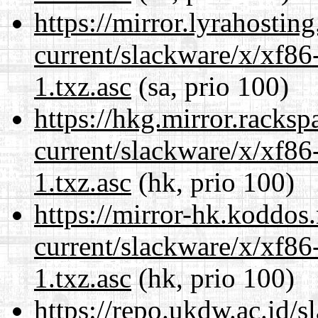
https://mirror.lyrahosti
current/slackware/x/xf86
1.txz.asc
(sa, prio 100)
https://hkg.mirror.racks
current/slackware/x/xf86
1.txz.asc
(hk, prio 100)
https://mirror-hk.koddos
current/slackware/x/xf86
1.txz.asc
(hk, prio 100)
https://repo.ukdw.ac.id/