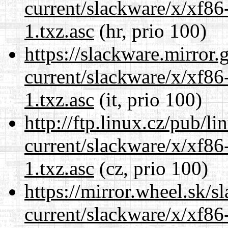
current/slackware/x/xf86
1.txz.asc
(hr, prio 100)
https://slackware.mirror.
current/slackware/x/xf86
1.txz.asc
(it, prio 100)
http://ftp.linux.cz/pub/l
current/slackware/x/xf86
1.txz.asc
(cz, prio 100)
https://mirror.wheel.sk/s
current/slackware/x/xf86