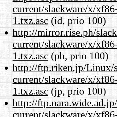
current/slackware/x/xf86
1.txz.asc
(id, prio 100)
http://mirror.rise.ph/sla
current/slackware/x/xf86
1.txz.asc
(ph, prio 100)
http://ftp.riken.jp/Linux
current/slackware/x/xf86
1.txz.asc
(jp, prio 100)
http://ftp.nara.wide.ad.j
current/slackware/x/xf86