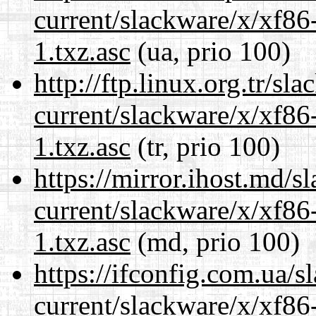
current/slackware/x/xf86
1.txz.asc
(ua, prio 100)
http://ftp.linux.org.tr/sl
current/slackware/x/xf86
1.txz.asc
(tr, prio 100)
https://mirror.ihost.md/s
current/slackware/x/xf86
1.txz.asc
(md, prio 100)
https://ifconfig.com.ua/s
current/slackware/x/xf86