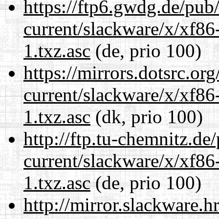
https://ftp6.gwdg.de/pub
current/slackware/x/xf86
1.txz.asc
(de, prio 100)
https://mirrors.dotsrc.or
current/slackware/x/xf86
1.txz.asc
(dk, prio 100)
http://ftp.tu-chemnitz.de
current/slackware/x/xf86
1.txz.asc
(de, prio 100)
http://mirror.slackware.h