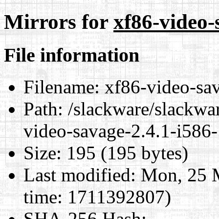
Mirrors for
xf86-video-
File information
Filename:
xf86-video-sav
Path:
/slackware/slackwar
video-savage-2.4.1-i586-
Size:
195 (195 bytes)
Last modified:
Mon, 25 M
time: 1711392807)
SHA-256 Hash
: