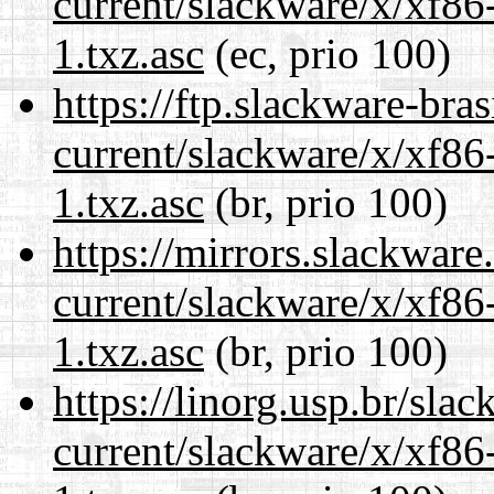
current/slackware/x/xf86
1.txz.asc
(ec, prio 100)
https://ftp.slackware-bra
current/slackware/x/xf86
1.txz.asc
(br, prio 100)
https://mirrors.slackware
current/slackware/x/xf86
1.txz.asc
(br, prio 100)
https://linorg.usp.br/sla
current/slackware/x/xf86