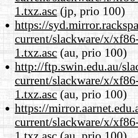
1.txz.asc
(jp, prio 100)
https://syd.mirror.racks
current/slackware/x/xf86
1.txz.asc
(au, prio 100)
http://ftp.swin.edu.au/sl
current/slackware/x/xf86
1.txz.asc
(au, prio 100)
https://mirror.aarnet.edu
current/slackware/x/xf86
1.txz.asc
(au, prio 100)