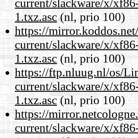
current/slackware/x/xf86
1.txz.asc
(nl, prio 100)
https://mirror.koddos.net
current/slackware/x/xf86
1.txz.asc
(nl, prio 100)
https://ftp.nluug.nl/os/L
current/slackware/x/xf86
1.txz.asc
(nl, prio 100)
https://mirror.netcologne
current/slackware/x/xf86