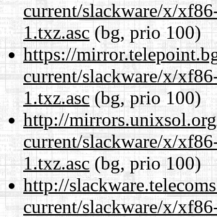
current/slackware/x/xf86
1.txz.asc
(bg, prio 100)
https://mirror.telepoint.
current/slackware/x/xf86
1.txz.asc
(bg, prio 100)
http://mirrors.unixsol.or
current/slackware/x/xf86
1.txz.asc
(bg, prio 100)
http://slackware.telecom
current/slackware/x/xf86