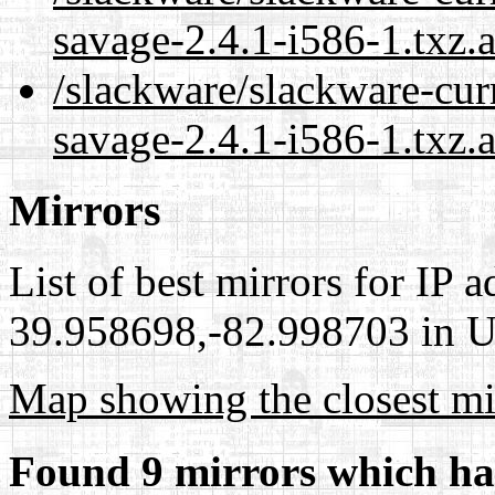
savage-2.4.1-i586-1.txz.
/slackware/slackware-cur
savage-2.4.1-i586-1.txz.
Mirrors
List of best mirrors for IP 
39.958698,-82.998703 in Un
Map showing the closest mi
Found 9 mirrors which ha