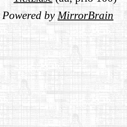
Powered by
MirrorBrain