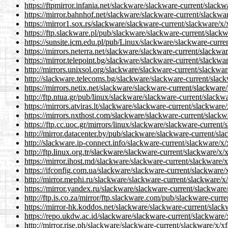
https://ftpmirror.infania.net/slackware/slackware-current/slack
https://mirror.bahnhof.net/slackware/slackware-current/slackwa
https://mirror1.sox.rs/slackware/slackware-current/slackware/x/
https://ftp.slackware.pl/pub/slackware/slackware-current/slack
https://sunsite.icm.edu.pl/pub/Linux/slackware/slackware-curre
https://mirrors.neterra.net/slackware/slackware-current/slackwa
https://mirror.telepoint.bg/slackware/slackware-current/slackwa
http://mirrors.unixsol.org/slackware/slackware-current/slackwar
http://slackware.telecoms.bg/slackware/slackware-current/slack
https://mirrors.netix.net/slackware/slackware-current/slackware
http://ftp.ntua.gr/pub/linux/slackware/slackware-current/slackw
https://mirrors.atviras.lt/slackware/slackware-current/slackware
https://mirrors.nxthost.com/slackware/slackware-current/slackw
https://ftp.cc.uoc.gr/mirrors/linux/slackware/slackware-current
http://mirror.datacenter.by/pub/slackware/slackware-current/sl
http://slackware.ip-connect.info/slackware-current/slackware/x
http://ftp.linux.org.tr/slackware/slackware-current/slackware/x/
https://mirror.ihost.md/slackware/slackware-current/slackware/
https://ifconfig.com.ua/slackware/slackware-current/slackware/
http://mirror.mephi.ru/slackware/slackware-current/slackware/x
https://mirror.yandex.ru/slackware/slackware-current/slackware
http://ftp.is.co.za/mirror/ftp.slackware.com/pub/slackware-curr
https://mirror-hk.koddos.net/slackware/slackware-current/slack
https://repo.ukdw.ac.id/slackware/slackware-current/slackware/
http://mirror.rise.ph/slackware/slackware-current/slackware/x/x