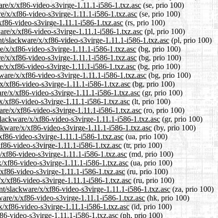
ware/x/xf86-video-s3virge-1.11.1-i586-1.txz.asc
(se, prio 100)
re/x/xf86-video-s3virge-1.11.1-i586-1.txz.asc
(se, prio 100)
xf86-video-s3virge-1.11.1-i586-1.txz.asc
(rs, prio 100)
ware/x/xf86-video-s3virge-1.11.1-i586-1.txz.asc
(pl, prio 100)
nt/slackware/x/xf86-video-s3virge-1.11.1-i586-1.txz.asc
(pl, prio 100)
re/x/xf86-video-s3virge-1.11.1-i586-1.txz.asc
(bg, prio 100)
re/x/xf86-video-s3virge-1.11.1-i586-1.txz.asc
(bg, prio 100)
e/x/xf86-video-s3virge-1.11.1-i586-1.txz.asc
(bg, prio 100)
ware/x/xf86-video-s3virge-1.11.1-i586-1.txz.asc
(bg, prio 100)
/x/xf86-video-s3virge-1.11.1-i586-1.txz.asc
(bg, prio 100)
are/x/xf86-video-s3virge-1.11.1-i586-1.txz.asc
(gr, prio 100)
/x/xf86-video-s3virge-1.11.1-i586-1.txz.asc
(lt, prio 100)
are/x/xf86-video-s3virge-1.11.1-i586-1.txz.asc
(ro, prio 100)
/slackware/x/xf86-video-s3virge-1.11.1-i586-1.txz.asc
(gr, prio 100)
ackware/x/xf86-video-s3virge-1.11.1-i586-1.txz.asc
(by, prio 100)
/xf86-video-s3virge-1.11.1-i586-1.txz.asc
(ua, prio 100)
xf86-video-s3virge-1.11.1-i586-1.txz.asc
(tr, prio 100)
x/xf86-video-s3virge-1.11.1-i586-1.txz.asc
(md, prio 100)
x/xf86-video-s3virge-1.11.1-i586-1.txz.asc
(ua, prio 100)
/xf86-video-s3virge-1.11.1-i586-1.txz.asc
(ru, prio 100)
/x/xf86-video-s3virge-1.11.1-i586-1.txz.asc
(ru, prio 100)
ent/slackware/x/xf86-video-s3virge-1.11.1-i586-1.txz.asc
(za, prio 100)
ware/x/xf86-video-s3virge-1.11.1-i586-1.txz.asc
(hk, prio 100)
x/xf86-video-s3virge-1.11.1-i586-1.txz.asc
(id, prio 100)
f86-video-s3virge-1.11.1-i586-1.txz.asc
(ph, prio 100)