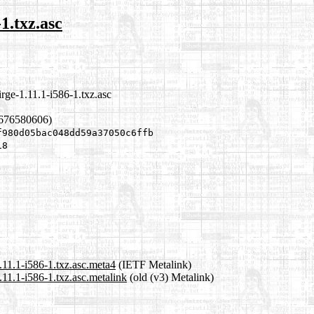
1.txz.asc
rge-1.11.1-i586-1.txz.asc
1676580606)
f980d05bac048dd59a37050c6ffb
18
.11.1-i586-1.txz.asc.meta4
(IETF Metalink)
.11.1-i586-1.txz.asc.metalink
(old (v3) Metalink)