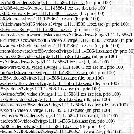
re/x/xf86-video-s3virge-1.11.1-i586-1.txz.asc
(ec, prio 100)
/x/xf86-video-s3virge-1.11.1-i586-1.txz.asc
(br, prio 100)
x/xf86-video-s3virge-1.11.1-i586-1.txz.asc
(br, prio 100)
f86-video-s3virge-1.11.1-i586-1.txz.asc
(br, prio 100)
ent/slackware/x/xf86-video-s3virge-1.11.1-i586-1.txz.asc
(pt, prio 100)
86-video-s3virge-1.11.1-i586-1.txz.asc
(gb, prio 100)
kware/slackware-current/slackware/x/xf86-video-s3virge-1.11.1-i586-1.
are-current/slackware/x/xf86-video-s3virge-1.11.1-i586-1.txz.asc
(fr, pri
ackware/x/xf86-video-s3virge-1.11.1-i586-1.txz.asc
(nl, prio 100)
urrent/slackware/x/xf86-video-s3virge-1.11.1-i586-1.txz.asc
(fr, prio 50
kware/x/xf86-video-s3virge-1.11.1-i586-1.txz.asc
(nl, prio 100)
e/x/xf86-video-s3virge-1.11.1-i586-1.txz.asc
(nl, prio 100)
/slackware/x/xf86-video-s3virge-1.11.1-i586-1.txz.asc
(nl, prio 100)
ware/x/xf86-video-s3virge-1.11.1-i586-1.txz.asc
(de, prio 100)
/xf86-video-s3virge-1.11.1-i586-1.txz.asc
(de, prio 100)
ckware/x/xf86-video-s3virge-1.11.1-i586-1.txz.asc
(de, prio 100)
f86-video-s3virge-1.11.1-i586-1.txz.asc
(ro, prio 100)
ckware/x/xf86-video-s3virge-1.11.1-i586-1.txz.asc
(de, prio 100)
e/x/xf86-video-s3virge-1.11.1-i586-1.txz.asc
(dk, prio 100)
t/slackware/x/xf86-video-s3virge-1.11.1-i586-1.txz.asc
(de, prio 100)
re/x/xf86-video-s3virge-1.11.1-i586-1.txz.asc
(hr, prio 100)
ackware/x/xf86-video-s3virge-1.11.1-i586-1.txz.asc
(it, prio 100)
ware/x/xf86-video-s3virge-1.11.1-i586-1.txz.asc
(cz, prio 100)
x/xf86-video-s3virge-1.11.1-i586-1.txz.asc
(sk, prio 100)
ackware/x/xf86-video-s3virge-1.11.1-i586-1.txz.asc
(se, prio 100)