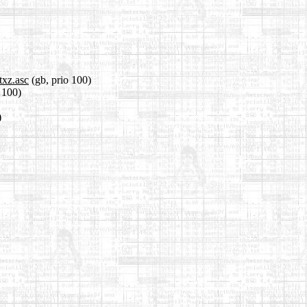
txz.asc
(gb, prio 100)
o 100)
)