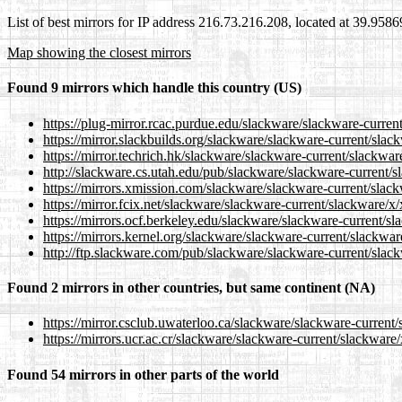
List of best mirrors for IP address 216.73.216.208, located at 39.958
Map showing the closest mirrors
Found 9 mirrors which handle this country (US)
https://plug-mirror.rcac.purdue.edu/slackware/slackware-curren
https://mirror.slackbuilds.org/slackware/slackware-current/slac
https://mirror.techrich.hk/slackware/slackware-current/slackwar
http://slackware.cs.utah.edu/pub/slackware/slackware-current/s
https://mirrors.xmission.com/slackware/slackware-current/slack
https://mirror.fcix.net/slackware/slackware-current/slackware/x
https://mirrors.ocf.berkeley.edu/slackware/slackware-current/s
https://mirrors.kernel.org/slackware/slackware-current/slackwar
http://ftp.slackware.com/pub/slackware/slackware-current/slack
Found 2 mirrors in other countries, but same continent (NA)
https://mirror.csclub.uwaterloo.ca/slackware/slackware-current
https://mirrors.ucr.ac.cr/slackware/slackware-current/slackware
Found 54 mirrors in other parts of the world