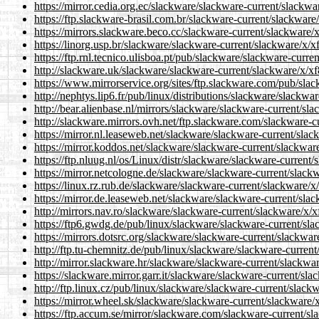
https://mirror.cedia.org.ec/slackware/slackware-current/slackwa
https://ftp.slackware-brasil.com.br/slackware-current/slackware
https://mirrors.slackware.beco.cc/slackware-current/slackware/
https://linorg.usp.br/slackware/slackware-current/slackware/x/x
https://ftp.rnl.tecnico.ulisboa.pt/pub/slackware/slackware-curr
http://slackware.uk/slackware/slackware-current/slackware/x/xf
https://www.mirrorservice.org/sites/ftp.slackware.com/pub/slac
http://nephtys.lip6.fr/pub/linux/distributions/slackware/slackw
http://bear.alienbase.nl/mirrors/slackware/slackware-current/sl
http://slackware.mirrors.ovh.net/ftp.slackware.com/slackware-c
https://mirror.nl.leaseweb.net/slackware/slackware-current/slac
https://mirror.koddos.net/slackware/slackware-current/slackwar
https://ftp.nluug.nl/os/Linux/distr/slackware/slackware-current
https://mirror.netcologne.de/slackware/slackware-current/slack
https://linux.rz.rub.de/slackware/slackware-current/slackware/x
https://mirror.de.leaseweb.net/slackware/slackware-current/sla
http://mirrors.nav.ro/slackware/slackware-current/slackware/x/x
https://ftp6.gwdg.de/pub/linux/slackware/slackware-current/sla
https://mirrors.dotsrc.org/slackware/slackware-current/slackwar
http://ftp.tu-chemnitz.de/pub/linux/slackware/slackware-curren
http://mirror.slackware.hr/slackware/slackware-current/slackwa
https://slackware.mirror.garr.it/slackware/slackware-current/sl
http://ftp.linux.cz/pub/linux/slackware/slackware-current/slack
https://mirror.wheel.sk/slackware/slackware-current/slackware/
https://ftp.accum.se/mirror/slackware.com/slackware-current/sl