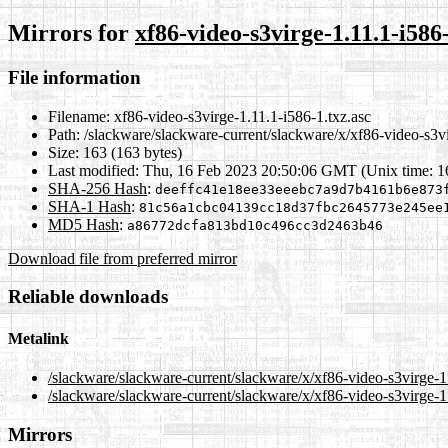
Mirrors for
xf86-video-s3virge-1.11.1-i586-
File information
Filename:
xf86-video-s3virge-1.11.1-i586-1.txz.asc
Path:
/slackware/slackware-current/slackware/x/xf86-video-s3vi
Size:
163 (163 bytes)
Last modified:
Thu, 16 Feb 2023 20:50:06 GMT (Unix time: 
SHA-256 Hash
:
deeffc41e18ee33eeebc7a9d7b4161b6e873
SHA-1 Hash
:
81c56a1cbc04139cc18d37fbc2645773e245ee
MD5 Hash
:
a86772dcfa813bd10c496cc3d2463b46
Download file from preferred mirror
Reliable downloads
Metalink
/slackware/slackware-current/slackware/x/xf86-video-s3virge-1
/slackware/slackware-current/slackware/x/xf86-video-s3virge-1
Mirrors