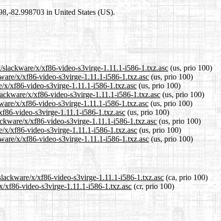
698,-82.998703 in United States (US).
t/slackware/x/xf86-video-s3virge-1.11.1-i586-1.txz.asc
(us, prio 100)
kware/x/xf86-video-s3virge-1.11.1-i586-1.txz.asc
(us, prio 100)
e/x/xf86-video-s3virge-1.11.1-i586-1.txz.asc
(us, prio 100)
lackware/x/xf86-video-s3virge-1.11.1-i586-1.txz.asc
(us, prio 100)
ware/x/xf86-video-s3virge-1.11.1-i586-1.txz.asc
(us, prio 100)
/xf86-video-s3virge-1.11.1-i586-1.txz.asc
(us, prio 100)
lackware/x/xf86-video-s3virge-1.11.1-i586-1.txz.asc
(us, prio 100)
e/x/xf86-video-s3virge-1.11.1-i586-1.txz.asc
(us, prio 100)
ware/x/xf86-video-s3virge-1.11.1-i586-1.txz.asc
(us, prio 100)
/slackware/x/xf86-video-s3virge-1.11.1-i586-1.txz.asc
(ca, prio 100)
/x/xf86-video-s3virge-1.11.1-i586-1.txz.asc
(cr, prio 100)