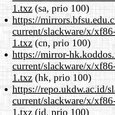
1.txz
(sa, prio 100)
https://mirrors.bfsu.edu.
current/slackware/x/xf86
1.txz
(cn, prio 100)
https://mirror-hk.koddos
current/slackware/x/xf86
1.txz
(hk, prio 100)
https://repo.ukdw.ac.id/
current/slackware/x/xf86
1.txz
(id, prio 100)