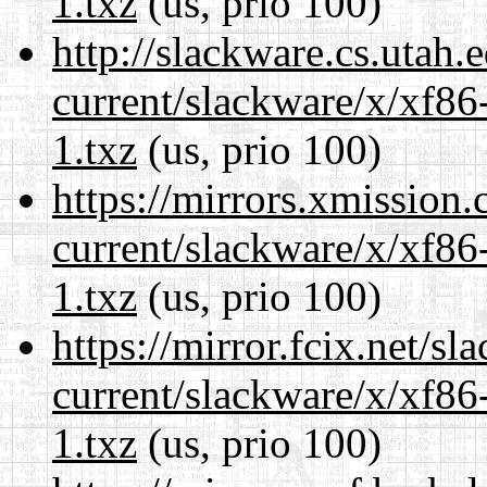
1.txz
(us, prio 100)
http://slackware.cs.utah
current/slackware/x/xf86
1.txz
(us, prio 100)
https://mirrors.xmission
current/slackware/x/xf86
1.txz
(us, prio 100)
https://mirror.fcix.net/s
current/slackware/x/xf86
1.txz
(us, prio 100)