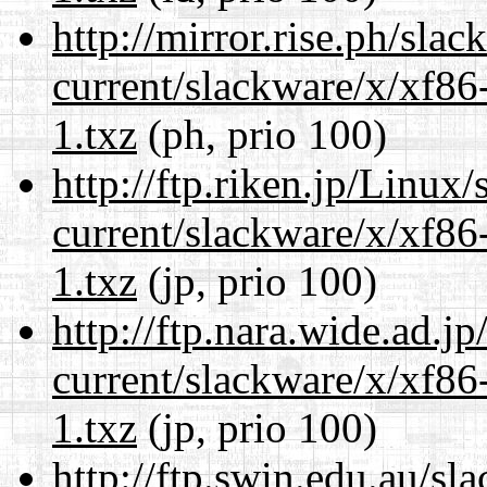
http://mirror.rise.ph/sla
current/slackware/x/xf86
1.txz
(ph, prio 100)
http://ftp.riken.jp/Linux
current/slackware/x/xf86
1.txz
(jp, prio 100)
http://ftp.nara.wide.ad.j
current/slackware/x/xf86
1.txz
(jp, prio 100)
http://ftp.swin.edu.au/sl