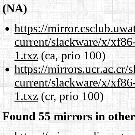
(NA)
https://mirror.csclub.uwa
current/slackware/x/xf86
1.txz
(ca, prio 100)
https://mirrors.ucr.ac.cr
current/slackware/x/xf86
1.txz
(cr, prio 100)
Found 55 mirrors in other