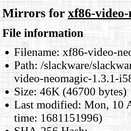
Mirrors for
xf86-video-
File information
Filename:
xf86-video-neo
Path:
/slackware/slackwar
video-neomagic-1.3.1-i5
Size:
46K (46700 bytes)
Last modified:
Mon, 10 A
time: 1681151996)
SHA-256 Hash
: