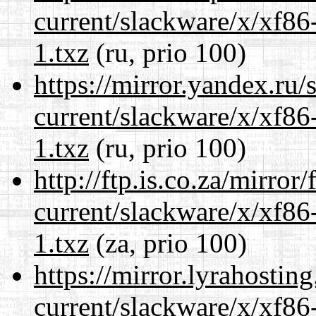
current/slackware/x/xf86
1.txz
(ru, prio 100)
https://mirror.yandex.ru/
current/slackware/x/xf86
1.txz
(ru, prio 100)
http://ftp.is.co.za/mirro
current/slackware/x/xf86
1.txz
(za, prio 100)
https://mirror.lyrahosti
current/slackware/x/xf86