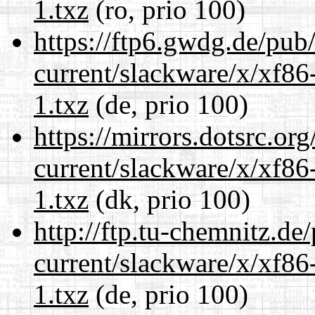
1.txz
(ro, prio 100)
https://ftp6.gwdg.de/pub
current/slackware/x/xf86
1.txz
(de, prio 100)
https://mirrors.dotsrc.or
current/slackware/x/xf86
1.txz
(dk, prio 100)
http://ftp.tu-chemnitz.de
current/slackware/x/xf86
1.txz
(de, prio 100)