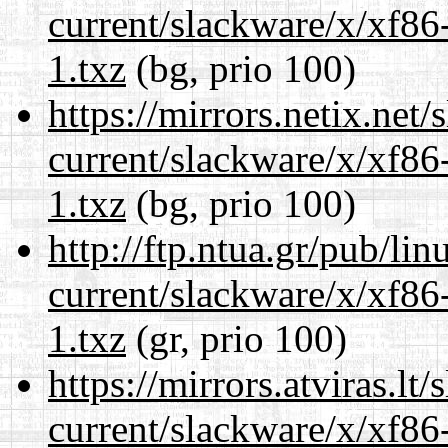
current/slackware/x/xf86
1.txz
(bg, prio 100)
https://mirrors.netix.net
current/slackware/x/xf86
1.txz
(bg, prio 100)
http://ftp.ntua.gr/pub/li
current/slackware/x/xf86
1.txz
(gr, prio 100)
https://mirrors.atviras.lt
current/slackware/x/xf86