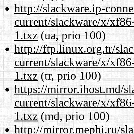
http://slackware.ip-conne
current/slackware/x/xf86
1.txz
(ua, prio 100)
http://ftp.linux.org.tr/sl
current/slackware/x/xf86
1.txz
(tr, prio 100)
https://mirror.ihost.md/s
current/slackware/x/xf86
1.txz
(md, prio 100)
http://mirror.mephi.ru/s