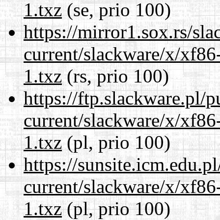
1.txz
(se, prio 100)
https://mirror1.sox.rs/sl
current/slackware/x/xf86
1.txz
(rs, prio 100)
https://ftp.slackware.pl/
current/slackware/x/xf86
1.txz
(pl, prio 100)
https://sunsite.icm.edu.
current/slackware/x/xf86
1.txz
(pl, prio 100)