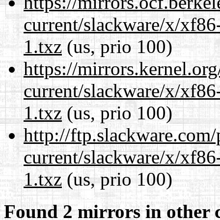
https://mirrors.ocf.berke
current/slackware/x/xf86
1.txz
(us, prio 100)
https://mirrors.kernel.or
current/slackware/x/xf86
1.txz
(us, prio 100)
http://ftp.slackware.com
current/slackware/x/xf86
1.txz
(us, prio 100)
Found 2 mirrors in other 