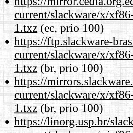
https://mirror.cedia.org.
current/slackware/x/xf86
1.txz
(ec, prio 100)
https://ftp.slackware-bra
current/slackware/x/xf86
1.txz
(br, prio 100)
https://mirrors.slackware
current/slackware/x/xf86
1.txz
(br, prio 100)
https://linorg.usp.br/sla