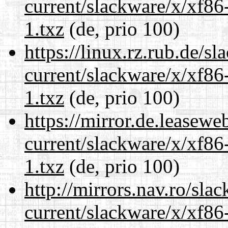
current/slackware/x/xf86
1.txz
(de, prio 100)
https://linux.rz.rub.de/s
current/slackware/x/xf86
1.txz
(de, prio 100)
https://mirror.de.leasewe
current/slackware/x/xf86
1.txz
(de, prio 100)
http://mirrors.nav.ro/sla
current/slackware/x/xf86