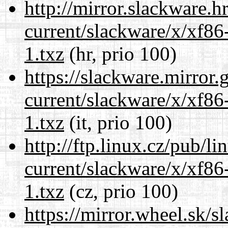
http://mirror.slackware.h
current/slackware/x/xf86
1.txz
(hr, prio 100)
https://slackware.mirror.
current/slackware/x/xf86
1.txz
(it, prio 100)
http://ftp.linux.cz/pub/l
current/slackware/x/xf86
1.txz
(cz, prio 100)
https://mirror.wheel.sk/s