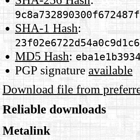
9c8a732890300f672487f
SHA-1 Hash
:
23f02e6722d54a0c9d1c6
MD5 Hash
:
eba1e1b393
PGP signature
available
Download file from preferr
Reliable downloads
Metalink