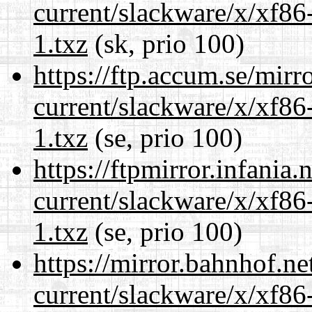
current/slackware/x/xf86
1.txz
(sk, prio 100)
https://ftp.accum.se/mir
current/slackware/x/xf86
1.txz
(se, prio 100)
https://ftpmirror.infania
current/slackware/x/xf86
1.txz
(se, prio 100)
https://mirror.bahnhof.ne
current/slackware/x/xf86