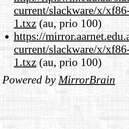
current/slackware/x/xf86
1.txz
(au, prio 100)
https://mirror.aarnet.edu
current/slackware/x/xf86
1.txz
(au, prio 100)
Powered by
MirrorBrain