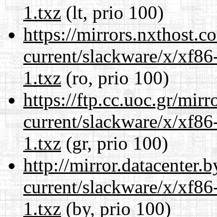
1.txz
(lt, prio 100)
https://mirrors.nxthost.
current/slackware/x/xf86
1.txz
(ro, prio 100)
https://ftp.cc.uoc.gr/mir
current/slackware/x/xf86
1.txz
(gr, prio 100)
http://mirror.datacenter.
current/slackware/x/xf86
1.txz
(by, prio 100)