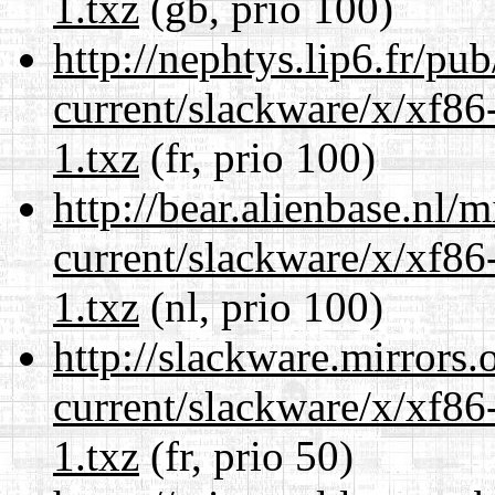
1.txz
(gb, prio 100)
http://nephtys.lip6.fr/pu
current/slackware/x/xf86
1.txz
(fr, prio 100)
http://bear.alienbase.nl/
current/slackware/x/xf86
1.txz
(nl, prio 100)
http://slackware.mirrors
current/slackware/x/xf86
1.txz
(fr, prio 50)