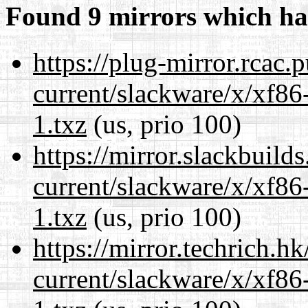
Found 9 mirrors which ha
https://plug-mirror.rcac
current/slackware/x/xf86
1.txz
(us, prio 100)
https://mirror.slackbuild
current/slackware/x/xf86
1.txz
(us, prio 100)
https://mirror.techrich.h
current/slackware/x/xf86