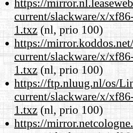
https://mirror.nl.leasewe
current/slackware/x/xf86
1.txz
(nl, prio 100)
https://mirror.koddos.net
current/slackware/x/xf86
1.txz
(nl, prio 100)
https://ftp.nluug.nl/os/L
current/slackware/x/xf86
1.txz
(nl, prio 100)
https://mirror.netcologne