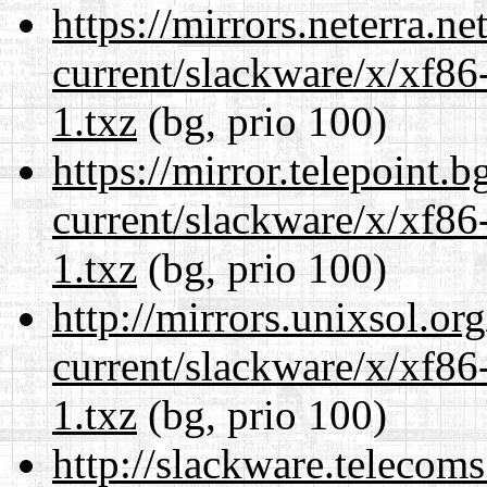
https://mirrors.neterra.n
current/slackware/x/xf86
1.txz
(bg, prio 100)
https://mirror.telepoint.
current/slackware/x/xf86
1.txz
(bg, prio 100)
http://mirrors.unixsol.or
current/slackware/x/xf86
1.txz
(bg, prio 100)
http://slackware.telecom