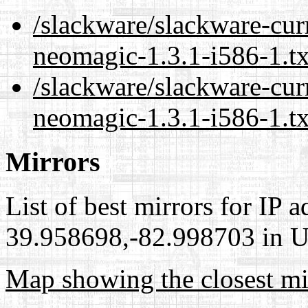
/slackware/slackware-cur
neomagic-1.3.1-i586-1.t
/slackware/slackware-cur
neomagic-1.3.1-i586-1.t
Mirrors
List of best mirrors for IP 
39.958698,-82.998703 in Un
Map showing the closest mi