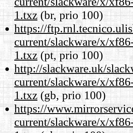
current/slackware/x/xf86
1.txz
(br, prio 100)
https://ftp.rnl.tecnico.u
current/slackware/x/xf86
1.txz
(pt, prio 100)
http://slackware.uk/slac
current/slackware/x/xf86
1.txz
(gb, prio 100)
https://www.mirrorservic
current/slackware/x/xf86