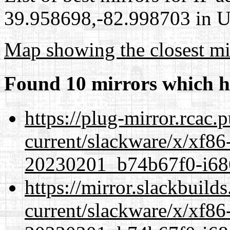
39.958698,-82.998703 in Un
Map showing the closest mi
Found 10 mirrors which h
https://plug-mirror.rcac
current/slackware/x/xf86-
20230201_b74b67f0-i686
https://mirror.slackbuild
current/slackware/x/xf86-