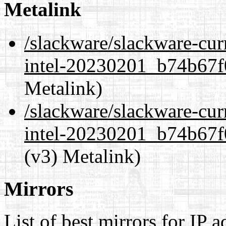
Metalink
/slackware/slackware-cur
intel-20230201_b74b67f0
Metalink)
/slackware/slackware-cur
intel-20230201_b74b67f0
(v3) Metalink)
Mirrors
List of best mirrors for IP 