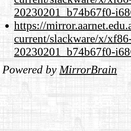
20230201_b74b67f0-i686
https://mirror.aarnet.edu
current/slackware/x/xf86-
20230201_b74b67f0-i686
Powered by
MirrorBrain