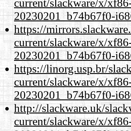
current/slackware/x/xf86-
20230201_b74b67f0-i686
https://mirrors.slackware
current/slackware/x/xf86-
20230201_b74b67f0-i686
https://linorg.usp.br/sla
current/slackware/x/xf86-
20230201_b74b67f0-i686
http://slackware.uk/slac
current/slackware/x/xf86-