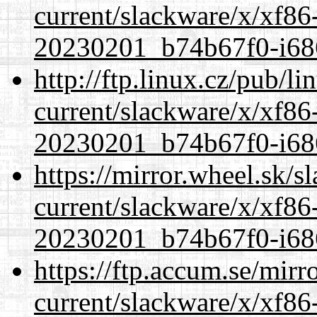
current/slackware/x/xf86-
20230201_b74b67f0-i686
http://ftp.linux.cz/pub/l
current/slackware/x/xf86-
20230201_b74b67f0-i686
https://mirror.wheel.sk/s
current/slackware/x/xf86-
20230201_b74b67f0-i686
https://ftp.accum.se/mir
current/slackware/x/xf86-