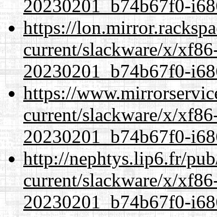
20230201_b74b67f0-i686
https://lon.mirror.racks
current/slackware/x/xf86-
20230201_b74b67f0-i686
https://www.mirrorservic
current/slackware/x/xf86-
20230201_b74b67f0-i686
http://nephtys.lip6.fr/pu
current/slackware/x/xf86-
20230201_b74b67f0-i686