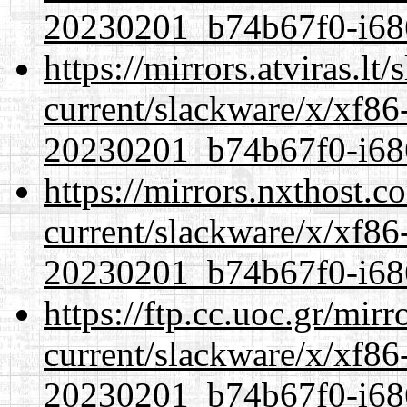
20230201_b74b67f0-i686
https://mirrors.atviras.lt
current/slackware/x/xf86-
20230201_b74b67f0-i686
https://mirrors.nxthost.
current/slackware/x/xf86-
20230201_b74b67f0-i686
https://ftp.cc.uoc.gr/mir
current/slackware/x/xf86-
20230201_b74b67f0-i686