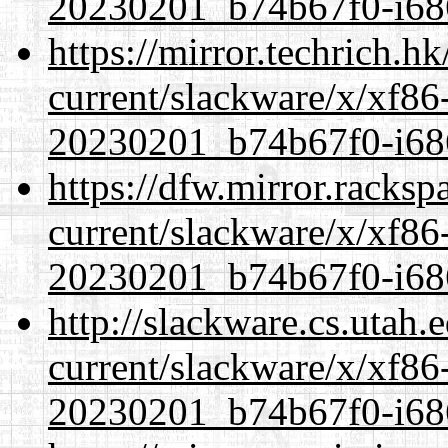
20230201_b74b67f0-i686
https://mirror.techrich.h
current/slackware/x/xf86-
20230201_b74b67f0-i686
https://dfw.mirror.racks
current/slackware/x/xf86-
20230201_b74b67f0-i686
http://slackware.cs.utah
current/slackware/x/xf86-
20230201_b74b67f0-i686