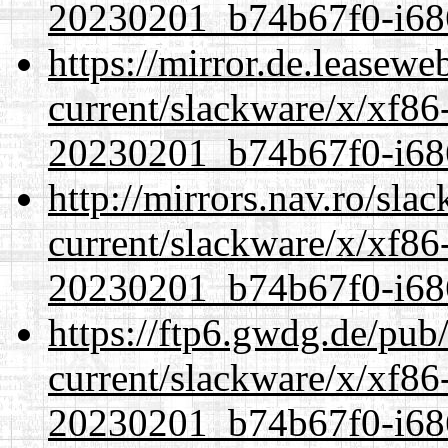
20230201_b74b67f0-i686
https://mirror.de.leasewe
current/slackware/x/xf86-
20230201_b74b67f0-i686
http://mirrors.nav.ro/sla
current/slackware/x/xf86-
20230201_b74b67f0-i686
https://ftp6.gwdg.de/pub
current/slackware/x/xf86-
20230201_b74b67f0-i686