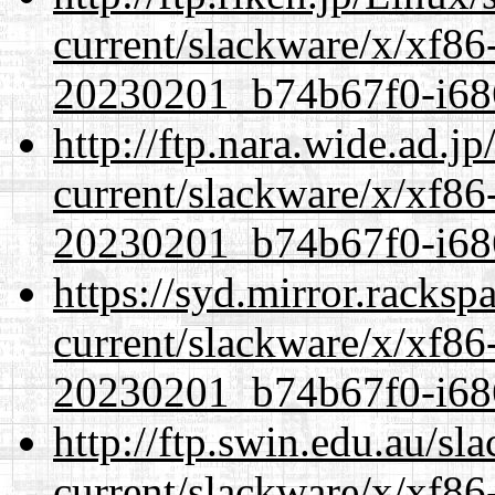
current/slackware/x/xf86-
20230201_b74b67f0-i686
http://ftp.nara.wide.ad.j
current/slackware/x/xf86-
20230201_b74b67f0-i686
https://syd.mirror.racks
current/slackware/x/xf86-
20230201_b74b67f0-i686
http://ftp.swin.edu.au/sl
current/slackware/x/xf86-