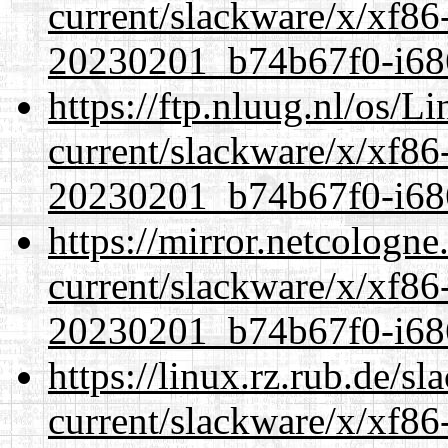
current/slackware/x/xf86-
20230201_b74b67f0-i686
https://ftp.nluug.nl/os/L
current/slackware/x/xf86-
20230201_b74b67f0-i686
https://mirror.netcologne
current/slackware/x/xf86-
20230201_b74b67f0-i686
https://linux.rz.rub.de/s
current/slackware/x/xf86-