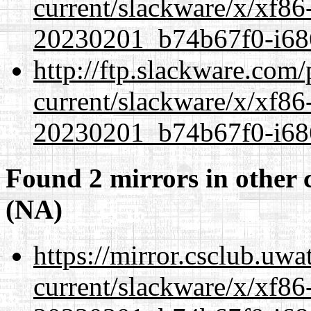
current/slackware/x/xf86-
20230201_b74b67f0-i686
http://ftp.slackware.com
current/slackware/x/xf86-
20230201_b74b67f0-i686
Found 2 mirrors in other 
(NA)
https://mirror.csclub.uwa
current/slackware/x/xf86-