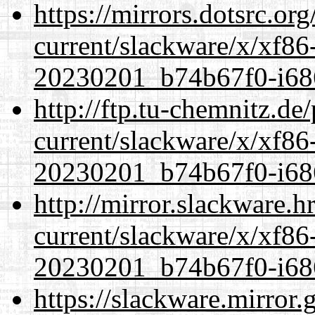
https://mirrors.dotsrc.or
current/slackware/x/xf86-
20230201_b74b67f0-i686
http://ftp.tu-chemnitz.de
current/slackware/x/xf86-
20230201_b74b67f0-i686
http://mirror.slackware.h
current/slackware/x/xf86-
20230201_b74b67f0-i686
https://slackware.mirror.