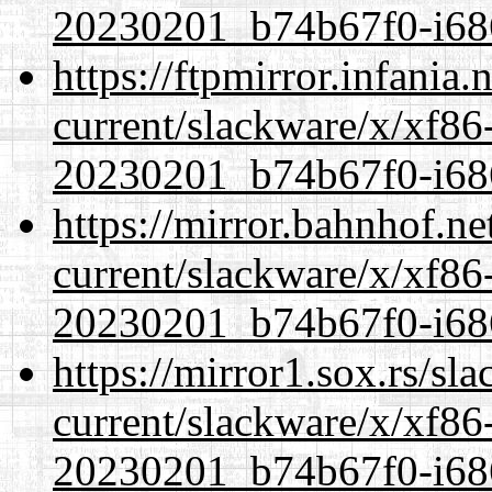
20230201_b74b67f0-i686
https://ftpmirror.infania
current/slackware/x/xf86-
20230201_b74b67f0-i686
https://mirror.bahnhof.ne
current/slackware/x/xf86-
20230201_b74b67f0-i686
https://mirror1.sox.rs/sl
current/slackware/x/xf86-
20230201_b74b67f0-i686