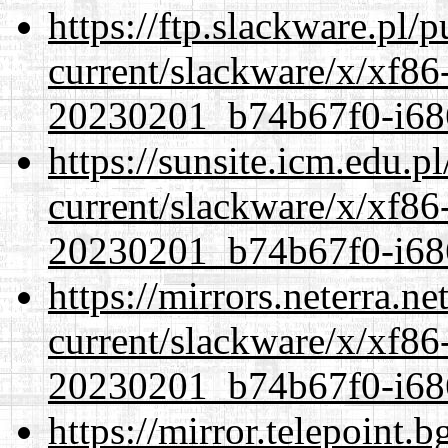
https://ftp.slackware.pl/
current/slackware/x/xf86-
20230201_b74b67f0-i686
https://sunsite.icm.edu.
current/slackware/x/xf86-
20230201_b74b67f0-i686
https://mirrors.neterra.n
current/slackware/x/xf86-
20230201_b74b67f0-i686
https://mirror.telepoint.