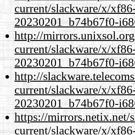
current/slackware/x/xf86-
20230201_b74b67f0-i686
http://mirrors.unixsol.or
current/slackware/x/xf86-
20230201_b74b67f0-i686
http://slackware.telecom
current/slackware/x/xf86-
20230201_b74b67f0-i686
https://mirrors.netix.net
current/slackware/x/xf86-