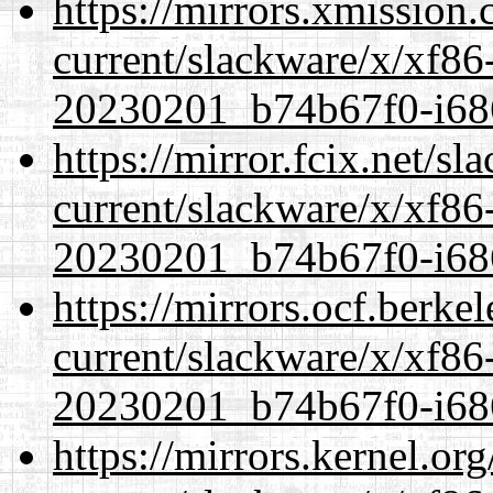
https://mirrors.xmission
current/slackware/x/xf86-
20230201_b74b67f0-i686
https://mirror.fcix.net/s
current/slackware/x/xf86-
20230201_b74b67f0-i686
https://mirrors.ocf.berke
current/slackware/x/xf86-
20230201_b74b67f0-i686
https://mirrors.kernel.or