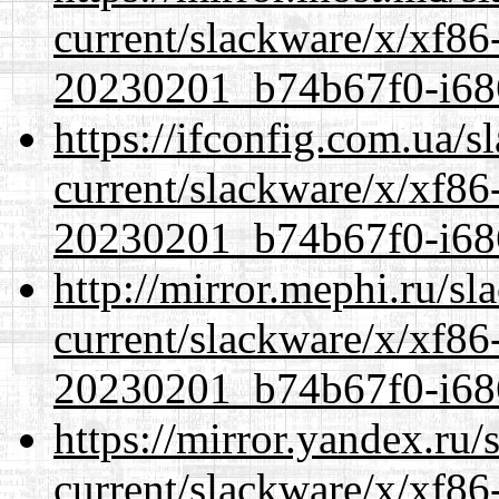
current/slackware/x/xf86-
20230201_b74b67f0-i686
https://ifconfig.com.ua/s
current/slackware/x/xf86-
20230201_b74b67f0-i686
http://mirror.mephi.ru/s
current/slackware/x/xf86-
20230201_b74b67f0-i686
https://mirror.yandex.ru/
current/slackware/x/xf86-