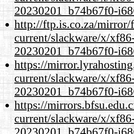
20230201_b74b67f0-i686
http://ftp.is.co.za/mirro
current/slackware/x/xf86-
20230201_b74b67f0-i686
https://mirror.lyrahosti
current/slackware/x/xf86-
20230201_b74b67f0-i686
https://mirrors.bfsu.edu.
current/slackware/x/xf86-
20230201_b74b67f0-i686