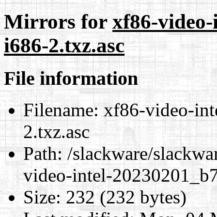
Mirrors for
xf86-video-
i686-2.txz.asc
File information
Filename:
xf86-video-in
2.txz.asc
Path:
/slackware/slackwar
video-intel-20230201_b7
Size:
232 (232 bytes)