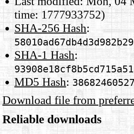
Last modified:
Mon, 04 
time: 1777933752)
SHA-256 Hash
:
58010ad67db4d3d982b29
SHA-1 Hash
:
93908e18cf8b5cd715a51
MD5 Hash
:
3868246052
Download file from preferr
Reliable downloads