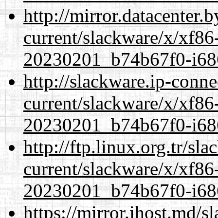
http://mirror.datacenter.
current/slackware/x/xf86-
20230201_b74b67f0-i686
http://slackware.ip-conne
current/slackware/x/xf86-
20230201_b74b67f0-i686
http://ftp.linux.org.tr/sl
current/slackware/x/xf86-
20230201_b74b67f0-i686
https://mirror.ihost.md/s