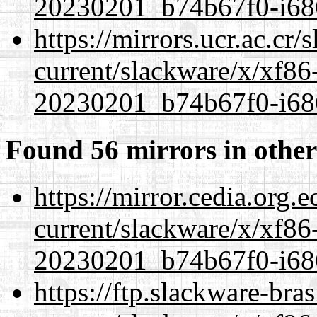
20230201_b74b67f0-i686
https://mirrors.ucr.ac.cr
current/slackware/x/xf86-
20230201_b74b67f0-i686
Found 56 mirrors in other
https://mirror.cedia.org.
current/slackware/x/xf86-
20230201_b74b67f0-i686
https://ftp.slackware-bra