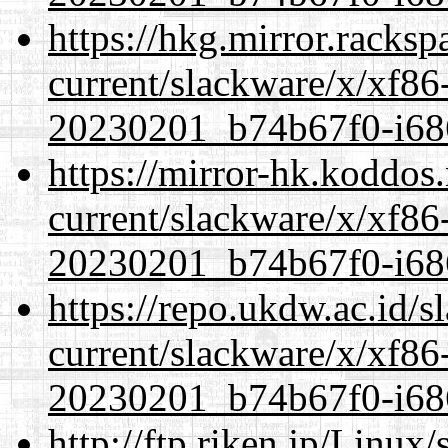
https://hkg.mirror.racks
current/slackware/x/xf86-
20230201_b74b67f0-i686
https://mirror-hk.koddos
current/slackware/x/xf86-
20230201_b74b67f0-i686
https://repo.ukdw.ac.id/
current/slackware/x/xf86-
20230201_b74b67f0-i686
http://ftp.riken.jp/Linux