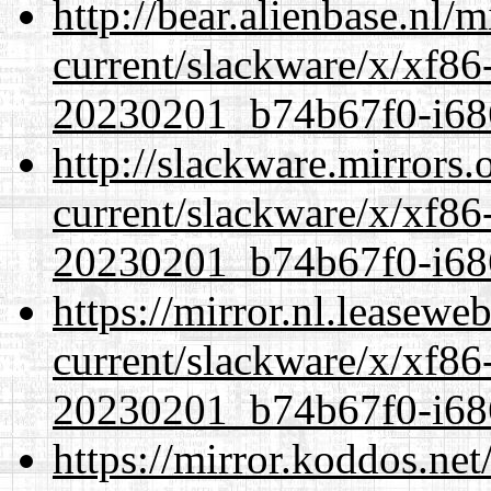
http://bear.alienbase.nl/
current/slackware/x/xf86-
20230201_b74b67f0-i686
http://slackware.mirrors
current/slackware/x/xf86-
20230201_b74b67f0-i686
https://mirror.nl.leasewe
current/slackware/x/xf86-
20230201_b74b67f0-i686
https://mirror.koddos.net