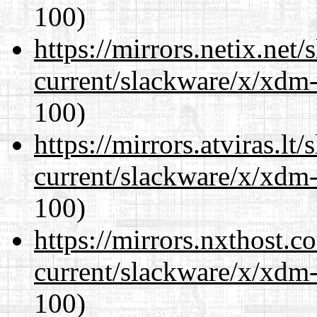
100)
https://mirrors.netix.net
current/slackware/x/xdm-
100)
https://mirrors.atviras.lt
current/slackware/x/xdm-
100)
https://mirrors.nxthost.
current/slackware/x/xdm-
100)