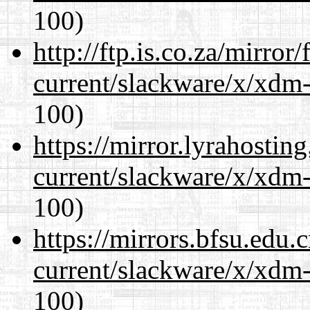
100)
http://ftp.is.co.za/mirro
current/slackware/x/xdm-
100)
https://mirror.lyrahosti
current/slackware/x/xdm-
100)
https://mirrors.bfsu.edu.
current/slackware/x/xdm-
100)