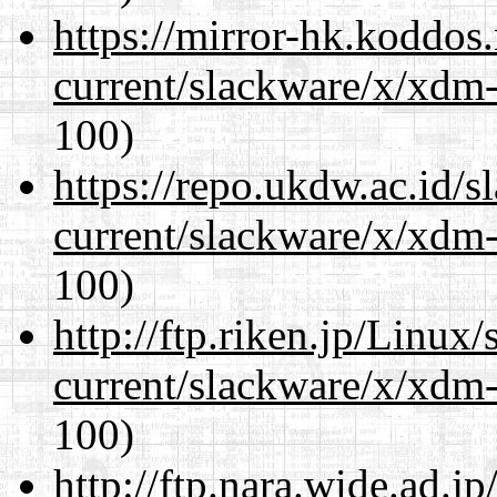
https://mirror-hk.koddos
current/slackware/x/xdm-
100)
https://repo.ukdw.ac.id/
current/slackware/x/xdm-
100)
http://ftp.riken.jp/Linux
current/slackware/x/xdm-
100)
http://ftp.nara.wide.ad.j