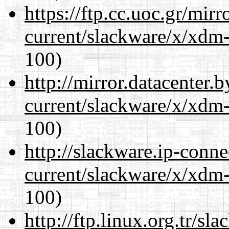
https://ftp.cc.uoc.gr/mir
current/slackware/x/xdm-
100)
http://mirror.datacenter.
current/slackware/x/xdm-
100)
http://slackware.ip-conne
current/slackware/x/xdm-
100)
http://ftp.linux.org.tr/sl