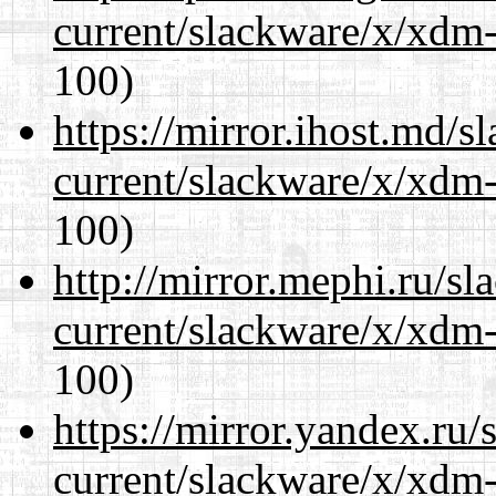
current/slackware/x/xdm-
100)
https://mirror.ihost.md/s
current/slackware/x/xdm-
100)
http://mirror.mephi.ru/s
current/slackware/x/xdm-
100)
https://mirror.yandex.ru/
current/slackware/x/xdm-