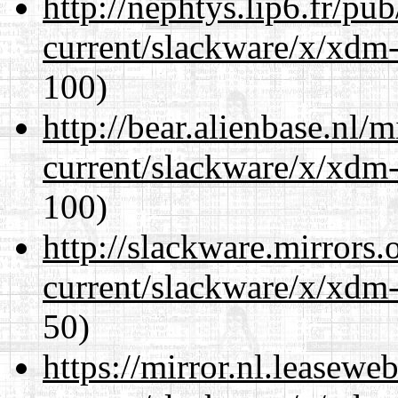
http://nephtys.lip6.fr/pu
current/slackware/x/xdm-
100)
http://bear.alienbase.nl/
current/slackware/x/xdm-
100)
http://slackware.mirrors
current/slackware/x/xdm-
50)
https://mirror.nl.leasewe