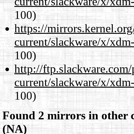
current/slackware/x/xdm-
100)
https://mirrors.kernel.or
current/slackware/x/xdm-
100)
http://ftp.slackware.com
current/slackware/x/xdm-
100)
Found 2 mirrors in other 
(NA)