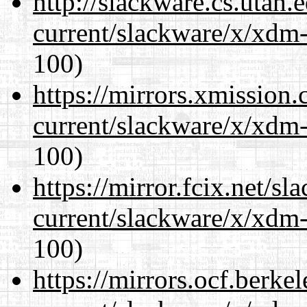
http://slackware.cs.utah
current/slackware/x/xdm-
100)
https://mirrors.xmission
current/slackware/x/xdm-
100)
https://mirror.fcix.net/s
current/slackware/x/xdm-
100)
https://mirrors.ocf.berke