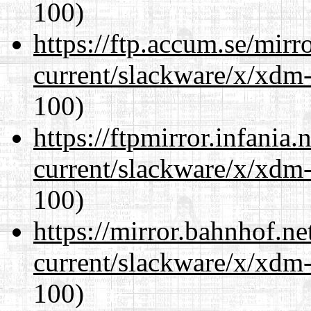
100)
https://ftp.accum.se/mir
current/slackware/x/xdm-
100)
https://ftpmirror.infania
current/slackware/x/xdm-
100)
https://mirror.bahnhof.ne
current/slackware/x/xdm-
100)