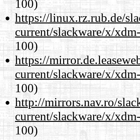
100)
https://linux.rz.rub.de/s
current/slackware/x/xdm-
100)
https://mirror.de.leasewe
current/slackware/x/xdm-
100)
http://mirrors.nav.ro/sla
current/slackware/x/xdm-
100)