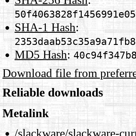
50f4063828f1456991e05
SHA-1 Hash
:
2353daab53c35a9a71fb8
MD5 Hash
:
40c94f347b
Download file from preferr
Reliable downloads
Metalink
/slackware/slackware-cur