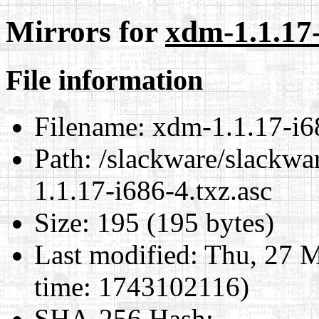
Mirrors for
xdm-1.1.17-
File information
Filename:
xdm-1.1.17-i68
Path:
/slackware/slackwa
1.1.17-i686-4.txz.asc
Size:
195 (195 bytes)
Last modified:
Thu, 27 M
time: 1743102116)
SHA-256 Hash
: