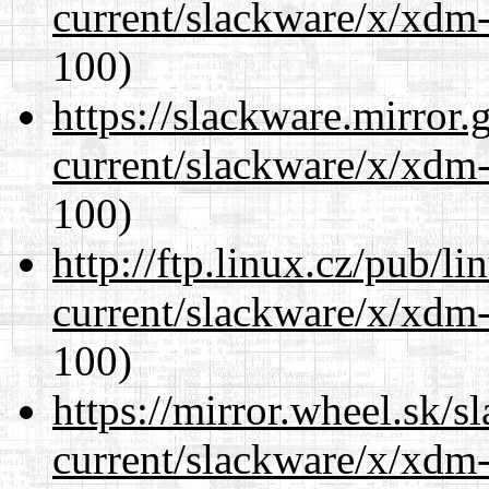
current/slackware/x/xdm-
100)
https://slackware.mirror.
current/slackware/x/xdm-
100)
http://ftp.linux.cz/pub/l
current/slackware/x/xdm-
100)
https://mirror.wheel.sk/s
current/slackware/x/xdm-