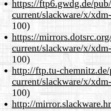
https://ftp6.gwdg.de/pub
current/slackware/x/xdm-
100)
https://mirrors.dotsrc.or
current/slackware/x/xdm-
100)
http://ftp.tu-chemnitz.de
current/slackware/x/xdm-
100)
http://mirror.slackware.h