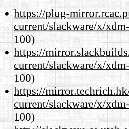
https://plug-mirror.rcac
current/slackware/x/xdm-
100)
https://mirror.slackbuild
current/slackware/x/xdm-
100)
https://mirror.techrich.h
current/slackware/x/xdm-
100)