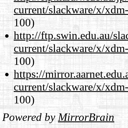
current/slackware/x/xdm-
100)
http://ftp.swin.edu.au/sl
current/slackware/x/xdm-
100)
https://mirror.aarnet.edu
current/slackware/x/xdm-
100)
Powered by
MirrorBrain