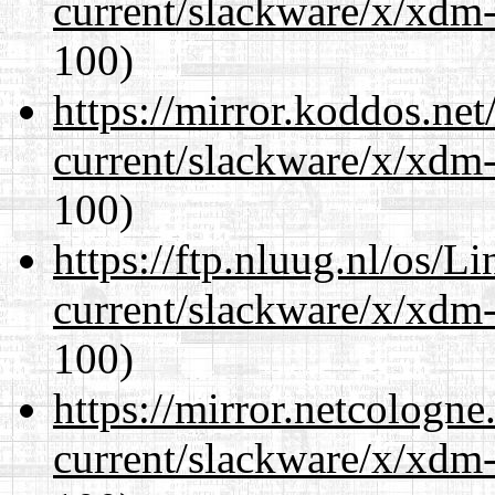
current/slackware/x/xdm-
100)
https://mirror.koddos.net
current/slackware/x/xdm-
100)
https://ftp.nluug.nl/os/L
current/slackware/x/xdm-
100)
https://mirror.netcologne
current/slackware/x/xdm-