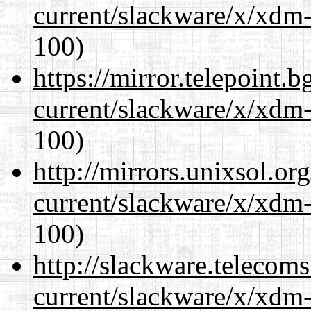
current/slackware/x/xdm-
100)
https://mirror.telepoint.
current/slackware/x/xdm-
100)
http://mirrors.unixsol.or
current/slackware/x/xdm-
100)
http://slackware.telecom
current/slackware/x/xdm-