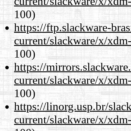
current/slackware/x/xdm-
100)
https://ftp.slackware-bra
current/slackware/x/xdm-
100)
https://mirrors.slackware
current/slackware/x/xdm-
100)
https://linorg.usp.br/sla
current/slackware/x/xdm-