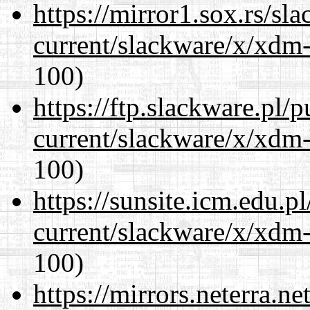
https://mirror1.sox.rs/sl
current/slackware/x/xdm-
100)
https://ftp.slackware.pl/
current/slackware/x/xdm-
100)
https://sunsite.icm.edu.
current/slackware/x/xdm-
100)
https://mirrors.neterra.n