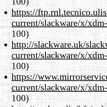
100)
https://ftp.rnl.tecnico.u
current/slackware/x/xdm-
100)
http://slackware.uk/slac
current/slackware/x/xdm-
100)
https://www.mirrorservic
current/slackware/x/xdm-
100)