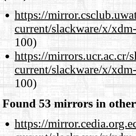
https://mirror.csclub.uwa
current/slackware/x/xdm-
100)
https://mirrors.ucr.ac.cr
current/slackware/x/xdm-
100)
Found 53 mirrors in other
https://mirror.cedia.org.