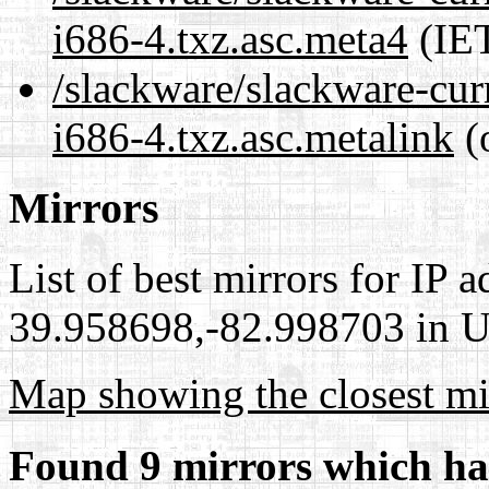
i686-4.txz.asc.meta4
(IET
/slackware/slackware-cur
i686-4.txz.asc.metalink
(
Mirrors
List of best mirrors for IP 
39.958698,-82.998703 in Un
Map showing the closest mi
Found 9 mirrors which ha