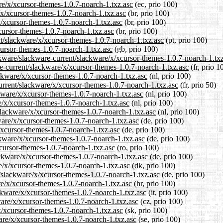
are/x/xcursor-themes-1.0.7-noarch-1.txz.asc
(ec, prio 100)
/x/xcursor-themes-1.0.7-noarch-1.txz.asc
(br, prio 100)
x/xcursor-themes-1.0.7-noarch-1.txz.asc
(br, prio 100)
xcursor-themes-1.0.7-noarch-1.txz.asc
(br, prio 100)
ent/slackware/x/xcursor-themes-1.0.7-noarch-1.txz.asc
(pt, prio 100)
cursor-themes-1.0.7-noarch-1.txz.asc
(gb, prio 100)
ckware/slackware-current/slackware/x/xcursor-themes-1.0.7-noarch-1.tx
are-current/slackware/x/xcursor-themes-1.0.7-noarch-1.txz.asc
(fr, prio 1
ackware/x/xcursor-themes-1.0.7-noarch-1.txz.asc
(nl, prio 100)
urrent/slackware/x/xcursor-themes-1.0.7-noarch-1.txz.asc
(fr, prio 50)
ckware/x/xcursor-themes-1.0.7-noarch-1.txz.asc
(nl, prio 100)
e/x/xcursor-themes-1.0.7-noarch-1.txz.asc
(nl, prio 100)
/slackware/x/xcursor-themes-1.0.7-noarch-1.txz.asc
(nl, prio 100)
ware/x/xcursor-themes-1.0.7-noarch-1.txz.asc
(de, prio 100)
/xcursor-themes-1.0.7-noarch-1.txz.asc
(de, prio 100)
ckware/x/xcursor-themes-1.0.7-noarch-1.txz.asc
(de, prio 100)
xcursor-themes-1.0.7-noarch-1.txz.asc
(ro, prio 100)
ackware/x/xcursor-themes-1.0.7-noarch-1.txz.asc
(de, prio 100)
re/x/xcursor-themes-1.0.7-noarch-1.txz.asc
(dk, prio 100)
t/slackware/x/xcursor-themes-1.0.7-noarch-1.txz.asc
(de, prio 100)
re/x/xcursor-themes-1.0.7-noarch-1.txz.asc
(hr, prio 100)
ackware/x/xcursor-themes-1.0.7-noarch-1.txz.asc
(it, prio 100)
ware/x/xcursor-themes-1.0.7-noarch-1.txz.asc
(cz, prio 100)
x/xcursor-themes-1.0.7-noarch-1.txz.asc
(sk, prio 100)
ware/x/xcursor-themes-1.0.7-noarch-1.txz.asc
(se, prio 100)