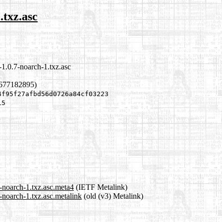
.txz.asc
1.0.7-noarch-1.txz.asc
1677182895)
4f95f27afbd56d0726a84cf03223
15
-noarch-1.txz.asc.meta4
(IETF Metalink)
-noarch-1.txz.asc.metalink
(old (v3) Metalink)