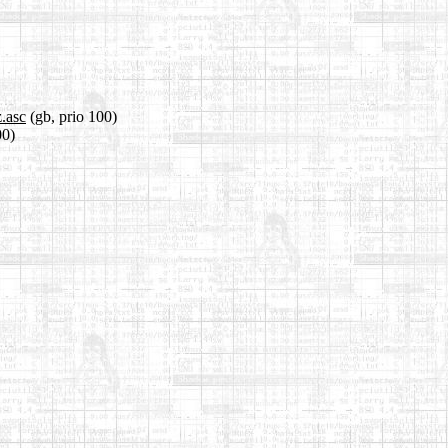
z.asc
(gb, prio 100)
00)