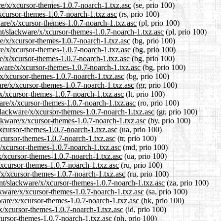
re/x/xcursor-themes-1.0.7-noarch-1.txz.asc
(se, prio 100)
/xcursor-themes-1.0.7-noarch-1.txz.asc
(rs, prio 100)
ware/x/xcursor-themes-1.0.7-noarch-1.txz.asc
(pl, prio 100)
nt/slackware/x/xcursor-themes-1.0.7-noarch-1.txz.asc
(pl, prio 100)
re/x/xcursor-themes-1.0.7-noarch-1.txz.asc
(bg, prio 100)
re/x/xcursor-themes-1.0.7-noarch-1.txz.asc
(bg, prio 100)
re/x/xcursor-themes-1.0.7-noarch-1.txz.asc
(bg, prio 100)
kware/x/xcursor-themes-1.0.7-noarch-1.txz.asc
(bg, prio 100)
/x/xcursor-themes-1.0.7-noarch-1.txz.asc
(bg, prio 100)
are/x/xcursor-themes-1.0.7-noarch-1.txz.asc
(gr, prio 100)
e/x/xcursor-themes-1.0.7-noarch-1.txz.asc
(lt, prio 100)
are/x/xcursor-themes-1.0.7-noarch-1.txz.asc
(ro, prio 100)
/slackware/x/xcursor-themes-1.0.7-noarch-1.txz.asc
(gr, prio 100)
ackware/x/xcursor-themes-1.0.7-noarch-1.txz.asc
(by, prio 100)
/xcursor-themes-1.0.7-noarch-1.txz.asc
(ua, prio 100)
/xcursor-themes-1.0.7-noarch-1.txz.asc
(tr, prio 100)
x/xcursor-themes-1.0.7-noarch-1.txz.asc
(md, prio 100)
x/xcursor-themes-1.0.7-noarch-1.txz.asc
(ua, prio 100)
/xcursor-themes-1.0.7-noarch-1.txz.asc
(ru, prio 100)
/x/xcursor-themes-1.0.7-noarch-1.txz.asc
(ru, prio 100)
ent/slackware/x/xcursor-themes-1.0.7-noarch-1.txz.asc
(za, prio 100)
ckware/x/xcursor-themes-1.0.7-noarch-1.txz.asc
(sa, prio 100)
ware/x/xcursor-themes-1.0.7-noarch-1.txz.asc
(hk, prio 100)
x/xcursor-themes-1.0.7-noarch-1.txz.asc
(id, prio 100)
cursor-themes-1.0.7-noarch-1.txz.asc
(ph, prio 100)