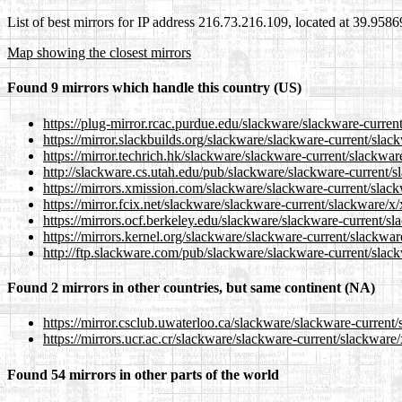
List of best mirrors for IP address 216.73.216.109, located at 39.958
Map showing the closest mirrors
Found 9 mirrors which handle this country (US)
https://plug-mirror.rcac.purdue.edu/slackware/slackware-curren
https://mirror.slackbuilds.org/slackware/slackware-current/sla
https://mirror.techrich.hk/slackware/slackware-current/slackwa
http://slackware.cs.utah.edu/pub/slackware/slackware-current/s
https://mirrors.xmission.com/slackware/slackware-current/slac
https://mirror.fcix.net/slackware/slackware-current/slackware/x
https://mirrors.ocf.berkeley.edu/slackware/slackware-current/s
https://mirrors.kernel.org/slackware/slackware-current/slackwa
http://ftp.slackware.com/pub/slackware/slackware-current/slac
Found 2 mirrors in other countries, but same continent (NA)
https://mirror.csclub.uwaterloo.ca/slackware/slackware-current
https://mirrors.ucr.ac.cr/slackware/slackware-current/slackware
Found 54 mirrors in other parts of the world