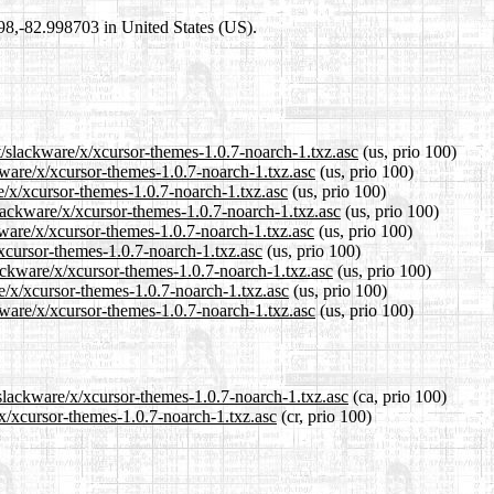
698,-82.998703 in United States (US).
t/slackware/x/xcursor-themes-1.0.7-noarch-1.txz.asc
(us, prio 100)
ckware/x/xcursor-themes-1.0.7-noarch-1.txz.asc
(us, prio 100)
re/x/xcursor-themes-1.0.7-noarch-1.txz.asc
(us, prio 100)
lackware/x/xcursor-themes-1.0.7-noarch-1.txz.asc
(us, prio 100)
kware/x/xcursor-themes-1.0.7-noarch-1.txz.asc
(us, prio 100)
/xcursor-themes-1.0.7-noarch-1.txz.asc
(us, prio 100)
lackware/x/xcursor-themes-1.0.7-noarch-1.txz.asc
(us, prio 100)
re/x/xcursor-themes-1.0.7-noarch-1.txz.asc
(us, prio 100)
kware/x/xcursor-themes-1.0.7-noarch-1.txz.asc
(us, prio 100)
/slackware/x/xcursor-themes-1.0.7-noarch-1.txz.asc
(ca, prio 100)
/x/xcursor-themes-1.0.7-noarch-1.txz.asc
(cr, prio 100)