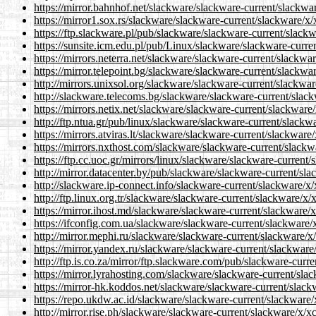
https://mirror.bahnhof.net/slackware/slackware-current/slackwa
https://mirror1.sox.rs/slackware/slackware-current/slackware/x
https://ftp.slackware.pl/pub/slackware/slackware-current/slack
https://sunsite.icm.edu.pl/pub/Linux/slackware/slackware-curre
https://mirrors.neterra.net/slackware/slackware-current/slackwa
https://mirror.telepoint.bg/slackware/slackware-current/slackwa
http://mirrors.unixsol.org/slackware/slackware-current/slackwa
http://slackware.telecoms.bg/slackware/slackware-current/slac
https://mirrors.netix.net/slackware/slackware-current/slackware
http://ftp.ntua.gr/pub/linux/slackware/slackware-current/slackw
https://mirrors.atviras.lt/slackware/slackware-current/slackwar
https://mirrors.nxthost.com/slackware/slackware-current/slackw
https://ftp.cc.uoc.gr/mirrors/linux/slackware/slackware-current
http://mirror.datacenter.by/pub/slackware/slackware-current/sl
http://slackware.ip-connect.info/slackware-current/slackware/x
http://ftp.linux.org.tr/slackware/slackware-current/slackware/x
https://mirror.ihost.md/slackware/slackware-current/slackware/
https://ifconfig.com.ua/slackware/slackware-current/slackware/
http://mirror.mephi.ru/slackware/slackware-current/slackware/x
https://mirror.yandex.ru/slackware/slackware-current/slackware
http://ftp.is.co.za/mirror/ftp.slackware.com/pub/slackware-curr
https://mirror.lyrahosting.com/slackware/slackware-current/sla
https://mirror-hk.koddos.net/slackware/slackware-current/slack
https://repo.ukdw.ac.id/slackware/slackware-current/slackware/
http://mirror.rise.ph/slackware/slackware-current/slackware/x/x