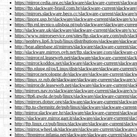
https://mirror.cedia.org.ec/slackware/slackware-current/slackw
https://ftp.slackware-brasil.com.br/slackware-current/slackware
https://mirrors.slackware.beco.cc/slackware-current/slackware/
https://linorg.usp.br/slackware/slackware-current/slackware/x/
https://ftp.rnl.tecnico.ulisboa.pt/pub/slackware/slackware-curr
http://slackware.uk/slackware/slackware-current/slackware/x/x
https://www.mirrorservice.org/sites/ftp.slackware.com/pub/sla
http://nephtys.lip6.fr/pub/linux/distributions/slackware/slackw
http://bear.alienbase.nl/mirrors/slackware/slackware-current/sl
http://slackware.mirrors.ovh.net/ftp.slackware.com/slackware-c
https://mirror.nl.leaseweb.net/slackware/slackware-current/sla
https://mirror.koddos.net/slackware/slackware-current/slackwar
https://ftp.nluug.nl/os/Linux/distr/slackware/slackware-current
https://mirror.netcologne.de/slackware/slackware-current/slack
https://linux.rz.rub.de/slackware/slackware-current/slackware/x
https://mirror.de.leaseweb.net/slackware/slackware-current/sla
http://mirrors.nav.ro/slackware/slackware-current/slackware/x/
https://ftp6.gwdg.de/pub/linux/slackware/slackware-current/sl
https://mirrors.dotsrc.org/slackware/slackware-current/slackwa
http://ftp.tu-chemnitz.de/pub/linux/slackware/slackware-curren
http://mirror.slackware.hr/slackware/slackware-current/slackwa
https://slackware.mirror.garr.it/slackware/slackware-current/sl
http://ftp.linux.cz/pub/linux/slackware/slackware-current/slack
https://mirror.wheel.sk/slackware/slackware-current/slackware/
https://ftpmirror.infania.net/slackware/slackware-current/slack