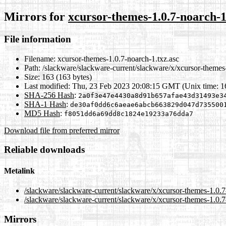
Mirrors for
xcursor-themes-1.0.7-noarch-1
File information
Filename:
xcursor-themes-1.0.7-noarch-1.txz.asc
Path:
/slackware/slackware-current/slackware/x/xcursor-themes-
Size:
163 (163 bytes)
Last modified:
Thu, 23 Feb 2023 20:08:15 GMT (Unix time: 
SHA-256 Hash
:
2a0f3e47e4430a8d91b657afae43d31493e3
SHA-1 Hash
:
de30af0dd6c6aeae6abcb663829d047d735500
MD5 Hash
:
f8051dd6a69dd8c1824e19233a76dda7
Download file from preferred mirror
Reliable downloads
Metalink
/slackware/slackware-current/slackware/x/xcursor-themes-1.0.7
/slackware/slackware-current/slackware/x/xcursor-themes-1.0.7
Mirrors