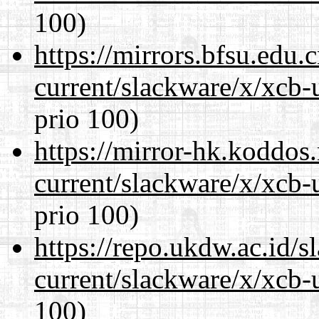
100)
https://mirrors.bfsu.edu.
current/slackware/x/xcb-
prio 100)
https://mirror-hk.koddos
current/slackware/x/xcb-
prio 100)
https://repo.ukdw.ac.id/
current/slackware/x/xcb-
100)