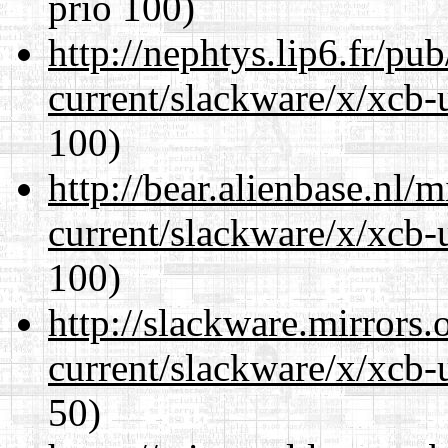
prio 100)
http://nephtys.lip6.fr/pu
current/slackware/x/xcb-
100)
http://bear.alienbase.nl/
current/slackware/x/xcb-
100)
http://slackware.mirrors
current/slackware/x/xcb-
50)