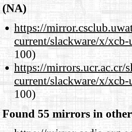
(NA)
https://mirror.csclub.uwa
current/slackware/x/xcb-
100)
https://mirrors.ucr.ac.cr
current/slackware/x/xcb-
100)
Found 55 mirrors in other