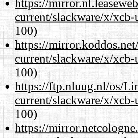
https://mirror.nl.leasewe
current/slackware/x/xcb-
100)
https://mirror.koddos.net
current/slackware/x/xcb-
100)
https://ftp.nluug.nl/os/L
current/slackware/x/xcb-
100)
https://mirror.netcologne