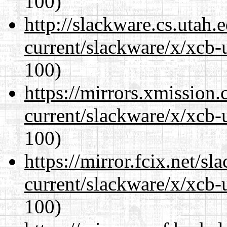
100)
http://slackware.cs.utah
current/slackware/x/xcb-
100)
https://mirrors.xmission
current/slackware/x/xcb-
100)
https://mirror.fcix.net/s
current/slackware/x/xcb-
100)