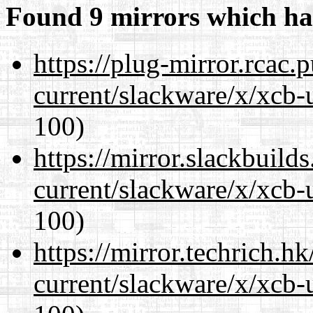
Found 9 mirrors which ha
https://plug-mirror.rcac
current/slackware/x/xcb-
100)
https://mirror.slackbuild
current/slackware/x/xcb-
100)
https://mirror.techrich.h
current/slackware/x/xcb-