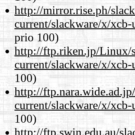
http://mirror.rise.ph/sla
current/slackware/x/xcb-
prio 100)
http://ftp.riken.jp/Linux
current/slackware/x/xcb-
100)
http://ftp.nara.wide.ad.j
current/slackware/x/xcb-
100)
http://ftp.swin.edu.au/sl