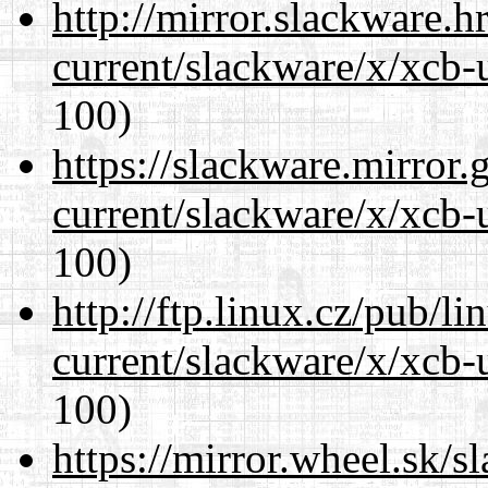
http://mirror.slackware.h
current/slackware/x/xcb-
100)
https://slackware.mirror.
current/slackware/x/xcb-
100)
http://ftp.linux.cz/pub/l
current/slackware/x/xcb-
100)
https://mirror.wheel.sk/s