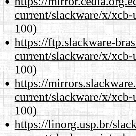
https://mirror.cedia.org.
current/slackware/x/xcb-
100)
https://ftp.slackware-bra
current/slackware/x/xcb-
100)
https://mirrors.slackware
current/slackware/x/xcb-
100)
https://linorg.usp.br/sla