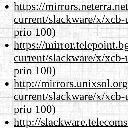
https://mirrors.neterra.n
current/slackware/x/xcb-
prio 100)
https://mirror.telepoint.
current/slackware/x/xcb-
prio 100)
http://mirrors.unixsol.or
current/slackware/x/xcb-
prio 100)
http://slackware.telecom