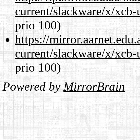
current/slackware/x/xcb-
prio 100)
https://mirror.aarnet.edu
current/slackware/x/xcb-
prio 100)
Powered by
MirrorBrain