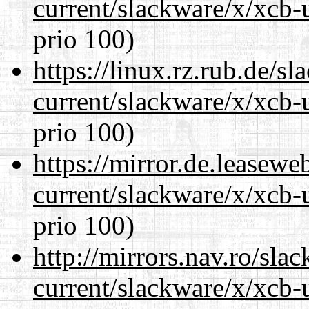
current/slackware/x/xcb-
prio 100)
https://linux.rz.rub.de/s
current/slackware/x/xcb-
prio 100)
https://mirror.de.leasewe
current/slackware/x/xcb-
prio 100)
http://mirrors.nav.ro/sla
current/slackware/x/xcb-