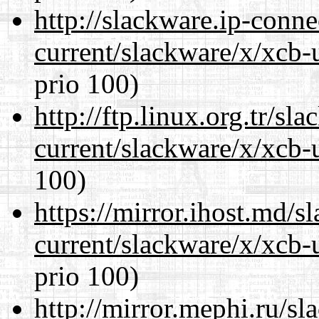
http://slackware.ip-conne
current/slackware/x/xcb-
prio 100)
http://ftp.linux.org.tr/sl
current/slackware/x/xcb-
100)
https://mirror.ihost.md/s
current/slackware/x/xcb-
prio 100)
http://mirror.mephi.ru/s