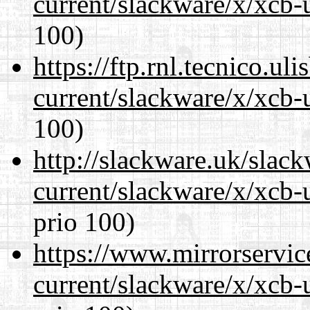
current/slackware/x/xcb-
100)
https://ftp.rnl.tecnico.u
current/slackware/x/xcb-
100)
http://slackware.uk/slac
current/slackware/x/xcb-
prio 100)
https://www.mirrorservic
current/slackware/x/xcb-