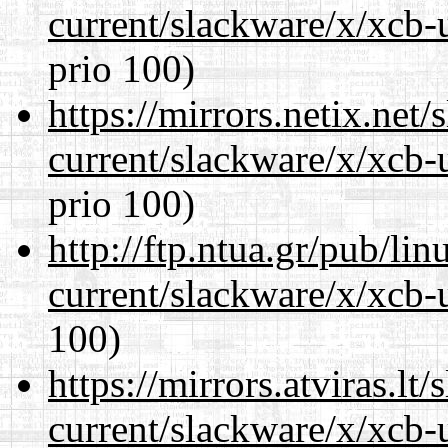
current/slackware/x/xcb-
prio 100)
https://mirrors.netix.net
current/slackware/x/xcb-
prio 100)
http://ftp.ntua.gr/pub/li
current/slackware/x/xcb-
100)
https://mirrors.atviras.lt
current/slackware/x/xcb-