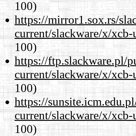
100)
https://mirror1.sox.rs/sl
current/slackware/x/xcb-
100)
https://ftp.slackware.pl/
current/slackware/x/xcb-
100)
https://sunsite.icm.edu.
current/slackware/x/xcb-
100)