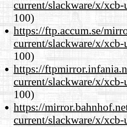
current/slackware/x/xcb-
100)
https://ftp.accum.se/mir
current/slackware/x/xcb-
100)
https://ftpmirror.infania
current/slackware/x/xcb-
100)
https://mirror.bahnhof.ne
current/slackware/x/xcb-