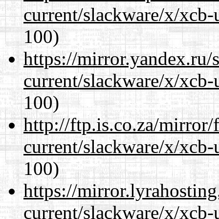
current/slackware/x/xcb-
100)
https://mirror.yandex.ru/
current/slackware/x/xcb-
100)
http://ftp.is.co.za/mirro
current/slackware/x/xcb-
100)
https://mirror.lyrahosti
current/slackware/x/xcb-