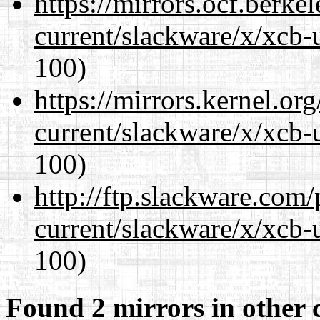
https://mirrors.ocf.berke
current/slackware/x/xcb-
100)
https://mirrors.kernel.or
current/slackware/x/xcb-
100)
http://ftp.slackware.com
current/slackware/x/xcb-
100)
Found 2 mirrors in other 