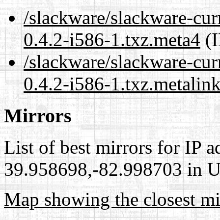
/slackware/slackware-cur
0.4.2-i586-1.txz.meta4
(I
/slackware/slackware-cur
0.4.2-i586-1.txz.metalin
Mirrors
List of best mirrors for IP 
39.958698,-82.998703 in Un
Map showing the closest mi