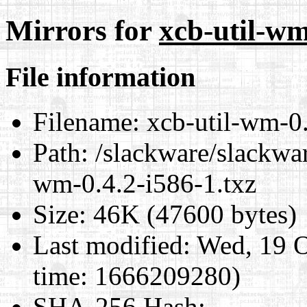
Mirrors for
xcb-util-wm
File information
Filename:
xcb-util-wm-0.
Path:
/slackware/slackwar
wm-0.4.2-i586-1.txz
Size:
46K (47600 bytes)
Last modified:
Wed, 19 O
time: 1666209280)
SHA-256 Hash
: