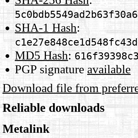
5c0bdb5549ad2b63f30a6
SHA-1 Hash
:
c1e27e848ce1d548fc43d
MD5 Hash
:
616f39398c
PGP signature
available
Download file from preferr
Reliable downloads
Metalink