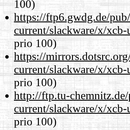
100)
https://ftp6.gwdg.de/pub
current/slackware/x/xcb-
prio 100)
https://mirrors.dotsrc.or
current/slackware/x/xcb-
prio 100)
http://ftp.tu-chemnitz.de
current/slackware/x/xcb-
prio 100)