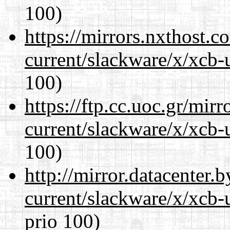
100)
https://mirrors.nxthost.
current/slackware/x/xcb-
100)
https://ftp.cc.uoc.gr/mir
current/slackware/x/xcb-
100)
http://mirror.datacenter.
current/slackware/x/xcb-
prio 100)