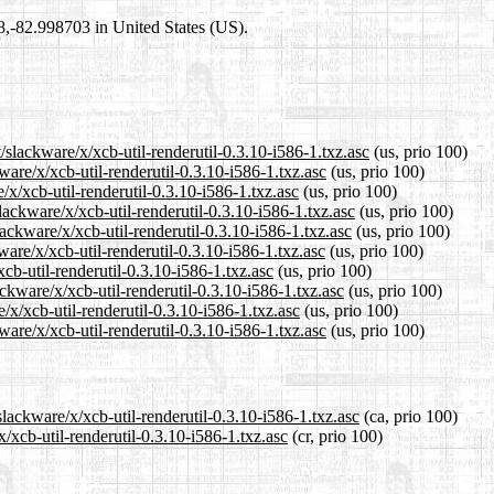
98,-82.998703 in United States (US).
/slackware/x/xcb-util-renderutil-0.3.10-i586-1.txz.asc
(us, prio 100)
ware/x/xcb-util-renderutil-0.3.10-i586-1.txz.asc
(us, prio 100)
/x/xcb-util-renderutil-0.3.10-i586-1.txz.asc
(us, prio 100)
ackware/x/xcb-util-renderutil-0.3.10-i586-1.txz.asc
(us, prio 100)
ackware/x/xcb-util-renderutil-0.3.10-i586-1.txz.asc
(us, prio 100)
are/x/xcb-util-renderutil-0.3.10-i586-1.txz.asc
(us, prio 100)
xcb-util-renderutil-0.3.10-i586-1.txz.asc
(us, prio 100)
ckware/x/xcb-util-renderutil-0.3.10-i586-1.txz.asc
(us, prio 100)
/x/xcb-util-renderutil-0.3.10-i586-1.txz.asc
(us, prio 100)
are/x/xcb-util-renderutil-0.3.10-i586-1.txz.asc
(us, prio 100)
slackware/x/xcb-util-renderutil-0.3.10-i586-1.txz.asc
(ca, prio 100)
x/xcb-util-renderutil-0.3.10-i586-1.txz.asc
(cr, prio 100)