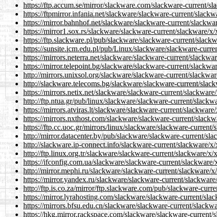
https://ftp.accum.se/mirror/slackware.com/slackware-current/sla
https://ftpmirror.infania.net/slackware/slackware-current/slackw
https://mirror.bahnhof.net/slackware/slackware-current/slackwar
https://mirror1.sox.rs/slackware/slackware-current/slackware/x/x
https://ftp.slackware.pl/pub/slackware/slackware-current/slackwa
https://sunsite.icm.edu.pl/pub/Linux/slackware/slackware-curren
https://mirrors.neterra.net/slackware/slackware-current/slackwar
https://mirror.telepoint.bg/slackware/slackware-current/slackwar
http://mirrors.unixsol.org/slackware/slackware-current/slackware
http://slackware.telecoms.bg/slackware/slackware-current/slackw
https://mirrors.netix.net/slackware/slackware-current/slackware/
http://ftp.ntua.gr/pub/linux/slackware/slackware-current/slackwa
https://mirrors.atviras.lt/slackware/slackware-current/slackware/
https://mirrors.nxthost.com/slackware/slackware-current/slackwa
https://ftp.cc.uoc.gr/mirrors/linux/slackware/slackware-current/
http://mirror.datacenter.by/pub/slackware/slackware-current/slac
http://slackware.ip-connect.info/slackware-current/slackware/x/x
http://ftp.linux.org.tr/slackware/slackware-current/slackware/x/x
https://ifconfig.com.ua/slackware/slackware-current/slackware/x
http://mirror.mephi.ru/slackware/slackware-current/slackware/x/
https://mirror.yandex.ru/slackware/slackware-current/slackware/
http://ftp.is.co.za/mirror/ftp.slackware.com/pub/slackware-curre
https://mirror.lyrahosting.com/slackware/slackware-current/slac
https://mirrors.bfsu.edu.cn/slackware/slackware-current/slackwar
https://hkg.mirror.rackspace.com/slackware/slackware-current/sl