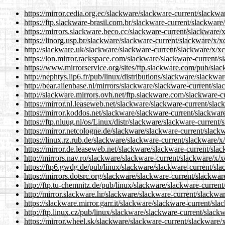
https://mirror.cedia.org.ec/slackware/slackware-current/slackwar
https://ftp.slackware-brasil.com.br/slackware-current/slackware/
https://mirrors.slackware.beco.cc/slackware-current/slackware/x/
https://linorg.usp.br/slackware/slackware-current/slackware/x/xc
http://slackware.uk/slackware/slackware-current/slackware/x/xcb
https://lon.mirror.rackspace.com/slackware/slackware-current/sl
https://www.mirrorservice.org/sites/ftp.slackware.com/pub/slac
http://nephtys.lip6.fr/pub/linux/distributions/slackware/slackwa
http://bear.alienbase.nl/mirrors/slackware/slackware-current/sla
http://slackware.mirrors.ovh.net/ftp.slackware.com/slackware-cu
https://mirror.nl.leaseweb.net/slackware/slackware-current/slack
https://mirror.koddos.net/slackware/slackware-current/slackware
https://ftp.nluug.nl/os/Linux/distr/slackware/slackware-current/
https://mirror.netcologne.de/slackware/slackware-current/slackw
https://linux.rz.rub.de/slackware/slackware-current/slackware/x/
https://mirror.de.leaseweb.net/slackware/slackware-current/slac
http://mirrors.nav.ro/slackware/slackware-current/slackware/x/xc
https://ftp6.gwdg.de/pub/linux/slackware/slackware-current/slac
https://mirrors.dotsrc.org/slackware/slackware-current/slackware
http://ftp.tu-chemnitz.de/pub/linux/slackware/slackware-current/
http://mirror.slackware.hr/slackware/slackware-current/slackware
https://slackware.mirror.garr.it/slackware/slackware-current/sla
http://ftp.linux.cz/pub/linux/slackware/slackware-current/slackw
https://mirror.wheel.sk/slackware/slackware-current/slackware/x