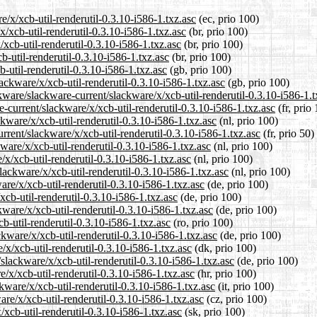
e/x/xcb-util-renderutil-0.3.10-i586-1.txz.asc
(ec, prio 100)
x/xcb-util-renderutil-0.3.10-i586-1.txz.asc
(br, prio 100)
xcb-util-renderutil-0.3.10-i586-1.txz.asc
(br, prio 100)
b-util-renderutil-0.3.10-i586-1.txz.asc
(br, prio 100)
-util-renderutil-0.3.10-i586-1.txz.asc
(gb, prio 100)
ackware/x/xcb-util-renderutil-0.3.10-i586-1.txz.asc
(gb, prio 100)
kware/slackware-current/slackware/x/xcb-util-renderutil-0.3.10-i586-1.t
re-current/slackware/x/xcb-util-renderutil-0.3.10-i586-1.txz.asc
(fr, prio
ckware/x/xcb-util-renderutil-0.3.10-i586-1.txz.asc
(nl, prio 100)
rrent/slackware/x/xcb-util-renderutil-0.3.10-i586-1.txz.asc
(fr, prio 50)
ware/x/xcb-util-renderutil-0.3.10-i586-1.txz.asc
(nl, prio 100)
/x/xcb-util-renderutil-0.3.10-i586-1.txz.asc
(nl, prio 100)
slackware/x/xcb-util-renderutil-0.3.10-i586-1.txz.asc
(nl, prio 100)
are/x/xcb-util-renderutil-0.3.10-i586-1.txz.asc
(de, prio 100)
xcb-util-renderutil-0.3.10-i586-1.txz.asc
(de, prio 100)
kware/x/xcb-util-renderutil-0.3.10-i586-1.txz.asc
(de, prio 100)
b-util-renderutil-0.3.10-i586-1.txz.asc
(ro, prio 100)
kware/x/xcb-util-renderutil-0.3.10-i586-1.txz.asc
(de, prio 100)
/x/xcb-util-renderutil-0.3.10-i586-1.txz.asc
(dk, prio 100)
slackware/x/xcb-util-renderutil-0.3.10-i586-1.txz.asc
(de, prio 100)
/x/xcb-util-renderutil-0.3.10-i586-1.txz.asc
(hr, prio 100)
ckware/x/xcb-util-renderutil-0.3.10-i586-1.txz.asc
(it, prio 100)
are/x/xcb-util-renderutil-0.3.10-i586-1.txz.asc
(cz, prio 100)
/xcb-util-renderutil-0.3.10-i586-1.txz.asc
(sk, prio 100)