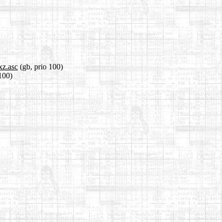
xz.asc
(gb, prio 100)
 100)