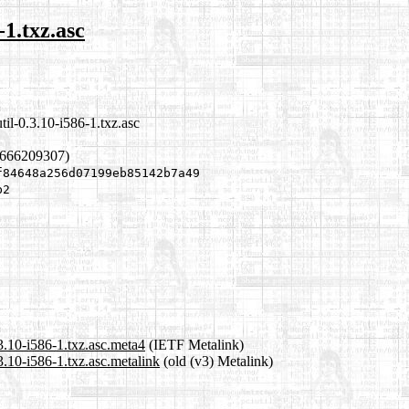
-1.txz.asc
til-0.3.10-i586-1.txz.asc
1666209307)
f84648a256d07199eb85142b7a49
b2
.3.10-i586-1.txz.asc.meta4
(IETF Metalink)
3.10-i586-1.txz.asc.metalink
(old (v3) Metalink)