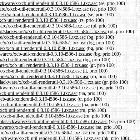
ckware/x/xcb-util-renderutil-0.3.10-i586-1.txz.asc
(se, prio 100)
are/x/xcb-util-renderutil-0.3.10-i586-1.txz.asc
(se, prio 100)
e/x/xcb-util-renderutil-0.3.10-i586-1.txz.asc
(se, prio 100)
cb-util-renderutil-0.3.10-i586-1.txz.asc
(rs, prio 100)
re/x/xcb-util-renderutil-0.3.10-i586-1.txz.asc
(pl, prio 100)
t/slackware/x/xcb-util-renderutil-0.3.10-i586-1.txz.asc
(pl, prio 100)
e/x/xcb-util-renderutil-0.3.10-i586-1.txz.asc
(bg, prio 100)
e/x/xcb-util-renderutil-0.3.10-i586-1.txz.asc
(bg, prio 100)
/x/xcb-util-renderutil-0.3.10-i586-1.txz.asc
(bg, prio 100)
are/x/xcb-util-renderutil-0.3.10-i586-1.txz.asc
(bg, prio 100)
x/xcb-util-renderutil-0.3.10-i586-1.txz.asc
(bg, prio 100)
re/x/xcb-util-renderutil-0.3.10-i586-1.txz.asc
(gr, prio 100)
x/xcb-util-renderutil-0.3.10-i586-1.txz.asc
(lt, prio 100)
re/x/xcb-util-renderutil-0.3.10-i586-1.txz.asc
(ro, prio 100)
slackware/x/xcb-util-renderutil-0.3.10-i586-1.txz.asc
(gr, prio 100)
kware/x/xcb-util-renderutil-0.3.10-i586-1.txz.asc
(by, prio 100)
cb-util-renderutil-0.3.10-i586-1.txz.asc
(ua, prio 100)
cb-util-renderutil-0.3.10-i586-1.txz.asc
(tr, prio 100)
/xcb-util-renderutil-0.3.10-i586-1.txz.asc
(ua, prio 100)
xcb-util-renderutil-0.3.10-i586-1.txz.asc
(ru, prio 100)
x/xcb-util-renderutil-0.3.10-i586-1.txz.asc
(ru, prio 100)
nt/slackware/x/xcb-util-renderutil-0.3.10-i586-1.txz.asc
(za, prio 100)
kware/x/xcb-util-renderutil-0.3.10-i586-1.txz.asc
(sa, prio 100)
e/x/xcb-util-renderutil-0.3.10-i586-1.txz.asc
(cn, prio 100)
ackware/x/xcb-util-renderutil-0.3.10-i586-1.txz.asc
(hk, prio 100)