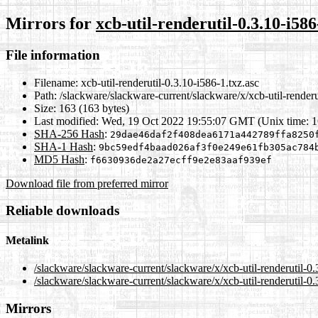
Mirrors for
xcb-util-renderutil-0.3.10-i586
File information
Filename:
xcb-util-renderutil-0.3.10-i586-1.txz.asc
Path:
/slackware/slackware-current/slackware/x/xcb-util-renderu
Size:
163 (163 bytes)
Last modified:
Wed, 19 Oct 2022 19:55:07 GMT (Unix time: 
SHA-256 Hash
:
29dae46daf2f408dea6171a442789ffa8250
SHA-1 Hash
:
9bc59edf4baad026af3f0e249e61fb305ac784
MD5 Hash
:
f6630936de2a27ecff9e2e83aaf939ef
Download file from preferred mirror
Reliable downloads
Metalink
/slackware/slackware-current/slackware/x/xcb-util-renderutil-0
/slackware/slackware-current/slackware/x/xcb-util-renderutil-0.
Mirrors