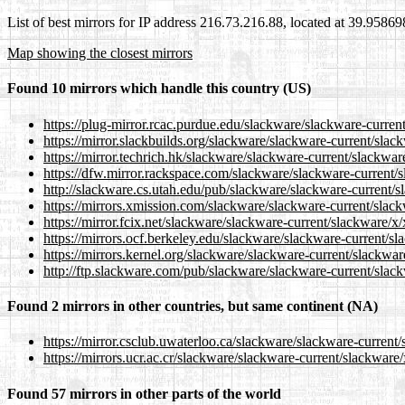
List of best mirrors for IP address 216.73.216.88, located at 39.9586
Map showing the closest mirrors
Found 10 mirrors which handle this country (US)
https://plug-mirror.rcac.purdue.edu/slackware/slackware-current
https://mirror.slackbuilds.org/slackware/slackware-current/slack
https://mirror.techrich.hk/slackware/slackware-current/slackware
https://dfw.mirror.rackspace.com/slackware/slackware-current/sl
http://slackware.cs.utah.edu/pub/slackware/slackware-current/sl
https://mirrors.xmission.com/slackware/slackware-current/slackw
https://mirror.fcix.net/slackware/slackware-current/slackware/x/
https://mirrors.ocf.berkeley.edu/slackware/slackware-current/sla
https://mirrors.kernel.org/slackware/slackware-current/slackware
http://ftp.slackware.com/pub/slackware/slackware-current/slackw
Found 2 mirrors in other countries, but same continent (NA)
https://mirror.csclub.uwaterloo.ca/slackware/slackware-current/
https://mirrors.ucr.ac.cr/slackware/slackware-current/slackware/
Found 57 mirrors in other parts of the world