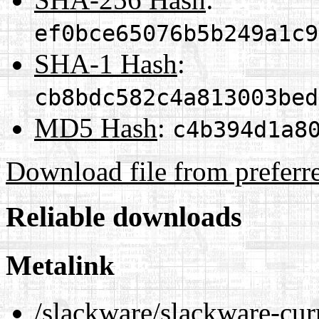
ef0bce65076b5b249a1c9
SHA-1 Hash
:
cb8bdc582c4a813003bed
MD5 Hash
:
c4b394d1a8
Download file from preferr
Reliable downloads
Metalink
/slackware/slackware-curr