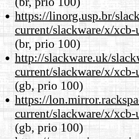
(br, prio 100)
https://linorg.usp.br/sla
current/slackware/x/xcb-u
(br, prio 100)
http://slackware.uk/slac
current/slackware/x/xcb-u
(gb, prio 100)
https://lon.mirror.racks
current/slackware/x/xcb-u
(gb, prio 100)