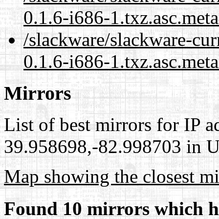
0.1.6-i686-1.txz.asc.met
/slackware/slackware-curr
0.1.6-i686-1.txz.asc.meta
Mirrors
List of best mirrors for IP 
39.958698,-82.998703 in Un
Map showing the closest mi
Found 10 mirrors which h