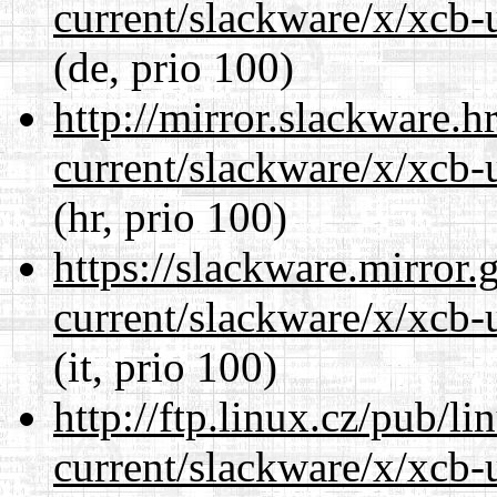
current/slackware/x/xcb-u
(de, prio 100)
http://mirror.slackware.h
current/slackware/x/xcb-u
(hr, prio 100)
https://slackware.mirror.
current/slackware/x/xcb-u
(it, prio 100)
http://ftp.linux.cz/pub/l
current/slackware/x/xcb-u