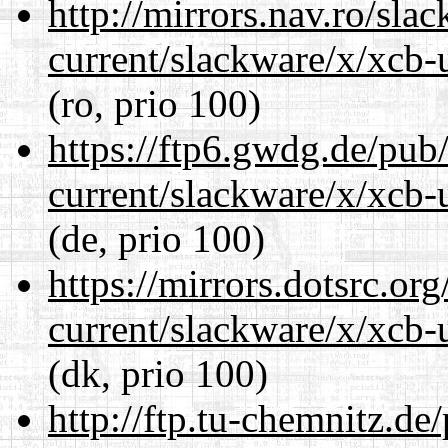
http://mirrors.nav.ro/sla
current/slackware/x/xcb-u
(ro, prio 100)
https://ftp6.gwdg.de/pub
current/slackware/x/xcb-u
(de, prio 100)
https://mirrors.dotsrc.or
current/slackware/x/xcb-u
(dk, prio 100)
http://ftp.tu-chemnitz.de