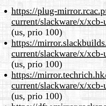
https://plug-mirror.rcac
current/slackware/x/xcb-u
(us, prio 100)
https://mirror.slackbuild
current/slackware/x/xcb-u
(us, prio 100)
https://mirror.techrich.h
current/slackware/x/xcb-u
(us, prio 100)