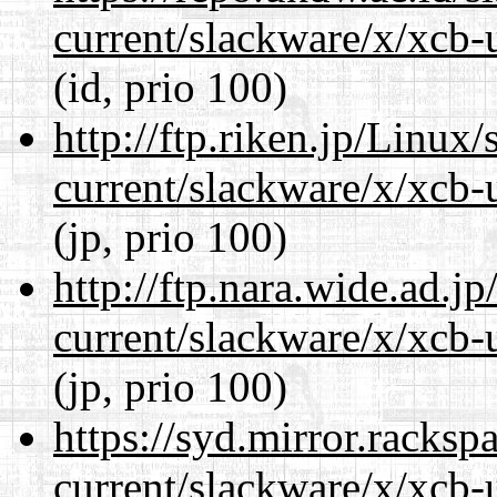
current/slackware/x/xcb-u
(id, prio 100)
http://ftp.riken.jp/Linux
current/slackware/x/xcb-u
(jp, prio 100)
http://ftp.nara.wide.ad.j
current/slackware/x/xcb-u
(jp, prio 100)
https://syd.mirror.racks
current/slackware/x/xcb-u