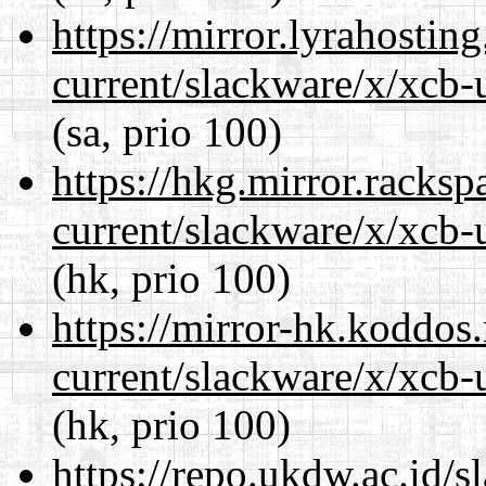
https://mirror.lyrahosti
current/slackware/x/xcb-u
(sa, prio 100)
https://hkg.mirror.racks
current/slackware/x/xcb-u
(hk, prio 100)
https://mirror-hk.koddos
current/slackware/x/xcb-u
(hk, prio 100)
https://repo.ukdw.ac.id/