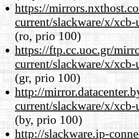
https://mirrors.nxthost.
current/slackware/x/xcb-u
(ro, prio 100)
https://ftp.cc.uoc.gr/mir
current/slackware/x/xcb-u
(gr, prio 100)
http://mirror.datacenter.
current/slackware/x/xcb-u
(by, prio 100)
http://slackware.ip-conne