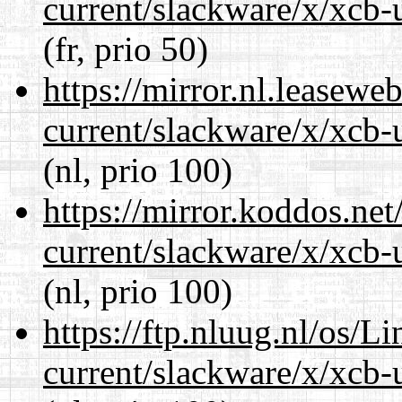
current/slackware/x/xcb-u
(fr, prio 50)
https://mirror.nl.leasewe
current/slackware/x/xcb-u
(nl, prio 100)
https://mirror.koddos.net
current/slackware/x/xcb-u
(nl, prio 100)
https://ftp.nluug.nl/os/L
current/slackware/x/xcb-u