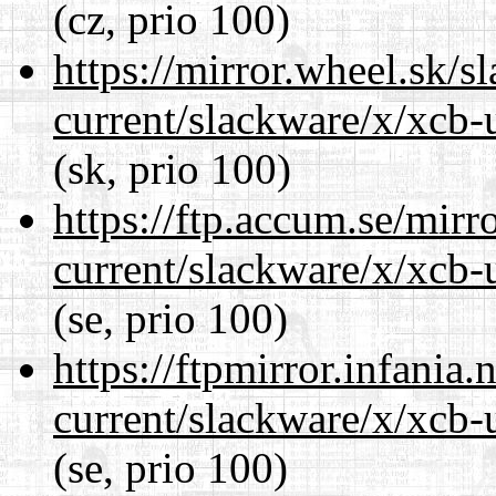
(cz, prio 100)
https://mirror.wheel.sk/s
current/slackware/x/xcb-u
(sk, prio 100)
https://ftp.accum.se/mir
current/slackware/x/xcb-u
(se, prio 100)
https://ftpmirror.infania
current/slackware/x/xcb-u
(se, prio 100)