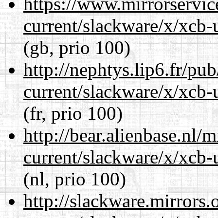
https://www.mirrorservic
current/slackware/x/xcb-u
(gb, prio 100)
http://nephtys.lip6.fr/pu
current/slackware/x/xcb-u
(fr, prio 100)
http://bear.alienbase.nl/
current/slackware/x/xcb-u
(nl, prio 100)
http://slackware.mirrors