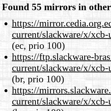
Found 55 mirrors in other
https://mirror.cedia.org.
current/slackware/x/xcb-u
(ec, prio 100)
https://ftp.slackware-bra
current/slackware/x/xcb-u
(br, prio 100)
https://mirrors.slackware
current/slackware/x/xcb-u