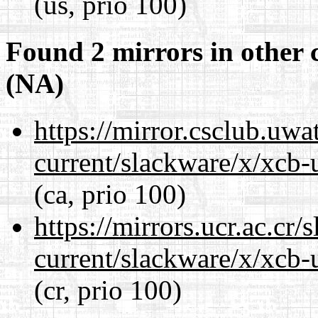
(us, prio 100)
Found 2 mirrors in other 
(NA)
https://mirror.csclub.uwa
current/slackware/x/xcb-u
(ca, prio 100)
https://mirrors.ucr.ac.cr
current/slackware/x/xcb-u
(cr, prio 100)