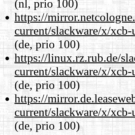
(nl, prio 100)
https://mirror.netcologne
current/slackware/x/xcb-u
(de, prio 100)
https://linux.rz.rub.de/s
current/slackware/x/xcb-u
(de, prio 100)
https://mirror.de.leasewe
current/slackware/x/xcb-u
(de, prio 100)