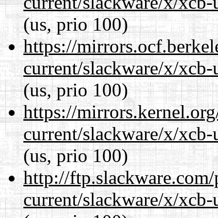
current/slackware/x/xcb-u
(us, prio 100)
https://mirrors.ocf.berke
current/slackware/x/xcb-u
(us, prio 100)
https://mirrors.kernel.or
current/slackware/x/xcb-u
(us, prio 100)
http://ftp.slackware.com
current/slackware/x/xcb-u