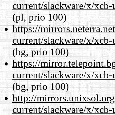
current/slackware/x/xcb-u
(pl, prio 100)
https://mirrors.neterra.n
current/slackware/x/xcb-u
(bg, prio 100)
https://mirror.telepoint.
current/slackware/x/xcb-u
(bg, prio 100)
http://mirrors.unixsol.or
current/slackware/x/xcb-u