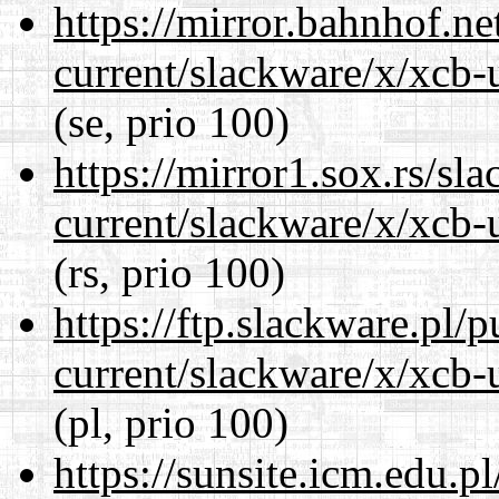
https://mirror.bahnhof.ne
current/slackware/x/xcb-u
(se, prio 100)
https://mirror1.sox.rs/sl
current/slackware/x/xcb-u
(rs, prio 100)
https://ftp.slackware.pl/
current/slackware/x/xcb-u
(pl, prio 100)
https://sunsite.icm.edu.