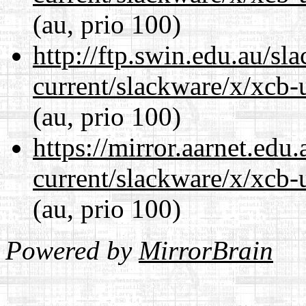
(au, prio 100)
http://ftp.swin.edu.au/sl
current/slackware/x/xcb-u
(au, prio 100)
https://mirror.aarnet.edu
current/slackware/x/xcb-u
(au, prio 100)
Powered by
MirrorBrain