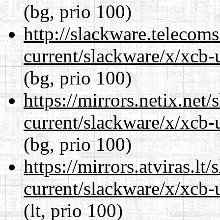
(bg, prio 100)
http://slackware.telecom
current/slackware/x/xcb-u
(bg, prio 100)
https://mirrors.netix.net
current/slackware/x/xcb-u
(bg, prio 100)
https://mirrors.atviras.lt
current/slackware/x/xcb-u
(lt, prio 100)