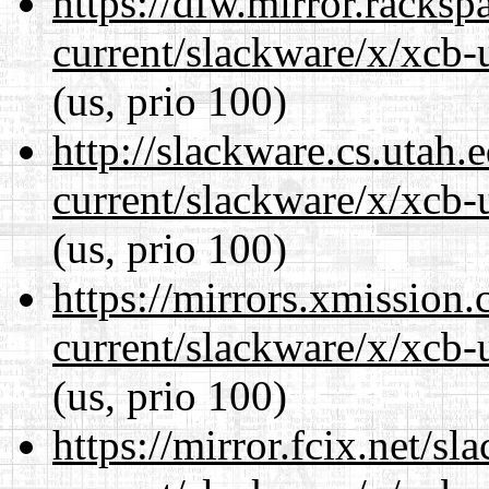
https://dfw.mirror.racks
current/slackware/x/xcb-u
(us, prio 100)
http://slackware.cs.utah
current/slackware/x/xcb-u
(us, prio 100)
https://mirrors.xmission
current/slackware/x/xcb-u
(us, prio 100)
https://mirror.fcix.net/s