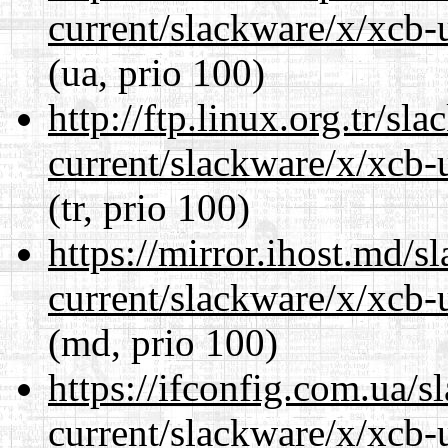
current/slackware/x/xcb-u
(ua, prio 100)
http://ftp.linux.org.tr/sl
current/slackware/x/xcb-u
(tr, prio 100)
https://mirror.ihost.md/s
current/slackware/x/xcb-u
(md, prio 100)
https://ifconfig.com.ua/s
current/slackware/x/xcb-u