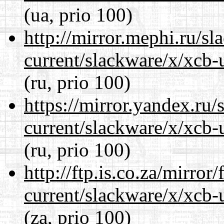
(ua, prio 100)
http://mirror.mephi.ru/s
current/slackware/x/xcb-u
(ru, prio 100)
https://mirror.yandex.ru/
current/slackware/x/xcb-u
(ru, prio 100)
http://ftp.is.co.za/mirro
current/slackware/x/xcb-u
(za, prio 100)