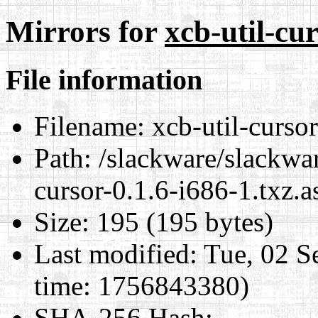
Mirrors for
xcb-util-cur
File information
Filename:
xcb-util-cursor
Path:
/slackware/slackwar
cursor-0.1.6-i686-1.txz.a
Size:
195 (195 bytes)
Last modified:
Tue, 02 S
time: 1756843380)
SHA-256 Hash
: