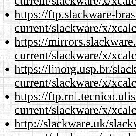
current/slackware/x/xcalc
https://ftp.slackware-bra
current/slackware/x/xcalc
https://mirrors.slackware
current/slackware/x/xcalc
https://linorg.usp.br/sla
current/slackware/x/xcalc
https://ftp.rnl.tecnico.u
current/slackware/x/xcalc
http://slackware.uk/slac