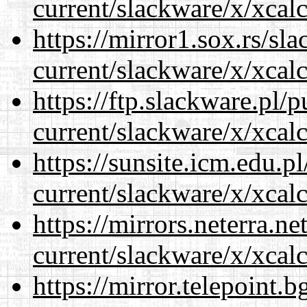
current/slackware/x/xcalc
https://mirror1.sox.rs/sl
current/slackware/x/xcalc
https://ftp.slackware.pl/
current/slackware/x/xcalc
https://sunsite.icm.edu.
current/slackware/x/xcalc
https://mirrors.neterra.n
current/slackware/x/xcalc
https://mirror.telepoint.