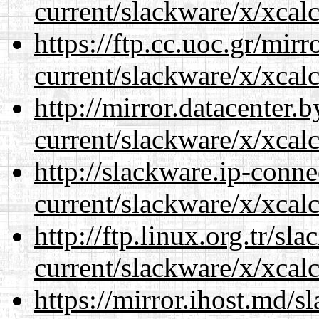
current/slackware/x/xcalc
https://ftp.cc.uoc.gr/mir
current/slackware/x/xcalc
http://mirror.datacenter.
current/slackware/x/xcalc
http://slackware.ip-conne
current/slackware/x/xcalc
http://ftp.linux.org.tr/sl
current/slackware/x/xcalc
https://mirror.ihost.md/s