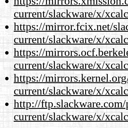
https://mirrors.xmission
current/slackware/x/xcalc
https://mirror.fcix.net/s
current/slackware/x/xcalc
https://mirrors.ocf.berke
current/slackware/x/xcalc
https://mirrors.kernel.or
current/slackware/x/xcalc
http://ftp.slackware.com
current/slackware/x/xcalc