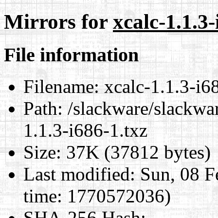
Mirrors for
xcalc-1.1.3-
File information
Filename:
xcalc-1.1.3-i6
Path:
/slackware/slackwar
1.1.3-i686-1.txz
Size:
37K (37812 bytes)
Last modified:
Sun, 08 F
time: 1770572036)
SHA-256 Hash
: