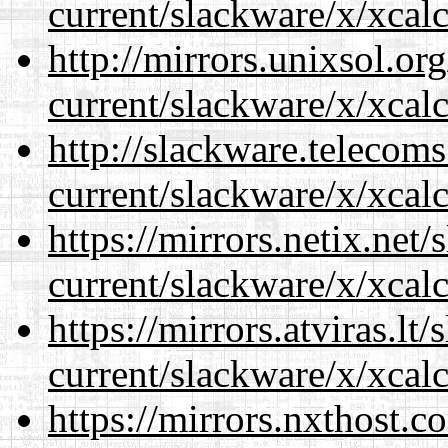
current/slackware/x/xcalc
http://mirrors.unixsol.or
current/slackware/x/xcalc
http://slackware.telecom
current/slackware/x/xcalc
https://mirrors.netix.net
current/slackware/x/xcalc
https://mirrors.atviras.lt
current/slackware/x/xcalc
https://mirrors.nxthost.