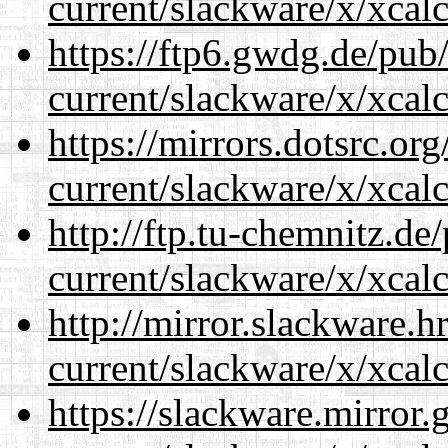
current/slackware/x/xcalc
https://ftp6.gwdg.de/pub
current/slackware/x/xcalc
https://mirrors.dotsrc.or
current/slackware/x/xcalc
http://ftp.tu-chemnitz.de
current/slackware/x/xcalc
http://mirror.slackware.h
current/slackware/x/xcalc
https://slackware.mirror.