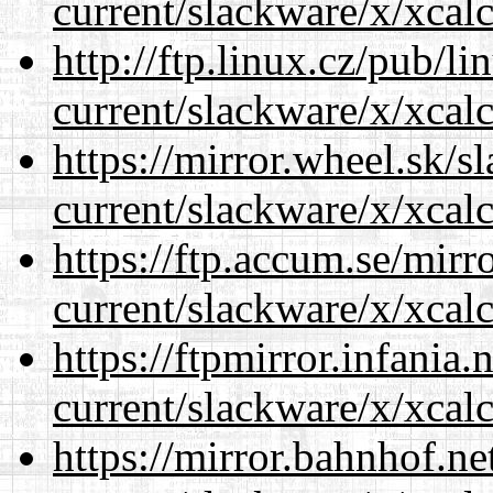
current/slackware/x/xcalc
http://ftp.linux.cz/pub/l
current/slackware/x/xcalc
https://mirror.wheel.sk/s
current/slackware/x/xcalc
https://ftp.accum.se/mir
current/slackware/x/xcalc
https://ftpmirror.infania
current/slackware/x/xcalc
https://mirror.bahnhof.ne