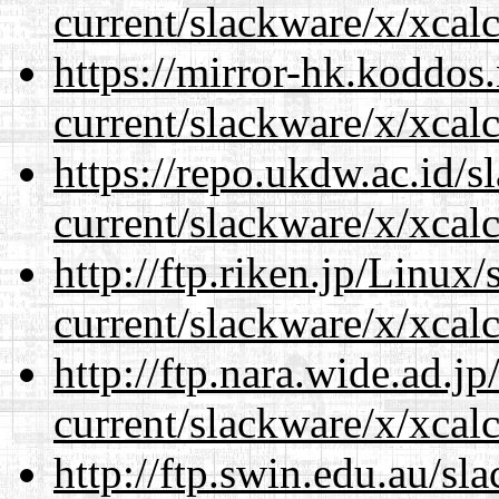
current/slackware/x/xcalc
https://mirror-hk.koddos
current/slackware/x/xcalc
https://repo.ukdw.ac.id/
current/slackware/x/xcalc
http://ftp.riken.jp/Linux
current/slackware/x/xcalc
http://ftp.nara.wide.ad.j
current/slackware/x/xcalc
http://ftp.swin.edu.au/sl