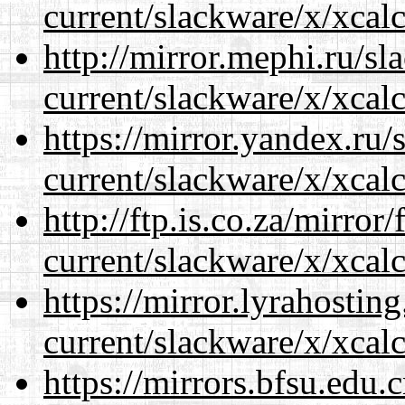
current/slackware/x/xcalc
http://mirror.mephi.ru/s
current/slackware/x/xcalc
https://mirror.yandex.ru/
current/slackware/x/xcalc
http://ftp.is.co.za/mirro
current/slackware/x/xcalc
https://mirror.lyrahosti
current/slackware/x/xcalc
https://mirrors.bfsu.edu.