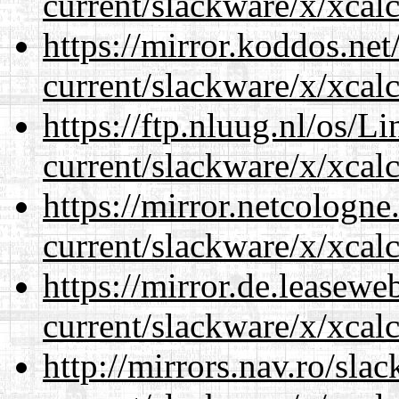
current/slackware/x/xcalc
https://mirror.koddos.net
current/slackware/x/xcalc
https://ftp.nluug.nl/os/L
current/slackware/x/xcalc
https://mirror.netcologne
current/slackware/x/xcalc
https://mirror.de.leasewe
current/slackware/x/xcalc
http://mirrors.nav.ro/sla