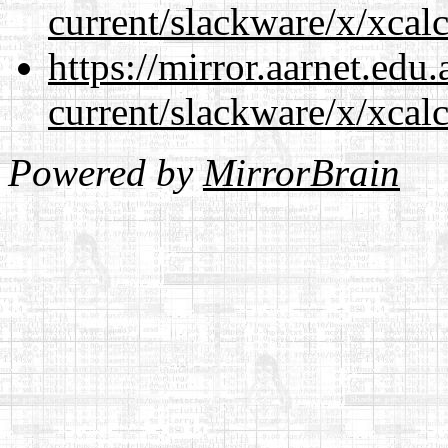
current/slackware/x/xcalc
https://mirror.aarnet.edu
current/slackware/x/xcalc
Powered by
MirrorBrain