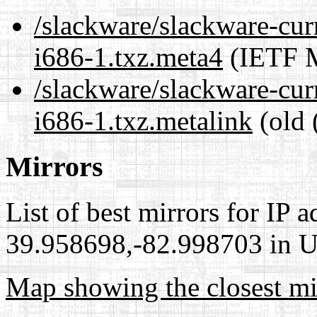
/slackware/slackware-cur
i686-1.txz.meta4
(IETF M
/slackware/slackware-cur
i686-1.txz.metalink
(old 
Mirrors
List of best mirrors for IP 
39.958698,-82.998703 in Un
Map showing the closest mi