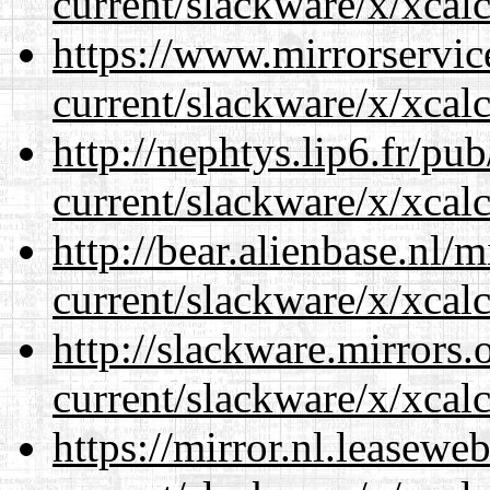
current/slackware/x/xcalc
https://www.mirrorservic
current/slackware/x/xcalc
http://nephtys.lip6.fr/pu
current/slackware/x/xcalc
http://bear.alienbase.nl/
current/slackware/x/xcalc
http://slackware.mirrors
current/slackware/x/xcalc
https://mirror.nl.leasewe