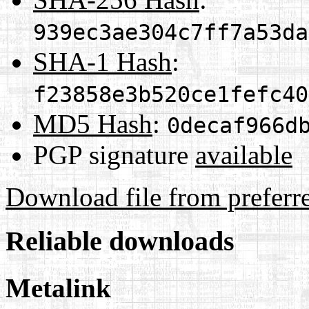
939ec3ae304c7ff7a53da
SHA-1 Hash
:
f23858e3b520ce1fefc40
MD5 Hash
:
0decaf966d
PGP signature
available
Download file from preferr
Reliable downloads
Metalink