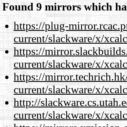
Found 9 mirrors which ha
https://plug-mirror.rcac
current/slackware/x/xcalc
https://mirror.slackbuild
current/slackware/x/xcalc
https://mirror.techrich.h
current/slackware/x/xcalc
http://slackware.cs.utah
current/slackware/x/xcalc