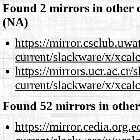
Found 2 mirrors in other 
(NA)
https://mirror.csclub.uwa
current/slackware/x/xcalc
https://mirrors.ucr.ac.cr
current/slackware/x/xcalc
Found 52 mirrors in other
https://mirror.cedia.org.