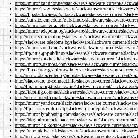
https://mirror.bahnhof.net/slackware/slackware-current/slackwar
https://mirror1.sox.rs/slackware/slackware-current/slackware/x/
https://ftp.slackware.pl/pub/slackware/slackware-current/slackw
https://sunsite.icm.edu.pl/pub/Linux/slackware/slackware-curre
https://mirrors.neterra.net/slackware/slackware-current/slackwar
https://mirror.telepoint.bg/slackware/slackware-current/slackwar
http://mirrors.unixsol.org/slackware/slackware-current/slackwar
http://slackware.telecoms.bg/slackware/slackware-current/slack
https://mirrors.netix.net/slackware/slackware-current/slackware/
http://ftp.ntua.gr/pub/linux/slackware/slackware-current/slackw
https://mirrors.atviras.lt/slackware/slackware-current/slackware
https://mirrors.nxthost.com/slackware/slackware-current/slackw
https://ftp.cc.uoc.gr/mirrors/linux/slackware/slackware-current/
http://mirror.datacenter.by/pub/slackware/slackware-current/sla
http://slackware.ip-connect.info/slackware-current/slackware/x/
http://ftp.linux.org.tr/slackware/slackware-current/slackware/x/
https://ifconfig.com.ua/slackware/slackware-current/slackware/x
http://mirror.mephi.ru/slackware/slackware-current/slackware/x/
https://mirror.yandex.ru/slackware/slackware-current/slackware/
http://ftp.is.co.za/mirror/ftp.slackware.com/pub/slackware-curr
https://mirror.lyrahosting.com/slackware/slackware-current/slac
https://hkg.mirror.rackspace.com/slackware/slackware-current/s
https://mirror-hk.koddos.net/slackware/slackware-current/slack
https://repo.ukdw.ac.id/slackware/slackware-current/slackware/
http://mirror.rise.ph/slackware/slackware-current/slackware/x/x1