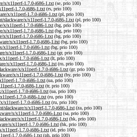
e/x/x11perf-1.7.0-i686-1.txt
(se, prio 100)
x11perf-1.7.0-i686-1.txt
(rs, prio 100)
are/x/x11perf-1.7.0-i686-1.txt
(pl, prio 100)
nt/slackware/x/x11perf-1.7.0-i686-1.txt
(pl, prio 100)
e/x/x11perf-1.7.0-i686-1.txt
(bg, prio 100)
e/x/x11perf-1.7.0-i686-1.txt
(bg, prio 100)
e/x/x11perf-1.7.0-i686-1.txt
(bg, prio 100)
ware/x/x11perf-1.7.0-i686-1.txt
(bg, prio 100)
x/x11perf-1.7.0-i686-1.txt
(bg, prio 100)
are/x/x11perf-1.7.0-i686-1.txt
(gr, prio 100)
/x/x11perf-1.7.0-i686-1.txt
(lt, prio 100)
are/x/x11perf-1.7.0-i686-1.txt
(ro, prio 100)
slackware/x/x11perf-1.7.0-i686-1.txt
(gr, prio 100)
ckware/x/x11perf-1.7.0-i686-1.txt
(by, prio 100)
x11perf-1.7.0-i686-1.txt
(ua, prio 100)
x11perf-1.7.0-i686-1.txt
(tr, prio 100)
/x11perf-1.7.0-i686-1.txt
(ua, prio 100)
x11perf-1.7.0-i686-1.txt
(ru, prio 100)
x/x11perf-1.7.0-i686-1.txt
(ru, prio 100)
ent/slackware/x/x11perf-1.7.0-i686-1.txt
(za, prio 100)
kware/x/x11perf-1.7.0-i686-1.txt
(sa, prio 100)
lackware/x/x11perf-1.7.0-i686-1.txt
(hk, prio 100)
ware/x/x11perf-1.7.0-i686-1.txt
(hk, prio 100)
x/x11perf-1.7.0-i686-1.txt
(id, prio 100)
1perf-1.7.0-i686-1.txt
(ph, prio 100)