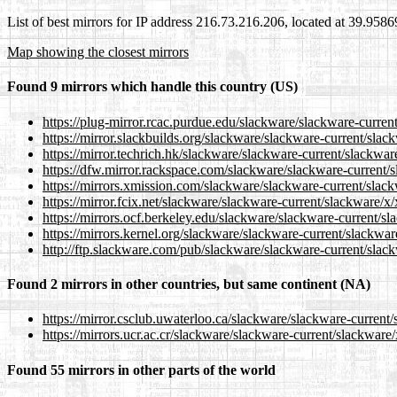
List of best mirrors for IP address 216.73.216.206, located at 39.958
Map showing the closest mirrors
Found 9 mirrors which handle this country (US)
https://plug-mirror.rcac.purdue.edu/slackware/slackware-curren
https://mirror.slackbuilds.org/slackware/slackware-current/slac
https://mirror.techrich.hk/slackware/slackware-current/slackwar
https://dfw.mirror.rackspace.com/slackware/slackware-current/s
https://mirrors.xmission.com/slackware/slackware-current/slack
https://mirror.fcix.net/slackware/slackware-current/slackware/x/
https://mirrors.ocf.berkeley.edu/slackware/slackware-current/sl
https://mirrors.kernel.org/slackware/slackware-current/slackwar
http://ftp.slackware.com/pub/slackware/slackware-current/slack
Found 2 mirrors in other countries, but same continent (NA)
https://mirror.csclub.uwaterloo.ca/slackware/slackware-current/
https://mirrors.ucr.ac.cr/slackware/slackware-current/slackware/
Found 55 mirrors in other parts of the world