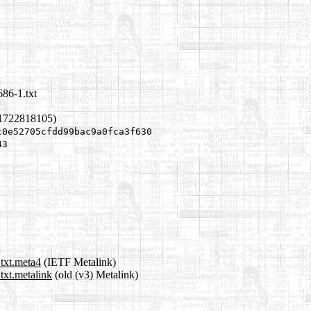
686-1.txt
 1722818105)
c0e52705cfdd99bac9a0fca3f630
43
.txt.meta4
(IETF Metalink)
txt.metalink
(old (v3) Metalink)