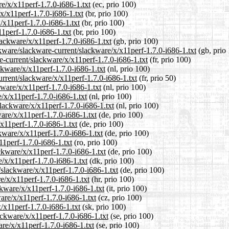
re/x/x11perf-1.7.0-i686-1.txt
(ec, prio 100)
/x/x11perf-1.7.0-i686-1.txt
(br, prio 100)
/x11perf-1.7.0-i686-1.txt
(br, prio 100)
11perf-1.7.0-i686-1.txt
(br, prio 100)
lackware/x/x11perf-1.7.0-i686-1.txt
(gb, prio 100)
kware/slackware-current/slackware/x/x11perf-1.7.0-i686-1.txt
(gb, prio
re-current/slackware/x/x11perf-1.7.0-i686-1.txt
(fr, prio 100)
ckware/x/x11perf-1.7.0-i686-1.txt
(nl, prio 100)
urrent/slackware/x/x11perf-1.7.0-i686-1.txt
(fr, prio 50)
kware/x/x11perf-1.7.0-i686-1.txt
(nl, prio 100)
/x/x11perf-1.7.0-i686-1.txt
(nl, prio 100)
slackware/x/x11perf-1.7.0-i686-1.txt
(nl, prio 100)
are/x/x11perf-1.7.0-i686-1.txt
(de, prio 100)
/x11perf-1.7.0-i686-1.txt
(de, prio 100)
kware/x/x11perf-1.7.0-i686-1.txt
(de, prio 100)
11perf-1.7.0-i686-1.txt
(ro, prio 100)
ckware/x/x11perf-1.7.0-i686-1.txt
(de, prio 100)
e/x/x11perf-1.7.0-i686-1.txt
(dk, prio 100)
/slackware/x/x11perf-1.7.0-i686-1.txt
(de, prio 100)
e/x/x11perf-1.7.0-i686-1.txt
(hr, prio 100)
ckware/x/x11perf-1.7.0-i686-1.txt
(it, prio 100)
ware/x/x11perf-1.7.0-i686-1.txt
(cz, prio 100)
/x11perf-1.7.0-i686-1.txt
(sk, prio 100)
ackware/x/x11perf-1.7.0-i686-1.txt
(se, prio 100)
are/x/x11perf-1.7.0-i686-1.txt
(se, prio 100)