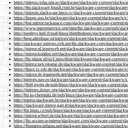
https://mirror.cedia.org.ec/slackware/slackware-current/slackwa
https://ftp.slackware-brasil.com.br/slackware-current/slackware
https://mirrors.slackware.beco.cc/slackware-current/slackware/x
https://linorg.usp.br/slackware/slackware-current/slackware/x/x
https://lon.mirror.rackspace.com/slackware/slackware-current/s
https://www.mirrorservice.org/sites/ftp.slackware.com/pub/slac
http://nephtys.lip6.fr/pub/linux/distributions/slackware/slackwa
http://bear.alienbase.nl/mirrors/slackware/slackware-current/sla
http://slackware.mirrors.ovh.net/ftp.slackware.com/slackware-c
https://mirror.nl.leaseweb.net/slackware/slackware-current/slac
https://mirror.koddos.net/slackware/slackware-current/slackware
https://ftp.nluug.nl/os/Linux/distr/slackware/slackware-current/
https://mirror.netcologne.de/slackware/slackware-current/slackw
https://linux.rz.rub.de/slackware/slackware-current/slackware/x
https://mirror.de.leaseweb.net/slackware/slackware-current/slac
http://mirrors.nav.ro/slackware/slackware-current/slackware/x/x
https://ftp6.gwdg.de/pub/linux/slackware/slackware-current/sla
https://mirrors.dotsrc.org/slackware/slackware-current/slackwar
http://ftp.tu-chemnitz.de/pub/linux/slackware/slackware-current
http://mirror.slackware.hr/slackware/slackware-current/slackwar
https://slackware.mirror.garr.it/slackware/slackware-current/sla
http://ftp.linux.cz/pub/linux/slackware/slackware-current/slack
https://mirror.wheel.sk/slackware/slackware-current/slackware/x
https://ftp.accum.se/mirror/slackware.com/slackware-current/sl
https://ftpmirror.infania.net/slackware/slackware-current/slackw