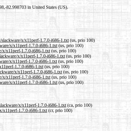
698,-82.998703 in United States (US).
t/slackware/x/x11perf-1.7.0-i686-1.txt
(us, prio 100)
kware/x/x11perf-1.7.0-i686-1.txt
(us, prio 100)
e/x/x11perf-1.7.0-i686-1.txt
(us, prio 100)
lackware/x/x11perf-1.7.0-i686-1.txt
(us, prio 100)
ware/x/x11perf-1.7.0-i686-1.txt
(us, prio 100)
x11perf-1.7.0-i686-1.txt
(us, prio 100)
ackware/x/x11perf-1.7.0-i686-1.txt
(us, prio 100)
e/x/x11perf-1.7.0-i686-1.txt
(us, prio 100)
ware/x/x11perf-1.7.0-i686-1.txt
(us, prio 100)
slackware/x/x11perf-1.7.0-i686-1.txt
(ca, prio 100)
x/x11perf-1.7.0-i686-1.txt
(cr, prio 100)