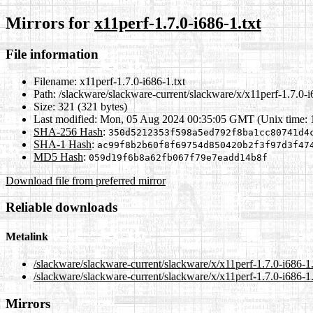
Mirrors for
x11perf-1.7.0-i686-1.txt
File information
Filename:
x11perf-1.7.0-i686-1.txt
Path:
/slackware/slackware-current/slackware/x/x11perf-1.7.0-i
Size:
321 (321 bytes)
Last modified:
Mon, 05 Aug 2024 00:35:05 GMT (Unix time:
SHA-256 Hash
:
350d5212353f598a5ed792f8ba1cc80741d4
SHA-1 Hash
:
ac99f8b2b60f8f69754d850420b2f3f97d3f47
MD5 Hash
:
059d19f6b8a62fb067f79e7eadd14b8f
Download file from preferred mirror
Reliable downloads
Metalink
/slackware/slackware-current/slackware/x/x11perf-1.7.0-i686-1
/slackware/slackware-current/slackware/x/x11perf-1.7.0-i686-1.
Mirrors