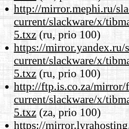
http://mirror.mephi.ru/s
current/slackware/x/tibm
5.txz
(ru, prio 100)
https://mirror.yandex.ru/
current/slackware/x/tibm
5.txz
(ru, prio 100)
http://ftp.is.co.za/mirro
current/slackware/x/tibm
5.txz
(za, prio 100)
https://mirror.lyrahosti