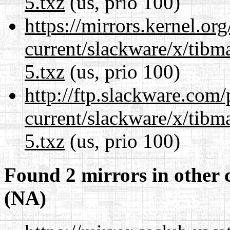
5.txz
(us, prio 100)
https://mirrors.kernel.or
current/slackware/x/tibm
5.txz
(us, prio 100)
http://ftp.slackware.com
current/slackware/x/tibm
5.txz
(us, prio 100)
Found 2 mirrors in other 
(NA)