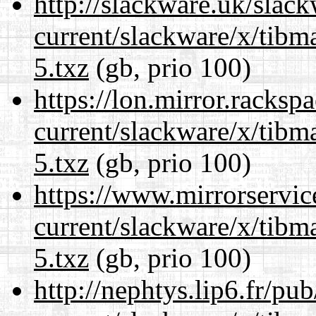
http://slackware.uk/slac
current/slackware/x/tibm
5.txz
(gb, prio 100)
https://lon.mirror.racks
current/slackware/x/tibm
5.txz
(gb, prio 100)
https://www.mirrorservic
current/slackware/x/tibm
5.txz
(gb, prio 100)
http://nephtys.lip6.fr/pu