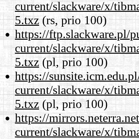
current/slackware/x/tibm
5.txz
(rs, prio 100)
https://ftp.slackware.pl/
current/slackware/x/tibm
5.txz
(pl, prio 100)
https://sunsite.icm.edu.
current/slackware/x/tibm
5.txz
(pl, prio 100)
https://mirrors.neterra.n
current/slackware/x/tibm