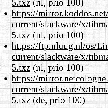
5.txz
(nl, prio 100)
https://mirror.koddos.net
current/slackware/x/tibm
5.txz
(nl, prio 100)
https://ftp.nluug.nl/os/L
current/slackware/x/tibm
5.txz
(nl, prio 100)
https://mirror.netcologne
current/slackware/x/tibm
5.txz
(de, prio 100)