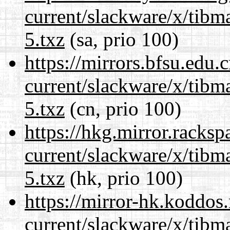
current/slackware/x/tibm
5.txz
(sa, prio 100)
https://mirrors.bfsu.edu.
current/slackware/x/tibm
5.txz
(cn, prio 100)
https://hkg.mirror.racks
current/slackware/x/tibm
5.txz
(hk, prio 100)
https://mirror-hk.koddos
current/slackware/x/tibm