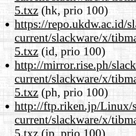
5.txz
(hk, prio 100)
https://repo.ukdw.ac.id/
current/slackware/x/tibm
5.txz
(id, prio 100)
http://mirror.rise.ph/sla
current/slackware/x/tibm
5.txz
(ph, prio 100)
http://ftp.riken.jp/Linux
current/slackware/x/tibm
5.txz
(jp, prio 100)