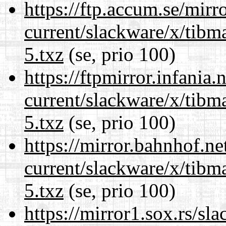
https://ftp.accum.se/mir
current/slackware/x/tibm
5.txz
(se, prio 100)
https://ftpmirror.infania
current/slackware/x/tibm
5.txz
(se, prio 100)
https://mirror.bahnhof.ne
current/slackware/x/tibm
5.txz
(se, prio 100)
https://mirror1.sox.rs/sl