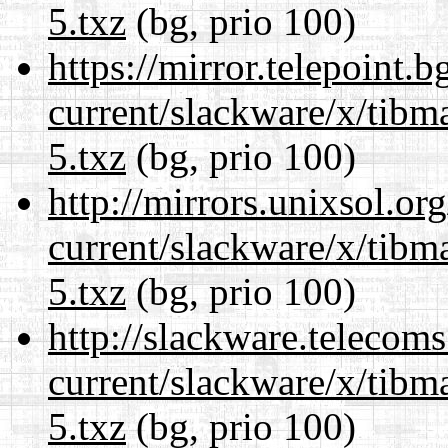
5.txz
(bg, prio 100)
https://mirror.telepoint.
current/slackware/x/tibm
5.txz
(bg, prio 100)
http://mirrors.unixsol.or
current/slackware/x/tibm
5.txz
(bg, prio 100)
http://slackware.telecom
current/slackware/x/tibm
5.txz
(bg, prio 100)