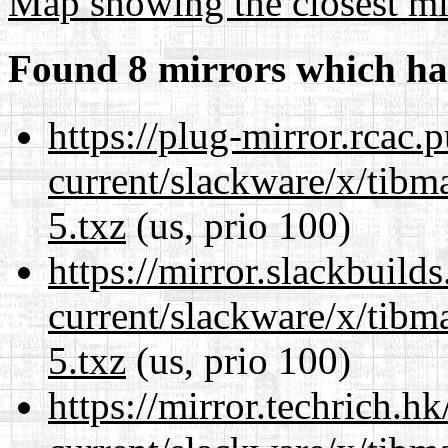
Map showing the closest mi
Found 8 mirrors which ha
https://plug-mirror.rcac
current/slackware/x/tibm
5.txz
(us, prio 100)
https://mirror.slackbuild
current/slackware/x/tibm
5.txz
(us, prio 100)
https://mirror.techrich.h