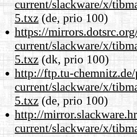
current/slackware/x/tibm
5.txz
(de, prio 100)
https://mirrors.dotsrc.or
current/slackware/x/tibm
5.txz
(dk, prio 100)
http://ftp.tu-chemnitz.de
current/slackware/x/tibm
5.txz
(de, prio 100)
http://mirror.slackware.h
current/slackware/x/tibm