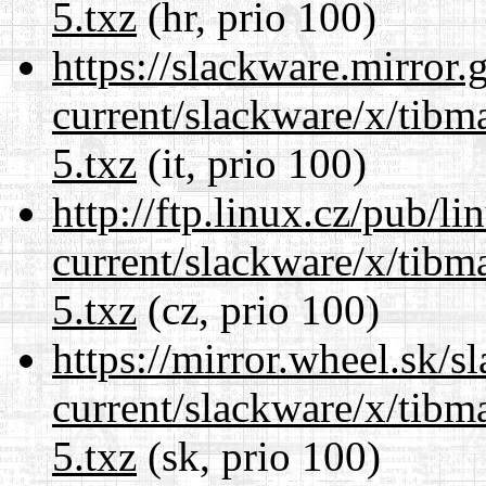
5.txz
(hr, prio 100)
https://slackware.mirror.
current/slackware/x/tibm
5.txz
(it, prio 100)
http://ftp.linux.cz/pub/l
current/slackware/x/tibm
5.txz
(cz, prio 100)
https://mirror.wheel.sk/s
current/slackware/x/tibm
5.txz
(sk, prio 100)