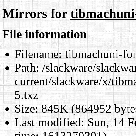
Mirrors for
tibmachuni-
File information
Filename:
tibmachuni-fon
Path:
/slackware/slackwa
current/slackware/x/tibm
5.txz
Size:
845K (864952 byte
Last modified:
Sun, 14 F
time: 1613279301)