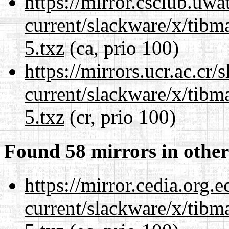
https://mirror.csclub.uwa
current/slackware/x/tibm
5.txz
(ca, prio 100)
https://mirrors.ucr.ac.cr
current/slackware/x/tibm
5.txz
(cr, prio 100)
Found 58 mirrors in other
https://mirror.cedia.org.
current/slackware/x/tibm