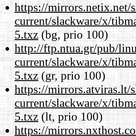
https://mirrors.netix.net
current/slackware/x/tibm
5.txz
(bg, prio 100)
http://ftp.ntua.gr/pub/li
current/slackware/x/tibm
5.txz
(gr, prio 100)
https://mirrors.atviras.lt
current/slackware/x/tibm
5.txz
(lt, prio 100)
https://mirrors.nxthost.