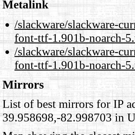
Metalink
/slackware/slackware-cur
font-ttf-1.901b-noarch-5
/slackware/slackware-cur
font-ttf-1.901b-noarch-5
Mirrors
List of best mirrors for IP 
39.958698,-82.998703 in Un