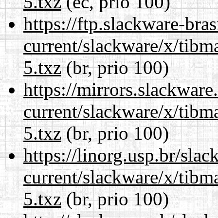
5.txz
(ec, prio 100)
https://ftp.slackware-bra
current/slackware/x/tibm
5.txz
(br, prio 100)
https://mirrors.slackware
current/slackware/x/tibm
5.txz
(br, prio 100)
https://linorg.usp.br/sla
current/slackware/x/tibm
5.txz
(br, prio 100)