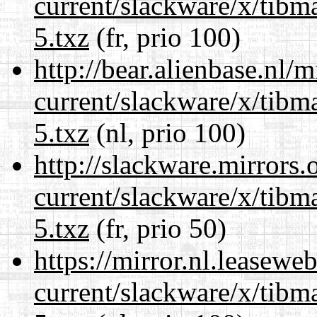
current/slackware/x/tibm
5.txz
(fr, prio 100)
http://bear.alienbase.nl/
current/slackware/x/tibm
5.txz
(nl, prio 100)
http://slackware.mirrors
current/slackware/x/tibm
5.txz
(fr, prio 50)
https://mirror.nl.leasewe
current/slackware/x/tibm