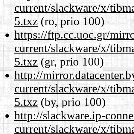
current/slackware/x/tibm
5.txz
(ro, prio 100)
https://ftp.cc.uoc.gr/mir
current/slackware/x/tibm
5.txz
(gr, prio 100)
http://mirror.datacenter.
current/slackware/x/tibm
5.txz
(by, prio 100)
http://slackware.ip-conne
current/slackware/x/tibm