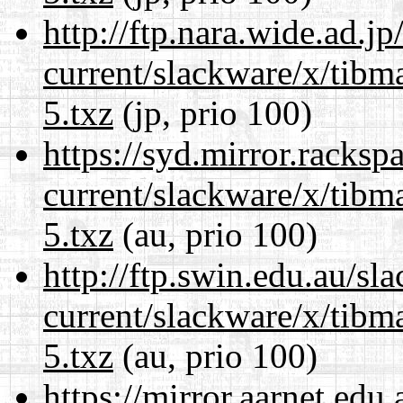
http://ftp.nara.wide.ad.j
current/slackware/x/tibm
5.txz
(jp, prio 100)
https://syd.mirror.racks
current/slackware/x/tibm
5.txz
(au, prio 100)
http://ftp.swin.edu.au/sl
current/slackware/x/tibm
5.txz
(au, prio 100)
https://mirror.aarnet.edu