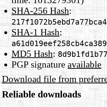
SHA-256 Hash
:
217f1072b5ebd7a77bca4
SHA-1 Hash
:
a61d019eef258cb4ca389
MD5 Hash
:
8d9b1fd1b7
PGP signature
available
Download file from preferr
Reliable downloads