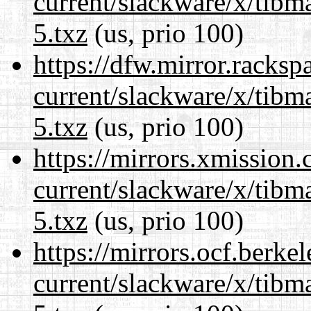
current/slackware/x/tibm
5.txz
(us, prio 100)
https://dfw.mirror.racks
current/slackware/x/tibm
5.txz
(us, prio 100)
https://mirrors.xmission
current/slackware/x/tibm
5.txz
(us, prio 100)
https://mirrors.ocf.berke
current/slackware/x/tibm