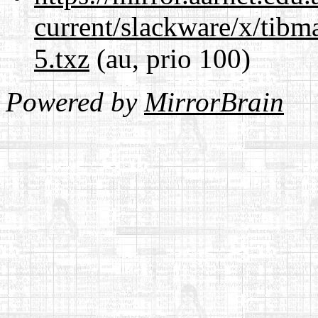
current/slackware/x/tibm
5.txz
(au, prio 100)
Powered by
MirrorBrain