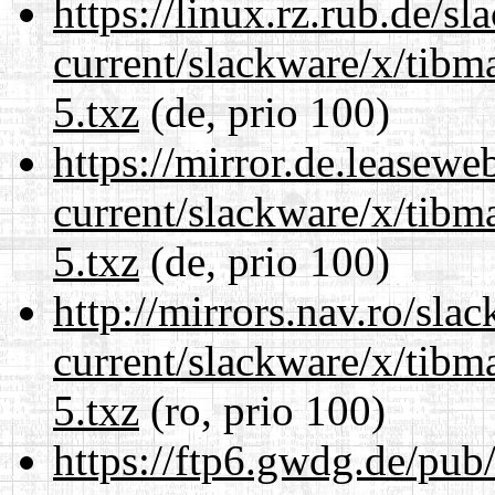
https://linux.rz.rub.de/s
current/slackware/x/tibm
5.txz
(de, prio 100)
https://mirror.de.leasewe
current/slackware/x/tibm
5.txz
(de, prio 100)
http://mirrors.nav.ro/sla
current/slackware/x/tibm
5.txz
(ro, prio 100)
https://ftp6.gwdg.de/pub