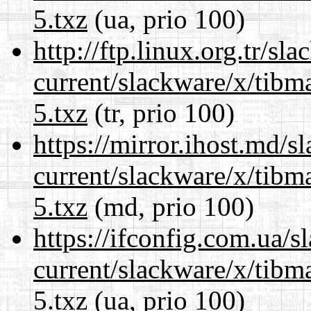
5.txz
(ua, prio 100)
http://ftp.linux.org.tr/sl
current/slackware/x/tibm
5.txz
(tr, prio 100)
https://mirror.ihost.md/s
current/slackware/x/tibm
5.txz
(md, prio 100)
https://ifconfig.com.ua/s
current/slackware/x/tibm
5.txz
(ua, prio 100)