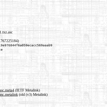
1.txz.asc
1767225184)
19e976844f6a059ecacc569aaab9
ce
.asc.meta4
(IETF Metalink)
asc.metalink
(old (v3) Metalink)