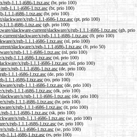
/x/rgb-1.1.1-i686-1.txz.asc
(br, prio 100)
/rgb-1.1.1-i686-1.txz.asc
(br, prio 100)
gb-1.1.1-i686-1.txz.asc
(br, prio 100)
nt/slackware/x/rgb-1.1.1-i686-1.txz.asc
(pt, prio 100)
b-1.1.1-i686-1.txz.asc
(gb, prio 100)
kware/slackware-current/slackware/x/rgb-1.1.1-i686-1.txz.asc
(gb, prio
re-current/slackware/x/rgb-1.1.1-i686-1.txz.asc
(fr, prio 100)
ckware/x/rgb-1.1.1-i686-1.txz.asc
(nl, prio 100)
urrent/slackware/x/rgb-1.1.1-i686-1.txz.asc
(fr, prio 50)
kware/x/rgb-1.1.1-i686-1.txz.asc
(nl, prio 100)
/x/rgb-1.1.1-i686-1.txz.asc
(nl, prio 100)
slackware/x/rgb-1.1.1-i686-1.txz.asc
(nl, prio 100)
are/x/rgb-1.1.1-i686-1.txz.asc
(de, prio 100)
/rgb-1.1.1-i686-1.txz.asc
(de, prio 100)
gb-1.1.1-i686-1.txz.asc
(ro, prio 100)
ckware/x/rgb-1.1.1-i686-1.txz.asc
(de, prio 100)
e/x/rgb-1.1.1-i686-1.txz.asc
(dk, prio 100)
/slackware/x/rgb-1.1.1-i686-1.txz.asc
(de, prio 100)
e/x/rgb-1.1.1-i686-1.txz.asc
(hr, prio 100)
ckware/x/rgb-1.1.1-i686-1.txz.asc
(it, prio 100)
/rgb-1.1.1-i686-1.txz.asc
(sk, prio 100)
ackware/x/rgb-1.1.1-i686-1.txz.asc
(se, prio 100)
are/x/rgb-1.1.1-i686-1.txz.asc
(se, prio 100)
e/x/rgb-1.1.1-i686-1.txz.asc
(se, prio 100)
rgb-1.1.1-i686-1.txz.asc
(rs, prio 100)