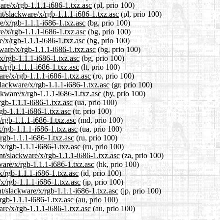
are/x/rgb-1.1.1-i686-1.txz.asc
(pl, prio 100)
nt/slackware/x/rgb-1.1.1-i686-1.txz.asc
(pl, prio 100)
e/x/rgb-1.1.1-i686-1.txz.asc
(bg, prio 100)
e/x/rgb-1.1.1-i686-1.txz.asc
(bg, prio 100)
e/x/rgb-1.1.1-i686-1.txz.asc
(bg, prio 100)
ware/x/rgb-1.1.1-i686-1.txz.asc
(bg, prio 100)
x/rgb-1.1.1-i686-1.txz.asc
(bg, prio 100)
/x/rgb-1.1.1-i686-1.txz.asc
(lt, prio 100)
are/x/rgb-1.1.1-i686-1.txz.asc
(ro, prio 100)
slackware/x/rgb-1.1.1-i686-1.txz.asc
(gr, prio 100)
ckware/x/rgb-1.1.1-i686-1.txz.asc
(by, prio 100)
rgb-1.1.1-i686-1.txz.asc
(ua, prio 100)
rgb-1.1.1-i686-1.txz.asc
(tr, prio 100)
/rgb-1.1.1-i686-1.txz.asc
(md, prio 100)
/rgb-1.1.1-i686-1.txz.asc
(ua, prio 100)
rgb-1.1.1-i686-1.txz.asc
(ru, prio 100)
x/rgb-1.1.1-i686-1.txz.asc
(ru, prio 100)
ent/slackware/x/rgb-1.1.1-i686-1.txz.asc
(za, prio 100)
ware/x/rgb-1.1.1-i686-1.txz.asc
(hk, prio 100)
x/rgb-1.1.1-i686-1.txz.asc
(id, prio 100)
/x/rgb-1.1.1-i686-1.txz.asc
(jp, prio 100)
t/slackware/x/rgb-1.1.1-i686-1.txz.asc
(jp, prio 100)
rgb-1.1.1-i686-1.txz.asc
(au, prio 100)
are/x/rgb-1.1.1-i686-1.txz.asc
(au, prio 100)