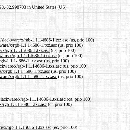
698,-82.998703 in United States (US).
t/slackware/x/rgb-1.1.1-i686-1.txz.asc
(us, prio 100)
kware/x/rgb-1.1.1-i686-1.txz.asc
(us, prio 100)
e/x/rgb-1.1.1-i686-1.txz.asc
(us, prio 100)
ware/x/rgb-1.1.1-i686-1.txz.asc
(us, prio 100)
rgb-1.1.1-i686-1.txz.asc
(us, prio 100)
ackware/x/rgb-1.1.1-i686-1.txz.asc
(us, prio 100)
e/x/rgb-1.1.1-i686-1.txz.asc
(us, prio 100)
ware/x/rgb-1.1.1-i686-1.txz.asc
(us, prio 100)
slackware/x/rgb-1.1.1-i686-1.txz.asc
(ca, prio 100)
x/rgb-1.1.1-i686-1.txz.asc
(cr, prio 100)
re/x/rgb-1.1.1-i686-1.txz.asc
(ec, prio 100)