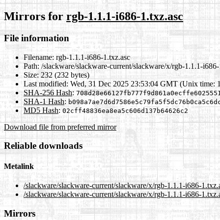
Mirrors for
rgb-1.1.1-i686-1.txz.asc
File information
Filename:
rgb-1.1.1-i686-1.txz.asc
Path:
/slackware/slackware-current/slackware/x/rgb-1.1.1-i686-
Size:
232 (232 bytes)
Last modified:
Wed, 31 Dec 2025 23:53:04 GMT (Unix time: 
SHA-256 Hash
:
708d28e66127fb777f9d861a0ecffe602555
SHA-1 Hash
:
b098a7ae7d6d7586e5c79fa5f5dc76b0ca5c6d
MD5 Hash
:
02cff48836ea8ea5c606d137b64626c2
Download file from preferred mirror
Reliable downloads
Metalink
/slackware/slackware-current/slackware/x/rgb-1.1.1-i686-1.txz
/slackware/slackware-current/slackware/x/rgb-1.1.1-i686-1.txz.
Mirrors