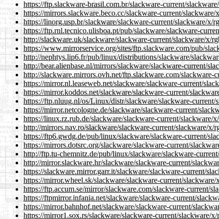
https://ftp.slackware-brasil.com.br/slackware-current/slackware
https://mirrors.slackware.beco.cc/slackware-current/slackware/x
https://linorg.usp.br/slackware/slackware-current/slackware/x/r
https://ftp.rnl.tecnico.ulisboa.pt/pub/slackware/slackware-curre
http://slackware.uk/slackware/slackware-current/slackware/x/rg
https://www.mirrorservice.org/sites/ftp.slackware.com/pub/slac
http://nephtys.lip6.fr/pub/linux/distributions/slackware/slackwa
http://bear.alienbase.nl/mirrors/slackware/slackware-current/sla
http://slackware.mirrors.ovh.net/ftp.slackware.com/slackware-c
https://mirror.nl.leaseweb.net/slackware/slackware-current/slac
https://mirror.koddos.net/slackware/slackware-current/slackware
https://ftp.nluug.nl/os/Linux/distr/slackware/slackware-current/
https://mirror.netcologne.de/slackware/slackware-current/slackw
https://linux.rz.rub.de/slackware/slackware-current/slackware/x
http://mirrors.nav.ro/slackware/slackware-current/slackware/x/r
https://ftp6.gwdg.de/pub/linux/slackware/slackware-current/sla
https://mirrors.dotsrc.org/slackware/slackware-current/slackwar
http://ftp.tu-chemnitz.de/pub/linux/slackware/slackware-current
http://mirror.slackware.hr/slackware/slackware-current/slackwar
https://slackware.mirror.garr.it/slackware/slackware-current/sla
https://mirror.wheel.sk/slackware/slackware-current/slackware/x
https://ftp.accum.se/mirror/slackware.com/slackware-current/sl
https://ftpmirror.infania.net/slackware/slackware-current/slackw
https://mirror.bahnhof.net/slackware/slackware-current/slackwar
https://mirror1.sox.rs/slackware/slackware-current/slackware/x/