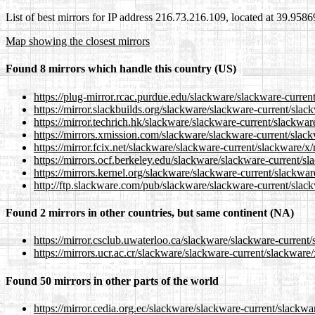
List of best mirrors for IP address 216.73.216.109, located at 39.958
Map showing the closest mirrors
Found 8 mirrors which handle this country (US)
https://plug-mirror.rcac.purdue.edu/slackware/slackware-curren
https://mirror.slackbuilds.org/slackware/slackware-current/slac
https://mirror.techrich.hk/slackware/slackware-current/slackwar
https://mirrors.xmission.com/slackware/slackware-current/slack
https://mirror.fcix.net/slackware/slackware-current/slackware/x/
https://mirrors.ocf.berkeley.edu/slackware/slackware-current/sl
https://mirrors.kernel.org/slackware/slackware-current/slackwar
http://ftp.slackware.com/pub/slackware/slackware-current/slack
Found 2 mirrors in other countries, but same continent (NA)
https://mirror.csclub.uwaterloo.ca/slackware/slackware-current/
https://mirrors.ucr.ac.cr/slackware/slackware-current/slackware/
Found 50 mirrors in other parts of the world
https://mirror.cedia.org.ec/slackware/slackware-current/slackwa