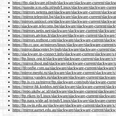
https://ftp.slackware.pl/pub/slackware/slackware-current/slackw
https://sunsite.icm.edu.pl/pub/Linux/slackware/slackware-curre
https://mirrors.neterra.net/slackware/slackware-current/slackwar
https://mirror.telepoint.bg/slackware/slackware-current/slackwar
http://mirrors.unixsol.org/slackware/slackware-current/slackwar
http://slackware.telecoms.bg/slackware/slackware-current/slack
https://mirrors.netix.net/slackware/slackware-current/slackware/
https://mirrors.atviras.lt/slackware/slackware-current/slackware
https://mirrors.nxthost.com/slackware/slackware-current/slackw
https://ftp.cc.uoc.gr/mirrors/linux/slackware/slackware-current/
http://mirror.datacenter.by/pub/slackware/slackware-current/sla
http://slackware.ip-connect.info/slackware-current/slackware/x/
http://ftp.linux.org.tr/slackware/slackware-current/slackware/x/
https://mirror.ihost.md/slackware/slackware-current/slackware/x
https://ifconfig.com.ua/slackware/slackware-current/slackware/x
http://mirror.mephi.ru/slackware/slackware-current/slackware/x/
https://mirror.yandex.ru/slackware/slackware-current/slackware/
http://ftp.is.co.za/mirror/ftp.slackware.com/pub/slackware-curr
https://mirror-hk.koddos.net/slackware/slackware-current/slack
https://repo.ukdw.ac.id/slackware/slackware-current/slackware/
http://ftp.riken.jp/Linux/slackware/slackware-current/slackware
http://ftp.nara.wide.ad.jp/pub/Linux/slackware/slackware-curren
http://ftp.swin.edu.au/slackware/slackware-current/slackware/x/
https://mirror.aarnet.edu.au/slackware/slackware-current/slackw