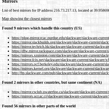
Mirrors
List of best mirrors for IP address 216.73.217.13, located at 39.9586
Map showing the closest mirrors
Found 9 mirrors which handle this country (US)
https://plug-mirror.rcac.purdue.edu/slackware/slackware-current
https://mirror.slackbuilds.org/slackware/slackware-current/slack
https://mirror.techrich.hk/slackware/slackware-current/slackware
https://dfw.mirror.rackspace.com/slackware/slackware-current/s
https://mirrors.xmission.com/slackware/slackware-current/slack
https://mirror.fcix.net/slackware/slackware-current/slackware/x/
https://mirrors.ocf.berkeley.edu/slackware/slackware-current/sl
https://mirrors.kernel.org/slackware/slackware-current/slackware
http://ftp.slackware.com/pub/slackware/slackware-current/slack
Found 2 mirrors in other countries, but same continent (NA)
https://mirror.csclub.uwaterloo.ca/slackware/slackware-current/
https://mirrors.ucr.ac.cr/slackware/slackware-current/slackware/
Found 56 mirrors in other parts of the world