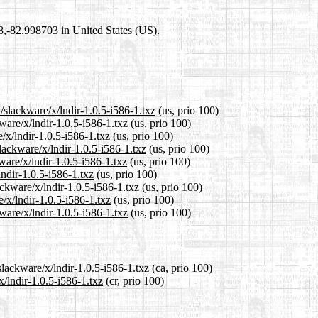
98,-82.998703 in United States (US).
/slackware/x/lndir-1.0.5-i586-1.txz
(us, prio 100)
ware/x/lndir-1.0.5-i586-1.txz
(us, prio 100)
/x/lndir-1.0.5-i586-1.txz
(us, prio 100)
lackware/x/lndir-1.0.5-i586-1.txz
(us, prio 100)
ware/x/lndir-1.0.5-i586-1.txz
(us, prio 100)
lndir-1.0.5-i586-1.txz
(us, prio 100)
ackware/x/lndir-1.0.5-i586-1.txz
(us, prio 100)
/x/lndir-1.0.5-i586-1.txz
(us, prio 100)
ware/x/lndir-1.0.5-i586-1.txz
(us, prio 100)
slackware/x/lndir-1.0.5-i586-1.txz
(ca, prio 100)
x/lndir-1.0.5-i586-1.txz
(cr, prio 100)