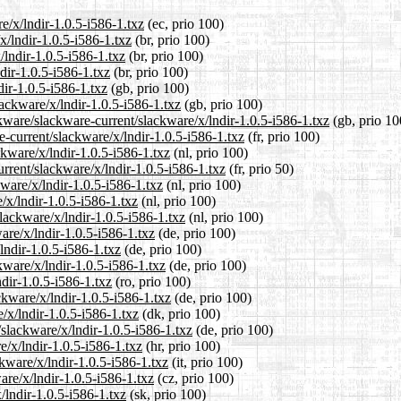
e/x/lndir-1.0.5-i586-1.txz
(ec, prio 100)
x/lndir-1.0.5-i586-1.txz
(br, prio 100)
/lndir-1.0.5-i586-1.txz
(br, prio 100)
dir-1.0.5-i586-1.txz
(br, prio 100)
ir-1.0.5-i586-1.txz
(gb, prio 100)
ackware/x/lndir-1.0.5-i586-1.txz
(gb, prio 100)
kware/slackware-current/slackware/x/lndir-1.0.5-i586-1.txz
(gb, prio 10
re-current/slackware/x/lndir-1.0.5-i586-1.txz
(fr, prio 100)
ckware/x/lndir-1.0.5-i586-1.txz
(nl, prio 100)
rrent/slackware/x/lndir-1.0.5-i586-1.txz
(fr, prio 50)
kware/x/lndir-1.0.5-i586-1.txz
(nl, prio 100)
/x/lndir-1.0.5-i586-1.txz
(nl, prio 100)
slackware/x/lndir-1.0.5-i586-1.txz
(nl, prio 100)
are/x/lndir-1.0.5-i586-1.txz
(de, prio 100)
lndir-1.0.5-i586-1.txz
(de, prio 100)
kware/x/lndir-1.0.5-i586-1.txz
(de, prio 100)
dir-1.0.5-i586-1.txz
(ro, prio 100)
ckware/x/lndir-1.0.5-i586-1.txz
(de, prio 100)
/x/lndir-1.0.5-i586-1.txz
(dk, prio 100)
/slackware/x/lndir-1.0.5-i586-1.txz
(de, prio 100)
e/x/lndir-1.0.5-i586-1.txz
(hr, prio 100)
ckware/x/lndir-1.0.5-i586-1.txz
(it, prio 100)
are/x/lndir-1.0.5-i586-1.txz
(cz, prio 100)
/lndir-1.0.5-i586-1.txz
(sk, prio 100)