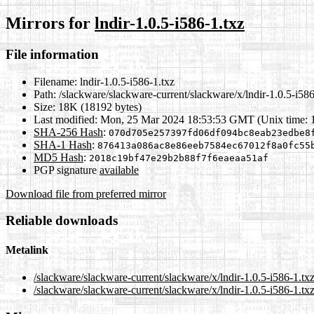
Mirrors for
lndir-1.0.5-i586-1.txz
File information
Filename:
lndir-1.0.5-i586-1.txz
Path:
/slackware/slackware-current/slackware/x/lndir-1.0.5-i586
Size:
18K (18192 bytes)
Last modified:
Mon, 25 Mar 2024 18:53:53 GMT (Unix time: 
SHA-256 Hash
:
070d705e257397fd06df094bc8eab23edbe8
SHA-1 Hash
:
876413a086ac8e86eeb7584ec67012f8a0fc55
MD5 Hash
:
2018c19bf47e29b2b88f7f6eaeaa51af
PGP signature
available
Download file from preferred mirror
Reliable downloads
Metalink
/slackware/slackware-current/slackware/x/lndir-1.0.5-i586-1.tx
/slackware/slackware-current/slackware/x/lndir-1.0.5-i586-1.tx