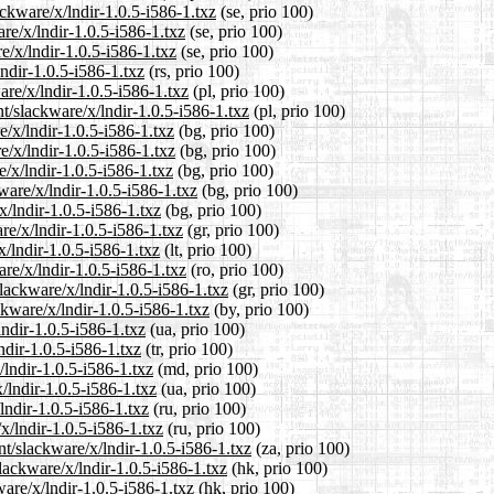
ckware/x/lndir-1.0.5-i586-1.txz
(se, prio 100)
are/x/lndir-1.0.5-i586-1.txz
(se, prio 100)
e/x/lndir-1.0.5-i586-1.txz
(se, prio 100)
ndir-1.0.5-i586-1.txz
(rs, prio 100)
are/x/lndir-1.0.5-i586-1.txz
(pl, prio 100)
t/slackware/x/lndir-1.0.5-i586-1.txz
(pl, prio 100)
e/x/lndir-1.0.5-i586-1.txz
(bg, prio 100)
e/x/lndir-1.0.5-i586-1.txz
(bg, prio 100)
e/x/lndir-1.0.5-i586-1.txz
(bg, prio 100)
ware/x/lndir-1.0.5-i586-1.txz
(bg, prio 100)
x/lndir-1.0.5-i586-1.txz
(bg, prio 100)
re/x/lndir-1.0.5-i586-1.txz
(gr, prio 100)
x/lndir-1.0.5-i586-1.txz
(lt, prio 100)
re/x/lndir-1.0.5-i586-1.txz
(ro, prio 100)
slackware/x/lndir-1.0.5-i586-1.txz
(gr, prio 100)
ckware/x/lndir-1.0.5-i586-1.txz
(by, prio 100)
lndir-1.0.5-i586-1.txz
(ua, prio 100)
ndir-1.0.5-i586-1.txz
(tr, prio 100)
/lndir-1.0.5-i586-1.txz
(md, prio 100)
/lndir-1.0.5-i586-1.txz
(ua, prio 100)
lndir-1.0.5-i586-1.txz
(ru, prio 100)
x/lndir-1.0.5-i586-1.txz
(ru, prio 100)
nt/slackware/x/lndir-1.0.5-i586-1.txz
(za, prio 100)
lackware/x/lndir-1.0.5-i586-1.txz
(hk, prio 100)
are/x/lndir-1.0.5-i586-1.txz
(hk, prio 100)