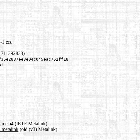
-1.txz
1711392833)
f35e2887ee3e04c045eac752ff18
bf
z.meta4
(IETF Metalink)
z.metalink
(old (v3) Metalink)