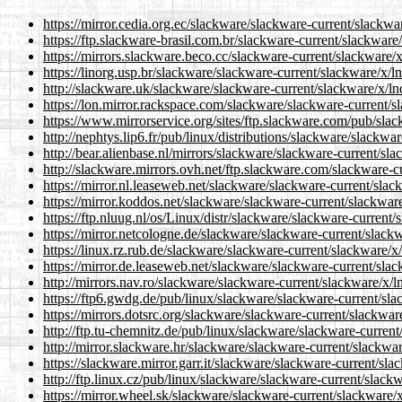
https://mirror.cedia.org.ec/slackware/slackware-current/slackwar
https://ftp.slackware-brasil.com.br/slackware-current/slackware/
https://mirrors.slackware.beco.cc/slackware-current/slackware/x
https://linorg.usp.br/slackware/slackware-current/slackware/x/ln
http://slackware.uk/slackware/slackware-current/slackware/x/lnd
https://lon.mirror.rackspace.com/slackware/slackware-current/sl
https://www.mirrorservice.org/sites/ftp.slackware.com/pub/slac
http://nephtys.lip6.fr/pub/linux/distributions/slackware/slackwa
http://bear.alienbase.nl/mirrors/slackware/slackware-current/sla
http://slackware.mirrors.ovh.net/ftp.slackware.com/slackware-cu
https://mirror.nl.leaseweb.net/slackware/slackware-current/slac
https://mirror.koddos.net/slackware/slackware-current/slackware
https://ftp.nluug.nl/os/Linux/distr/slackware/slackware-current/
https://mirror.netcologne.de/slackware/slackware-current/slackw
https://linux.rz.rub.de/slackware/slackware-current/slackware/x/
https://mirror.de.leaseweb.net/slackware/slackware-current/slac
http://mirrors.nav.ro/slackware/slackware-current/slackware/x/ln
https://ftp6.gwdg.de/pub/linux/slackware/slackware-current/sla
https://mirrors.dotsrc.org/slackware/slackware-current/slackware
http://ftp.tu-chemnitz.de/pub/linux/slackware/slackware-current
http://mirror.slackware.hr/slackware/slackware-current/slackwar
https://slackware.mirror.garr.it/slackware/slackware-current/sla
http://ftp.linux.cz/pub/linux/slackware/slackware-current/slackw
https://mirror.wheel.sk/slackware/slackware-current/slackware/x