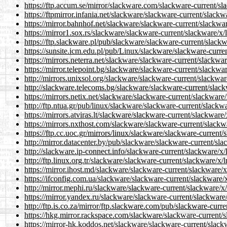
https://ftp.accum.se/mirror/slackware.com/slackware-current/sla
https://ftpmirror.infania.net/slackware/slackware-current/slackw
https://mirror.bahnhof.net/slackware/slackware-current/slackwar
https://mirror1.sox.rs/slackware/slackware-current/slackware/x/l
https://ftp.slackware.pl/pub/slackware/slackware-current/slackw
https://sunsite.icm.edu.pl/pub/Linux/slackware/slackware-curren
https://mirrors.neterra.net/slackware/slackware-current/slackwar
https://mirror.telepoint.bg/slackware/slackware-current/slackwar
http://mirrors.unixsol.org/slackware/slackware-current/slackwar
http://slackware.telecoms.bg/slackware/slackware-current/slack
https://mirrors.netix.net/slackware/slackware-current/slackware/
http://ftp.ntua.gr/pub/linux/slackware/slackware-current/slackwa
https://mirrors.atviras.lt/slackware/slackware-current/slackware/
https://mirrors.nxthost.com/slackware/slackware-current/slackwa
https://ftp.cc.uoc.gr/mirrors/linux/slackware/slackware-current/
http://mirror.datacenter.by/pub/slackware/slackware-current/sla
http://slackware.ip-connect.info/slackware-current/slackware/x/
http://ftp.linux.org.tr/slackware/slackware-current/slackware/x/l
https://mirror.ihost.md/slackware/slackware-current/slackware/x
https://ifconfig.com.ua/slackware/slackware-current/slackware/x
http://mirror.mephi.ru/slackware/slackware-current/slackware/x/
https://mirror.yandex.ru/slackware/slackware-current/slackware/
http://ftp.is.co.za/mirror/ftp.slackware.com/pub/slackware-curre
https://hkg.mirror.rackspace.com/slackware/slackware-current/s
https://mirror-hk.koddos.net/slackware/slackware-current/slackw