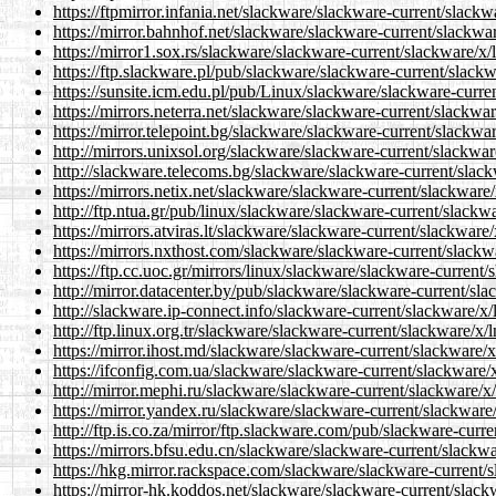
https://ftpmirror.infania.net/slackware/slackware-current/slackw
https://mirror.bahnhof.net/slackware/slackware-current/slackwar
https://mirror1.sox.rs/slackware/slackware-current/slackware/x/l
https://ftp.slackware.pl/pub/slackware/slackware-current/slackw
https://sunsite.icm.edu.pl/pub/Linux/slackware/slackware-curren
https://mirrors.neterra.net/slackware/slackware-current/slackwar
https://mirror.telepoint.bg/slackware/slackware-current/slackwar
http://mirrors.unixsol.org/slackware/slackware-current/slackware
http://slackware.telecoms.bg/slackware/slackware-current/slackw
https://mirrors.netix.net/slackware/slackware-current/slackware/
http://ftp.ntua.gr/pub/linux/slackware/slackware-current/slackwa
https://mirrors.atviras.lt/slackware/slackware-current/slackware/
https://mirrors.nxthost.com/slackware/slackware-current/slackwa
https://ftp.cc.uoc.gr/mirrors/linux/slackware/slackware-current/
http://mirror.datacenter.by/pub/slackware/slackware-current/sla
http://slackware.ip-connect.info/slackware-current/slackware/x/l
http://ftp.linux.org.tr/slackware/slackware-current/slackware/x/l
https://mirror.ihost.md/slackware/slackware-current/slackware/x
https://ifconfig.com.ua/slackware/slackware-current/slackware/x
http://mirror.mephi.ru/slackware/slackware-current/slackware/x/
https://mirror.yandex.ru/slackware/slackware-current/slackware/
http://ftp.is.co.za/mirror/ftp.slackware.com/pub/slackware-curre
https://mirrors.bfsu.edu.cn/slackware/slackware-current/slackwa
https://hkg.mirror.rackspace.com/slackware/slackware-current/s
https://mirror-hk.koddos.net/slackware/slackware-current/slackw