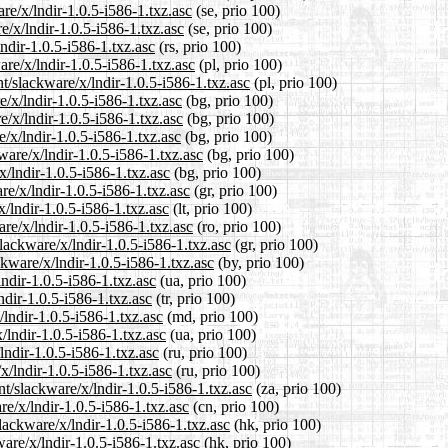
are/x/lndir-1.0.5-i586-1.txz.asc
(se, prio 100)
e/x/lndir-1.0.5-i586-1.txz.asc
(se, prio 100)
ndir-1.0.5-i586-1.txz.asc
(rs, prio 100)
are/x/lndir-1.0.5-i586-1.txz.asc
(pl, prio 100)
t/slackware/x/lndir-1.0.5-i586-1.txz.asc
(pl, prio 100)
e/x/lndir-1.0.5-i586-1.txz.asc
(bg, prio 100)
e/x/lndir-1.0.5-i586-1.txz.asc
(bg, prio 100)
/x/lndir-1.0.5-i586-1.txz.asc
(bg, prio 100)
are/x/lndir-1.0.5-i586-1.txz.asc
(bg, prio 100)
x/lndir-1.0.5-i586-1.txz.asc
(bg, prio 100)
re/x/lndir-1.0.5-i586-1.txz.asc
(gr, prio 100)
x/lndir-1.0.5-i586-1.txz.asc
(lt, prio 100)
re/x/lndir-1.0.5-i586-1.txz.asc
(ro, prio 100)
slackware/x/lndir-1.0.5-i586-1.txz.asc
(gr, prio 100)
ckware/x/lndir-1.0.5-i586-1.txz.asc
(by, prio 100)
ndir-1.0.5-i586-1.txz.asc
(ua, prio 100)
ndir-1.0.5-i586-1.txz.asc
(tr, prio 100)
/lndir-1.0.5-i586-1.txz.asc
(md, prio 100)
/lndir-1.0.5-i586-1.txz.asc
(ua, prio 100)
lndir-1.0.5-i586-1.txz.asc
(ru, prio 100)
x/lndir-1.0.5-i586-1.txz.asc
(ru, prio 100)
nt/slackware/x/lndir-1.0.5-i586-1.txz.asc
(za, prio 100)
re/x/lndir-1.0.5-i586-1.txz.asc
(cn, prio 100)
lackware/x/lndir-1.0.5-i586-1.txz.asc
(hk, prio 100)
are/x/lndir-1.0.5-i586-1.txz.asc
(hk, prio 100)