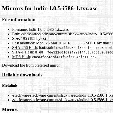
Mirrors for
lndir-1.0.5-i586-1.txz.asc
File information
Filename:
lndir-1.0.5-i586-1.txz.asc
Path:
/slackware/slackware-current/slackware/x/lndir-1.0.5-i586
Size:
195 (195 bytes)
Last modified:
Mon, 25 Mar 2024 18:53:53 GMT (Unix time: 
SHA-256 Hash
:
b3dc3abf1c93ffa96e2f5da3fd301b06919d
SHA-1 Hash
:
8f68ff7de522d016924aa3144b0b7651b9c890
MD5 Hash
:
c0ea3fc24c7d431f9af5794bfc110da2
Download file from preferred mirror
Reliable downloads
Metalink
/slackware/slackware-current/slackware/x/lndir-1.0.5-i586-1.tx
/slackware/slackware-current/slackware/x/lndir-1.0.5-i586-1.tx
Mirrors