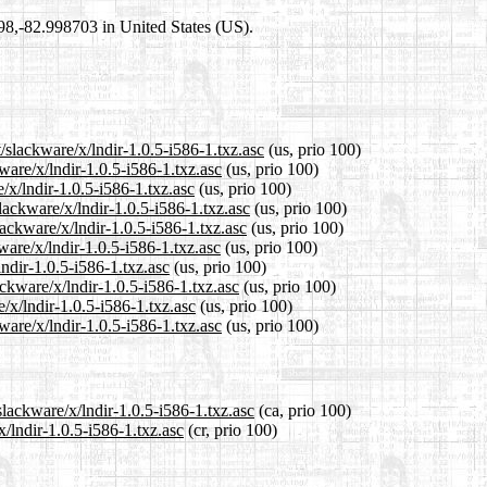
698,-82.998703 in United States (US).
/slackware/x/lndir-1.0.5-i586-1.txz.asc
(us, prio 100)
ware/x/lndir-1.0.5-i586-1.txz.asc
(us, prio 100)
/x/lndir-1.0.5-i586-1.txz.asc
(us, prio 100)
lackware/x/lndir-1.0.5-i586-1.txz.asc
(us, prio 100)
ackware/x/lndir-1.0.5-i586-1.txz.asc
(us, prio 100)
are/x/lndir-1.0.5-i586-1.txz.asc
(us, prio 100)
lndir-1.0.5-i586-1.txz.asc
(us, prio 100)
ackware/x/lndir-1.0.5-i586-1.txz.asc
(us, prio 100)
/x/lndir-1.0.5-i586-1.txz.asc
(us, prio 100)
ware/x/lndir-1.0.5-i586-1.txz.asc
(us, prio 100)
slackware/x/lndir-1.0.5-i586-1.txz.asc
(ca, prio 100)
x/lndir-1.0.5-i586-1.txz.asc
(cr, prio 100)