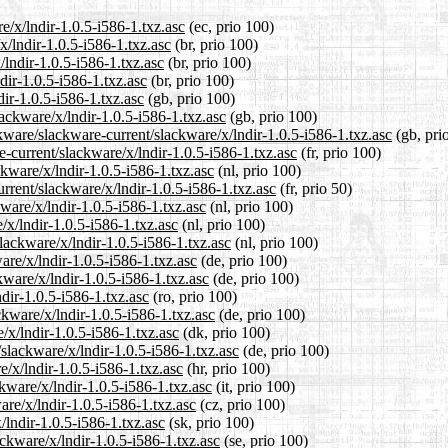
e/x/lndir-1.0.5-i586-1.txz.asc
(ec, prio 100)
x/lndir-1.0.5-i586-1.txz.asc
(br, prio 100)
/lndir-1.0.5-i586-1.txz.asc
(br, prio 100)
dir-1.0.5-i586-1.txz.asc
(br, prio 100)
ir-1.0.5-i586-1.txz.asc
(gb, prio 100)
ackware/x/lndir-1.0.5-i586-1.txz.asc
(gb, prio 100)
kware/slackware-current/slackware/x/lndir-1.0.5-i586-1.txz.asc
(gb, pri
re-current/slackware/x/lndir-1.0.5-i586-1.txz.asc
(fr, prio 100)
ckware/x/lndir-1.0.5-i586-1.txz.asc
(nl, prio 100)
rrent/slackware/x/lndir-1.0.5-i586-1.txz.asc
(fr, prio 50)
ware/x/lndir-1.0.5-i586-1.txz.asc
(nl, prio 100)
/x/lndir-1.0.5-i586-1.txz.asc
(nl, prio 100)
slackware/x/lndir-1.0.5-i586-1.txz.asc
(nl, prio 100)
are/x/lndir-1.0.5-i586-1.txz.asc
(de, prio 100)
kware/x/lndir-1.0.5-i586-1.txz.asc
(de, prio 100)
dir-1.0.5-i586-1.txz.asc
(ro, prio 100)
kware/x/lndir-1.0.5-i586-1.txz.asc
(de, prio 100)
/x/lndir-1.0.5-i586-1.txz.asc
(dk, prio 100)
/slackware/x/lndir-1.0.5-i586-1.txz.asc
(de, prio 100)
e/x/lndir-1.0.5-i586-1.txz.asc
(hr, prio 100)
ckware/x/lndir-1.0.5-i586-1.txz.asc
(it, prio 100)
are/x/lndir-1.0.5-i586-1.txz.asc
(cz, prio 100)
/lndir-1.0.5-i586-1.txz.asc
(sk, prio 100)
ckware/x/lndir-1.0.5-i586-1.txz.asc
(se, prio 100)