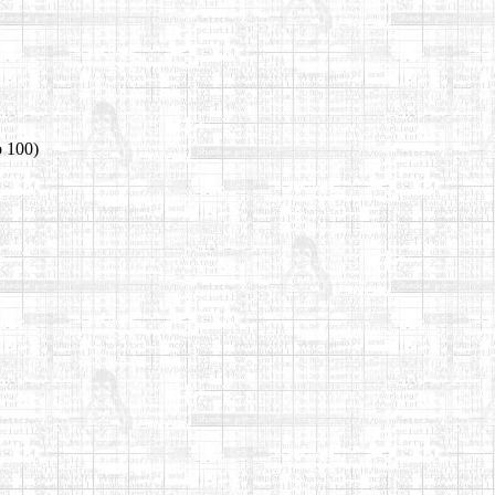
o 100)