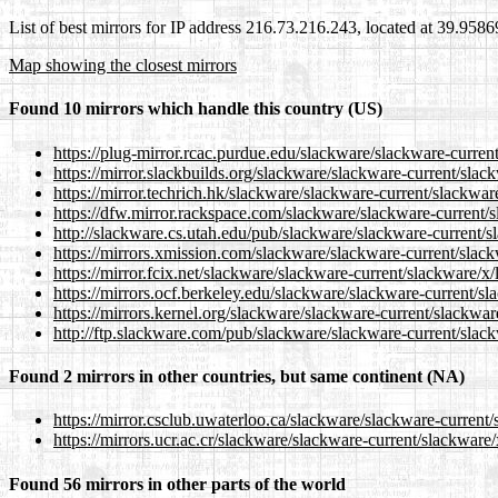
List of best mirrors for IP address 216.73.216.243, located at 39.958
Map showing the closest mirrors
Found 10 mirrors which handle this country (US)
https://plug-mirror.rcac.purdue.edu/slackware/slackware-current
https://mirror.slackbuilds.org/slackware/slackware-current/slack
https://mirror.techrich.hk/slackware/slackware-current/slackware
https://dfw.mirror.rackspace.com/slackware/slackware-current/s
http://slackware.cs.utah.edu/pub/slackware/slackware-current/sl
https://mirrors.xmission.com/slackware/slackware-current/slackw
https://mirror.fcix.net/slackware/slackware-current/slackware/x/
https://mirrors.ocf.berkeley.edu/slackware/slackware-current/sl
https://mirrors.kernel.org/slackware/slackware-current/slackware
http://ftp.slackware.com/pub/slackware/slackware-current/slack
Found 2 mirrors in other countries, but same continent (NA)
https://mirror.csclub.uwaterloo.ca/slackware/slackware-current/
https://mirrors.ucr.ac.cr/slackware/slackware-current/slackware/
Found 56 mirrors in other parts of the world