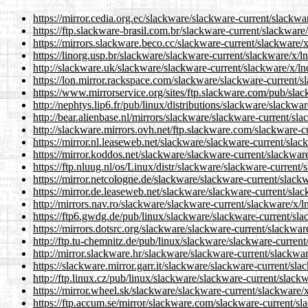
https://mirror.cedia.org.ec/slackware/slackware-current/slackwar
https://ftp.slackware-brasil.com.br/slackware-current/slackware/
https://mirrors.slackware.beco.cc/slackware-current/slackware/x
https://linorg.usp.br/slackware/slackware-current/slackware/x/ln
http://slackware.uk/slackware/slackware-current/slackware/x/lnd
https://lon.mirror.rackspace.com/slackware/slackware-current/sl
https://www.mirrorservice.org/sites/ftp.slackware.com/pub/slac
http://nephtys.lip6.fr/pub/linux/distributions/slackware/slackwa
http://bear.alienbase.nl/mirrors/slackware/slackware-current/sla
http://slackware.mirrors.ovh.net/ftp.slackware.com/slackware-cu
https://mirror.nl.leaseweb.net/slackware/slackware-current/slack
https://mirror.koddos.net/slackware/slackware-current/slackware
https://ftp.nluug.nl/os/Linux/distr/slackware/slackware-current/
https://mirror.netcologne.de/slackware/slackware-current/slackw
https://mirror.de.leaseweb.net/slackware/slackware-current/slac
http://mirrors.nav.ro/slackware/slackware-current/slackware/x/ln
https://ftp6.gwdg.de/pub/linux/slackware/slackware-current/slac
https://mirrors.dotsrc.org/slackware/slackware-current/slackware
http://ftp.tu-chemnitz.de/pub/linux/slackware/slackware-current
http://mirror.slackware.hr/slackware/slackware-current/slackwar
https://slackware.mirror.garr.it/slackware/slackware-current/sla
http://ftp.linux.cz/pub/linux/slackware/slackware-current/slackw
https://mirror.wheel.sk/slackware/slackware-current/slackware/x
https://ftp.accum.se/mirror/slackware.com/slackware-current/sla