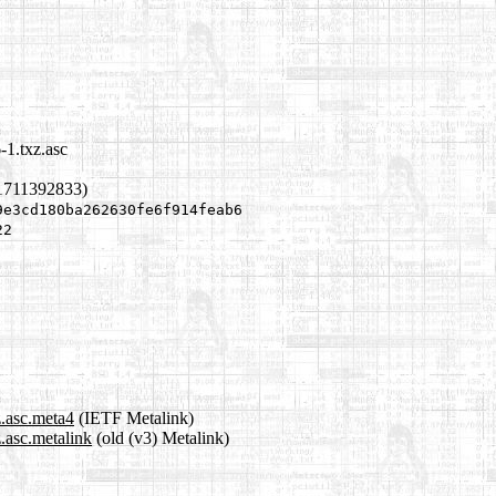
-1.txz.asc
1711392833)
9e3cd180ba262630fe6f914feab6
22
z.asc.meta4
(IETF Metalink)
z.asc.metalink
(old (v3) Metalink)