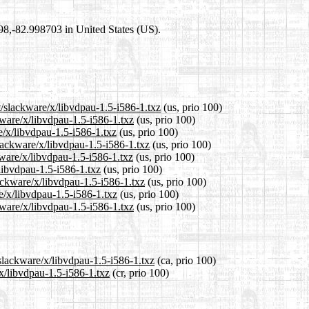
698,-82.998703 in United States (US).
t/slackware/x/libvdpau-1.5-i586-1.txz
(us, prio 100)
kware/x/libvdpau-1.5-i586-1.txz
(us, prio 100)
e/x/libvdpau-1.5-i586-1.txz
(us, prio 100)
lackware/x/libvdpau-1.5-i586-1.txz
(us, prio 100)
ware/x/libvdpau-1.5-i586-1.txz
(us, prio 100)
/libvdpau-1.5-i586-1.txz
(us, prio 100)
lackware/x/libvdpau-1.5-i586-1.txz
(us, prio 100)
e/x/libvdpau-1.5-i586-1.txz
(us, prio 100)
kware/x/libvdpau-1.5-i586-1.txz
(us, prio 100)
/slackware/x/libvdpau-1.5-i586-1.txz
(ca, prio 100)
/x/libvdpau-1.5-i586-1.txz
(cr, prio 100)