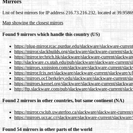
Mirrors
List of best mirrors for IP address 216.73.216.232, located at 39.958
Map showing the closest mirrors
Found 9 mirrors which handle this country (US)
https://plug-mirror.rcac.purdue.edu/slackware/slackware-curren
https://mirror.slackbuilds.org/slackware/slackware-current/slac
https://mirror.techrich.hk/slackware/slackware-current/slackwar
http://slackware.cs.utah.edu/pub/slackware/slackware-current/s
https://mirrors.xmission.com/slackware/slackware-current/slack
https://mirror.fcix.net/slackware/slackware-current/slackware/x
https://mirrors.ocf.berkeley.edu/slackware/slackware-current/s
https://mirrors.kernel.org/slackware/slackware-current/slackwar
http://ftp.slackware.com/pub/slackware/slackware-current/slac
Found 2 mirrors in other countries, but same continent (NA)
https://mirror.csclub.uwaterloo.ca/slackware/slackware-current
https://mirrors.ucr.ac.cr/slackware/slackware-current/slackware
Found 54 mirrors in other parts of the world