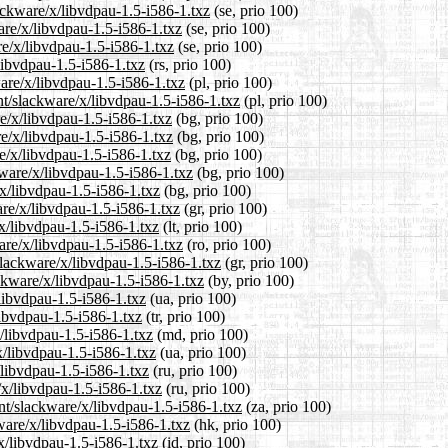
ackware/x/libvdpau-1.5-i586-1.txz
(se, prio 100)
ware/x/libvdpau-1.5-i586-1.txz
(se, prio 100)
re/x/libvdpau-1.5-i586-1.txz
(se, prio 100)
libvdpau-1.5-i586-1.txz
(rs, prio 100)
ware/x/libvdpau-1.5-i586-1.txz
(pl, prio 100)
nt/slackware/x/libvdpau-1.5-i586-1.txz
(pl, prio 100)
re/x/libvdpau-1.5-i586-1.txz
(bg, prio 100)
re/x/libvdpau-1.5-i586-1.txz
(bg, prio 100)
e/x/libvdpau-1.5-i586-1.txz
(bg, prio 100)
ware/x/libvdpau-1.5-i586-1.txz
(bg, prio 100)
/x/libvdpau-1.5-i586-1.txz
(bg, prio 100)
are/x/libvdpau-1.5-i586-1.txz
(gr, prio 100)
/x/libvdpau-1.5-i586-1.txz
(lt, prio 100)
are/x/libvdpau-1.5-i586-1.txz
(ro, prio 100)
/slackware/x/libvdpau-1.5-i586-1.txz
(gr, prio 100)
ackware/x/libvdpau-1.5-i586-1.txz
(by, prio 100)
libvdpau-1.5-i586-1.txz
(ua, prio 100)
libvdpau-1.5-i586-1.txz
(tr, prio 100)
x/libvdpau-1.5-i586-1.txz
(md, prio 100)
x/libvdpau-1.5-i586-1.txz
(ua, prio 100)
/libvdpau-1.5-i586-1.txz
(ru, prio 100)
/x/libvdpau-1.5-i586-1.txz
(ru, prio 100)
ent/slackware/x/libvdpau-1.5-i586-1.txz
(za, prio 100)
ware/x/libvdpau-1.5-i586-1.txz
(hk, prio 100)
x/libvdpau-1.5-i586-1.txz
(id, prio 100)