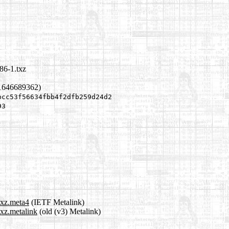
86-1.txz
1646689362)
bcc53f56634fbb4f2dfb259d24d2
93
txz.meta4
(IETF Metalink)
txz.metalink
(old (v3) Metalink)