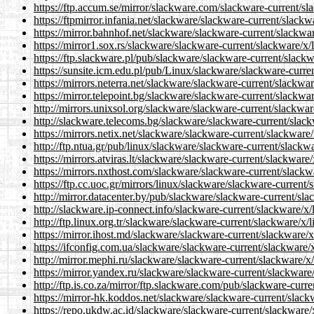
https://ftp.accum.se/mirror/slackware.com/slackware-current/sl
https://ftpmirror.infania.net/slackware/slackware-current/slack
https://mirror.bahnhof.net/slackware/slackware-current/slackwa
https://mirror1.sox.rs/slackware/slackware-current/slackware/x/
https://ftp.slackware.pl/pub/slackware/slackware-current/slack
https://sunsite.icm.edu.pl/pub/Linux/slackware/slackware-curre
https://mirrors.neterra.net/slackware/slackware-current/slackwa
https://mirror.telepoint.bg/slackware/slackware-current/slackwa
http://mirrors.unixsol.org/slackware/slackware-current/slackwar
http://slackware.telecoms.bg/slackware/slackware-current/slack
https://mirrors.netix.net/slackware/slackware-current/slackware
http://ftp.ntua.gr/pub/linux/slackware/slackware-current/slackw
https://mirrors.atviras.lt/slackware/slackware-current/slackware
https://mirrors.nxthost.com/slackware/slackware-current/slackw
https://ftp.cc.uoc.gr/mirrors/linux/slackware/slackware-current
http://mirror.datacenter.by/pub/slackware/slackware-current/sl
http://slackware.ip-connect.info/slackware-current/slackware/x/
http://ftp.linux.org.tr/slackware/slackware-current/slackware/x/
https://mirror.ihost.md/slackware/slackware-current/slackware/
https://ifconfig.com.ua/slackware/slackware-current/slackware/
http://mirror.mephi.ru/slackware/slackware-current/slackware/x
https://mirror.yandex.ru/slackware/slackware-current/slackware
http://ftp.is.co.za/mirror/ftp.slackware.com/pub/slackware-curr
https://mirror-hk.koddos.net/slackware/slackware-current/slack
https://repo.ukdw.ac.id/slackware/slackware-current/slackware/