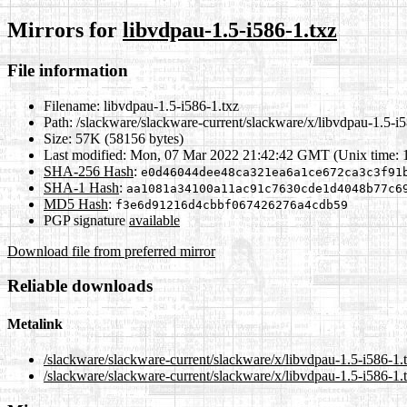
Mirrors for
libvdpau-1.5-i586-1.txz
File information
Filename:
libvdpau-1.5-i586-1.txz
Path:
/slackware/slackware-current/slackware/x/libvdpau-1.5-i5
Size:
57K (58156 bytes)
Last modified:
Mon, 07 Mar 2022 21:42:42 GMT (Unix time: 
SHA-256 Hash
:
e0d46044dee48ca321ea6a1ce672ca3c3f91
SHA-1 Hash
:
aa1081a34100a11ac91c7630cde1d4048b77c6
MD5 Hash
:
f3e6d91216d4cbbf067426276a4cdb59
PGP signature
available
Download file from preferred mirror
Reliable downloads
Metalink
/slackware/slackware-current/slackware/x/libvdpau-1.5-i586-1.
/slackware/slackware-current/slackware/x/libvdpau-1.5-i586-1.