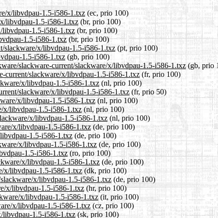
re/x/libvdpau-1.5-i586-1.txz
(ec, prio 100)
/x/libvdpau-1.5-i586-1.txz
(br, prio 100)
x/libvdpau-1.5-i586-1.txz
(br, prio 100)
ibvdpau-1.5-i586-1.txz
(br, prio 100)
nt/slackware/x/libvdpau-1.5-i586-1.txz
(pt, prio 100)
bvdpau-1.5-i586-1.txz
(gb, prio 100)
ckware/slackware-current/slackware/x/libvdpau-1.5-i586-1.txz
(gb, prio 
re-current/slackware/x/libvdpau-1.5-i586-1.txz
(fr, prio 100)
ackware/x/libvdpau-1.5-i586-1.txz
(nl, prio 100)
urrent/slackware/x/libvdpau-1.5-i586-1.txz
(fr, prio 50)
kware/x/libvdpau-1.5-i586-1.txz
(nl, prio 100)
e/x/libvdpau-1.5-i586-1.txz
(nl, prio 100)
/slackware/x/libvdpau-1.5-i586-1.txz
(nl, prio 100)
ware/x/libvdpau-1.5-i586-1.txz
(de, prio 100)
/libvdpau-1.5-i586-1.txz
(de, prio 100)
ckware/x/libvdpau-1.5-i586-1.txz
(de, prio 100)
ibvdpau-1.5-i586-1.txz
(ro, prio 100)
ckware/x/libvdpau-1.5-i586-1.txz
(de, prio 100)
e/x/libvdpau-1.5-i586-1.txz
(dk, prio 100)
t/slackware/x/libvdpau-1.5-i586-1.txz
(de, prio 100)
re/x/libvdpau-1.5-i586-1.txz
(hr, prio 100)
ackware/x/libvdpau-1.5-i586-1.txz
(it, prio 100)
ware/x/libvdpau-1.5-i586-1.txz
(cz, prio 100)
x/libvdpau-1.5-i586-1.txz
(sk, prio 100)