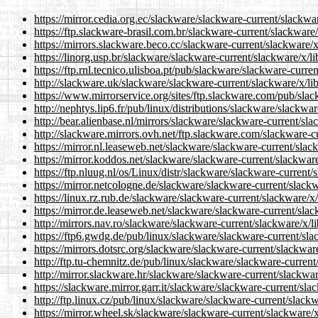
https://mirror.cedia.org.ec/slackware/slackware-current/slackwa
https://ftp.slackware-brasil.com.br/slackware-current/slackware
https://mirrors.slackware.beco.cc/slackware-current/slackware/
https://linorg.usp.br/slackware/slackware-current/slackware/x/l
https://ftp.rnl.tecnico.ulisboa.pt/pub/slackware/slackware-curre
http://slackware.uk/slackware/slackware-current/slackware/x/li
https://www.mirrorservice.org/sites/ftp.slackware.com/pub/sla
http://nephtys.lip6.fr/pub/linux/distributions/slackware/slackwa
http://bear.alienbase.nl/mirrors/slackware/slackware-current/sl
http://slackware.mirrors.ovh.net/ftp.slackware.com/slackware-c
https://mirror.nl.leaseweb.net/slackware/slackware-current/slac
https://mirror.koddos.net/slackware/slackware-current/slackwar
https://ftp.nluug.nl/os/Linux/distr/slackware/slackware-current
https://mirror.netcologne.de/slackware/slackware-current/slack
https://linux.rz.rub.de/slackware/slackware-current/slackware/x
https://mirror.de.leaseweb.net/slackware/slackware-current/sla
http://mirrors.nav.ro/slackware/slackware-current/slackware/x/l
https://ftp6.gwdg.de/pub/linux/slackware/slackware-current/sla
https://mirrors.dotsrc.org/slackware/slackware-current/slackwar
http://ftp.tu-chemnitz.de/pub/linux/slackware/slackware-curren
http://mirror.slackware.hr/slackware/slackware-current/slackwa
https://slackware.mirror.garr.it/slackware/slackware-current/sl
http://ftp.linux.cz/pub/linux/slackware/slackware-current/slack
https://mirror.wheel.sk/slackware/slackware-current/slackware/