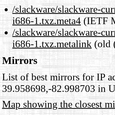
/slackware/slackware-cur
i686-1.txz.meta4
(IETF M
/slackware/slackware-cur
i686-1.txz.metalink
(old 
Mirrors
List of best mirrors for IP 
39.958698,-82.998703 in Un
Map showing the closest mi