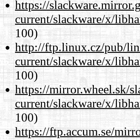
https://slackware.mirror.
current/slackware/x/libh
100)
http://ftp.linux.cz/pub/l
current/slackware/x/libh
100)
https://mirror.wheel.sk/s
current/slackware/x/libh
100)
https://ftp.accum.se/mir