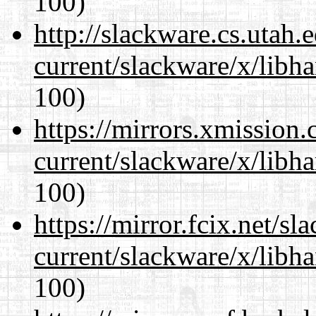
100)
http://slackware.cs.utah
current/slackware/x/libh
100)
https://mirrors.xmission
current/slackware/x/libh
100)
https://mirror.fcix.net/s
current/slackware/x/libh
100)