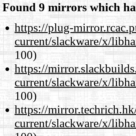
Found 9 mirrors which ha
https://plug-mirror.rcac
current/slackware/x/libh
100)
https://mirror.slackbuild
current/slackware/x/libh
100)
https://mirror.techrich.h
current/slackware/x/libh