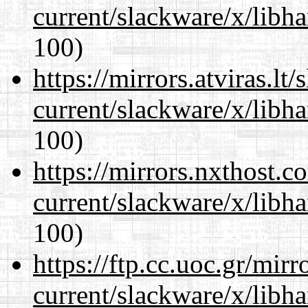
current/slackware/x/libh
100)
https://mirrors.atviras.lt
current/slackware/x/libh
100)
https://mirrors.nxthost.
current/slackware/x/libh
100)
https://ftp.cc.uoc.gr/mir
current/slackware/x/libh