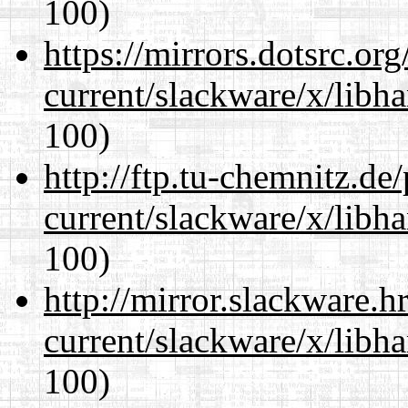
100)
https://mirrors.dotsrc.or
current/slackware/x/libh
100)
http://ftp.tu-chemnitz.de
current/slackware/x/libh
100)
http://mirror.slackware.h
current/slackware/x/libh
100)