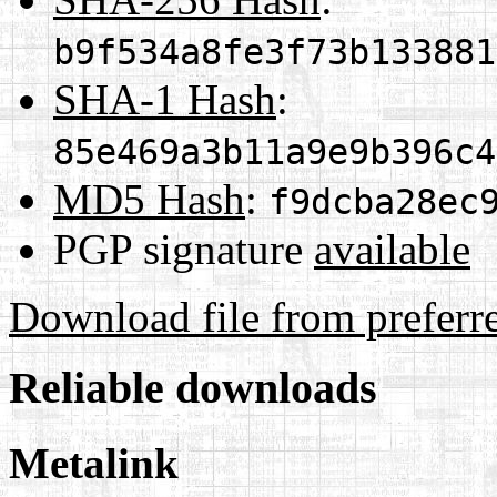
b9f534a8fe3f73b133881
SHA-1 Hash
:
85e469a3b11a9e9b396c4
MD5 Hash
:
f9dcba28ec
PGP signature
available
Download file from preferr
Reliable downloads
Metalink