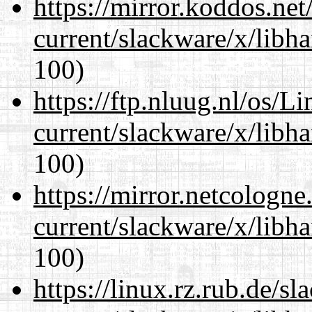
https://mirror.koddos.net
current/slackware/x/libh
100)
https://ftp.nluug.nl/os/L
current/slackware/x/libh
100)
https://mirror.netcologne
current/slackware/x/libh
100)
https://linux.rz.rub.de/s