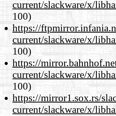
current/slackware/x/libh
100)
https://ftpmirror.infania
current/slackware/x/libh
100)
https://mirror.bahnhof.ne
current/slackware/x/libh
100)
https://mirror1.sox.rs/sl
current/slackware/x/libh