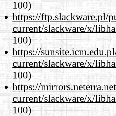
100)
https://ftp.slackware.pl/
current/slackware/x/libh
100)
https://sunsite.icm.edu.
current/slackware/x/libh
100)
https://mirrors.neterra.n
current/slackware/x/libh
100)