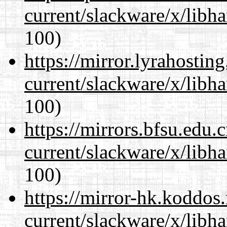
current/slackware/x/libh
100)
https://mirror.lyrahosti
current/slackware/x/libh
100)
https://mirrors.bfsu.edu.
current/slackware/x/libh
100)
https://mirror-hk.koddos
current/slackware/x/libh