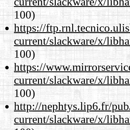
current/slackware/x/libh
100)
https://ftp.rnl.tecnico.u
current/slackware/x/libh
100)
https://www.mirrorservic
current/slackware/x/libh
100)
http://nephtys.lip6.fr/pu
current/slackware/x/libh