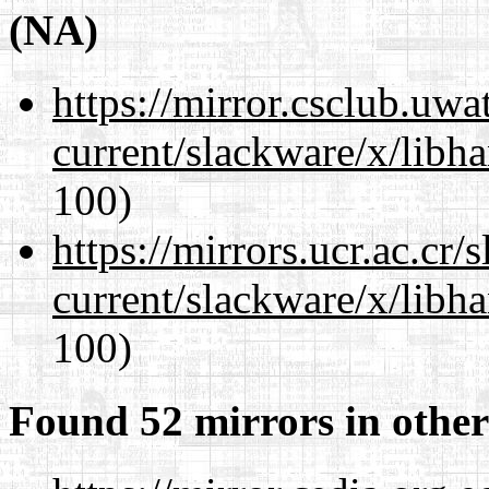
(NA)
https://mirror.csclub.uwa
current/slackware/x/libh
100)
https://mirrors.ucr.ac.cr
current/slackware/x/libh
100)
Found 52 mirrors in other