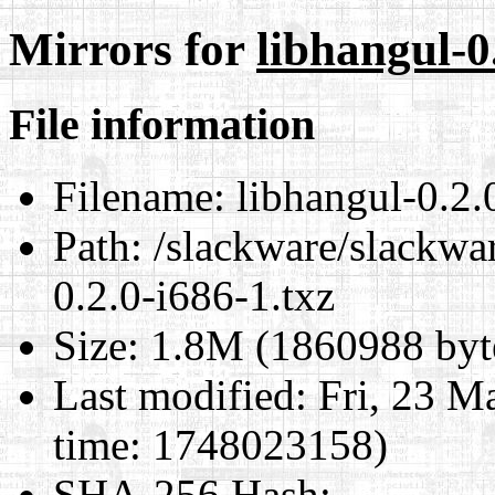
Mirrors for
libhangul-0
File information
Filename:
libhangul-0.2.
Path:
/slackware/slackwar
0.2.0-i686-1.txz
Size:
1.8M (1860988 byt
Last modified:
Fri, 23 M
time: 1748023158)
SHA-256 Hash
: