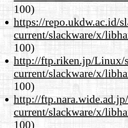
100)
https://repo.ukdw.ac.id/
current/slackware/x/libh
100)
http://ftp.riken.jp/Linux
current/slackware/x/libh
100)
http://ftp.nara.wide.ad.j
current/slackware/x/libh
100)