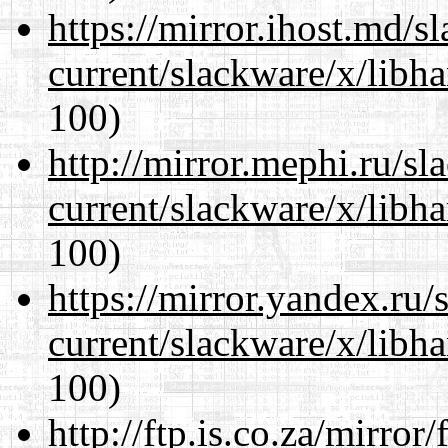
https://mirror.ihost.md/s
current/slackware/x/libh
100)
http://mirror.mephi.ru/s
current/slackware/x/libh
100)
https://mirror.yandex.ru/
current/slackware/x/libh
100)
http://ftp.is.co.za/mirro