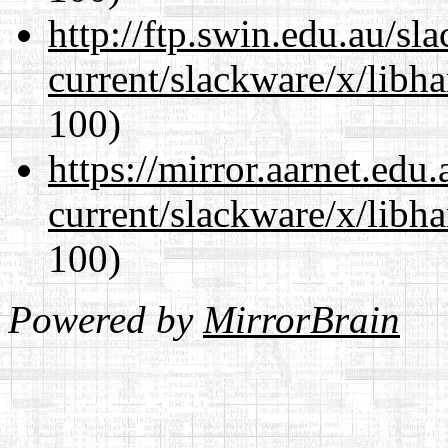
http://ftp.swin.edu.au/sl
current/slackware/x/libh
100)
https://mirror.aarnet.edu
current/slackware/x/libh
100)
Powered by
MirrorBrain