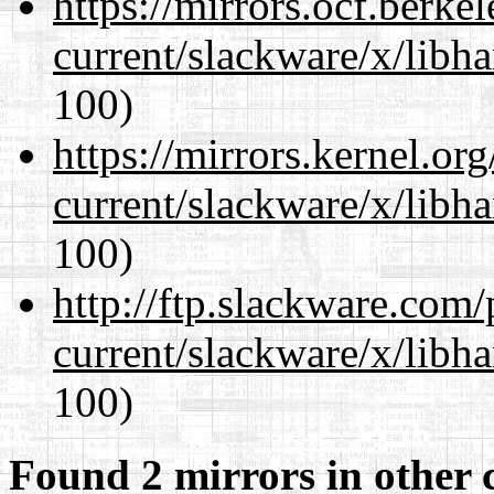
https://mirrors.ocf.berke
current/slackware/x/libh
100)
https://mirrors.kernel.or
current/slackware/x/libh
100)
http://ftp.slackware.com
current/slackware/x/libh
100)
Found 2 mirrors in other 