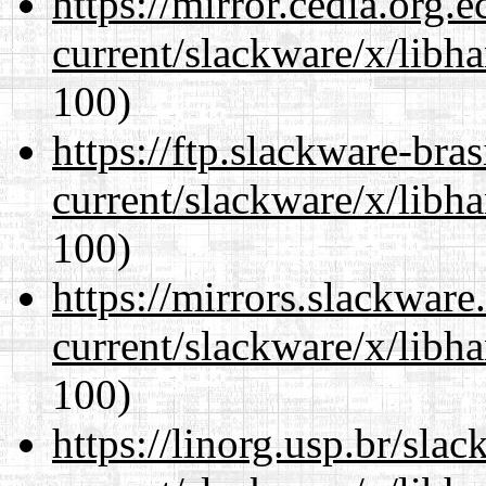
https://mirror.cedia.org.
current/slackware/x/libh
100)
https://ftp.slackware-bra
current/slackware/x/libh
100)
https://mirrors.slackware
current/slackware/x/libh
100)
https://linorg.usp.br/sla