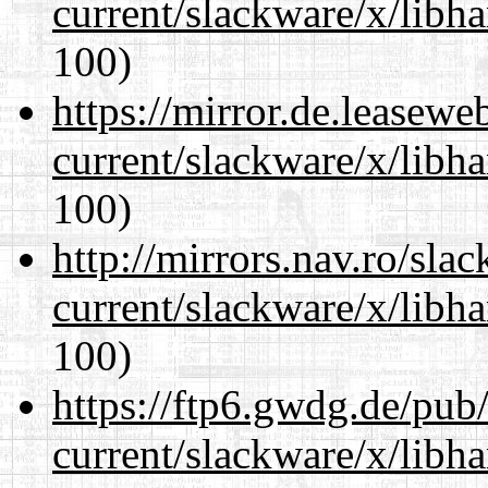
current/slackware/x/libh
100)
https://mirror.de.leasewe
current/slackware/x/libh
100)
http://mirrors.nav.ro/sla
current/slackware/x/libh
100)
https://ftp6.gwdg.de/pub
current/slackware/x/libh