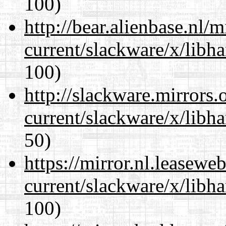
100)
http://bear.alienbase.nl/
current/slackware/x/libh
100)
http://slackware.mirrors
current/slackware/x/libh
50)
https://mirror.nl.leasewe
current/slackware/x/libh
100)