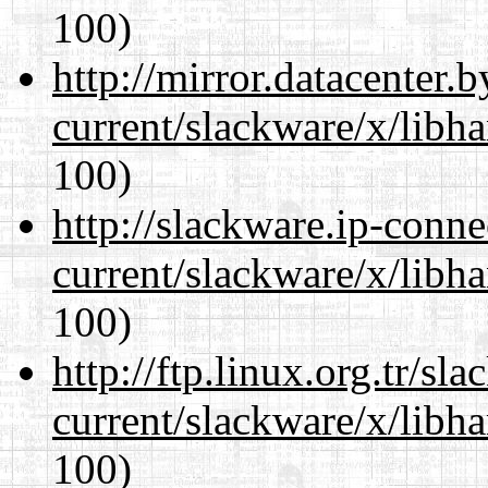
100)
http://mirror.datacenter.
current/slackware/x/libh
100)
http://slackware.ip-conne
current/slackware/x/libh
100)
http://ftp.linux.org.tr/sl
current/slackware/x/libh
100)