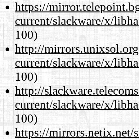
https://mirror.telepoint.
current/slackware/x/libh
100)
http://mirrors.unixsol.or
current/slackware/x/libh
100)
http://slackware.telecom
current/slackware/x/libh
100)
https://mirrors.netix.net