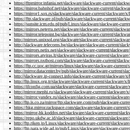
https://ftpmirror.infania.net/slackware/slackware-current/slackwa
https://mirror.bahnhof.net/slackware/slackware-current/slackware
https://mirror1.sox.rs/slackware/slackware-current/slackware/x/l
https://ftp.slackware.pl/pub/slackware/slackware-current/slackwa
https://sunsite.icm.edu.pl/pub/Linux/slackware/slackware-current
https://mirrors.neterra.net/slackware/slackware-current/slackware
https://mirror.telepoint.bg/slackware/slackware-current/slackware
http://mirrors.unixsol.org/slackware/slackware-current/slackware
http://slackware.telecoms.bg/slackware/slackware-current/slackw
https://mirrors.netix.net/slackware/slackware-current/slackware/x
https://mirrors.atviras.lt/slackware/slackware-current/slackware/
https://mirrors.nxthost.com/slackware/slackware-current/slackwar
https://ftp.cc.uoc.gr/mirrors/linux/slackware/slackware-current/s
http://mirror.datacenter.by/pub/slackware/slackware-current/slac
http://slackware.ip-connect.info/slackware-current/slackware/x/l
http://ftp.linux.org.tr/slackware/slackware-current/slackware/x/l
https://ifconfig.com.ua/slackware/slackware-current/slackware/x/
http://mirror.mephi.ru/slackware/slackware-current/slackware/x/l
https://mirror.yandex.ru/slackware/slackware-current/slackware/x
http://ftp.is.co.za/mirror/ftp.slackware.com/pub/slackware-curre
https://hkg.mirror.rackspace.com/slackware/slackware-current/sl
https://mirror-hk.koddos.net/slackware/slackware-current/slackwa
https://repo.ukdw.ac.id/slackware/slackware-current/slackware/x/
http://ftp.riken.jp/Linux/slackware/slackware-current/slackware/
http://ftp.nara.wide.ad.jp/pub/Linux/slackware/slackware-current