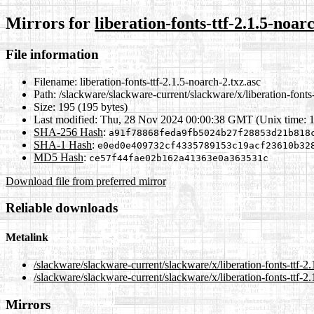
Mirrors for
liberation-fonts-ttf-2.1.5-noar
File information
Filename:
liberation-fonts-ttf-2.1.5-noarch-2.txz.asc
Path:
/slackware/slackware-current/slackware/x/liberation-fonts-
Size:
195 (195 bytes)
Last modified:
Thu, 28 Nov 2024 00:00:38 GMT (Unix time: 
SHA-256 Hash
:
a91f78868feda9fb5024b27f28853d21b818
SHA-1 Hash
:
e0ed0e409732cf4335789153c19acf23610b32
MD5 Hash
:
ce57f44fae02b162a41363e0a363531c
Download file from preferred mirror
Reliable downloads
Metalink
/slackware/slackware-current/slackware/x/liberation-fonts-ttf-2
/slackware/slackware-current/slackware/x/liberation-fonts-ttf-2
Mirrors