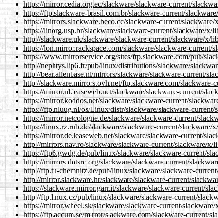
https://mirror.cedia.org.ec/slackware/slackware-current/slackwar
https://ftp.slackware-brasil.com.br/slackware-current/slackware/x
https://mirrors.slackware.beco.cc/slackware-current/slackware/x/
https://linorg.usp.br/slackware/slackware-current/slackware/x/lib
http://slackware.uk/slackware/slackware-current/slackware/x/libe
https://lon.mirror.rackspace.com/slackware/slackware-current/sla
https://www.mirrorservice.org/sites/ftp.slackware.com/pub/slack
http://nephtys.lip6.fr/pub/linux/distributions/slackware/slackwar
http://bear.alienbase.nl/mirrors/slackware/slackware-current/slac
http://slackware.mirrors.ovh.net/ftp.slackware.com/slackware-cur
https://mirror.nl.leaseweb.net/slackware/slackware-current/slack
https://mirror.koddos.net/slackware/slackware-current/slackware/
https://ftp.nluug.nl/os/Linux/distr/slackware/slackware-current/s
https://mirror.netcologne.de/slackware/slackware-current/slackwa
https://linux.rz.rub.de/slackware/slackware-current/slackware/x/l
https://mirror.de.leaseweb.net/slackware/slackware-current/slack
http://mirrors.nav.ro/slackware/slackware-current/slackware/x/li
https://ftp6.gwdg.de/pub/linux/slackware/slackware-current/slac
https://mirrors.dotsrc.org/slackware/slackware-current/slackware
http://ftp.tu-chemnitz.de/pub/linux/slackware/slackware-current/
http://mirror.slackware.hr/slackware/slackware-current/slackware
https://slackware.mirror.garr.it/slackware/slackware-current/slac
http://ftp.linux.cz/pub/linux/slackware/slackware-current/slackwa
https://mirror.wheel.sk/slackware/slackware-current/slackware/x/
https://ftp.accum.se/mirror/slackware.com/slackware-current/sla