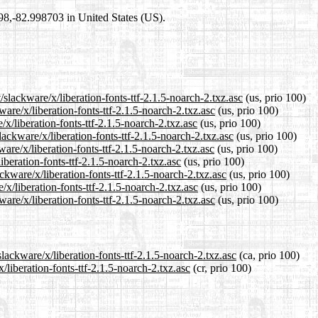
698,-82.998703 in United States (US).
slackware/x/liberation-fonts-ttf-2.1.5-noarch-2.txz.asc
(us, prio 100)
ware/x/liberation-fonts-ttf-2.1.5-noarch-2.txz.asc
(us, prio 100)
/x/liberation-fonts-ttf-2.1.5-noarch-2.txz.asc
(us, prio 100)
ackware/x/liberation-fonts-ttf-2.1.5-noarch-2.txz.asc
(us, prio 100)
are/x/liberation-fonts-ttf-2.1.5-noarch-2.txz.asc
(us, prio 100)
iberation-fonts-ttf-2.1.5-noarch-2.txz.asc
(us, prio 100)
ckware/x/liberation-fonts-ttf-2.1.5-noarch-2.txz.asc
(us, prio 100)
/x/liberation-fonts-ttf-2.1.5-noarch-2.txz.asc
(us, prio 100)
are/x/liberation-fonts-ttf-2.1.5-noarch-2.txz.asc
(us, prio 100)
lackware/x/liberation-fonts-ttf-2.1.5-noarch-2.txz.asc
(ca, prio 100)
/liberation-fonts-ttf-2.1.5-noarch-2.txz.asc
(cr, prio 100)