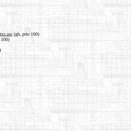
txz.asc
(gb, prio 100)
o 100)
)