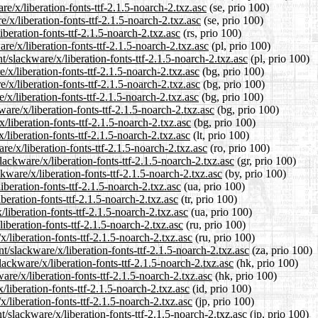
re/x/liberation-fonts-ttf-2.1.5-noarch-2.txz.asc
(se, prio 100)
/x/liberation-fonts-ttf-2.1.5-noarch-2.txz.asc
(se, prio 100)
iberation-fonts-ttf-2.1.5-noarch-2.txz.asc
(rs, prio 100)
re/x/liberation-fonts-ttf-2.1.5-noarch-2.txz.asc
(pl, prio 100)
/slackware/x/liberation-fonts-ttf-2.1.5-noarch-2.txz.asc
(pl, prio 100)
/x/liberation-fonts-ttf-2.1.5-noarch-2.txz.asc
(bg, prio 100)
/x/liberation-fonts-ttf-2.1.5-noarch-2.txz.asc
(bg, prio 100)
/x/liberation-fonts-ttf-2.1.5-noarch-2.txz.asc
(bg, prio 100)
are/x/liberation-fonts-ttf-2.1.5-noarch-2.txz.asc
(bg, prio 100)
/liberation-fonts-ttf-2.1.5-noarch-2.txz.asc
(bg, prio 100)
x/liberation-fonts-ttf-2.1.5-noarch-2.txz.asc
(lt, prio 100)
e/x/liberation-fonts-ttf-2.1.5-noarch-2.txz.asc
(ro, prio 100)
lackware/x/liberation-fonts-ttf-2.1.5-noarch-2.txz.asc
(gr, prio 100)
kware/x/liberation-fonts-ttf-2.1.5-noarch-2.txz.asc
(by, prio 100)
iberation-fonts-ttf-2.1.5-noarch-2.txz.asc
(ua, prio 100)
iberation-fonts-ttf-2.1.5-noarch-2.txz.asc
(tr, prio 100)
liberation-fonts-ttf-2.1.5-noarch-2.txz.asc
(ua, prio 100)
iberation-fonts-ttf-2.1.5-noarch-2.txz.asc
(ru, prio 100)
/liberation-fonts-ttf-2.1.5-noarch-2.txz.asc
(ru, prio 100)
nt/slackware/x/liberation-fonts-ttf-2.1.5-noarch-2.txz.asc
(za, prio 100)
ackware/x/liberation-fonts-ttf-2.1.5-noarch-2.txz.asc
(hk, prio 100)
re/x/liberation-fonts-ttf-2.1.5-noarch-2.txz.asc
(hk, prio 100)
liberation-fonts-ttf-2.1.5-noarch-2.txz.asc
(id, prio 100)
x/liberation-fonts-ttf-2.1.5-noarch-2.txz.asc
(jp, prio 100)
/slackware/x/liberation-fonts-ttf-2.1.5-noarch-2.txz.asc
(jp, prio 100)