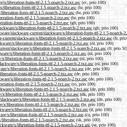
e/x/liberation-fonts-ttf-2.1.5-noarch-2.txz.asc
(ec, prio 100)
/liberation-fonts-ttf-2.1.5-noarch-2.txz.asc
(br, prio 100)
liberation-fonts-ttf-2.1.5-noarch-2.txz.asc
(br, prio 100)
eration-fonts-ttf-2.1.5-noarch-2.txz.asc
(br, prio 100)
ration-fonts-ttf-2.1.5-noarch-2.txz.asc
(gb, prio 100)
ckware/x/liberation-fonts-ttf-2.1.5-noarch-2.txz.asc
(gb, prio 100)
ware/slackware-current/slackware/x/liberation-fonts-ttf-2.1.5-noarch-2.
e-current/slackware/x/liberation-fonts-ttf-2.1.5-noarch-2.txz.asc
(fr, pri
kware/x/liberation-fonts-ttf-2.1.5-noarch-2.txz.asc
(nl, prio 100)
rent/slackware/x/liberation-fonts-ttf-2.1.5-noarch-2.txz.asc
(fr, prio 50
ware/x/liberation-fonts-ttf-2.1.5-noarch-2.txz.asc
(nl, prio 100)
x/liberation-fonts-ttf-2.1.5-noarch-2.txz.asc
(nl, prio 100)
lackware/x/liberation-fonts-ttf-2.1.5-noarch-2.txz.asc
(nl, prio 100)
re/x/liberation-fonts-ttf-2.1.5-noarch-2.txz.asc
(de, prio 100)
iberation-fonts-ttf-2.1.5-noarch-2.txz.asc
(de, prio 100)
ware/x/liberation-fonts-ttf-2.1.5-noarch-2.txz.asc
(de, prio 100)
beration-fonts-ttf-2.1.5-noarch-2.txz.asc
(ro, prio 100)
kware/x/liberation-fonts-ttf-2.1.5-noarch-2.txz.asc
(de, prio 100)
/x/liberation-fonts-ttf-2.1.5-noarch-2.txz.asc
(dk, prio 100)
slackware/x/liberation-fonts-ttf-2.1.5-noarch-2.txz.asc
(de, prio 100)
/x/liberation-fonts-ttf-2.1.5-noarch-2.txz.asc
(hr, prio 100)
kware/x/liberation-fonts-ttf-2.1.5-noarch-2.txz.asc
(it, prio 100)
re/x/liberation-fonts-ttf-2.1.5-noarch-2.txz.asc
(cz, prio 100)
liberation-fonts-ttf-2.1.5-noarch-2.txz.asc
(sk, prio 100)
ckware/x/liberation-fonts-ttf-2.1.5-noarch-2.txz.asc
(se, prio 100)