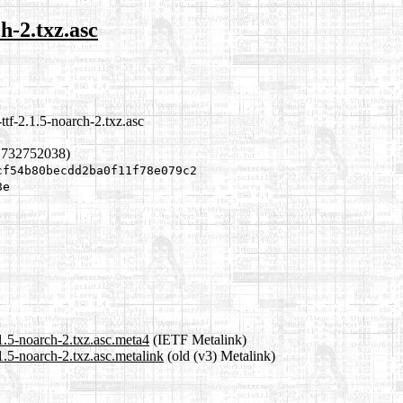
ch-2.txz.asc
ttf-2.1.5-noarch-2.txz.asc
1732752038)
cf54b80becdd2ba0f11f78e079c2
8e
.1.5-noarch-2.txz.asc.meta4
(IETF Metalink)
.1.5-noarch-2.txz.asc.metalink
(old (v3) Metalink)