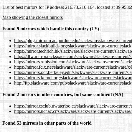
List of best mirrors for IP address 216.73.216.164, located at 39.958
Map showing the closest mirrors
Found 9 mirrors which handle this country (US)
https://plug-mirror.rcac.purdue.edu/slackware/slackware-current/
https://mirror.slackbuilds.org/slackware/slackware-current/slack
https://mirror.techrich.hk/slackware/slackware-current/slackware
https://dfw.mirror.rackspace.com/slackware/slackware-current/sl
https://mirrors.xmission.com/slackware/slackware-current/slackw
https://mirror.fcix.net/slackware/slackware-current/slackware/x/l
https://mirrors.ocf.berkeley.edu/slackware/slackware-current/sla
https://mirrors.kernel.org/slackware/slackware-current/slackware
http://ftp.slackware.com/pub/slackware/slackware-current/slackw
Found 2 mirrors in other countries, but same continent (NA)
https://mirror.csclub.uwaterloo.ca/slackware/slackware-current/s
https://mirrors.ucr.ac.cr/slackware/slackware-current/slackware/x
Found 53 mirrors in other parts of the world