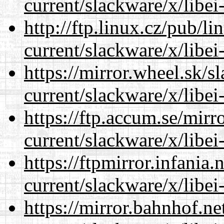
current/slackware/x/libei
http://ftp.linux.cz/pub/l
current/slackware/x/libei
https://mirror.wheel.sk/s
current/slackware/x/libei
https://ftp.accum.se/mir
current/slackware/x/libei
https://ftpmirror.infania
current/slackware/x/libei
https://mirror.bahnhof.ne