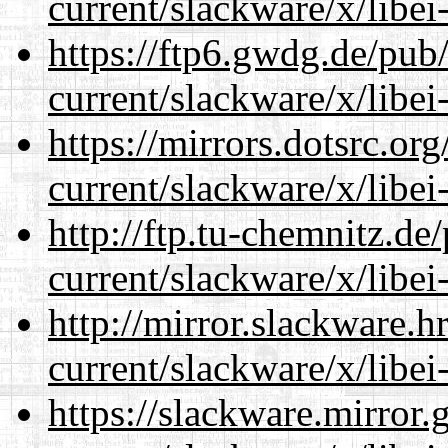
current/slackware/x/libei
https://ftp6.gwdg.de/pub
current/slackware/x/libei
https://mirrors.dotsrc.or
current/slackware/x/libei
http://ftp.tu-chemnitz.de
current/slackware/x/libei
http://mirror.slackware.h
current/slackware/x/libei
https://slackware.mirror.