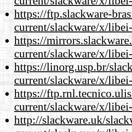
current/slackware/x/libei
https://ftp.slackware-bra
current/slackware/x/libei
https://mirrors.slackware
current/slackware/x/libei
https://linorg.usp.br/sla
current/slackware/x/libei
https://ftp.rnl.tecnico.u
current/slackware/x/libei
http://slackware.uk/slac