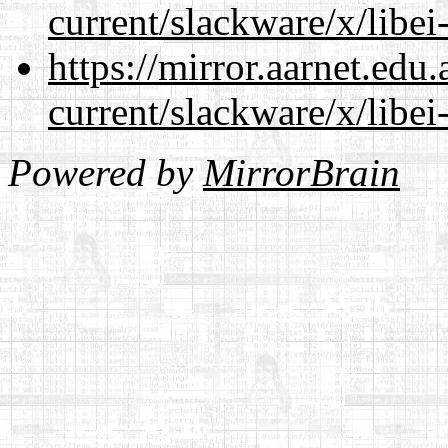
current/slackware/x/libei
https://mirror.aarnet.edu
current/slackware/x/libei
Powered by
MirrorBrain