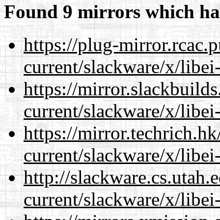
Found 9 mirrors which ha
https://plug-mirror.rcac
current/slackware/x/libei
https://mirror.slackbuild
current/slackware/x/libei
https://mirror.techrich.h
current/slackware/x/libei
http://slackware.cs.utah
current/slackware/x/libei