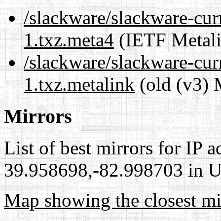
/slackware/slackware-curr
1.txz.meta4
(IETF Metali
/slackware/slackware-curr
1.txz.metalink
(old (v3) 
Mirrors
List of best mirrors for IP 
39.958698,-82.998703 in Un
Map showing the closest mi