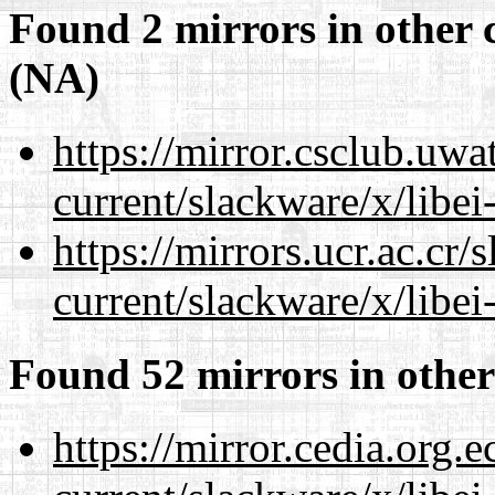
Found 2 mirrors in other 
(NA)
https://mirror.csclub.uwa
current/slackware/x/libei
https://mirrors.ucr.ac.cr
current/slackware/x/libei
Found 52 mirrors in other
https://mirror.cedia.org.