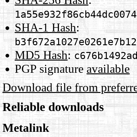
1a55e932f86cb44dc0074
SHA-1 Hash
:
b3f672a1027e0261e7b12
MD5 Hash
:
c676b1492a
PGP signature
available
Download file from preferr
Reliable downloads
Metalink