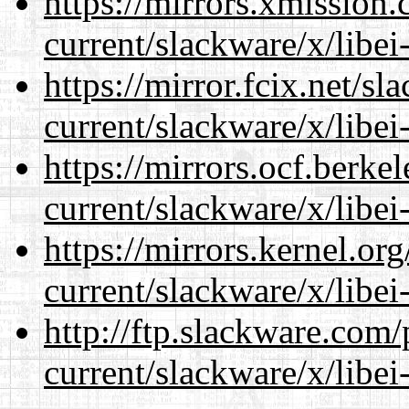
https://mirrors.xmission
current/slackware/x/libei
https://mirror.fcix.net/s
current/slackware/x/libei
https://mirrors.ocf.berke
current/slackware/x/libei
https://mirrors.kernel.or
current/slackware/x/libei
http://ftp.slackware.com
current/slackware/x/libei