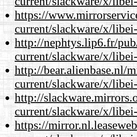
current/slackware/x/libei
https://www.mirrorservic
current/slackware/x/libei
http://nephtys.lip6.fr/pu
current/slackware/x/libei
http://bear.alienbase.nl/
current/slackware/x/libei
http://slackware.mirrors
current/slackware/x/libei
https://mirror.nl.leasewe