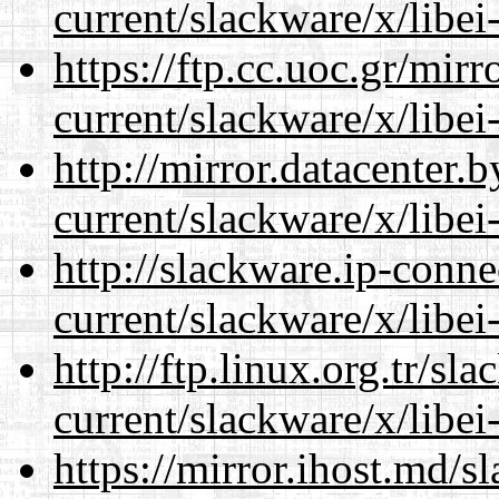
current/slackware/x/libei
https://ftp.cc.uoc.gr/mir
current/slackware/x/libei
http://mirror.datacenter.
current/slackware/x/libei
http://slackware.ip-conne
current/slackware/x/libei
http://ftp.linux.org.tr/sl
current/slackware/x/libei
https://mirror.ihost.md/s