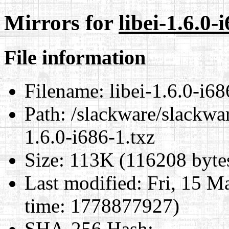
Mirrors for
libei-1.6.0-
File information
Filename:
libei-1.6.0-i68
Path:
/slackware/slackwar
1.6.0-i686-1.txz
Size:
113K (116208 byte
Last modified:
Fri, 15 M
time: 1778877927)
SHA-256 Hash
: