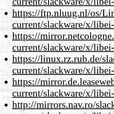
current/slackware/x/libei
https://ftp.nluug.nl/os/L
current/slackware/x/libei
https://mirror.netcologne
current/slackware/x/libei
https://linux.rz.rub.de/s
current/slackware/x/libei
https://mirror.de.leasewe
current/slackware/x/libei
http://mirrors.nav.ro/sla