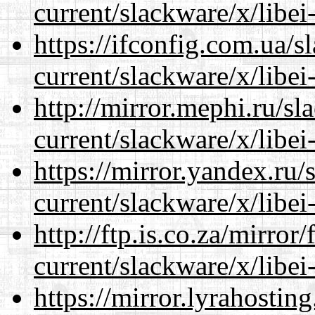
current/slackware/x/libei
https://ifconfig.com.ua/s
current/slackware/x/libei
http://mirror.mephi.ru/s
current/slackware/x/libei
https://mirror.yandex.ru/
current/slackware/x/libei
http://ftp.is.co.za/mirro
current/slackware/x/libei
https://mirror.lyrahosti