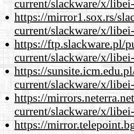
current/slackware/x/libei
https://mirror1.sox.rs/sl
current/slackware/x/libei
https://ftp.slackware.pl/
current/slackware/x/libei
https://sunsite.icm.edu.
current/slackware/x/libei
https://mirrors.neterra.n
current/slackware/x/libei
https://mirror.telepoint.