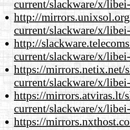
current/slackware/x/libei
http://mirrors.unixsol.or
current/slackware/x/libei
http://slackware.telecom
current/slackware/x/libei
https://mirrors.netix.net
current/slackware/x/libei
https://mirrors.atviras.lt
current/slackware/x/libei
https://mirrors.nxthost.