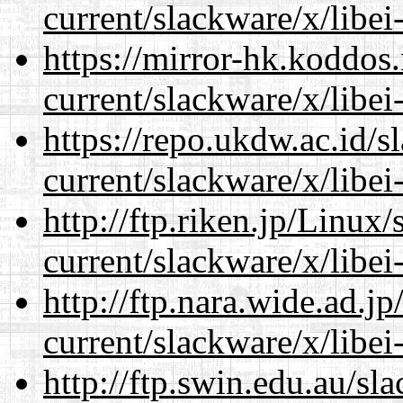
current/slackware/x/libei
https://mirror-hk.koddos
current/slackware/x/libei
https://repo.ukdw.ac.id/
current/slackware/x/libei
http://ftp.riken.jp/Linux
current/slackware/x/libei
http://ftp.nara.wide.ad.j
current/slackware/x/libei
http://ftp.swin.edu.au/sl