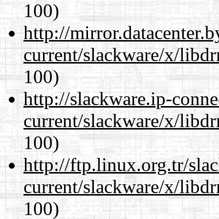
100)
http://mirror.datacenter.
current/slackware/x/libd
100)
http://slackware.ip-conne
current/slackware/x/libd
100)
http://ftp.linux.org.tr/sl
current/slackware/x/libd
100)