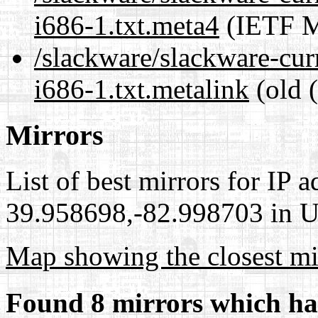
i686-1.txt.meta4
(IETF M
/slackware/slackware-cur
i686-1.txt.metalink
(old 
Mirrors
List of best mirrors for IP 
39.958698,-82.998703 in Un
Map showing the closest mi
Found 8 mirrors which ha