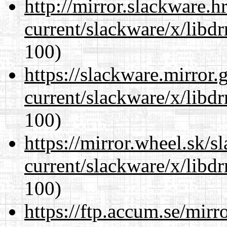
http://mirror.slackware.h
current/slackware/x/libd
100)
https://slackware.mirror.
current/slackware/x/libd
100)
https://mirror.wheel.sk/s
current/slackware/x/libd
100)
https://ftp.accum.se/mir