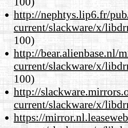
100)
http://nephtys.lip6.fr/pu
current/slackware/x/libd
100)
http://bear.alienbase.nl/
current/slackware/x/libd
100)
http://slackware.mirrors
current/slackware/x/libd
https://mirror.nl.leasewe