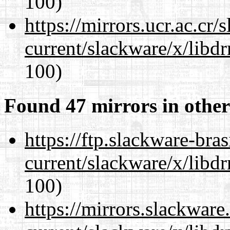
100)
https://mirrors.ucr.ac.cr
current/slackware/x/libd
100)
Found 47 mirrors in other
https://ftp.slackware-bra
current/slackware/x/libd
100)
https://mirrors.slackware