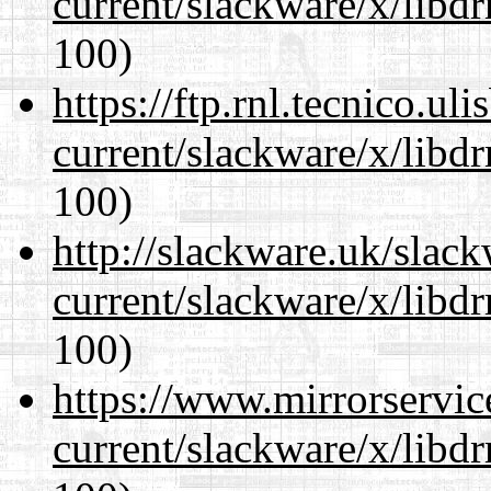
current/slackware/x/libd
100)
https://ftp.rnl.tecnico.u
current/slackware/x/libd
100)
http://slackware.uk/slac
current/slackware/x/libd
100)
https://www.mirrorservic
current/slackware/x/libd