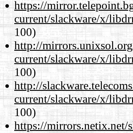
https://mirror.telepoint.
current/slackware/x/libd
100)
http://mirrors.unixsol.or
current/slackware/x/libd
100)
http://slackware.telecom
current/slackware/x/libd
100)
https://mirrors.netix.net