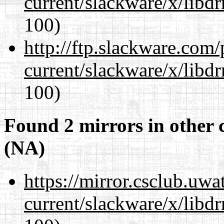
current/slackware/x/libd
100)
http://ftp.slackware.com
current/slackware/x/libd
100)
Found 2 mirrors in other 
(NA)
https://mirror.csclub.uwa
current/slackware/x/libd