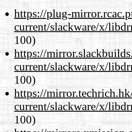
https://plug-mirror.rcac
current/slackware/x/libd
100)
https://mirror.slackbuild
current/slackware/x/libd
100)
https://mirror.techrich.h
current/slackware/x/libd
100)