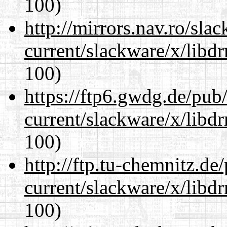
100)
http://mirrors.nav.ro/sla
current/slackware/x/libd
100)
https://ftp6.gwdg.de/pub
current/slackware/x/libd
100)
http://ftp.tu-chemnitz.de
current/slackware/x/libd
100)