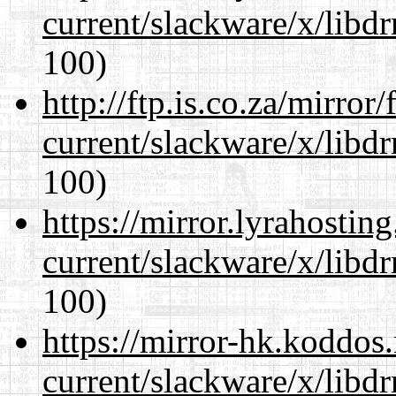
current/slackware/x/libd
100)
http://ftp.is.co.za/mirro
current/slackware/x/libd
100)
https://mirror.lyrahosti
current/slackware/x/libd
100)
https://mirror-hk.koddos
current/slackware/x/libd