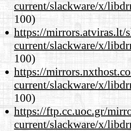
current/slackware/x/libd
100)
https://mirrors.atviras.lt
current/slackware/x/libd
100)
https://mirrors.nxthost.
current/slackware/x/libd
100)
https://ftp.cc.uoc.gr/mir
current/slackware/x/libd