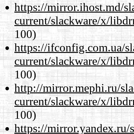
https://mirror.ihost.md/s
current/slackware/x/libd
100)
https://ifconfig.com.ua/s
current/slackware/x/libd
100)
http://mirror.mephi.ru/s
current/slackware/x/libd
100)
https://mirror.yandex.ru/