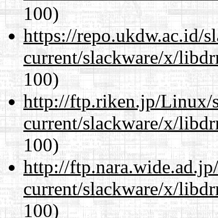
100)
https://repo.ukdw.ac.id/
current/slackware/x/libd
100)
http://ftp.riken.jp/Linux
current/slackware/x/libd
100)
http://ftp.nara.wide.ad.j
current/slackware/x/libd
100)