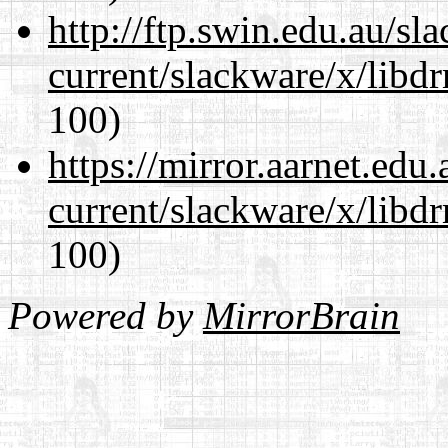
http://ftp.swin.edu.au/sl
current/slackware/x/libd
100)
https://mirror.aarnet.edu
current/slackware/x/libd
100)
Powered by
MirrorBrain