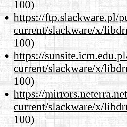
100)
https://ftp.slackware.pl/
current/slackware/x/libd
100)
https://sunsite.icm.edu.
current/slackware/x/libd
100)
https://mirrors.neterra.n
current/slackware/x/libd
100)