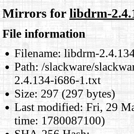
Mirrors for
libdrm-2.4.
File information
Filename:
libdrm-2.4.134
Path:
/slackware/slackwar
2.4.134-i686-1.txt
Size:
297 (297 bytes)
Last modified:
Fri, 29 M
time: 1780087100)
SHA-256 Hash
: