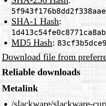
5f943f176b8dd2f338aae
SHA-1 Hash
:
1d413c54fe0c8771ca8ab
MD5 Hash
:
83cf3b5dce
Download file from preferr
Reliable downloads
Metalink
/slackware/slackware-cur