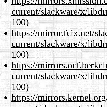
https://mirrors.xmission
current/slackware/x/libd
100)
https://mirror.fcix.net/s
current/slackware/x/libd
100)
https://mirrors.ocf.berke
current/slackware/x/libd
100)
https://mirrors.kernel.or