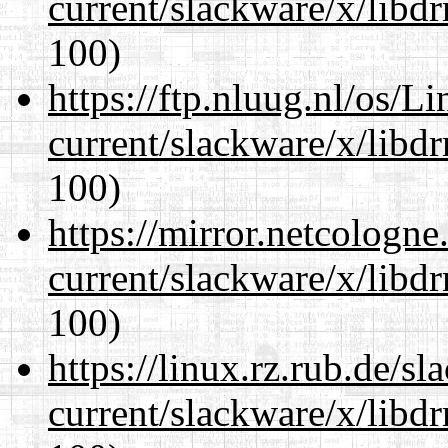
current/slackware/x/libd
100)
https://ftp.nluug.nl/os/L
current/slackware/x/libd
100)
https://mirror.netcologne
current/slackware/x/libd
100)
https://linux.rz.rub.de/s
current/slackware/x/libd