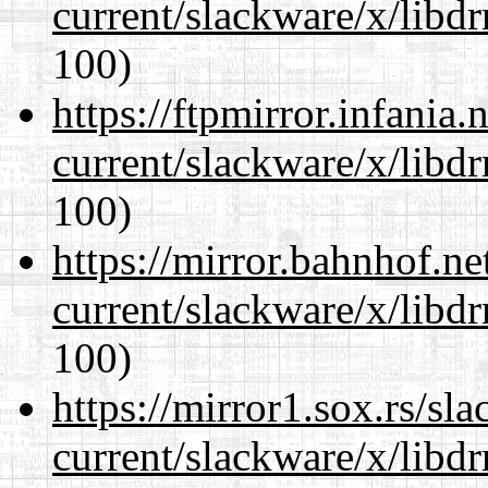
current/slackware/x/libd
100)
https://ftpmirror.infania
current/slackware/x/libd
100)
https://mirror.bahnhof.ne
current/slackware/x/libd
100)
https://mirror1.sox.rs/sl
current/slackware/x/libd