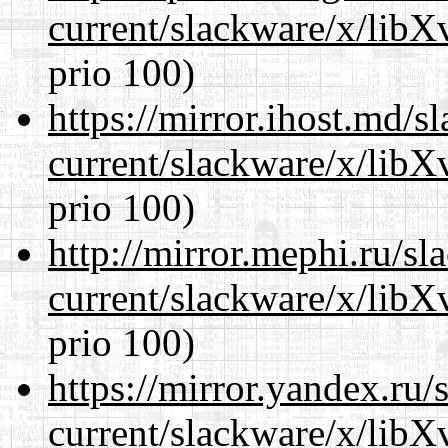
current/slackware/x/lib
prio 100)
https://mirror.ihost.md/s
current/slackware/x/lib
prio 100)
http://mirror.mephi.ru/s
current/slackware/x/lib
prio 100)
https://mirror.yandex.ru/
current/slackware/x/lib