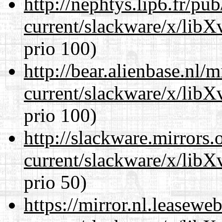
http://nephtys.lip6.fr/pu
current/slackware/x/lib
prio 100)
http://bear.alienbase.nl/
current/slackware/x/lib
prio 100)
http://slackware.mirrors
current/slackware/x/lib
prio 50)
https://mirror.nl.leasewe