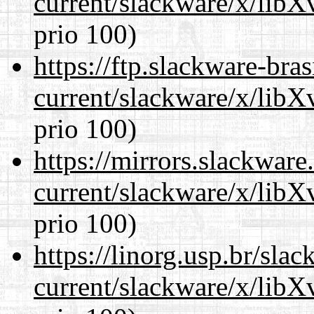
current/slackware/x/lib
prio 100)
https://ftp.slackware-bra
current/slackware/x/lib
prio 100)
https://mirrors.slackware
current/slackware/x/lib
prio 100)
https://linorg.usp.br/sla
current/slackware/x/lib