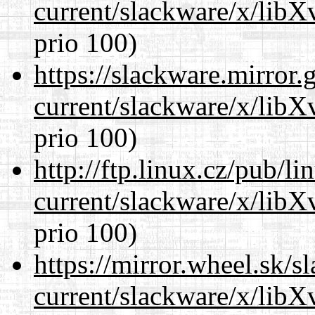
current/slackware/x/lib
prio 100)
https://slackware.mirror.
current/slackware/x/lib
prio 100)
http://ftp.linux.cz/pub/l
current/slackware/x/lib
prio 100)
https://mirror.wheel.sk/s
current/slackware/x/lib