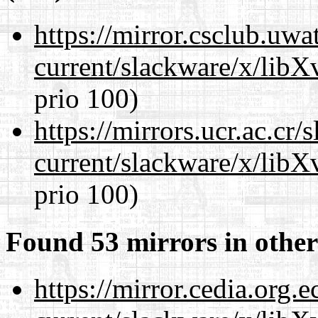
https://mirror.csclub.uwa
current/slackware/x/lib
prio 100)
https://mirrors.ucr.ac.cr
current/slackware/x/lib
prio 100)
Found 53 mirrors in other
https://mirror.cedia.org.