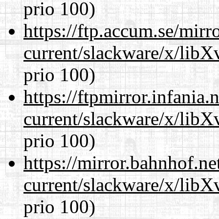
prio 100)
https://ftp.accum.se/mir
current/slackware/x/lib
prio 100)
https://ftpmirror.infania
current/slackware/x/lib
prio 100)
https://mirror.bahnhof.ne
current/slackware/x/lib
prio 100)