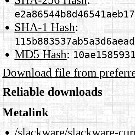
e2a86544b8d46541aeb17
SHA-1 Hash
:
115b883537ab5a3d6aead
MD5 Hash
:
10ae158593
Download file from preferr
Reliable downloads
Metalink
/slackware/slackware-cu