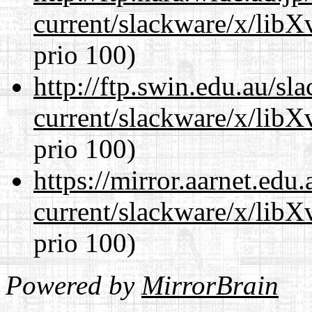
current/slackware/x/lib
prio 100)
http://ftp.swin.edu.au/sl
current/slackware/x/lib
prio 100)
https://mirror.aarnet.edu
current/slackware/x/lib
prio 100)
Powered by
MirrorBrain