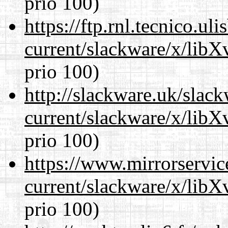
prio 100)
https://ftp.rnl.tecnico.u
current/slackware/x/lib
prio 100)
http://slackware.uk/slac
current/slackware/x/lib
prio 100)
https://www.mirrorservic
current/slackware/x/lib
prio 100)