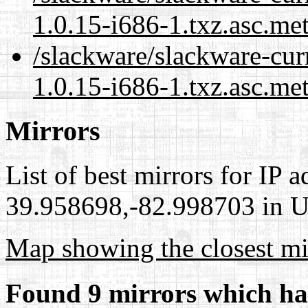
1.0.15-i686-1.txz.asc.me
/slackware/slackware-cu
1.0.15-i686-1.txz.asc.me
Mirrors
List of best mirrors for IP 
39.958698,-82.998703 in Un
Map showing the closest mi
Found 9 mirrors which ha