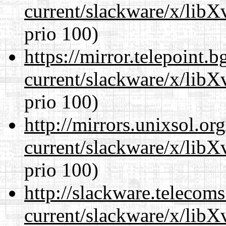
current/slackware/x/lib
prio 100)
https://mirror.telepoint.
current/slackware/x/lib
prio 100)
http://mirrors.unixsol.or
current/slackware/x/lib
prio 100)
http://slackware.telecom
current/slackware/x/lib