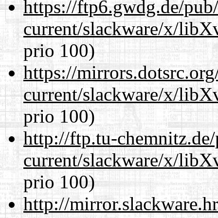
https://ftp6.gwdg.de/pub
current/slackware/x/lib
prio 100)
https://mirrors.dotsrc.or
current/slackware/x/lib
prio 100)
http://ftp.tu-chemnitz.de
current/slackware/x/lib
prio 100)
http://mirror.slackware.h