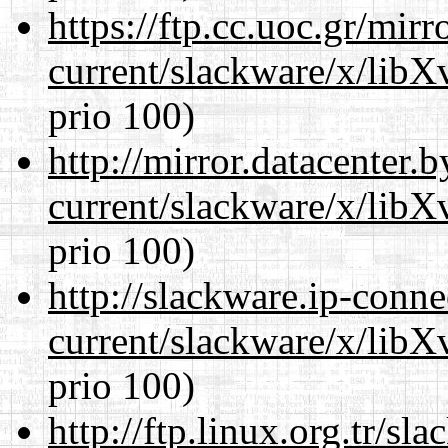
https://ftp.cc.uoc.gr/mir
current/slackware/x/lib
prio 100)
http://mirror.datacenter.
current/slackware/x/lib
prio 100)
http://slackware.ip-conne
current/slackware/x/lib
prio 100)
http://ftp.linux.org.tr/sl