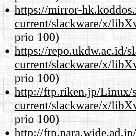
https://mirror-hk.koddos
current/slackware/x/lib
prio 100)
https://repo.ukdw.ac.id/
current/slackware/x/lib
prio 100)
http://ftp.riken.jp/Linux
current/slackware/x/lib
prio 100)
http://ftp.nara.wide.ad.j