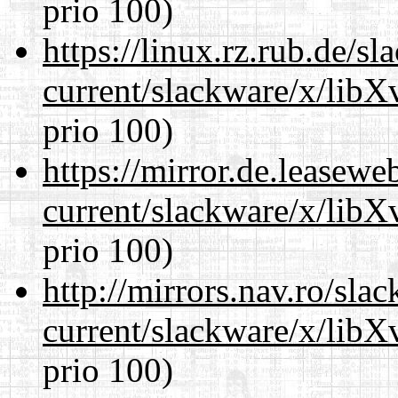
prio 100)
https://linux.rz.rub.de/s
current/slackware/x/lib
prio 100)
https://mirror.de.leasewe
current/slackware/x/lib
prio 100)
http://mirrors.nav.ro/sla
current/slackware/x/lib
prio 100)