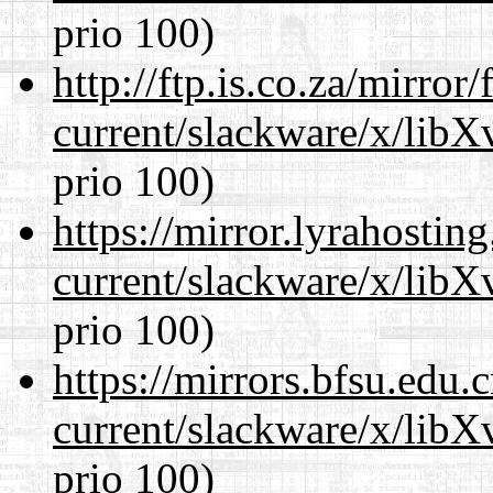
prio 100)
http://ftp.is.co.za/mirro
current/slackware/x/lib
prio 100)
https://mirror.lyrahosti
current/slackware/x/lib
prio 100)
https://mirrors.bfsu.edu.
current/slackware/x/lib
prio 100)