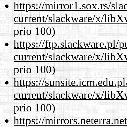
https://mirror1.sox.rs/sl
current/slackware/x/lib
prio 100)
https://ftp.slackware.pl/
current/slackware/x/lib
prio 100)
https://sunsite.icm.edu.
current/slackware/x/lib
prio 100)
https://mirrors.neterra.n