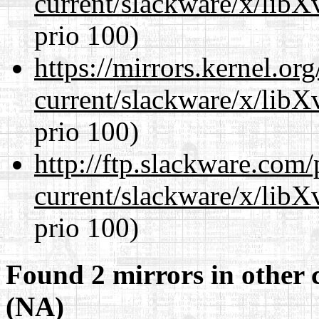
current/slackware/x/lib
prio 100)
https://mirrors.kernel.or
current/slackware/x/lib
prio 100)
http://ftp.slackware.com
current/slackware/x/lib
prio 100)
Found 2 mirrors in other 
(NA)