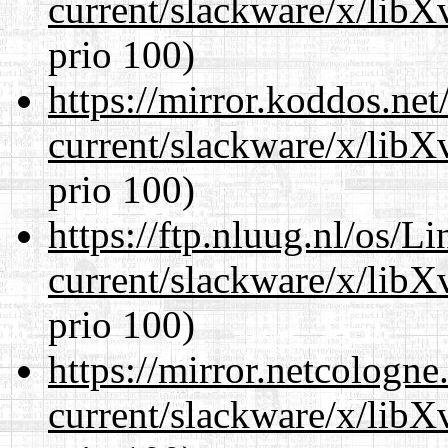
current/slackware/x/lib
prio 100)
https://mirror.koddos.net
current/slackware/x/lib
prio 100)
https://ftp.nluug.nl/os/L
current/slackware/x/lib
prio 100)
https://mirror.netcologne
current/slackware/x/lib