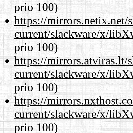
prio 100)
https://mirrors.netix.net
current/slackware/x/lib
prio 100)
https://mirrors.atviras.lt
current/slackware/x/lib
prio 100)
https://mirrors.nxthost.
current/slackware/x/lib
prio 100)