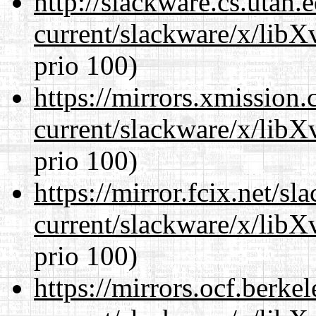
http://slackware.cs.utah
current/slackware/x/lib
prio 100)
https://mirrors.xmission
current/slackware/x/lib
prio 100)
https://mirror.fcix.net/s
current/slackware/x/lib
prio 100)
https://mirrors.ocf.berke