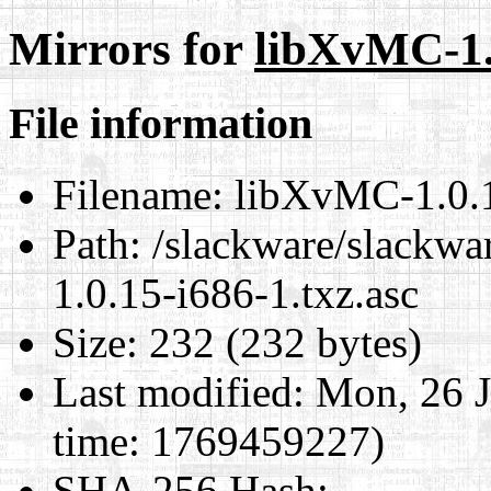
Mirrors for
libXvMC-1.0
File information
Filename:
libXvMC-1.0.1
Path:
/slackware/slackwa
1.0.15-i686-1.txz.asc
Size:
232 (232 bytes)
Last modified:
Mon, 26 J
time: 1769459227)
SHA-256 Hash
: