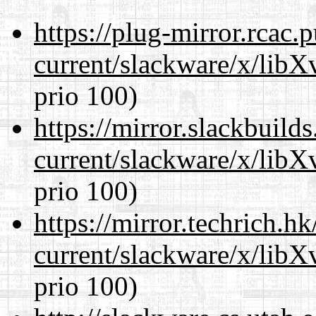
https://plug-mirror.rcac
current/slackware/x/lib
prio 100)
https://mirror.slackbuild
current/slackware/x/lib
prio 100)
https://mirror.techrich.h
current/slackware/x/lib
prio 100)