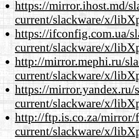
https://mirror.ihost.md/s
current/slackware/x/libXp
https://ifconfig.com.ua/s
current/slackware/x/libXp
http://mirror.mephi.ru/s
current/slackware/x/libXp
https://mirror.yandex.ru/
current/slackware/x/libXp
http://ftp.is.co.za/mirro
current/slackware/x/libXp