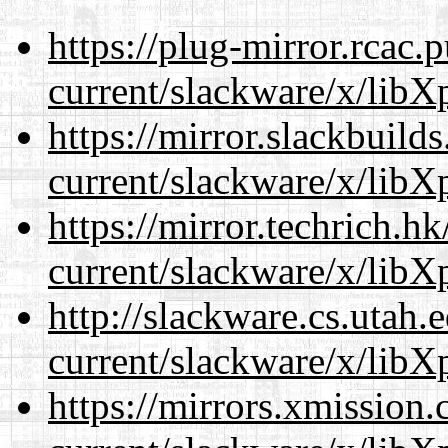
https://plug-mirror.rcac
current/slackware/x/libXp
https://mirror.slackbuild
current/slackware/x/libXp
https://mirror.techrich.h
current/slackware/x/libXp
http://slackware.cs.utah
current/slackware/x/libXp
https://mirrors.xmission