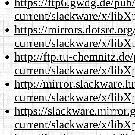
https://ftp6.gwdg.de/pub
current/slackware/x/libXp
https://mirrors.dotsrc.or
current/slackware/x/libXp
http://ftp.tu-chemnitz.de
current/slackware/x/libXp
http://mirror.slackware.h
current/slackware/x/libXp
https://slackware.mirror.
current/slackware/x/libXp