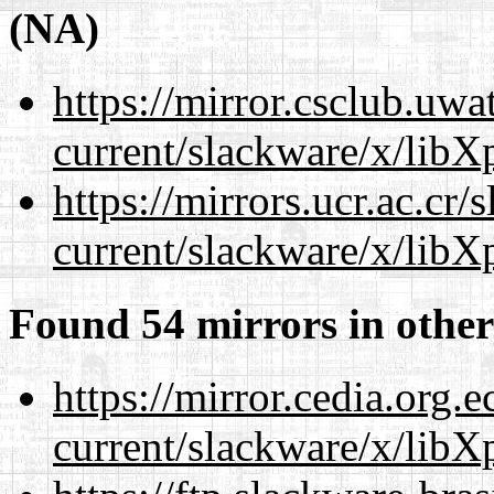
(NA)
https://mirror.csclub.uwa
current/slackware/x/libXp
https://mirrors.ucr.ac.cr
current/slackware/x/libXp
Found 54 mirrors in other
https://mirror.cedia.org.
current/slackware/x/libXp