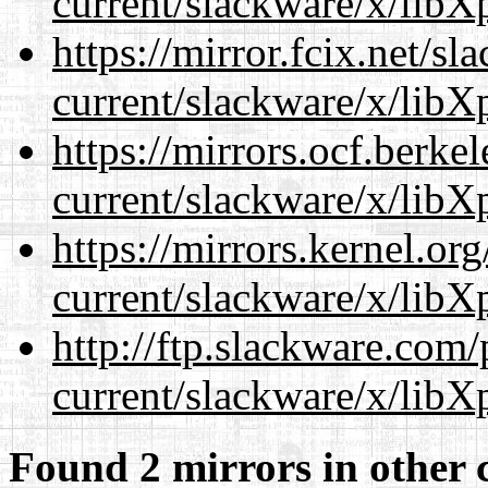
current/slackware/x/libXp
https://mirror.fcix.net/s
current/slackware/x/libXp
https://mirrors.ocf.berke
current/slackware/x/libXp
https://mirrors.kernel.or
current/slackware/x/libXp
http://ftp.slackware.com
current/slackware/x/libXp
Found 2 mirrors in other 