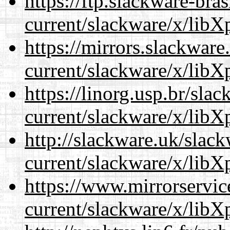
https://ftp.slackware-bra
current/slackware/x/libXp
https://mirrors.slackware
current/slackware/x/libXp
https://linorg.usp.br/sla
current/slackware/x/libXp
http://slackware.uk/slac
current/slackware/x/libXp
https://www.mirrorservic
current/slackware/x/libXp