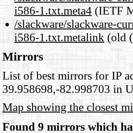
i586-1.txt.meta4
(IETF M
/slackware/slackware-cur
i586-1.txt.metalink
(old 
Mirrors
List of best mirrors for IP 
39.958698,-82.998703 in Un
Map showing the closest mi
Found 9 mirrors which ha