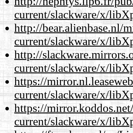
http://nephtys.lip6.fr/pu
current/slackware/x/libXp
http://bear.alienbase.nl/
current/slackware/x/libXp
http://slackware.mirrors
current/slackware/x/libXp
https://mirror.nl.leasewe
current/slackware/x/libXp
https://mirror.koddos.net
current/slackware/x/libXp