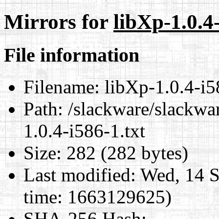
Mirrors for
libXp-1.0.4-
File information
Filename:
libXp-1.0.4-i5
Path:
/slackware/slackwar
1.0.4-i586-1.txt
Size:
282 (282 bytes)
Last modified:
Wed, 14 S
time: 1663129625)
SHA-256 Hash
: