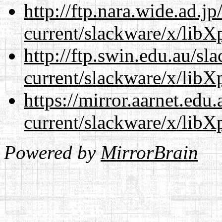
http://ftp.nara.wide.ad.j
current/slackware/x/libXp
http://ftp.swin.edu.au/sl
current/slackware/x/libXp
https://mirror.aarnet.edu
current/slackware/x/libXp
Powered by
MirrorBrain