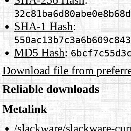
32c81ba6d80abe0e8b68d
SHA-1 Hash
:
550ac13b7c3a6b609c843
MD5 Hash
:
6bcf7c55d3
Download file from preferr
Reliable downloads
Metalink
/slackware/slackware-cur