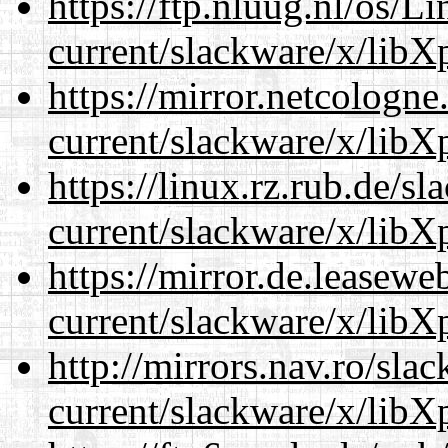
https://ftp.nluug.nl/os/L
current/slackware/x/libXp
https://mirror.netcologne
current/slackware/x/libXp
https://linux.rz.rub.de/s
current/slackware/x/libXp
https://mirror.de.leasewe
current/slackware/x/libXp
http://mirrors.nav.ro/sla
current/slackware/x/libXp