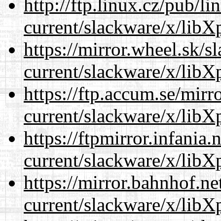
http://ftp.linux.cz/pub/l
current/slackware/x/libXp
https://mirror.wheel.sk/s
current/slackware/x/libXp
https://ftp.accum.se/mir
current/slackware/x/libXp
https://ftpmirror.infania
current/slackware/x/libXp
https://mirror.bahnhof.ne
current/slackware/x/libXp