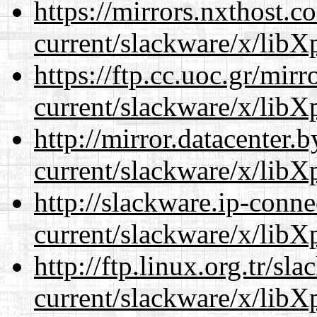
https://mirrors.nxthost.
current/slackware/x/libXp
https://ftp.cc.uoc.gr/mir
current/slackware/x/libXp
http://mirror.datacenter.
current/slackware/x/libXp
http://slackware.ip-conne
current/slackware/x/libXp
http://ftp.linux.org.tr/sl
current/slackware/x/libXp