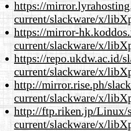
https://mirror.lyrahosti
current/slackware/x/libXp
https://mirror-hk.koddos
current/slackware/x/libXp
https://repo.ukdw.ac.id/
current/slackware/x/libXp
http://mirror.rise.ph/sla
current/slackware/x/libXp
http://ftp.riken.jp/Linux
current/slackware/x/libXp