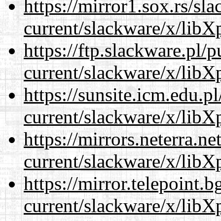
https://mirror1.sox.rs/sl
current/slackware/x/libXp
https://ftp.slackware.pl/
current/slackware/x/libXp
https://sunsite.icm.edu.
current/slackware/x/libXp
https://mirrors.neterra.n
current/slackware/x/libXp
https://mirror.telepoint.
current/slackware/x/libXp