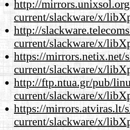
http://mirrors.unixsol.or
current/slackware/x/libXp
http://slackware.telecom
current/slackware/x/libXp
https://mirrors.netix.net
current/slackware/x/libXp
http://ftp.ntua.gr/pub/li
current/slackware/x/libXp
https://mirrors.atviras.lt
current/slackware/x/libXp