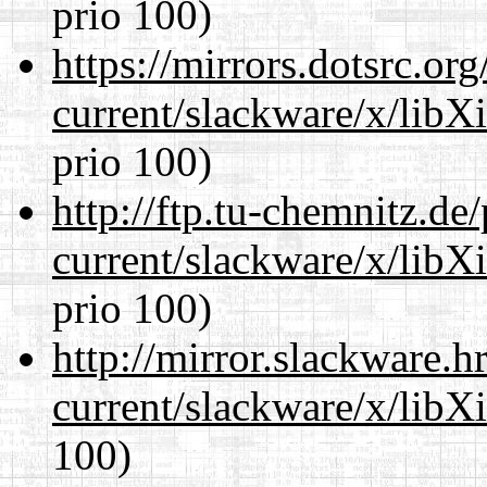
prio 100)
https://mirrors.dotsrc.or
current/slackware/x/libX
prio 100)
http://ftp.tu-chemnitz.de
current/slackware/x/libX
prio 100)
http://mirror.slackware.h
current/slackware/x/libX
100)