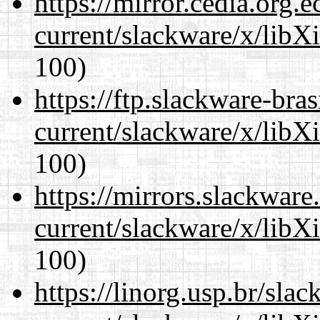
https://mirror.cedia.org.
current/slackware/x/libX
100)
https://ftp.slackware-bra
current/slackware/x/libX
100)
https://mirrors.slackware
current/slackware/x/libX
100)
https://linorg.usp.br/sla