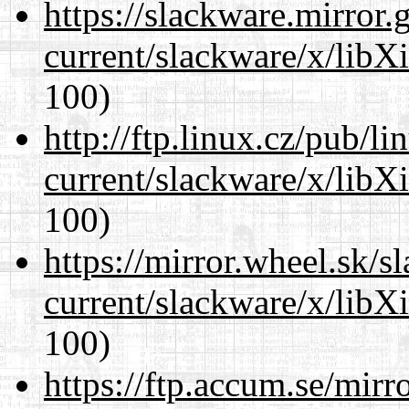
https://slackware.mirror.
current/slackware/x/libX
100)
http://ftp.linux.cz/pub/l
current/slackware/x/libX
100)
https://mirror.wheel.sk/s
current/slackware/x/libX
100)
https://ftp.accum.se/mir