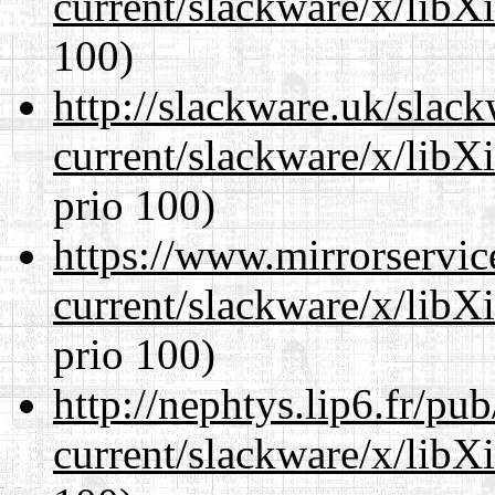
current/slackware/x/libX
100)
http://slackware.uk/slac
current/slackware/x/libX
prio 100)
https://www.mirrorservic
current/slackware/x/libX
prio 100)
http://nephtys.lip6.fr/pu
current/slackware/x/libX