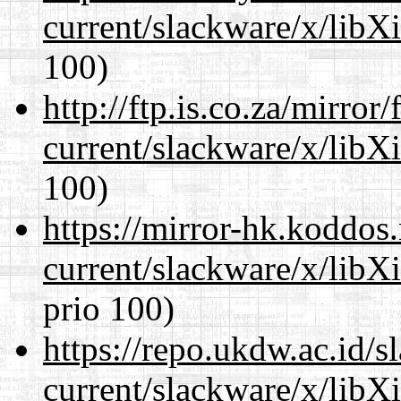
current/slackware/x/libX
100)
http://ftp.is.co.za/mirro
current/slackware/x/libX
100)
https://mirror-hk.koddos
current/slackware/x/libX
prio 100)
https://repo.ukdw.ac.id/
current/slackware/x/libX