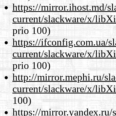
https://mirror.ihost.md/s
current/slackware/x/libX
prio 100)
https://ifconfig.com.ua/s
current/slackware/x/libX
prio 100)
http://mirror.mephi.ru/s
current/slackware/x/libX
100)
https://mirror.yandex.ru/