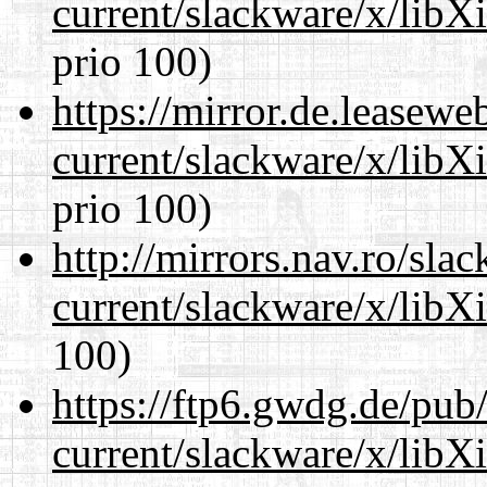
current/slackware/x/libX
prio 100)
https://mirror.de.leasewe
current/slackware/x/libX
prio 100)
http://mirrors.nav.ro/sla
current/slackware/x/libX
100)
https://ftp6.gwdg.de/pub
current/slackware/x/libX