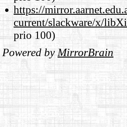
https://mirror.aarnet.edu
current/slackware/x/libX
prio 100)
Powered by
MirrorBrain