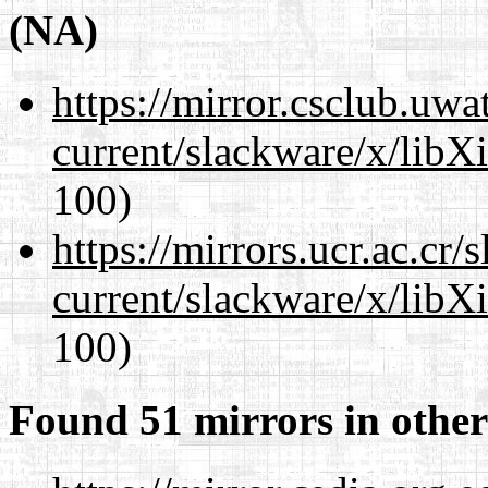
(NA)
https://mirror.csclub.uwa
current/slackware/x/libX
100)
https://mirrors.ucr.ac.cr
current/slackware/x/libX
100)
Found 51 mirrors in other