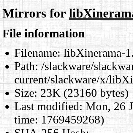
Mirrors for
libXinerama
File information
Filename:
libXinerama-1.
Path:
/slackware/slackwa
current/slackware/x/libX
Size:
23K (23160 bytes)
Last modified:
Mon, 26 J
time: 1769459268)
SHA-256 Hash
: