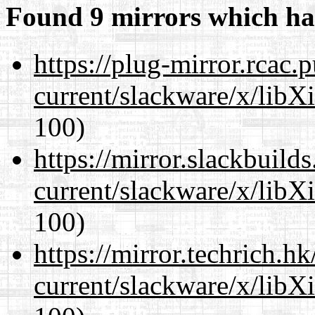
Found 9 mirrors which ha
https://plug-mirror.rcac
current/slackware/x/libX
100)
https://mirror.slackbuild
current/slackware/x/libX
100)
https://mirror.techrich.h
current/slackware/x/libX