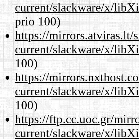
current/slackware/x/libX
prio 100)
https://mirrors.atviras.lt
current/slackware/x/libX
100)
https://mirrors.nxthost.
current/slackware/x/libX
100)
https://ftp.cc.uoc.gr/mir
current/slackware/x/libX