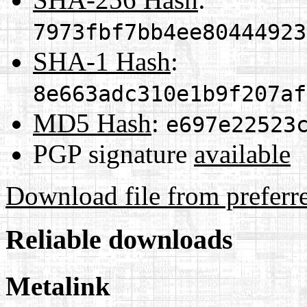
7973fbf7bb4ee80444923
SHA-1 Hash
:
8e663adc310e1b9f207af
MD5 Hash
:
e697e22523
PGP signature
available
Download file from preferr
Reliable downloads
Metalink