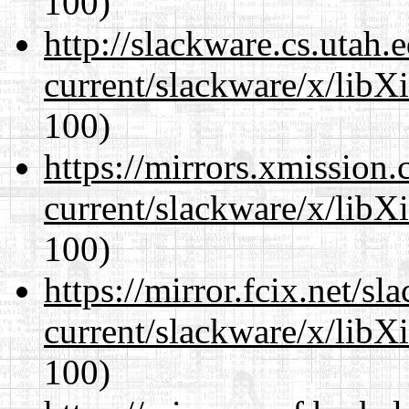
100)
http://slackware.cs.utah
current/slackware/x/libX
100)
https://mirrors.xmission
current/slackware/x/libX
100)
https://mirror.fcix.net/s
current/slackware/x/libX
100)