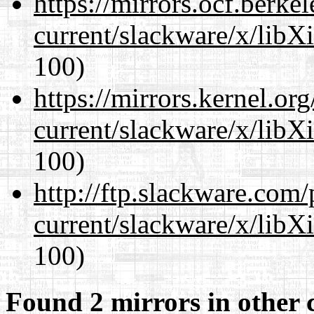
https://mirrors.ocf.berke
current/slackware/x/libX
100)
https://mirrors.kernel.or
current/slackware/x/libX
100)
http://ftp.slackware.com
current/slackware/x/libX
100)
Found 2 mirrors in other 