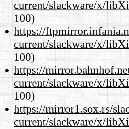
current/slackware/x/libX
100)
https://ftpmirror.infania
current/slackware/x/libX
100)
https://mirror.bahnhof.ne
current/slackware/x/libX
100)
https://mirror1.sox.rs/sl
current/slackware/x/libX