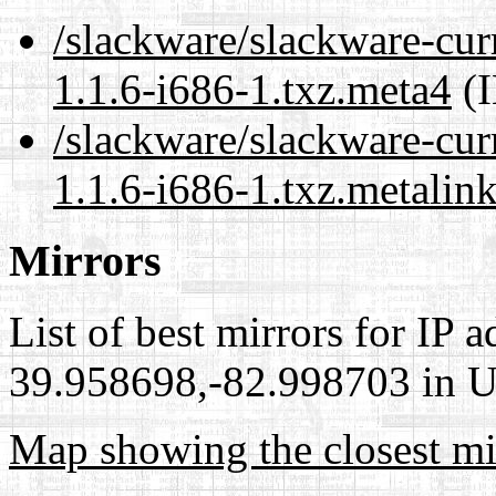
/slackware/slackware-cur
1.1.6-i686-1.txz.meta4
(I
/slackware/slackware-cur
1.1.6-i686-1.txz.metalin
Mirrors
List of best mirrors for IP 
39.958698,-82.998703 in Un
Map showing the closest mi