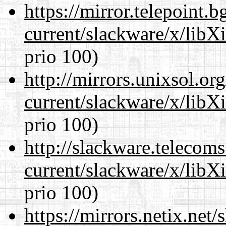
https://mirror.telepoint.
current/slackware/x/libX
prio 100)
http://mirrors.unixsol.or
current/slackware/x/libX
prio 100)
http://slackware.telecom
current/slackware/x/libX
prio 100)
https://mirrors.netix.net