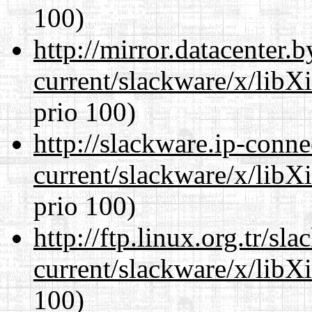
100)
http://mirror.datacenter.
current/slackware/x/libX
prio 100)
http://slackware.ip-conne
current/slackware/x/libX
prio 100)
http://ftp.linux.org.tr/sl
current/slackware/x/libX
100)