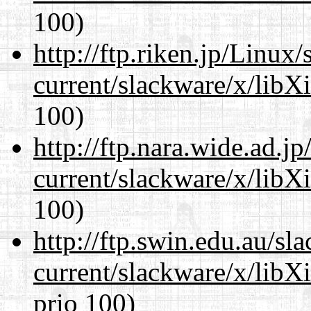
100)
http://ftp.riken.jp/Linux
current/slackware/x/libX
100)
http://ftp.nara.wide.ad.j
current/slackware/x/libX
100)
http://ftp.swin.edu.au/sl
current/slackware/x/libX
prio 100)