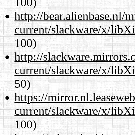
100)
http://bear.alienbase.nl/
current/slackware/x/libX
100)
http://slackware.mirrors
current/slackware/x/libX
50)
https://mirror.nl.leasewe
current/slackware/x/libX
100)