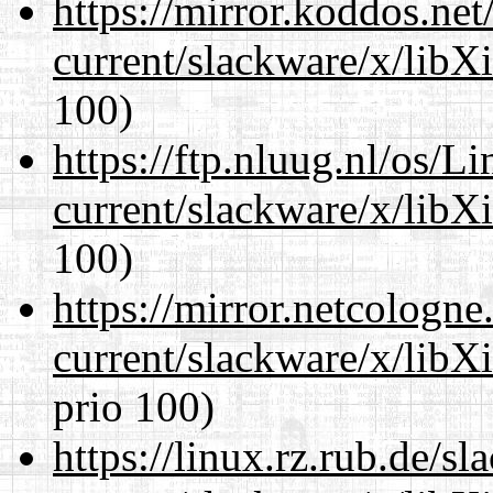
https://mirror.koddos.net
current/slackware/x/libX
100)
https://ftp.nluug.nl/os/L
current/slackware/x/libX
100)
https://mirror.netcologne
current/slackware/x/libX
prio 100)
https://linux.rz.rub.de/s