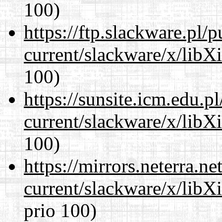
100)
https://ftp.slackware.pl/
current/slackware/x/libX
100)
https://sunsite.icm.edu.
current/slackware/x/libX
100)
https://mirrors.neterra.n
current/slackware/x/libX
prio 100)