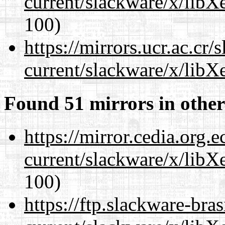
current/slackware/x/libX
100)
https://mirrors.ucr.ac.cr
current/slackware/x/libX
Found 51 mirrors in other
https://mirror.cedia.org.
current/slackware/x/libX
100)
https://ftp.slackware-bra