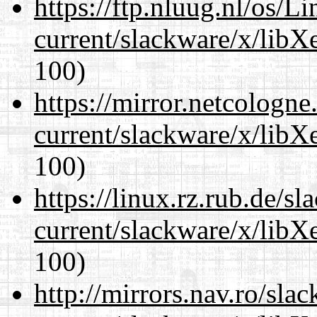
https://ftp.nluug.nl/os/L
current/slackware/x/libX
100)
https://mirror.netcologne
current/slackware/x/libX
100)
https://linux.rz.rub.de/s
current/slackware/x/libX
100)
http://mirrors.nav.ro/sla