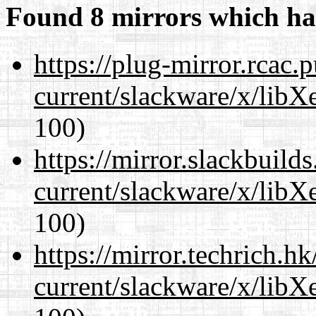
Found 8 mirrors which ha
https://plug-mirror.rcac
current/slackware/x/libX
100)
https://mirror.slackbuild
current/slackware/x/libX
100)
https://mirror.techrich.h
current/slackware/x/libX