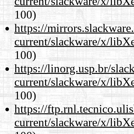
current/slackware/x/libX
100)
https://mirrors.slackware
current/slackware/x/libX
100)
https://linorg.usp.br/sla
current/slackware/x/libX
100)
https://ftp.rnl.tecnico.u
current/slackware/x/libX