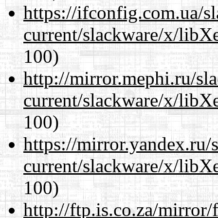
https://ifconfig.com.ua/s
current/slackware/x/libX
100)
http://mirror.mephi.ru/s
current/slackware/x/libX
100)
https://mirror.yandex.ru/
current/slackware/x/libX
100)
http://ftp.is.co.za/mirro