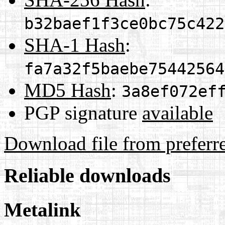
b32baef1f3ce0bc75c422
SHA-1 Hash
:
fa7a32f5baebe75442564
MD5 Hash
:
3a8ef072ef
PGP signature
available
Download file from preferr
Reliable downloads
Metalink