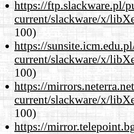
https://ftp.slackware.pl/
current/slackware/x/libX
100)
https://sunsite.icm.edu.
current/slackware/x/libX
100)
https://mirrors.neterra.n
current/slackware/x/libX
100)
https://mirror.telepoint.