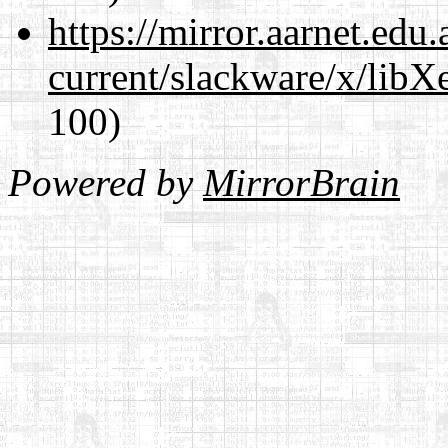
https://mirror.aarnet.edu
current/slackware/x/libX
100)
Powered by
MirrorBrain