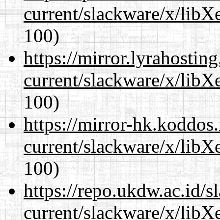
current/slackware/x/libX
100)
https://mirror.lyrahosti
current/slackware/x/libX
100)
https://mirror-hk.koddos
current/slackware/x/libX
100)
https://repo.ukdw.ac.id/
current/slackware/x/libX