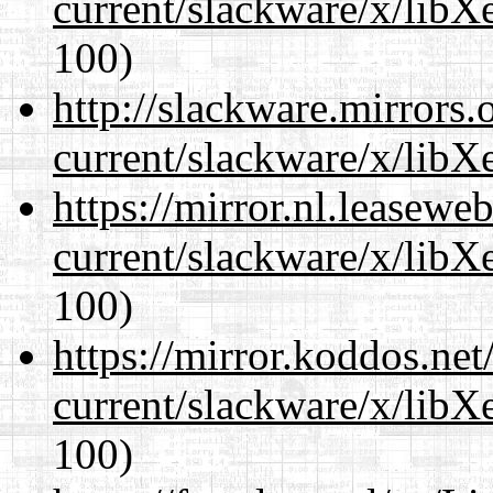
current/slackware/x/libX
100)
http://slackware.mirrors
current/slackware/x/libX
https://mirror.nl.leasewe
current/slackware/x/libX
100)
https://mirror.koddos.net
current/slackware/x/libX
100)