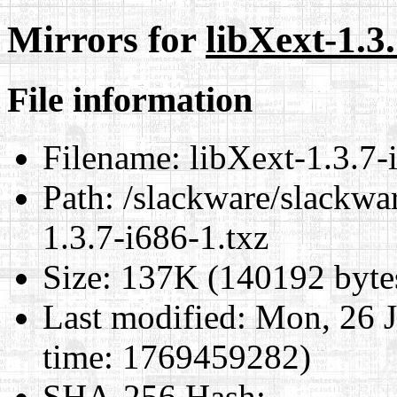
Mirrors for
libXext-1.3.
File information
Filename:
libXext-1.3.7-
Path:
/slackware/slackwar
1.3.7-i686-1.txz
Size:
137K (140192 byte
Last modified:
Mon, 26 J
time: 1769459282)
SHA-256 Hash
: