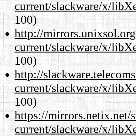
current/slackware/x/libX
100)
http://mirrors.unixsol.or
current/slackware/x/libX
100)
http://slackware.telecom
current/slackware/x/libX
100)
https://mirrors.netix.net
current/slackware/x/libX