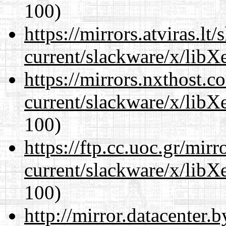
100)
https://mirrors.atviras.lt
current/slackware/x/libX
https://mirrors.nxthost.
current/slackware/x/libX
100)
https://ftp.cc.uoc.gr/mir
current/slackware/x/libX
100)
http://mirror.datacenter.