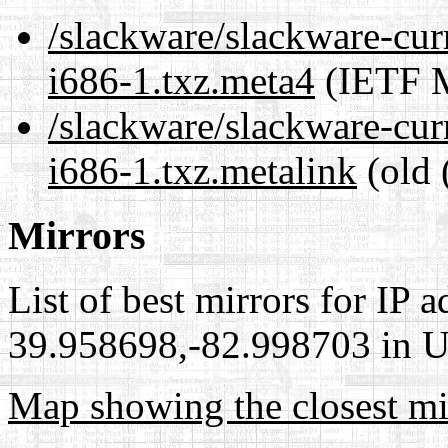
/slackware/slackware-cur
i686-1.txz.meta4
(IETF M
/slackware/slackware-cur
i686-1.txz.metalink
(old 
Mirrors
List of best mirrors for IP 
39.958698,-82.998703 in Un
Map showing the closest mi