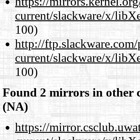
https://mirrors.kernel.or
current/slackware/x/libX
100)
http://ftp.slackware.com
current/slackware/x/libX
100)
Found 2 mirrors in other 
(NA)
https://mirror.csclub.uwa