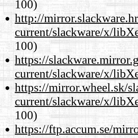
100)
http://mirror.slackware.h
current/slackware/x/libX
100)
https://slackware.mirror.
current/slackware/x/libX
https://mirror.wheel.sk/s
current/slackware/x/libX
100)
https://ftp.accum.se/mir