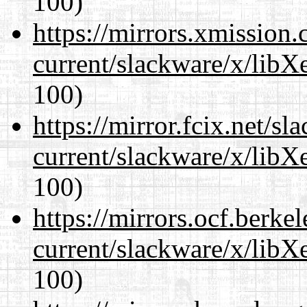
100)
https://mirrors.xmission
current/slackware/x/libX
100)
https://mirror.fcix.net/s
current/slackware/x/libX
100)
https://mirrors.ocf.berke
current/slackware/x/libX
100)