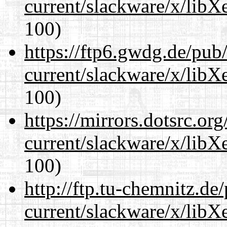
current/slackware/x/libX
100)
https://ftp6.gwdg.de/pub
current/slackware/x/libX
100)
https://mirrors.dotsrc.or
current/slackware/x/libX
100)
http://ftp.tu-chemnitz.de
current/slackware/x/libX