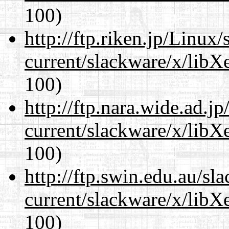
100)
http://ftp.riken.jp/Linux
current/slackware/x/libX
100)
http://ftp.nara.wide.ad.j
current/slackware/x/libX
100)
http://ftp.swin.edu.au/sl
current/slackware/x/libX
100)