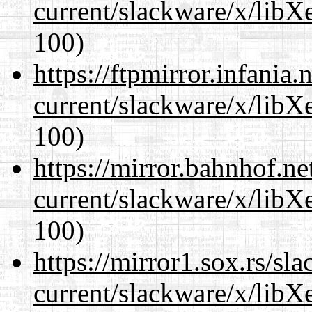
current/slackware/x/libX
100)
https://ftpmirror.infania
current/slackware/x/libX
100)
https://mirror.bahnhof.ne
current/slackware/x/libX
100)
https://mirror1.sox.rs/sl
current/slackware/x/libX