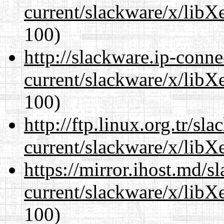
current/slackware/x/libX
100)
http://slackware.ip-conne
current/slackware/x/libX
100)
http://ftp.linux.org.tr/sl
current/slackware/x/libX
https://mirror.ihost.md/s
current/slackware/x/libX
100)