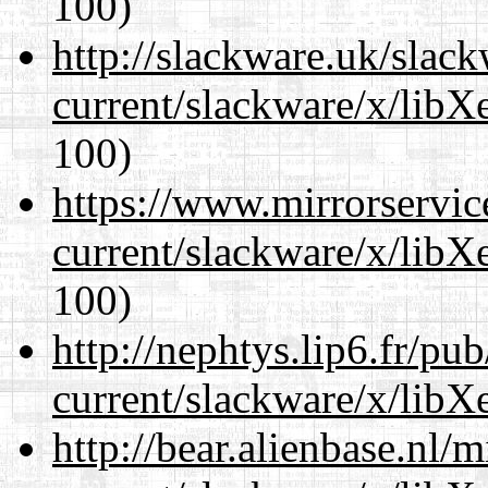
100)
http://slackware.uk/slac
current/slackware/x/libX
100)
https://www.mirrorservic
current/slackware/x/libX
100)
http://nephtys.lip6.fr/pu
current/slackware/x/libX
http://bear.alienbase.nl/