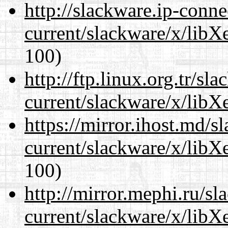
http://slackware.ip-conne
current/slackware/x/libXe
100)
http://ftp.linux.org.tr/sl
current/slackware/x/libXe
https://mirror.ihost.md/s
current/slackware/x/libXe
100)
http://mirror.mephi.ru/s
current/slackware/x/libXe