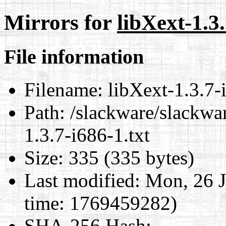
Mirrors for
libXext-1.3.
File information
Filename:
libXext-1.3.7-i
Path:
/slackware/slackwar
1.3.7-i686-1.txt
Size:
335 (335 bytes)
Last modified:
Mon, 26 J
time: 1769459282)
SHA-256 Hash
: