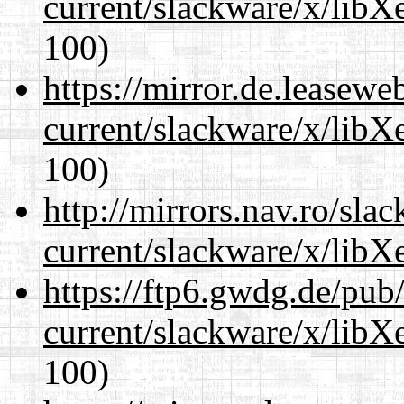
current/slackware/x/libXe
100)
https://mirror.de.leasewe
current/slackware/x/libXe
100)
http://mirrors.nav.ro/sla
current/slackware/x/libXe
https://ftp6.gwdg.de/pub
current/slackware/x/libXe
100)