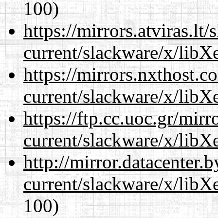
100)
https://mirrors.atviras.lt
current/slackware/x/libXe
https://mirrors.nxthost.
current/slackware/x/libXe
https://ftp.cc.uoc.gr/mir
current/slackware/x/libXe
http://mirror.datacenter.
current/slackware/x/libXe
100)