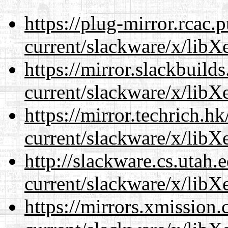
https://plug-mirror.rcac
current/slackware/x/libXe
https://mirror.slackbuild
current/slackware/x/libXe
https://mirror.techrich.h
current/slackware/x/libXe
http://slackware.cs.utah
current/slackware/x/libXe
https://mirrors.xmission