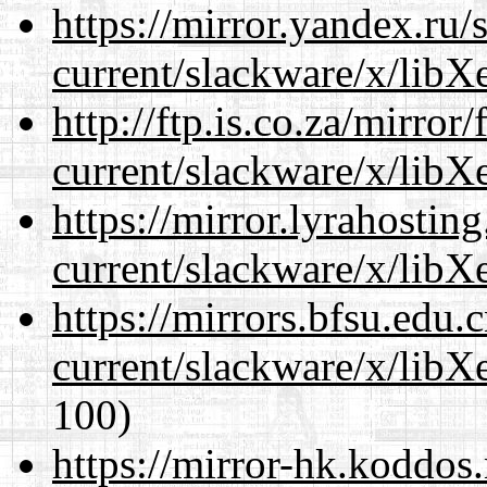
https://mirror.yandex.ru/
current/slackware/x/libXe
http://ftp.is.co.za/mirro
current/slackware/x/libXe
https://mirror.lyrahosti
current/slackware/x/libXe
https://mirrors.bfsu.edu.
current/slackware/x/libXe
100)
https://mirror-hk.koddos