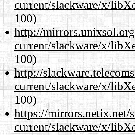
current/slackware/x/libXe
100)
http://mirrors.unixsol.or
current/slackware/x/libXe
100)
http://slackware.telecom
current/slackware/x/libXe
100)
https://mirrors.netix.net
current/slackware/x/libXe