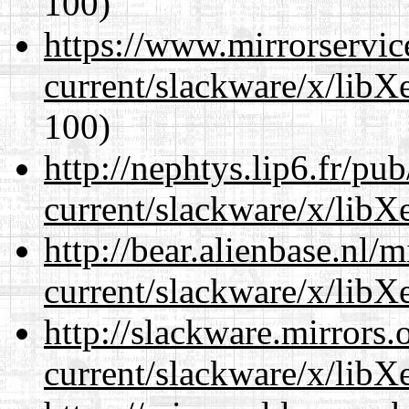
100)
https://www.mirrorservic
current/slackware/x/libXe
100)
http://nephtys.lip6.fr/pu
current/slackware/x/libXe
http://bear.alienbase.nl/
current/slackware/x/libXe
http://slackware.mirrors
current/slackware/x/libXe