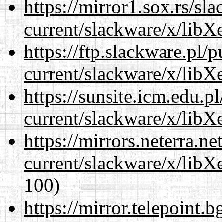
https://mirror1.sox.rs/sl
current/slackware/x/libXe
https://ftp.slackware.pl/
current/slackware/x/libXe
https://sunsite.icm.edu.
current/slackware/x/libXe
https://mirrors.neterra.n
current/slackware/x/libXe
100)
https://mirror.telepoint.