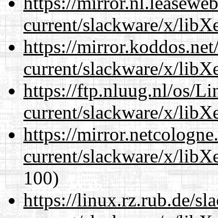
https://mirror.nl.leasewe
current/slackware/x/libXe
https://mirror.koddos.net
current/slackware/x/libXe
https://ftp.nluug.nl/os/L
current/slackware/x/libXe
https://mirror.netcologne
current/slackware/x/libXe
100)
https://linux.rz.rub.de/s