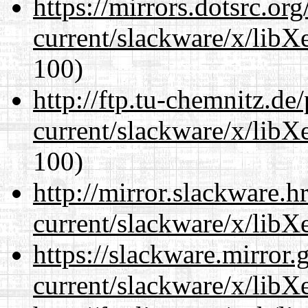
https://mirrors.dotsrc.or
current/slackware/x/libXe
100)
http://ftp.tu-chemnitz.de
current/slackware/x/libXe
100)
http://mirror.slackware.h
current/slackware/x/libXe
https://slackware.mirror.
current/slackware/x/libXe