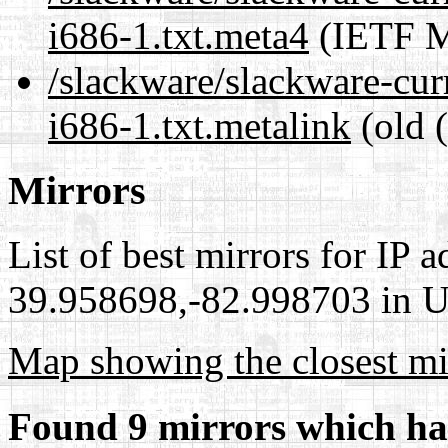
i686-1.txt.meta4
(IETF M
/slackware/slackware-cur
i686-1.txt.metalink
(old 
Mirrors
List of best mirrors for IP 
39.958698,-82.998703 in Un
Map showing the closest mi
Found 9 mirrors which ha