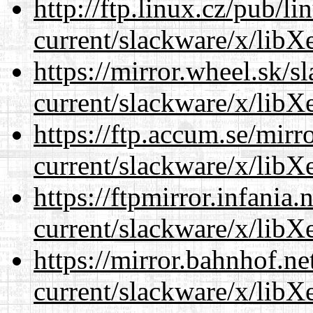
http://ftp.linux.cz/pub/l
current/slackware/x/libXe
https://mirror.wheel.sk/s
current/slackware/x/libXe
https://ftp.accum.se/mir
current/slackware/x/libXe
https://ftpmirror.infania
current/slackware/x/libXe
https://mirror.bahnhof.ne
current/slackware/x/libXe