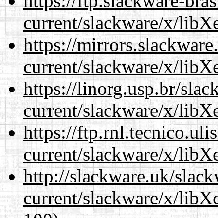
https://ftp.slackware-bra
current/slackware/x/libXe
https://mirrors.slackware
current/slackware/x/libXe
https://linorg.usp.br/sla
current/slackware/x/libXe
https://ftp.rnl.tecnico.u
current/slackware/x/libXe
http://slackware.uk/slac
current/slackware/x/libXe