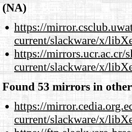
(NA)
https://mirror.csclub.uwa
current/slackware/x/libXe
https://mirrors.ucr.ac.cr
current/slackware/x/libXe
Found 53 mirrors in other
https://mirror.cedia.org.
current/slackware/x/libXe