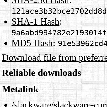
121ace3b32bce2702dd8d
SHA-1 Hash
:
9a6abd994782e2193014f
MD5 Hash
:
91e53962cd
Download file from preferr
Reliable downloads
Metalink
/slackware/slackware-cur