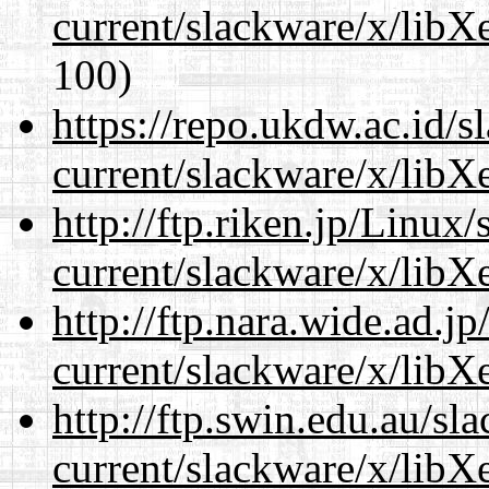
current/slackware/x/libXe
100)
https://repo.ukdw.ac.id/
current/slackware/x/libXe
http://ftp.riken.jp/Linux
current/slackware/x/libXe
http://ftp.nara.wide.ad.j
current/slackware/x/libXe
http://ftp.swin.edu.au/sl
current/slackware/x/libXe