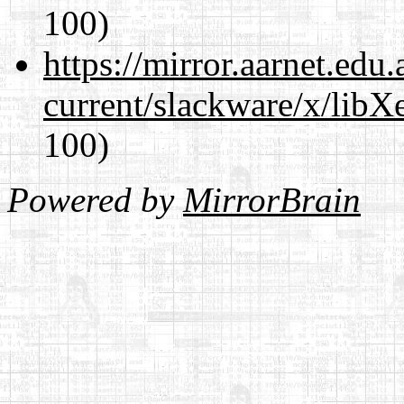
100)
https://mirror.aarnet.edu
current/slackware/x/libXe
100)
Powered by
MirrorBrain