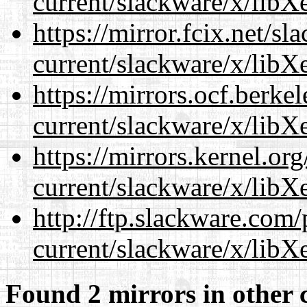
current/slackware/x/libXe
https://mirror.fcix.net/s
current/slackware/x/libXe
https://mirrors.ocf.berke
current/slackware/x/libXe
https://mirrors.kernel.or
current/slackware/x/libXe
http://ftp.slackware.com
current/slackware/x/libXe
Found 2 mirrors in other 