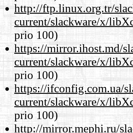
http://ftp.linux.org.tr/sl
current/slackware/x/libX
prio 100)
https://mirror.ihost.md/s
current/slackware/x/libX
prio 100)
https://ifconfig.com.ua/s
current/slackware/x/libX
prio 100)
http://mirror.mephi.ru/s