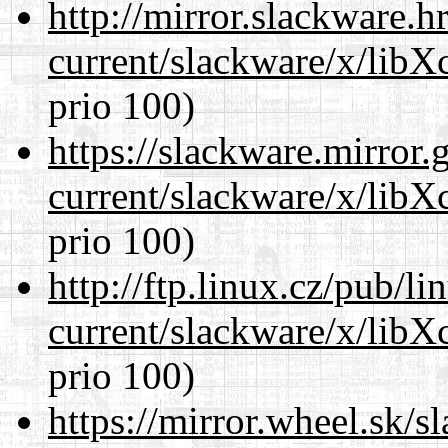
http://mirror.slackware.h
current/slackware/x/libX
prio 100)
https://slackware.mirror.
current/slackware/x/libX
prio 100)
http://ftp.linux.cz/pub/l
current/slackware/x/libX
prio 100)
https://mirror.wheel.sk/s