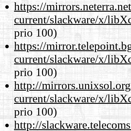
https://mirrors.neterra.n
current/slackware/x/libX
prio 100)
https://mirror.telepoint.
current/slackware/x/libX
prio 100)
http://mirrors.unixsol.or
current/slackware/x/libX
prio 100)
http://slackware.telecom