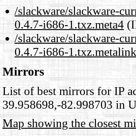
/slackware/slackware-cur
0.4.7-i686-1.txz.meta4
(I
/slackware/slackware-cur
0.4.7-i686-1.txz.metalin
Mirrors
List of best mirrors for IP 
39.958698,-82.998703 in Un
Map showing the closest mi