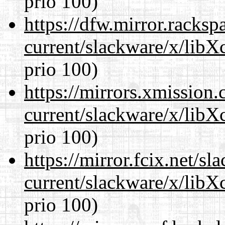
prio 100)
https://dfw.mirror.racks
current/slackware/x/libX
prio 100)
https://mirrors.xmission
current/slackware/x/libX
prio 100)
https://mirror.fcix.net/s
current/slackware/x/libX
prio 100)