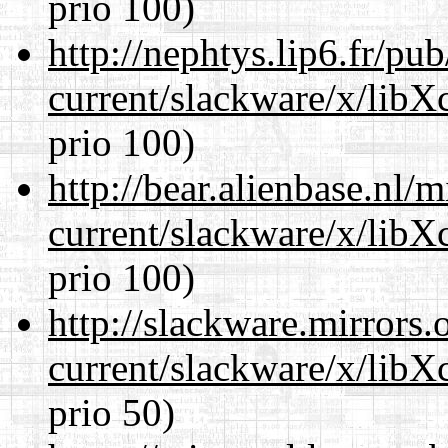
prio 100)
http://nephtys.lip6.fr/pu
current/slackware/x/libX
prio 100)
http://bear.alienbase.nl/
current/slackware/x/libX
prio 100)
http://slackware.mirrors
current/slackware/x/libX
prio 50)