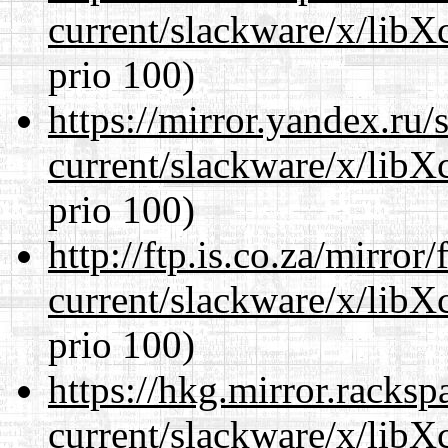
current/slackware/x/libX
prio 100)
https://mirror.yandex.ru/
current/slackware/x/libX
prio 100)
http://ftp.is.co.za/mirro
current/slackware/x/libX
prio 100)
https://hkg.mirror.racks
current/slackware/x/libX