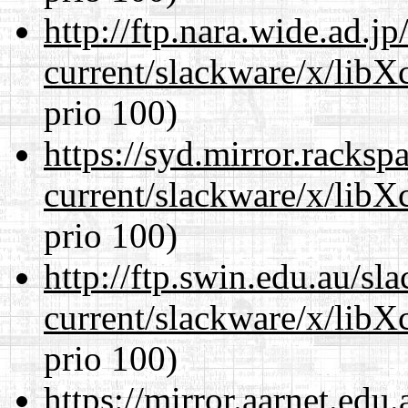
http://ftp.nara.wide.ad.j
current/slackware/x/libX
prio 100)
https://syd.mirror.racks
current/slackware/x/libX
prio 100)
http://ftp.swin.edu.au/sl
current/slackware/x/libX
prio 100)
https://mirror.aarnet.edu