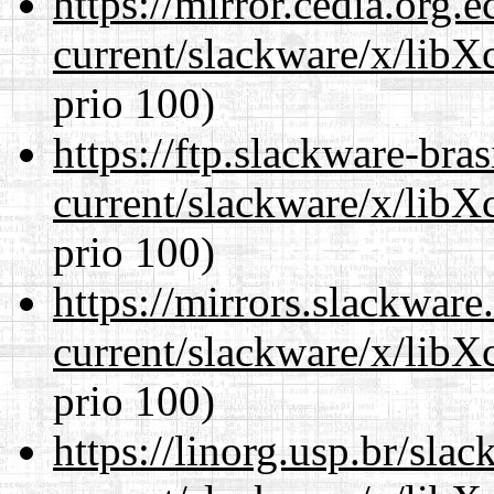
https://mirror.cedia.org.
current/slackware/x/libX
prio 100)
https://ftp.slackware-bra
current/slackware/x/libX
prio 100)
https://mirrors.slackware
current/slackware/x/libX
prio 100)
https://linorg.usp.br/sla