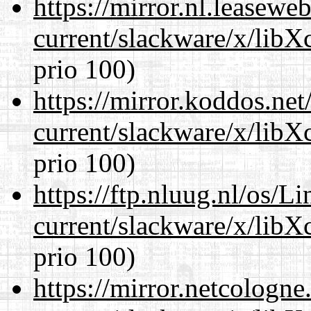
https://mirror.nl.leasewe
current/slackware/x/libX
prio 100)
https://mirror.koddos.net
current/slackware/x/libX
prio 100)
https://ftp.nluug.nl/os/L
current/slackware/x/libX
prio 100)
https://mirror.netcologne