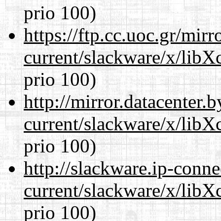
prio 100)
https://ftp.cc.uoc.gr/mir
current/slackware/x/libX
prio 100)
http://mirror.datacenter.
current/slackware/x/libX
prio 100)
http://slackware.ip-conne
current/slackware/x/libX
prio 100)