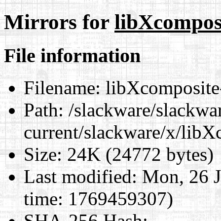
Mirrors for
libXcomposi
File information
Filename:
libXcomposite-
Path:
/slackware/slackwa
current/slackware/x/libX
Size:
24K (24772 bytes)
Last modified:
Mon, 26 J
time: 1769459307)
SHA-256 Hash
: