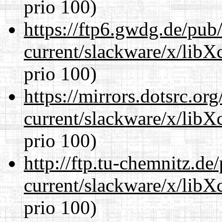
prio 100)
https://ftp6.gwdg.de/pub
current/slackware/x/libX
prio 100)
https://mirrors.dotsrc.or
current/slackware/x/libX
prio 100)
http://ftp.tu-chemnitz.de
current/slackware/x/libX
prio 100)