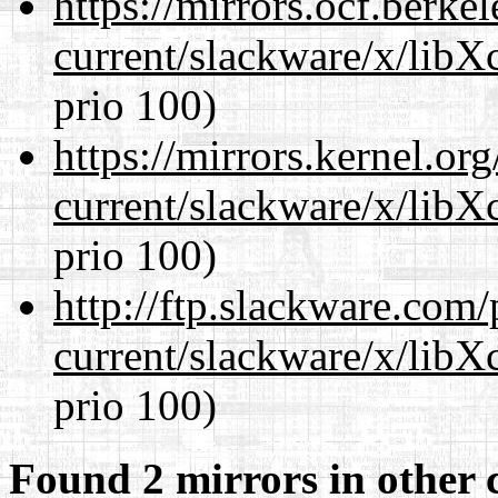
https://mirrors.ocf.berke
current/slackware/x/libX
prio 100)
https://mirrors.kernel.or
current/slackware/x/libX
prio 100)
http://ftp.slackware.com
current/slackware/x/libX
prio 100)
Found 2 mirrors in other 