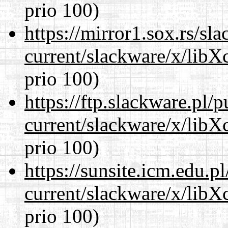
prio 100)
https://mirror1.sox.rs/sl
current/slackware/x/libX
prio 100)
https://ftp.slackware.pl/
current/slackware/x/libX
prio 100)
https://sunsite.icm.edu.
current/slackware/x/libX
prio 100)