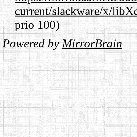
current/slackware/x/libX
prio 100)
Powered by
MirrorBrain