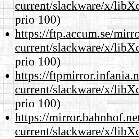
current/slackware/x/libX
prio 100)
https://ftp.accum.se/mir
current/slackware/x/libX
prio 100)
https://ftpmirror.infania
current/slackware/x/libX
prio 100)
https://mirror.bahnhof.ne
current/slackware/x/libX