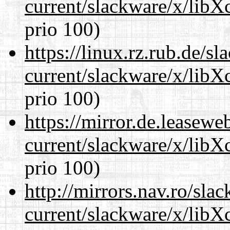
current/slackware/x/libX
prio 100)
https://linux.rz.rub.de/s
current/slackware/x/libX
prio 100)
https://mirror.de.leasewe
current/slackware/x/libX
prio 100)
http://mirrors.nav.ro/sla
current/slackware/x/libX