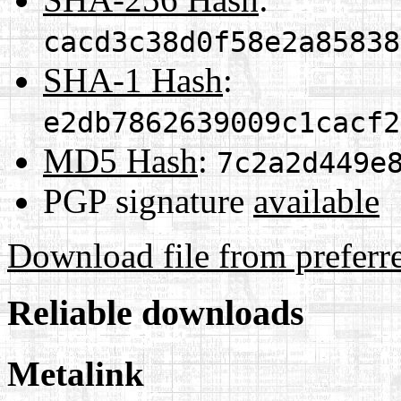
cacd3c38d0f58e2a85838
SHA-1 Hash
:
e2db7862639009c1cacf2
MD5 Hash
:
7c2a2d449e
PGP signature
available
Download file from preferr
Reliable downloads
Metalink