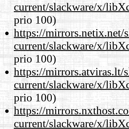
current/slackware/x/libX
prio 100)
https://mirrors.netix.net
current/slackware/x/libX
prio 100)
https://mirrors.atviras.lt
current/slackware/x/libX
prio 100)
https://mirrors.nxthost.
current/slackware/x/libX