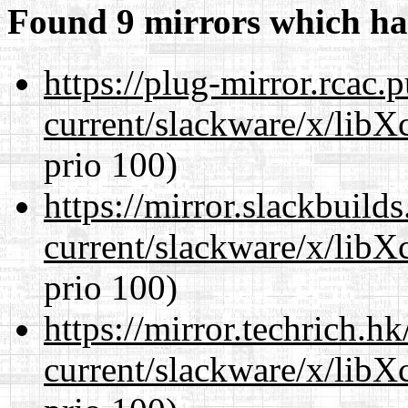
Found 9 mirrors which ha
https://plug-mirror.rcac
current/slackware/x/libX
prio 100)
https://mirror.slackbuild
current/slackware/x/libX
prio 100)
https://mirror.techrich.h
current/slackware/x/libX