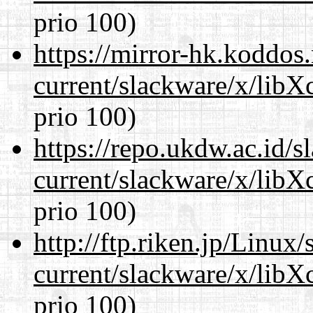
prio 100)
https://mirror-hk.koddos
current/slackware/x/libX
prio 100)
https://repo.ukdw.ac.id/
current/slackware/x/libX
prio 100)
http://ftp.riken.jp/Linux
current/slackware/x/libX
prio 100)