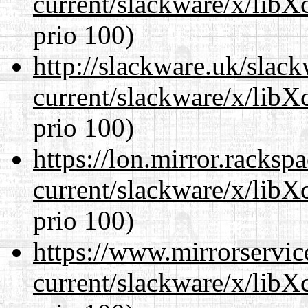
current/slackware/x/libX
prio 100)
http://slackware.uk/slac
current/slackware/x/libX
prio 100)
https://lon.mirror.racks
current/slackware/x/libX
prio 100)
https://www.mirrorservic
current/slackware/x/libX