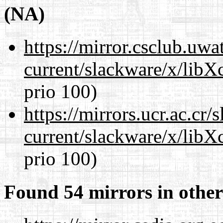
(NA)
https://mirror.csclub.uwa
current/slackware/x/libX
prio 100)
https://mirrors.ucr.ac.cr
current/slackware/x/libX
prio 100)
Found 54 mirrors in other