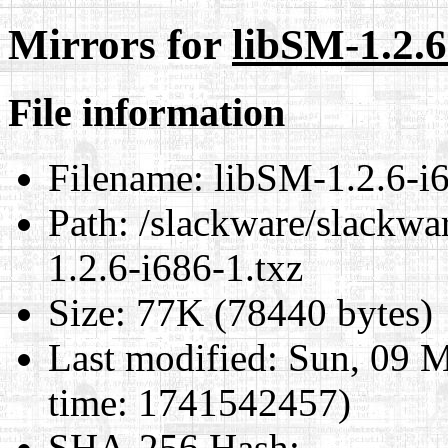
Mirrors for
libSM-1.2.6
File information
Filename:
libSM-1.2.6-i6
Path:
/slackware/slackwar
1.2.6-i686-1.txz
Size:
77K (78440 bytes)
Last modified:
Sun, 09 M
time: 1741542457)
SHA-256 Hash
: