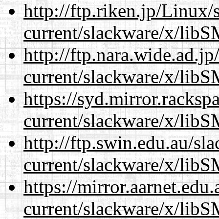
http://ftp.riken.jp/Linux
current/slackware/x/libS
http://ftp.nara.wide.ad.j
current/slackware/x/libS
https://syd.mirror.racks
current/slackware/x/libS
http://ftp.swin.edu.au/sl
current/slackware/x/libS
https://mirror.aarnet.edu
current/slackware/x/libS