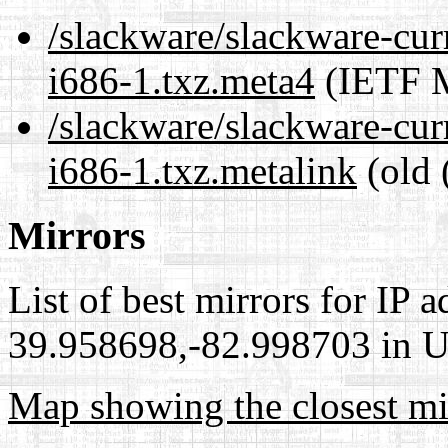
/slackware/slackware-cur
i686-1.txz.meta4
(IETF M
/slackware/slackware-cur
i686-1.txz.metalink
(old 
Mirrors
List of best mirrors for IP 
39.958698,-82.998703 in Un
Map showing the closest mi