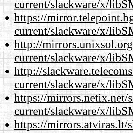
current/slackware/x/libS
https://mirror.telepoint.
current/slackware/x/libS
http://mirrors.unixsol.or
current/slackware/x/libS
http://slackware.telecom
current/slackware/x/libS
https://mirrors.netix.net
current/slackware/x/libS
https://mirrors.atviras.lt