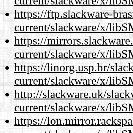
current/slackware/x/libS
https://ftp.slackware-bra
current/slackware/x/libS
https://mirrors.slackware
current/slackware/x/libS
https://linorg.usp.br/sla
current/slackware/x/libS
http://slackware.uk/slac
current/slackware/x/libS
https://lon.mirror.racks