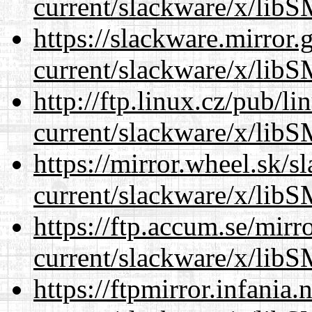
current/slackware/x/libS
https://slackware.mirror.
current/slackware/x/libS
http://ftp.linux.cz/pub/l
current/slackware/x/libS
https://mirror.wheel.sk/s
current/slackware/x/libS
https://ftp.accum.se/mir
current/slackware/x/libS
https://ftpmirror.infania