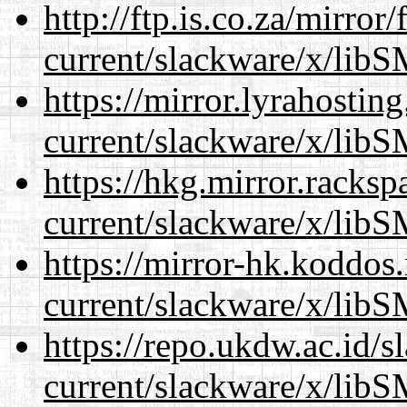
http://ftp.is.co.za/mirro
current/slackware/x/libS
https://mirror.lyrahosti
current/slackware/x/libS
https://hkg.mirror.racks
current/slackware/x/libS
https://mirror-hk.koddos
current/slackware/x/libS
https://repo.ukdw.ac.id/
current/slackware/x/libS