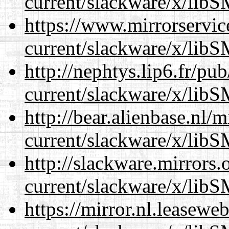
current/slackware/x/libS
https://www.mirrorservic
current/slackware/x/libS
http://nephtys.lip6.fr/pu
current/slackware/x/libS
http://bear.alienbase.nl/
current/slackware/x/libS
http://slackware.mirrors
current/slackware/x/libS
https://mirror.nl.leasewe