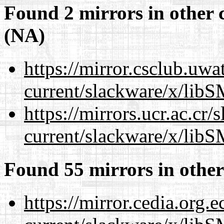
Found 2 mirrors in other 
(NA)
https://mirror.csclub.uwa
current/slackware/x/libS
https://mirrors.ucr.ac.cr
current/slackware/x/libS
Found 55 mirrors in other
https://mirror.cedia.org.