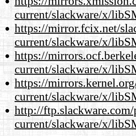
https://mirrors.xmission
current/slackware/x/libS
https://mirror.fcix.net/s
current/slackware/x/libS
https://mirrors.ocf.berke
current/slackware/x/libS
https://mirrors.kernel.or
current/slackware/x/libS
http://ftp.slackware.com
current/slackware/x/libS