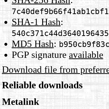
7c40def9b66f41ab1cbf1
SHA-1 Hash
:
540c371c44d3640196435
MD5 Hash
:
b950cb9f83
PGP signature
available
Download file from preferr
Reliable downloads
Metalink