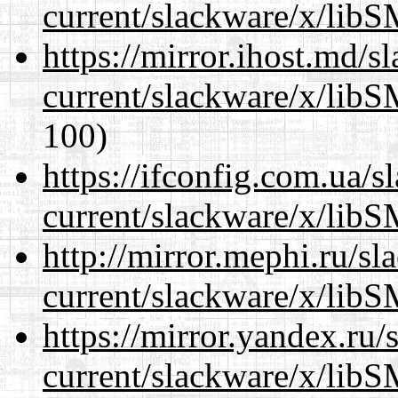
current/slackware/x/libS
https://mirror.ihost.md/s
current/slackware/x/libS
100)
https://ifconfig.com.ua/s
current/slackware/x/libS
http://mirror.mephi.ru/s
current/slackware/x/libS
https://mirror.yandex.ru/
current/slackware/x/libS