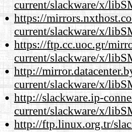
current/slackware/x/libS
https://mirrors.nxthost.
current/slackware/x/libS
https://ftp.cc.uoc.gr/mir
current/slackware/x/libS
http://mirror.datacenter.
current/slackware/x/libS
http://slackware.ip-conne
current/slackware/x/libS
http://ftp.linux.org.tr/sl