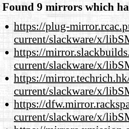
Found 9 mirrors which ha
https://plug-mirror.rcac
current/slackware/x/libS
https://mirror.slackbuild
current/slackware/x/libS
https://mirror.techrich.h
current/slackware/x/libS
https://dfw.mirror.racks
current/slackware/x/libS