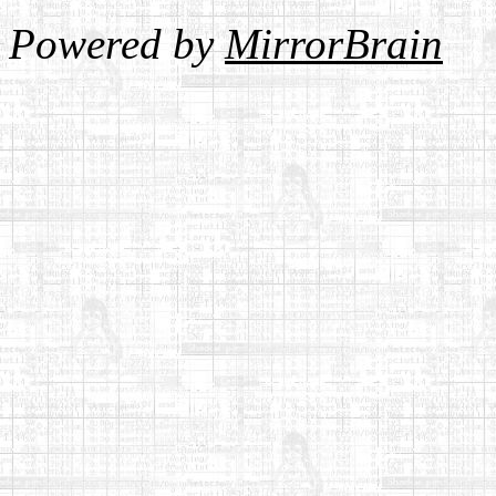
Powered by
MirrorBrain