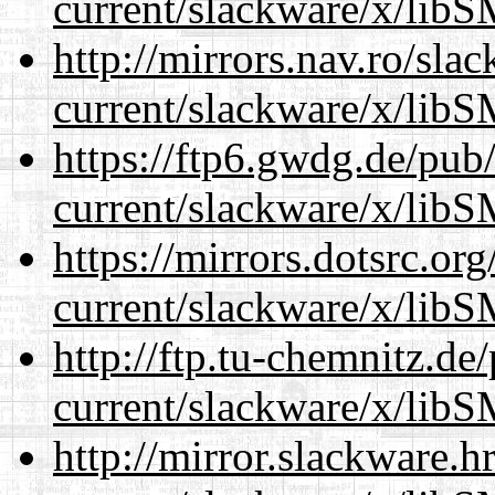
current/slackware/x/libS
http://mirrors.nav.ro/sla
current/slackware/x/libS
https://ftp6.gwdg.de/pub
current/slackware/x/libS
https://mirrors.dotsrc.or
current/slackware/x/libS
http://ftp.tu-chemnitz.de
current/slackware/x/libS
http://mirror.slackware.h