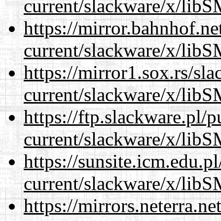
current/slackware/x/libS
https://mirror.bahnhof.ne
current/slackware/x/libS
https://mirror1.sox.rs/sl
current/slackware/x/libS
https://ftp.slackware.pl/
current/slackware/x/libS
https://sunsite.icm.edu.
current/slackware/x/libS
https://mirrors.neterra.n