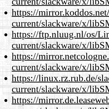
current/slackware/x/libS
https://mirror.koddos.net
current/slackware/x/libS
https://ftp.nluug.nl/os/L
current/slackware/x/libS
https://mirror.netcologne
current/slackware/x/libS
https://linux.rz.rub.de/s
current/slackware/x/libS
https://mirror.de.leasewe