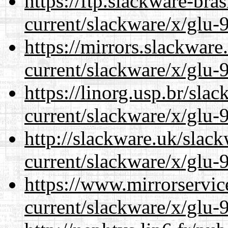
https://ftp.slackware-bra
current/slackware/x/glu-9
https://mirrors.slackware
current/slackware/x/glu-9
https://linorg.usp.br/sla
current/slackware/x/glu-9
http://slackware.uk/slac
current/slackware/x/glu-9
https://www.mirrorservic
current/slackware/x/glu-9