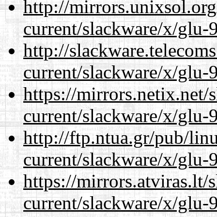
http://mirrors.unixsol.or
current/slackware/x/glu-9
http://slackware.telecom
current/slackware/x/glu-9
https://mirrors.netix.net
current/slackware/x/glu-9
http://ftp.ntua.gr/pub/li
current/slackware/x/glu-9
https://mirrors.atviras.lt
current/slackware/x/glu-9