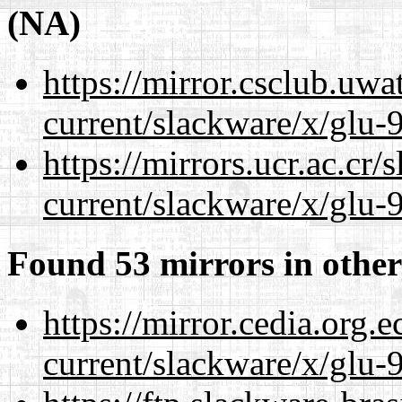
(NA)
https://mirror.csclub.uwa
current/slackware/x/glu-9
https://mirrors.ucr.ac.cr
current/slackware/x/glu-9
Found 53 mirrors in other
https://mirror.cedia.org.
current/slackware/x/glu-9