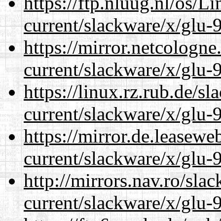
https://ftp.nluug.nl/os/L
current/slackware/x/glu-9
https://mirror.netcologne
current/slackware/x/glu-9
https://linux.rz.rub.de/s
current/slackware/x/glu-9
https://mirror.de.leasewe
current/slackware/x/glu-9
http://mirrors.nav.ro/sla
current/slackware/x/glu-9