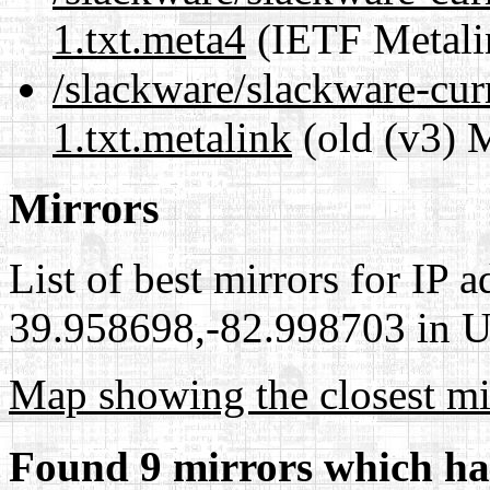
1.txt.meta4
(IETF Metali
/slackware/slackware-cur
1.txt.metalink
(old (v3) 
Mirrors
List of best mirrors for IP 
39.958698,-82.998703 in Un
Map showing the closest mi
Found 9 mirrors which ha