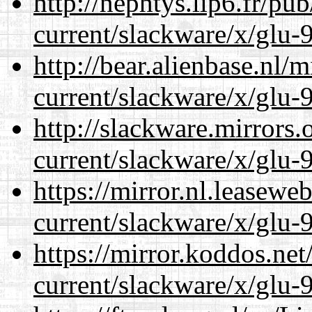
http://nephtys.lip6.fr/pu
current/slackware/x/glu-9
http://bear.alienbase.nl/
current/slackware/x/glu-9
http://slackware.mirrors
current/slackware/x/glu-9
https://mirror.nl.leasewe
current/slackware/x/glu-9
https://mirror.koddos.net
current/slackware/x/glu-9