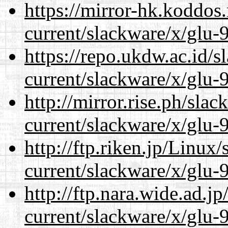
https://mirror-hk.koddos
current/slackware/x/glu-9
https://repo.ukdw.ac.id/
current/slackware/x/glu-9
http://mirror.rise.ph/sla
current/slackware/x/glu-9
http://ftp.riken.jp/Linux
current/slackware/x/glu-9
http://ftp.nara.wide.ad.j
current/slackware/x/glu-9