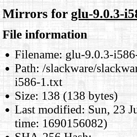
Mirrors for
glu-9.0.3-i5
File information
Filename:
glu-9.0.3-i586-
Path:
/slackware/slackwar
i586-1.txt
Size:
138 (138 bytes)
Last modified:
Sun, 23 J
time: 1690156082)
SHA-256 Hash
: