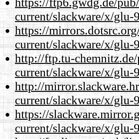
https://ftp6.gwdg.de/pub
current/slackware/x/glu-9
https://mirrors.dotsrc.or
current/slackware/x/glu-9
http://ftp.tu-chemnitz.de
current/slackware/x/glu-9
http://mirror.slackware.h
current/slackware/x/glu-9
https://slackware.mirror.
current/slackware/x/glu-9