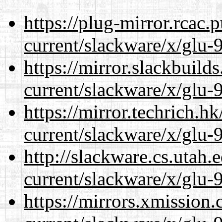
https://plug-mirror.rcac
current/slackware/x/glu-9
https://mirror.slackbuild
current/slackware/x/glu-9
https://mirror.techrich.h
current/slackware/x/glu-9
http://slackware.cs.utah
current/slackware/x/glu-9
https://mirrors.xmission