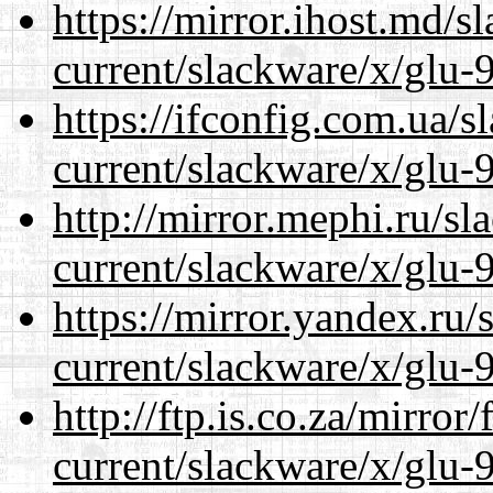
https://mirror.ihost.md/s
current/slackware/x/glu-9
https://ifconfig.com.ua/s
current/slackware/x/glu-9
http://mirror.mephi.ru/s
current/slackware/x/glu-9
https://mirror.yandex.ru/
current/slackware/x/glu-9
http://ftp.is.co.za/mirro
current/slackware/x/glu-9