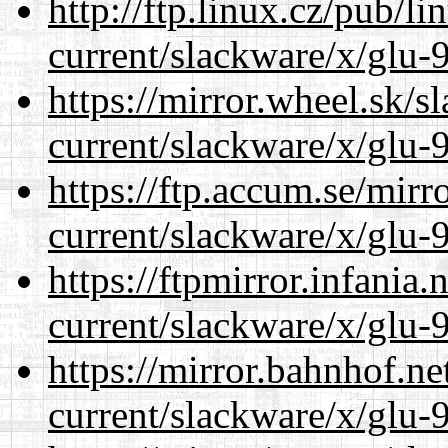
http://ftp.linux.cz/pub/l
current/slackware/x/glu-9
https://mirror.wheel.sk/s
current/slackware/x/glu-9
https://ftp.accum.se/mir
current/slackware/x/glu-9
https://ftpmirror.infania
current/slackware/x/glu-9
https://mirror.bahnhof.ne
current/slackware/x/glu-9