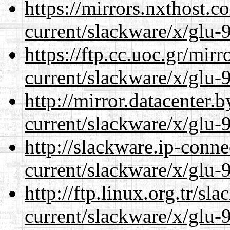
https://mirrors.nxthost.
current/slackware/x/glu-9
https://ftp.cc.uoc.gr/mir
current/slackware/x/glu-9
http://mirror.datacenter.
current/slackware/x/glu-9
http://slackware.ip-conne
current/slackware/x/glu-9
http://ftp.linux.org.tr/sl
current/slackware/x/glu-9