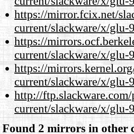
current/slackware/x/glu-9
https://mirror.fcix.net/s
current/slackware/x/glu-9
https://mirrors.ocf.berke
current/slackware/x/glu-9
https://mirrors.kernel.or
current/slackware/x/glu-9
http://ftp.slackware.com
current/slackware/x/glu-9
Found 2 mirrors in other 