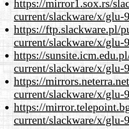
https://mirror1.sox.rs/sl
current/slackware/x/glu-9
https://ftp.slackware.pl/
current/slackware/x/glu-9
https://sunsite.icm.edu.
current/slackware/x/glu-9
https://mirrors.neterra.n
current/slackware/x/glu-9
https://mirror.telepoint.
current/slackware/x/glu-9