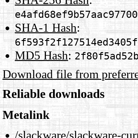
e4afd68ef9b57aac97700
SHA-1 Hash
:
6f593f2f127514ed3405f
MD5 Hash
:
2f80f5ad52
Download file from preferr
Reliable downloads
Metalink
/slackware/slackware-cur