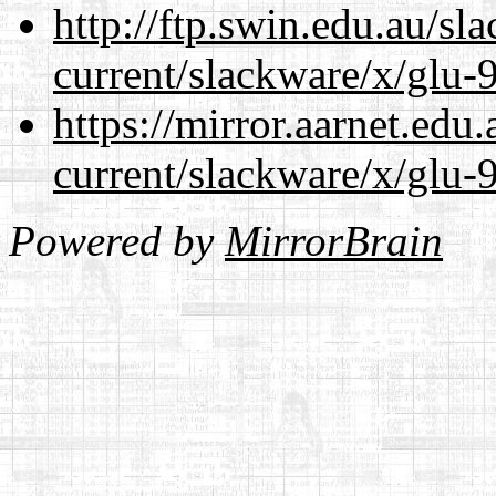
http://ftp.swin.edu.au/sl
current/slackware/x/glu-9
https://mirror.aarnet.edu
current/slackware/x/glu-9
Powered by
MirrorBrain