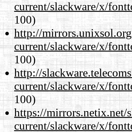
current/slackware/x/fontt
100)
http://mirrors.unixsol.or
current/slackware/x/fontt
100)
http://slackware.telecom
current/slackware/x/fontt
100)
https://mirrors.netix.net
current/slackware/x/fontt