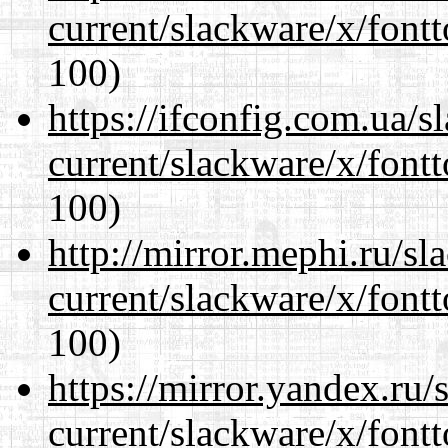
current/slackware/x/fontt
100)
https://ifconfig.com.ua/s
current/slackware/x/fontt
100)
http://mirror.mephi.ru/s
current/slackware/x/fontt
100)
https://mirror.yandex.ru/
current/slackware/x/fontt