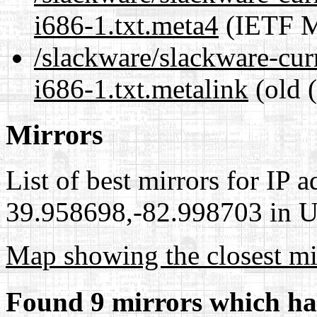
i686-1.txt.meta4
(IETF M
/slackware/slackware-curr
i686-1.txt.metalink
(old 
Mirrors
List of best mirrors for IP 
39.958698,-82.998703 in Un
Map showing the closest mi
Found 9 mirrors which ha