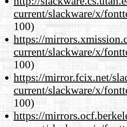
http://slackware.cs.utah
current/slackware/x/fontt
100)
https://mirrors.xmission
current/slackware/x/fontt
100)
https://mirror.fcix.net/s
current/slackware/x/fontt
100)
https://mirrors.ocf.berke