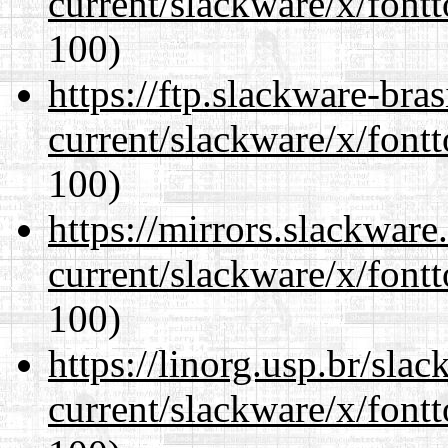
current/slackware/x/fontt
100)
https://ftp.slackware-bra
current/slackware/x/fontt
100)
https://mirrors.slackware
current/slackware/x/fontt
100)
https://linorg.usp.br/sla
current/slackware/x/fontt