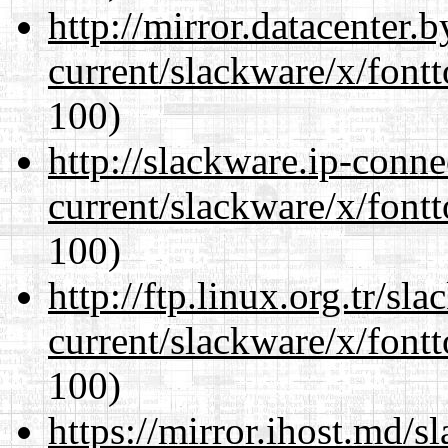
http://mirror.datacenter.
current/slackware/x/fontt
100)
http://slackware.ip-conne
current/slackware/x/fontt
100)
http://ftp.linux.org.tr/sl
current/slackware/x/fontt
100)
https://mirror.ihost.md/s