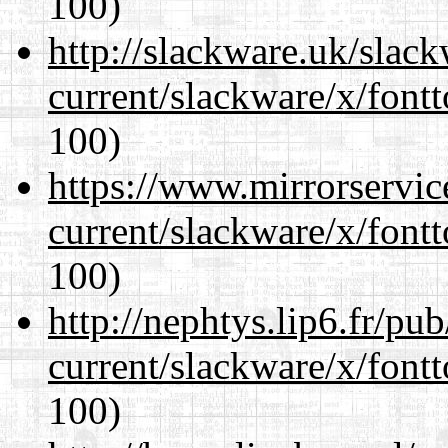
100)
http://slackware.uk/slac
current/slackware/x/fontt
100)
https://www.mirrorservic
current/slackware/x/fontt
100)
http://nephtys.lip6.fr/pu
current/slackware/x/fontt
100)