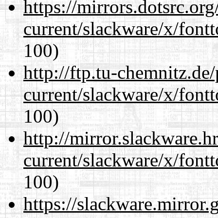
https://mirrors.dotsrc.or
current/slackware/x/fontt
100)
http://ftp.tu-chemnitz.de
current/slackware/x/fontt
100)
http://mirror.slackware.h
current/slackware/x/fontt
100)
https://slackware.mirror.