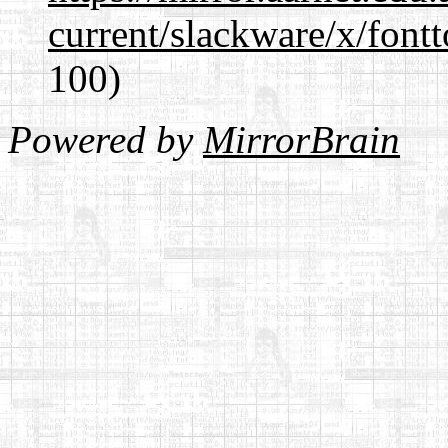
current/slackware/x/fontt
100)
Powered by
MirrorBrain