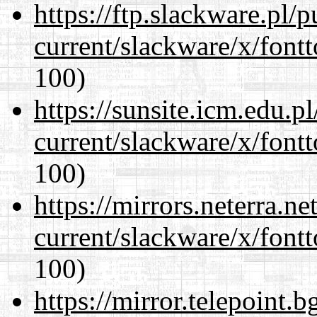
https://ftp.slackware.pl/
current/slackware/x/fontt
100)
https://sunsite.icm.edu.
current/slackware/x/fontt
100)
https://mirrors.neterra.n
current/slackware/x/fontt
100)
https://mirror.telepoint.