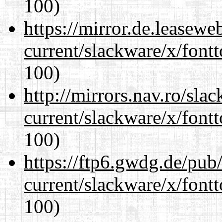
100)
https://mirror.de.leasewe
current/slackware/x/fontt
100)
http://mirrors.nav.ro/sla
current/slackware/x/fontt
100)
https://ftp6.gwdg.de/pub
current/slackware/x/fontt
100)