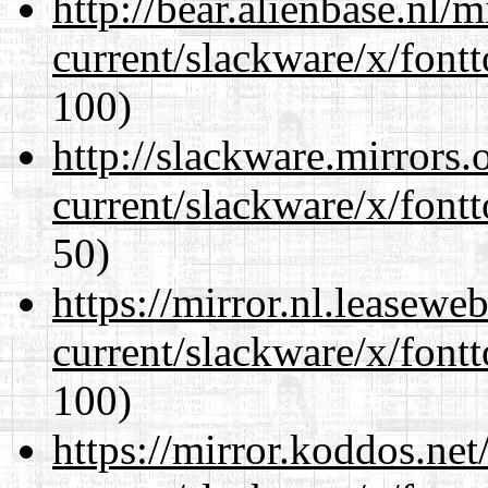
http://bear.alienbase.nl/
current/slackware/x/fontt
100)
http://slackware.mirrors
current/slackware/x/fontt
50)
https://mirror.nl.leasewe
current/slackware/x/fontt
100)
https://mirror.koddos.net