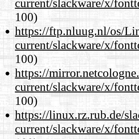
current/slackware/x/fontt
100)
https://ftp.nluug.nl/os/L
current/slackware/x/fontt
100)
https://mirror.netcologne
current/slackware/x/fontt
100)
https://linux.rz.rub.de/s
current/slackware/x/fontt