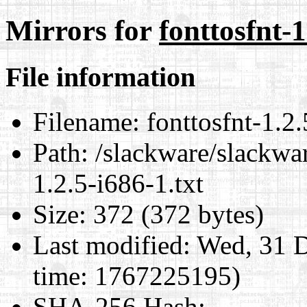
Mirrors for
fonttosfnt-1
File information
Filename:
fonttosfnt-1.2.
Path:
/slackware/slackwar
1.2.5-i686-1.txt
Size:
372 (372 bytes)
Last modified:
Wed, 31 D
time: 1767225195)
SHA-256 Hash
: