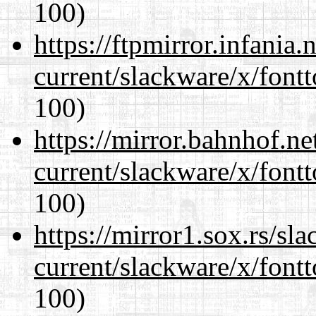
100)
https://ftpmirror.infania
current/slackware/x/fontt
100)
https://mirror.bahnhof.ne
current/slackware/x/fontt
100)
https://mirror1.sox.rs/sl
current/slackware/x/fontt
100)