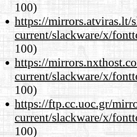
100)
https://mirrors.atviras.lt
current/slackware/x/fontt
100)
https://mirrors.nxthost.
current/slackware/x/fontt
100)
https://ftp.cc.uoc.gr/mir
current/slackware/x/fontt
100)