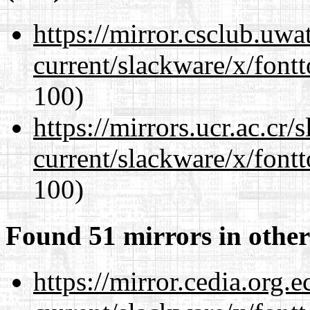
https://mirror.csclub.uwa
current/slackware/x/fontt
100)
https://mirrors.ucr.ac.cr
current/slackware/x/fontt
100)
Found 51 mirrors in other
https://mirror.cedia.org.