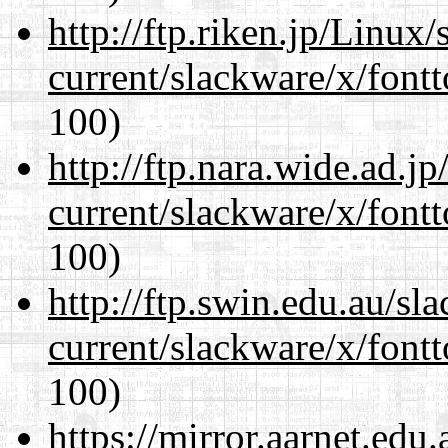
http://ftp.riken.jp/Linux
current/slackware/x/fontt
100)
http://ftp.nara.wide.ad.j
current/slackware/x/fontt
100)
http://ftp.swin.edu.au/sl
current/slackware/x/fontt
100)
https://mirror.aarnet.edu