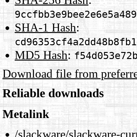
9ccfbb3e9bee2e6e5a489
SHA-1 Hash
:
cd96353cf4a2dd48b8fb1
MD5 Hash
:
f54d053e72
Download file from preferr
Reliable downloads
Metalink
/slackware/slackware-curr