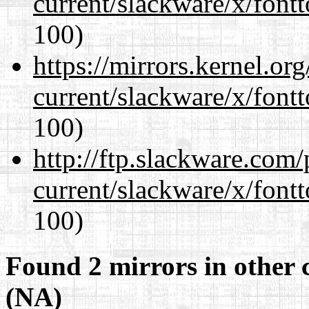
current/slackware/x/fontt
100)
https://mirrors.kernel.or
current/slackware/x/fontt
100)
http://ftp.slackware.com
current/slackware/x/fontt
100)
Found 2 mirrors in other 
(NA)