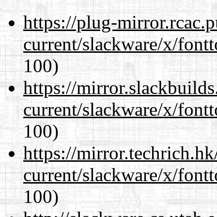
https://plug-mirror.rcac
current/slackware/x/fontt
100)
https://mirror.slackbuild
current/slackware/x/fontt
100)
https://mirror.techrich.h
current/slackware/x/fontt
100)