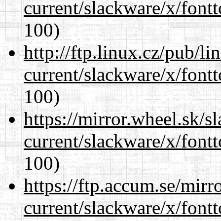
current/slackware/x/fontt
100)
http://ftp.linux.cz/pub/l
current/slackware/x/fontt
100)
https://mirror.wheel.sk/s
current/slackware/x/fontt
100)
https://ftp.accum.se/mir
current/slackware/x/fontt