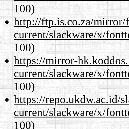
100)
http://ftp.is.co.za/mirro
current/slackware/x/fontt
100)
https://mirror-hk.koddos
current/slackware/x/fontt
100)
https://repo.ukdw.ac.id/
current/slackware/x/fontt
100)