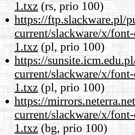
1.txz
(rs, prio 100)
https://ftp.slackware.pl/
current/slackware/x/font-
1.txz
(pl, prio 100)
https://sunsite.icm.edu.
current/slackware/x/font-
1.txz
(pl, prio 100)
https://mirrors.neterra.n
current/slackware/x/font-
1.txz
(bg, prio 100)