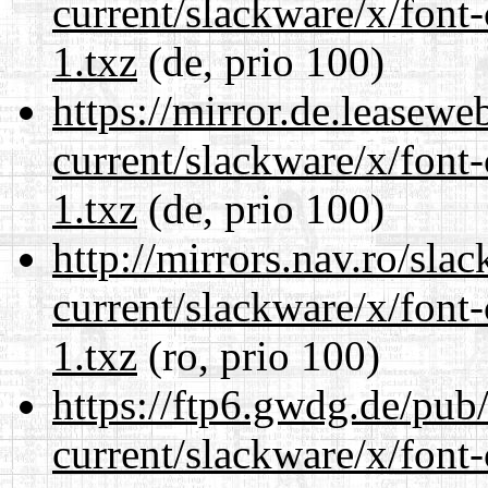
current/slackware/x/font-
1.txz
(de, prio 100)
https://mirror.de.leasewe
current/slackware/x/font-
1.txz
(de, prio 100)
http://mirrors.nav.ro/sla
current/slackware/x/font-
1.txz
(ro, prio 100)
https://ftp6.gwdg.de/pub
current/slackware/x/font-