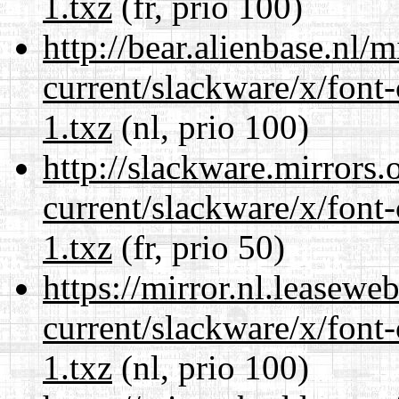
1.txz
(fr, prio 100)
http://bear.alienbase.nl/
current/slackware/x/font-
1.txz
(nl, prio 100)
http://slackware.mirrors
current/slackware/x/font-
1.txz
(fr, prio 50)
https://mirror.nl.leasewe
current/slackware/x/font-
1.txz
(nl, prio 100)