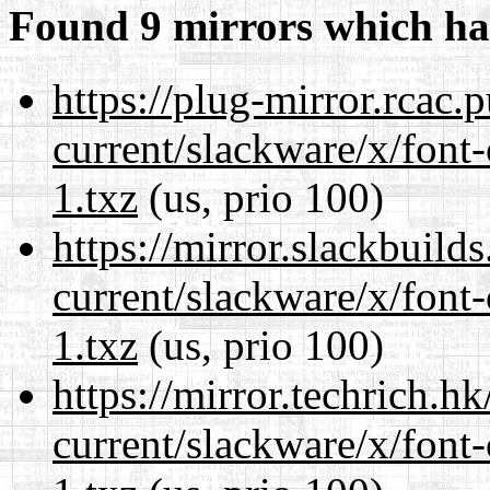
Found 9 mirrors which ha
https://plug-mirror.rcac
current/slackware/x/font-
1.txz
(us, prio 100)
https://mirror.slackbuild
current/slackware/x/font-
1.txz
(us, prio 100)
https://mirror.techrich.h
current/slackware/x/font-