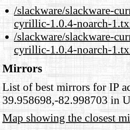
/slackware/slackware-cur
cyrillic-1.0.4-noarch-1.t
/slackware/slackware-cur
cyrillic-1.0.4-noarch-1.t
Mirrors
List of best mirrors for IP 
39.958698,-82.998703 in Un
Map showing the closest mi