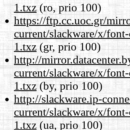
1.txz
(ro, prio 100)
https://ftp.cc.uoc.gr/mir
current/slackware/x/font-
1.txz
(gr, prio 100)
http://mirror.datacenter.
current/slackware/x/font-
1.txz
(by, prio 100)
http://slackware.ip-conne
current/slackware/x/font-
1.txz
(ua, prio 100)