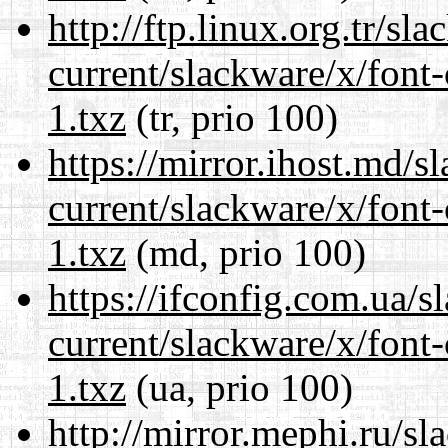
http://ftp.linux.org.tr/sl
current/slackware/x/font-
1.txz
(tr, prio 100)
https://mirror.ihost.md/s
current/slackware/x/font-
1.txz
(md, prio 100)
https://ifconfig.com.ua/s
current/slackware/x/font-
1.txz
(ua, prio 100)
http://mirror.mephi.ru/s