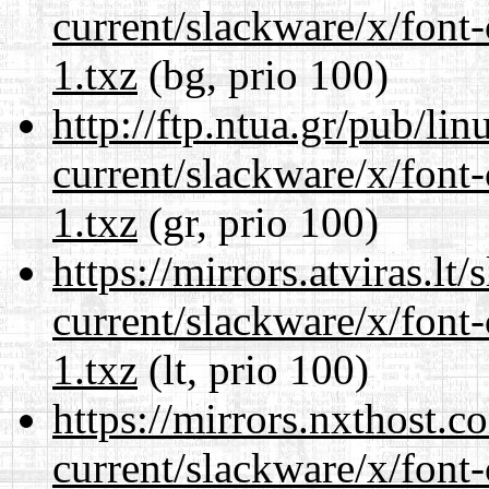
current/slackware/x/font-
1.txz
(bg, prio 100)
http://ftp.ntua.gr/pub/li
current/slackware/x/font-
1.txz
(gr, prio 100)
https://mirrors.atviras.lt
current/slackware/x/font-
1.txz
(lt, prio 100)
https://mirrors.nxthost.
current/slackware/x/font-