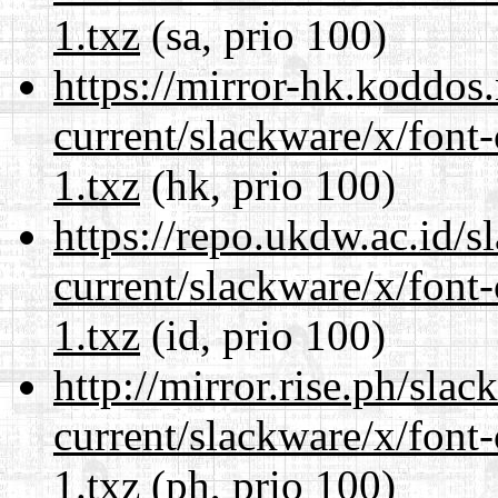
1.txz
(sa, prio 100)
https://mirror-hk.koddos
current/slackware/x/font-
1.txz
(hk, prio 100)
https://repo.ukdw.ac.id/
current/slackware/x/font-
1.txz
(id, prio 100)
http://mirror.rise.ph/sla
current/slackware/x/font-
1.txz
(ph, prio 100)