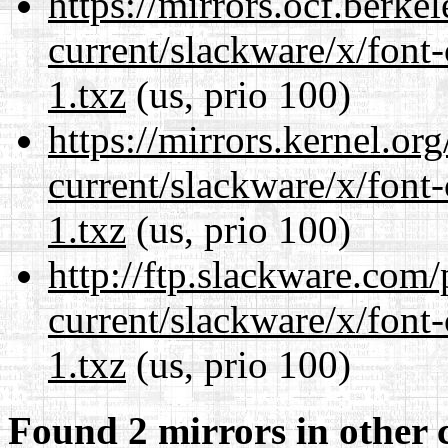
https://mirrors.ocf.berke
current/slackware/x/font-
1.txz
(us, prio 100)
https://mirrors.kernel.or
current/slackware/x/font-
1.txz
(us, prio 100)
http://ftp.slackware.com
current/slackware/x/font-
1.txz
(us, prio 100)
Found 2 mirrors in other 