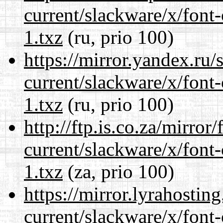
current/slackware/x/font-
1.txz
(ru, prio 100)
https://mirror.yandex.ru/
current/slackware/x/font-
1.txz
(ru, prio 100)
http://ftp.is.co.za/mirro
current/slackware/x/font-
1.txz
(za, prio 100)
https://mirror.lyrahosti
current/slackware/x/font-