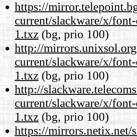
https://mirror.telepoint.
current/slackware/x/font-
1.txz
(bg, prio 100)
http://mirrors.unixsol.or
current/slackware/x/font-
1.txz
(bg, prio 100)
http://slackware.telecom
current/slackware/x/font-
1.txz
(bg, prio 100)
https://mirrors.netix.net