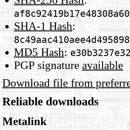
af8c92419b17e48308a60
SHA-1 Hash
:
8c49aac410aee4d495898
MD5 Hash
:
e30b3237e3
PGP signature
available
Download file from preferr
Reliable downloads
Metalink