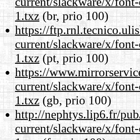
current/slackware/x/font-
1.txz
(br, prio 100)
https://ftp.rnl.tecnico.u
current/slackware/x/font-
1.txz
(pt, prio 100)
https://www.mirrorservic
current/slackware/x/font-
1.txz
(gb, prio 100)
http://nephtys.lip6.fr/pu
current/slackware/x/font-