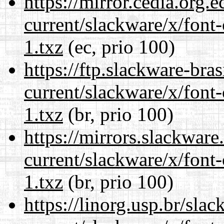
https://mirror.cedia.org.
current/slackware/x/font-
1.txz
(ec, prio 100)
https://ftp.slackware-bra
current/slackware/x/font-
1.txz
(br, prio 100)
https://mirrors.slackware
current/slackware/x/font-
1.txz
(br, prio 100)
https://linorg.usp.br/sla