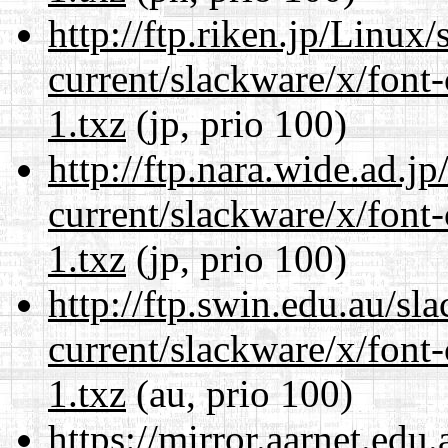
http://ftp.riken.jp/Linux
current/slackware/x/font-
1.txz
(jp, prio 100)
http://ftp.nara.wide.ad.j
current/slackware/x/font-
1.txz
(jp, prio 100)
http://ftp.swin.edu.au/sl
current/slackware/x/font-
1.txz
(au, prio 100)
https://mirror.aarnet.edu