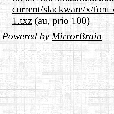
current/slackware/x/font-
1.txz
(au, prio 100)
Powered by
MirrorBrain