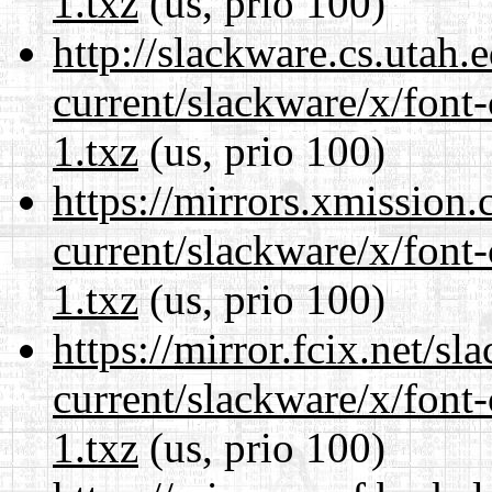
1.txz
(us, prio 100)
http://slackware.cs.utah
current/slackware/x/font-
1.txz
(us, prio 100)
https://mirrors.xmission
current/slackware/x/font-
1.txz
(us, prio 100)
https://mirror.fcix.net/s
current/slackware/x/font-
1.txz
(us, prio 100)