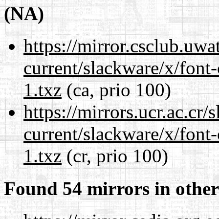
(NA)
https://mirror.csclub.uwa
current/slackware/x/font-
1.txz
(ca, prio 100)
https://mirrors.ucr.ac.cr
current/slackware/x/font-
1.txz
(cr, prio 100)
Found 54 mirrors in other