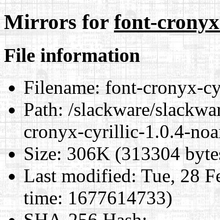
Mirrors for
font-cronyx
File information
Filename:
font-cronyx-cyr
Path:
/slackware/slackwar
cronyx-cyrillic-1.0.4-noa
Size:
306K (313304 byte
Last modified:
Tue, 28 F
time: 1677614733)
SHA-256 Hash
: