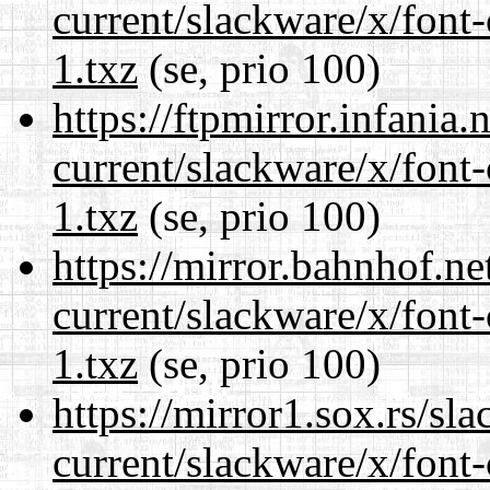
current/slackware/x/font-
1.txz
(se, prio 100)
https://ftpmirror.infania
current/slackware/x/font-
1.txz
(se, prio 100)
https://mirror.bahnhof.ne
current/slackware/x/font-
1.txz
(se, prio 100)
https://mirror1.sox.rs/sl
current/slackware/x/font-