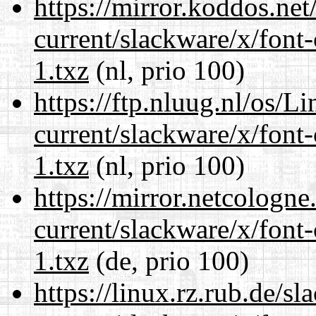
https://mirror.koddos.net
current/slackware/x/font-
1.txz
(nl, prio 100)
https://ftp.nluug.nl/os/L
current/slackware/x/font-
1.txz
(nl, prio 100)
https://mirror.netcologne
current/slackware/x/font-
1.txz
(de, prio 100)
https://linux.rz.rub.de/s