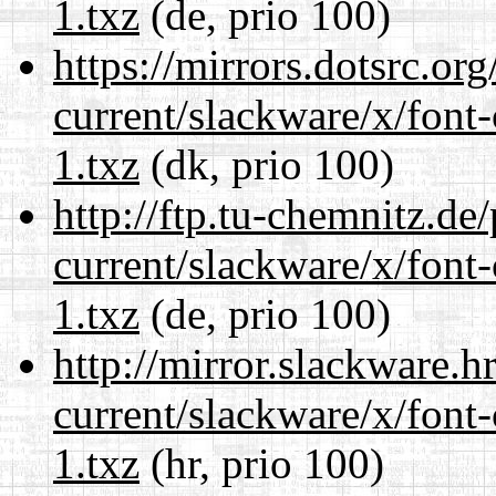
1.txz
(de, prio 100)
https://mirrors.dotsrc.or
current/slackware/x/font-
1.txz
(dk, prio 100)
http://ftp.tu-chemnitz.de
current/slackware/x/font-
1.txz
(de, prio 100)
http://mirror.slackware.h
current/slackware/x/font-
1.txz
(hr, prio 100)