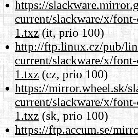
https://slackware.mirror.
current/slackware/x/font-
1.txz
(it, prio 100)
http://ftp.linux.cz/pub/l
current/slackware/x/font-
1.txz
(cz, prio 100)
https://mirror.wheel.sk/s
current/slackware/x/font-
1.txz
(sk, prio 100)
https://ftp.accum.se/mir