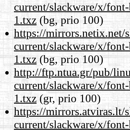
current/slackware/x/font
1.txz
(bg, prio 100)
https://mirrors.netix.net
current/slackware/x/font
1.txz
(bg, prio 100)
http://ftp.ntua.gr/pub/li
current/slackware/x/font
1.txz
(gr, prio 100)
https://mirrors.atviras.lt
current/slackware/x/font