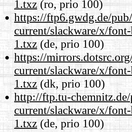
1.txz
(ro, prio 100)
https://ftp6.gwdg.de/pub
current/slackware/x/font
1.txz
(de, prio 100)
https://mirrors.dotsrc.or
current/slackware/x/font
1.txz
(dk, prio 100)
http://ftp.tu-chemnitz.de
current/slackware/x/font
1.txz
(de, prio 100)