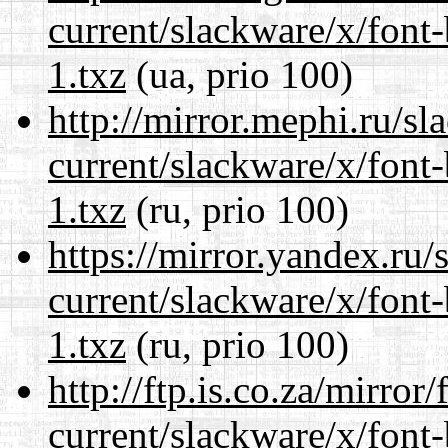
current/slackware/x/font
1.txz
(ua, prio 100)
http://mirror.mephi.ru/s
current/slackware/x/font
1.txz
(ru, prio 100)
https://mirror.yandex.ru/
current/slackware/x/font
1.txz
(ru, prio 100)
http://ftp.is.co.za/mirro
current/slackware/x/font