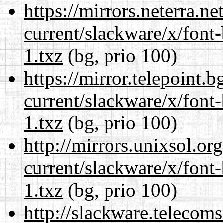
https://mirrors.neterra.n
current/slackware/x/font
1.txz
(bg, prio 100)
https://mirror.telepoint.
current/slackware/x/font
1.txz
(bg, prio 100)
http://mirrors.unixsol.or
current/slackware/x/font
1.txz
(bg, prio 100)
http://slackware.telecom