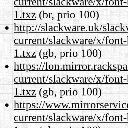
current/slackware/x/font
1.txz
(br, prio 100)
http://slackware.uk/slac
current/slackware/x/font
1.txz
(gb, prio 100)
https://lon.mirror.racks
current/slackware/x/font
1.txz
(gb, prio 100)
https://www.mirrorservic
current/slackware/x/font