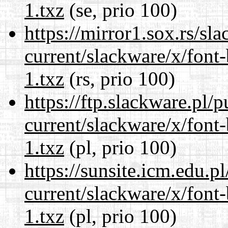
1.txz
(se, prio 100)
https://mirror1.sox.rs/sl
current/slackware/x/font
1.txz
(rs, prio 100)
https://ftp.slackware.pl/
current/slackware/x/font
1.txz
(pl, prio 100)
https://sunsite.icm.edu.
current/slackware/x/font
1.txz
(pl, prio 100)