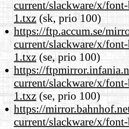
current/slackware/x/font
1.txz
(sk, prio 100)
https://ftp.accum.se/mir
current/slackware/x/font
1.txz
(se, prio 100)
https://ftpmirror.infania
current/slackware/x/font
1.txz
(se, prio 100)
https://mirror.bahnhof.ne
current/slackware/x/font