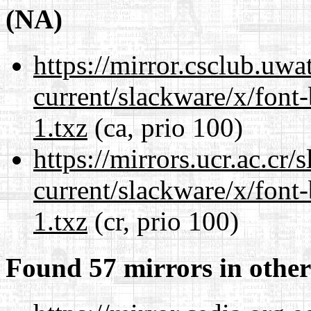
(NA)
https://mirror.csclub.uwa
current/slackware/x/font
1.txz
(ca, prio 100)
https://mirrors.ucr.ac.cr
current/slackware/x/font
1.txz
(cr, prio 100)
Found 57 mirrors in other