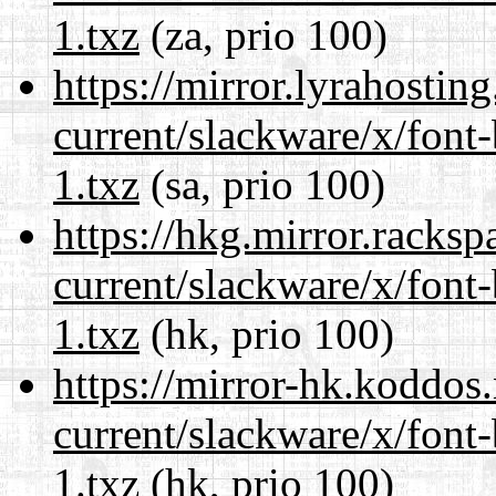
1.txz
(za, prio 100)
https://mirror.lyrahosti
current/slackware/x/font
1.txz
(sa, prio 100)
https://hkg.mirror.racks
current/slackware/x/font
1.txz
(hk, prio 100)
https://mirror-hk.koddos
current/slackware/x/font
1.txz
(hk, prio 100)