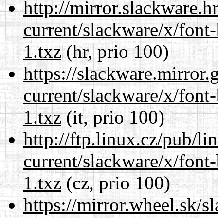
http://mirror.slackware.h
current/slackware/x/font
1.txz
(hr, prio 100)
https://slackware.mirror.
current/slackware/x/font
1.txz
(it, prio 100)
http://ftp.linux.cz/pub/l
current/slackware/x/font
1.txz
(cz, prio 100)
https://mirror.wheel.sk/s