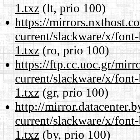
1.txz
(lt, prio 100)
https://mirrors.nxthost.
current/slackware/x/font
1.txz
(ro, prio 100)
https://ftp.cc.uoc.gr/mir
current/slackware/x/font
1.txz
(gr, prio 100)
http://mirror.datacenter.
current/slackware/x/font
1.txz
(by, prio 100)