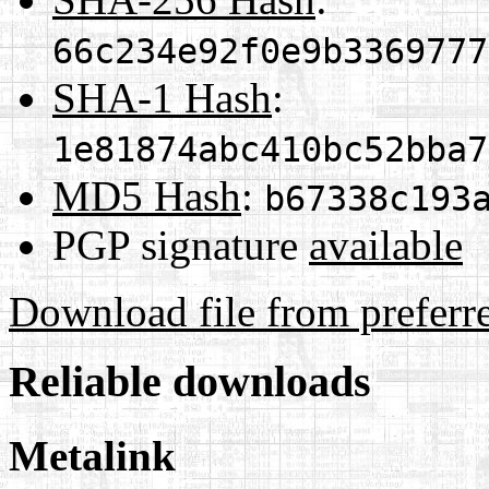
66c234e92f0e9b3369777
SHA-1 Hash
:
1e81874abc410bc52bba7
MD5 Hash
:
b67338c193
PGP signature
available
Download file from preferr
Reliable downloads
Metalink