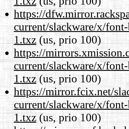
1.txz
(us, prio 100)
https://dfw.mirror.racks
current/slackware/x/font
1.txz
(us, prio 100)
https://mirrors.xmission
current/slackware/x/font
1.txz
(us, prio 100)
https://mirror.fcix.net/s
current/slackware/x/font
1.txz
(us, prio 100)