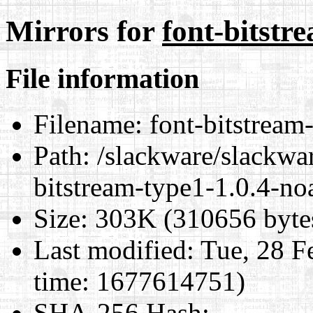
Mirrors for
font-bitstr
File information
Filename:
font-bitstream
Path:
/slackware/slackwar
bitstream-type1-1.0.4-no
Size:
303K (310656 byte
Last modified:
Tue, 28 F
time: 1677614751)
SHA-256 Hash
: