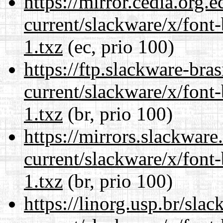
https://mirror.cedia.org.
current/slackware/x/font
1.txz
(ec, prio 100)
https://ftp.slackware-bra
current/slackware/x/font
1.txz
(br, prio 100)
https://mirrors.slackware
current/slackware/x/font
1.txz
(br, prio 100)
https://linorg.usp.br/sla