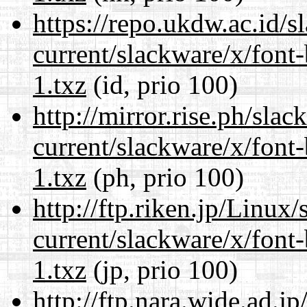
https://repo.ukdw.ac.id/
current/slackware/x/font
1.txz
(id, prio 100)
http://mirror.rise.ph/sla
current/slackware/x/font
1.txz
(ph, prio 100)
http://ftp.riken.jp/Linux
current/slackware/x/font
1.txz
(jp, prio 100)
http://ftp.nara.wide.ad.j