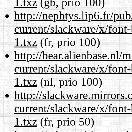
1.txz
(gb, prio 100)
http://nephtys.lip6.fr/pu
current/slackware/x/font
1.txz
(fr, prio 100)
http://bear.alienbase.nl/
current/slackware/x/font
1.txz
(nl, prio 100)
http://slackware.mirrors
current/slackware/x/font
1.txz
(fr, prio 50)