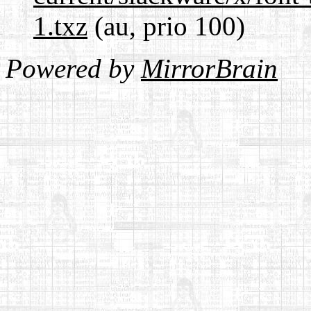
1.txz
(au, prio 100)
Powered by
MirrorBrain