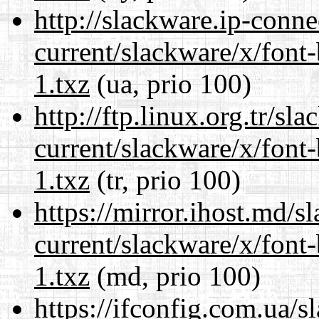
http://slackware.ip-conne
current/slackware/x/font
1.txz
(ua, prio 100)
http://ftp.linux.org.tr/sl
current/slackware/x/font
1.txz
(tr, prio 100)
https://mirror.ihost.md/s
current/slackware/x/font
1.txz
(md, prio 100)
https://ifconfig.com.ua/s