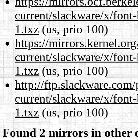
https://mirrors.ocf.berke
current/slackware/x/font
1.txz
(us, prio 100)
https://mirrors.kernel.or
current/slackware/x/font
1.txz
(us, prio 100)
http://ftp.slackware.com
current/slackware/x/font
1.txz
(us, prio 100)
Found 2 mirrors in other 