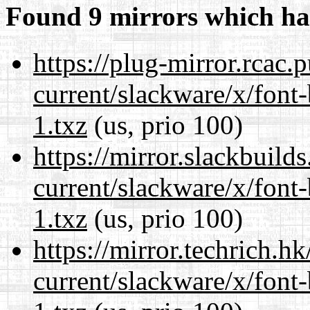
Found 9 mirrors which ha
https://plug-mirror.rcac
current/slackware/x/font
1.txz
(us, prio 100)
https://mirror.slackbuild
current/slackware/x/font
1.txz
(us, prio 100)
https://mirror.techrich.h
current/slackware/x/font