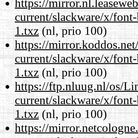
https://mirror.nl.leasewe
current/slackware/x/font
1.txz
(nl, prio 100)
https://mirror.koddos.net
current/slackware/x/font
1.txz
(nl, prio 100)
https://ftp.nluug.nl/os/L
current/slackware/x/font
1.txz
(nl, prio 100)
https://mirror.netcologne