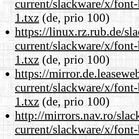
current/slackware/x/font
1.txz
(de, prio 100)
https://linux.rz.rub.de/s
current/slackware/x/font
1.txz
(de, prio 100)
https://mirror.de.leasewe
current/slackware/x/font
1.txz
(de, prio 100)
http://mirrors.nav.ro/sla
current/slackware/x/font