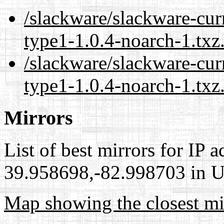
/slackware/slackware-cur
type1-1.0.4-noarch-1.txz
/slackware/slackware-cur
type1-1.0.4-noarch-1.txz
Mirrors
List of best mirrors for IP 
39.958698,-82.998703 in Un
Map showing the closest mi