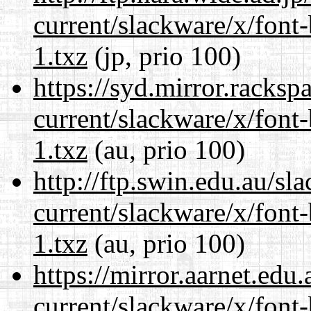
current/slackware/x/font
1.txz
(jp, prio 100)
https://syd.mirror.racks
current/slackware/x/font
1.txz
(au, prio 100)
http://ftp.swin.edu.au/sl
current/slackware/x/font
1.txz
(au, prio 100)
https://mirror.aarnet.edu
current/slackware/x/font