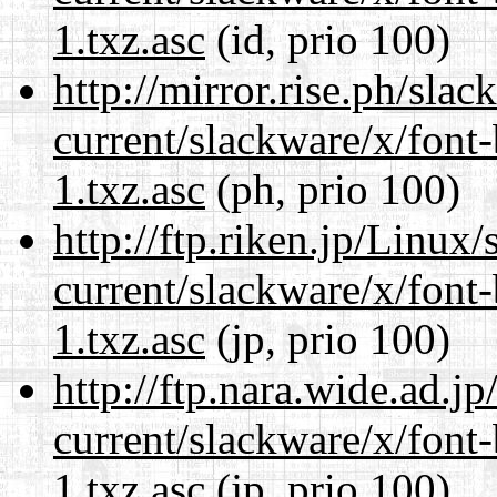
1.txz.asc
(id, prio 100)
http://mirror.rise.ph/sla
current/slackware/x/font
1.txz.asc
(ph, prio 100)
http://ftp.riken.jp/Linux
current/slackware/x/font
1.txz.asc
(jp, prio 100)
http://ftp.nara.wide.ad.j
current/slackware/x/font
1.txz.asc
(jp, prio 100)