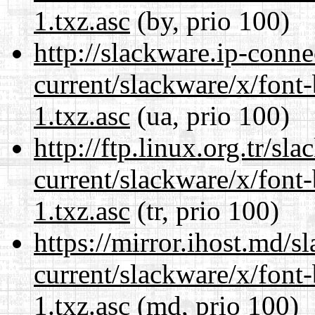
1.txz.asc
(by, prio 100)
http://slackware.ip-conne
current/slackware/x/font
1.txz.asc
(ua, prio 100)
http://ftp.linux.org.tr/sl
current/slackware/x/font
1.txz.asc
(tr, prio 100)
https://mirror.ihost.md/s
current/slackware/x/font
1.txz.asc
(md, prio 100)