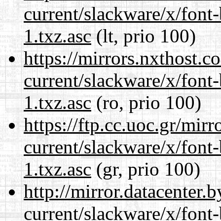
current/slackware/x/font
1.txz.asc
(lt, prio 100)
https://mirrors.nxthost.
current/slackware/x/font
1.txz.asc
(ro, prio 100)
https://ftp.cc.uoc.gr/mir
current/slackware/x/font
1.txz.asc
(gr, prio 100)
http://mirror.datacenter.
current/slackware/x/font