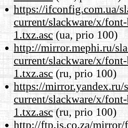
https://ifconfig.com.ua/s
current/slackware/x/font
1.txz.asc
(ua, prio 100)
http://mirror.mephi.ru/s
current/slackware/x/font
1.txz.asc
(ru, prio 100)
https://mirror.yandex.ru/
current/slackware/x/font
1.txz.asc
(ru, prio 100)
http://ftp.is.co.za/mirro