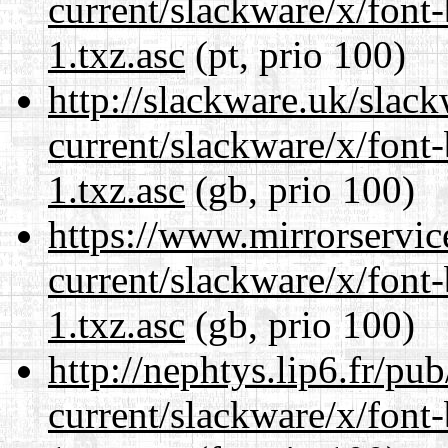
current/slackware/x/font
1.txz.asc
(pt, prio 100)
http://slackware.uk/slac
current/slackware/x/font
1.txz.asc
(gb, prio 100)
https://www.mirrorservic
current/slackware/x/font
1.txz.asc
(gb, prio 100)
http://nephtys.lip6.fr/pu
current/slackware/x/font