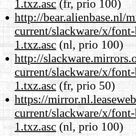
1.txz.asc
(fr, prio 100)
http://bear.alienbase.nl/
current/slackware/x/font
1.txz.asc
(nl, prio 100)
http://slackware.mirrors
current/slackware/x/font
1.txz.asc
(fr, prio 50)
https://mirror.nl.leasewe
current/slackware/x/font
1.txz.asc
(nl, prio 100)