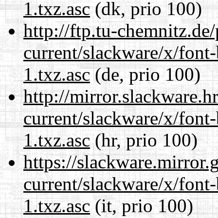
1.txz.asc
(dk, prio 100)
http://ftp.tu-chemnitz.de
current/slackware/x/font
1.txz.asc
(de, prio 100)
http://mirror.slackware.h
current/slackware/x/font
1.txz.asc
(hr, prio 100)
https://slackware.mirror.
current/slackware/x/font
1.txz.asc
(it, prio 100)