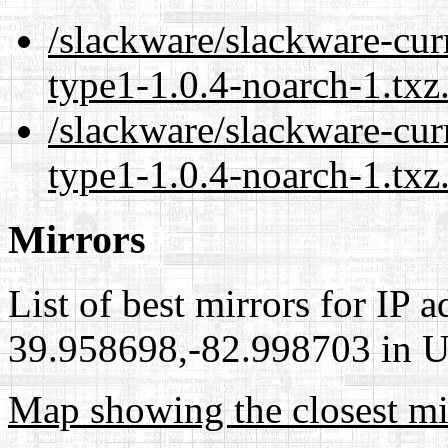
/slackware/slackware-cur
type1-1.0.4-noarch-1.txz
/slackware/slackware-cur
type1-1.0.4-noarch-1.txz
Mirrors
List of best mirrors for IP 
39.958698,-82.998703 in Un
Map showing the closest mi