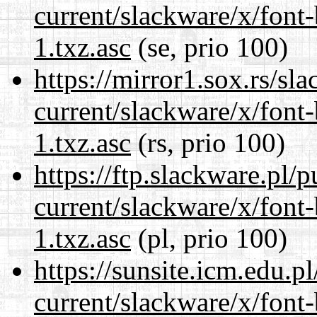
current/slackware/x/font
1.txz.asc
(se, prio 100)
https://mirror1.sox.rs/sl
current/slackware/x/font
1.txz.asc
(rs, prio 100)
https://ftp.slackware.pl/
current/slackware/x/font
1.txz.asc
(pl, prio 100)
https://sunsite.icm.edu.
current/slackware/x/font