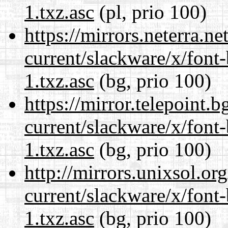
1.txz.asc
(pl, prio 100)
https://mirrors.neterra.n
current/slackware/x/font
1.txz.asc
(bg, prio 100)
https://mirror.telepoint.
current/slackware/x/font
1.txz.asc
(bg, prio 100)
http://mirrors.unixsol.or
current/slackware/x/font
1.txz.asc
(bg, prio 100)