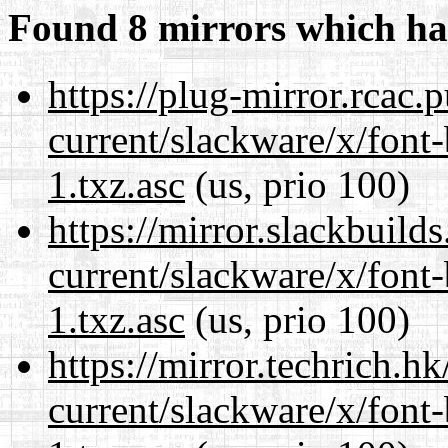
Found 8 mirrors which ha
https://plug-mirror.rcac
current/slackware/x/font
1.txz.asc
(us, prio 100)
https://mirror.slackbuild
current/slackware/x/font
1.txz.asc
(us, prio 100)
https://mirror.techrich.h
current/slackware/x/font