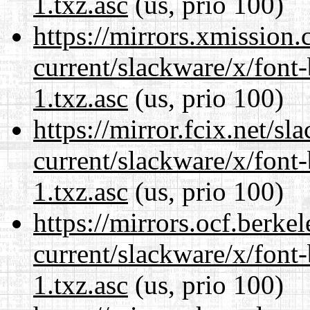
1.txz.asc
(us, prio 100)
https://mirrors.xmission
current/slackware/x/font
1.txz.asc
(us, prio 100)
https://mirror.fcix.net/s
current/slackware/x/font
1.txz.asc
(us, prio 100)
https://mirrors.ocf.berke
current/slackware/x/font
1.txz.asc
(us, prio 100)