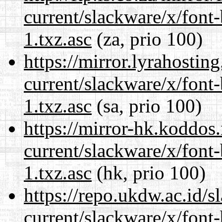
current/slackware/x/font
1.txz.asc
(za, prio 100)
https://mirror.lyrahosti
current/slackware/x/font
1.txz.asc
(sa, prio 100)
https://mirror-hk.koddos
current/slackware/x/font
1.txz.asc
(hk, prio 100)
https://repo.ukdw.ac.id/
current/slackware/x/font