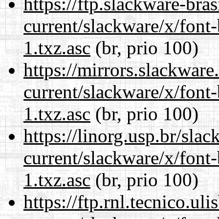
https://ftp.slackware-bra
current/slackware/x/font
1.txz.asc
(br, prio 100)
https://mirrors.slackware
current/slackware/x/font
1.txz.asc
(br, prio 100)
https://linorg.usp.br/sla
current/slackware/x/font
1.txz.asc
(br, prio 100)
https://ftp.rnl.tecnico.u