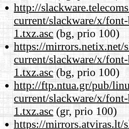
http://slackware.telecom
current/slackware/x/font
1.txz.asc
(bg, prio 100)
https://mirrors.netix.net
current/slackware/x/font
1.txz.asc
(bg, prio 100)
http://ftp.ntua.gr/pub/li
current/slackware/x/font
1.txz.asc
(gr, prio 100)
https://mirrors.atviras.lt