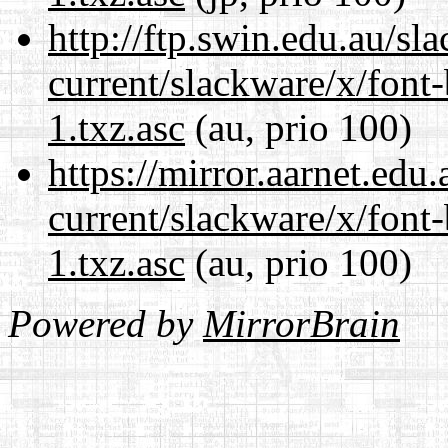
http://ftp.swin.edu.au/sl
current/slackware/x/font
1.txz.asc
(au, prio 100)
https://mirror.aarnet.edu
current/slackware/x/font
1.txz.asc
(au, prio 100)
Powered by
MirrorBrain