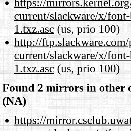
https://mirrors.kernel.or
current/slackware/x/font
1.txz.asc
(us, prio 100)
http://ftp.slackware.com
current/slackware/x/font
1.txz.asc
(us, prio 100)
Found 2 mirrors in other 
(NA)
https://mirror.csclub.uwa