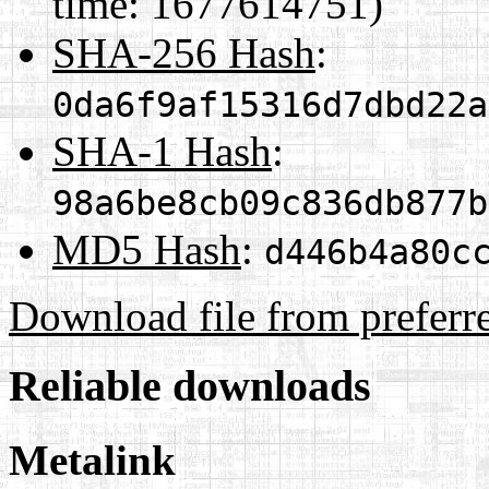
time: 1677614751)
SHA-256 Hash
:
0da6f9af15316d7dbd22a
SHA-1 Hash
:
98a6be8cb09c836db877b
MD5 Hash
:
d446b4a80c
Download file from preferr
Reliable downloads
Metalink