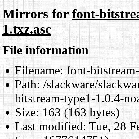
Mirrors for
font-bitstr
1.txz.asc
File information
Filename:
font-bitstream-
Path:
/slackware/slackwar
bitstream-type1-1.0.4-no
Size:
163 (163 bytes)
Last modified:
Tue, 28 F