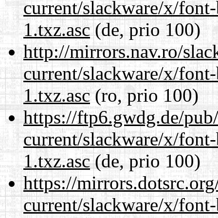
current/slackware/x/font
1.txz.asc
(de, prio 100)
http://mirrors.nav.ro/sla
current/slackware/x/font
1.txz.asc
(ro, prio 100)
https://ftp6.gwdg.de/pub
current/slackware/x/font
1.txz.asc
(de, prio 100)
https://mirrors.dotsrc.or
current/slackware/x/font