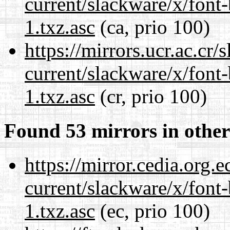
current/slackware/x/font
1.txz.asc
(ca, prio 100)
https://mirrors.ucr.ac.cr
current/slackware/x/font
1.txz.asc
(cr, prio 100)
Found 53 mirrors in other
https://mirror.cedia.org.
current/slackware/x/font
1.txz.asc
(ec, prio 100)