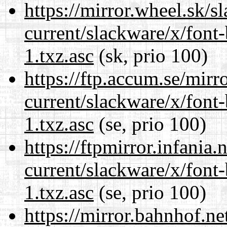
https://mirror.wheel.sk/s
current/slackware/x/font
1.txz.asc
(sk, prio 100)
https://ftp.accum.se/mir
current/slackware/x/font
1.txz.asc
(se, prio 100)
https://ftpmirror.infania
current/slackware/x/font
1.txz.asc
(se, prio 100)
https://mirror.bahnhof.ne