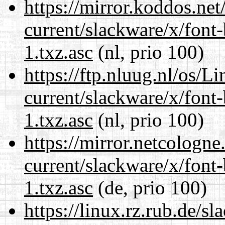
https://mirror.koddos.net
current/slackware/x/font
1.txz.asc
(nl, prio 100)
https://ftp.nluug.nl/os/L
current/slackware/x/font
1.txz.asc
(nl, prio 100)
https://mirror.netcologne
current/slackware/x/font
1.txz.asc
(de, prio 100)
https://linux.rz.rub.de/s