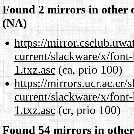
Found 2 mirrors in other 
(NA)
https://mirror.csclub.uwa
current/slackware/x/font
1.txz.asc
(ca, prio 100)
https://mirrors.ucr.ac.cr
current/slackware/x/font
1.txz.asc
(cr, prio 100)
Found 54 mirrors in other