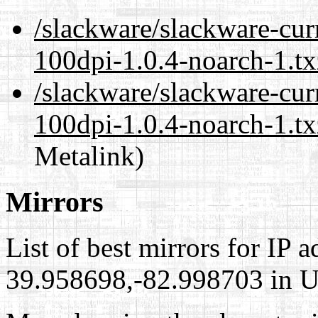
/slackware/slackware-cur
100dpi-1.0.4-noarch-1.tx
/slackware/slackware-cur
100dpi-1.0.4-noarch-1.tx
Metalink)
Mirrors
List of best mirrors for IP 
39.958698,-82.998703 in Un