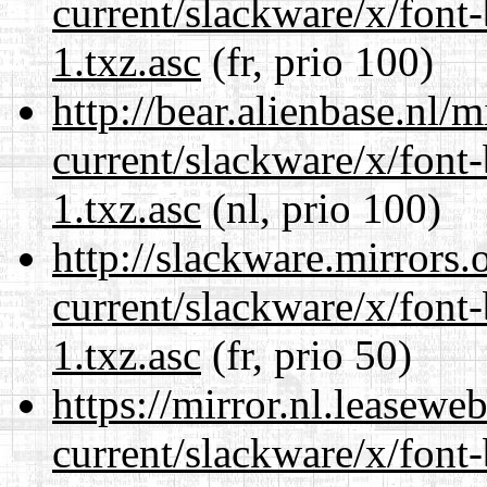
current/slackware/x/font
1.txz.asc
(fr, prio 100)
http://bear.alienbase.nl/
current/slackware/x/font
1.txz.asc
(nl, prio 100)
http://slackware.mirrors
current/slackware/x/font
1.txz.asc
(fr, prio 50)
https://mirror.nl.leasewe
current/slackware/x/font