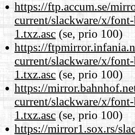
https://ftp.accum.se/mir
current/slackware/x/font
1.txz.asc
(se, prio 100)
https://ftpmirror.infania
current/slackware/x/font
1.txz.asc
(se, prio 100)
https://mirror.bahnhof.ne
current/slackware/x/font
1.txz.asc
(se, prio 100)
https://mirror1.sox.rs/sl