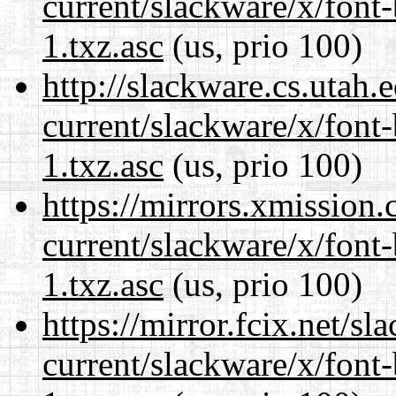
current/slackware/x/font
1.txz.asc
(us, prio 100)
http://slackware.cs.utah
current/slackware/x/font
1.txz.asc
(us, prio 100)
https://mirrors.xmission
current/slackware/x/font
1.txz.asc
(us, prio 100)
https://mirror.fcix.net/s
current/slackware/x/font