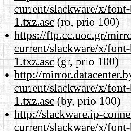
current/slackware/x/font
1.txz.asc
(ro, prio 100)
https://ftp.cc.uoc.gr/mir
current/slackware/x/font
1.txz.asc
(gr, prio 100)
http://mirror.datacenter.
current/slackware/x/font
1.txz.asc
(by, prio 100)
http://slackware.ip-conne
current/slackware/x/font