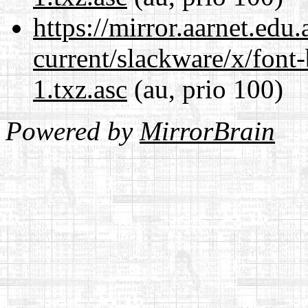
https://mirror.aarnet.edu
current/slackware/x/font
1.txz.asc
(au, prio 100)
Powered by
MirrorBrain