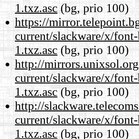
1.txz.asc
(bg, prio 100)
https://mirror.telepoint.
current/slackware/x/font
1.txz.asc
(bg, prio 100)
http://mirrors.unixsol.or
current/slackware/x/font
1.txz.asc
(bg, prio 100)
http://slackware.telecom
current/slackware/x/font
1.txz.asc
(bg, prio 100)