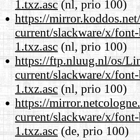
1.txz.asc
(nl, prio 100)
https://mirror.koddos.net
current/slackware/x/font
1.txz.asc
(nl, prio 100)
https://ftp.nluug.nl/os/L
current/slackware/x/font
1.txz.asc
(nl, prio 100)
https://mirror.netcologne
current/slackware/x/font
1.txz.asc
(de, prio 100)