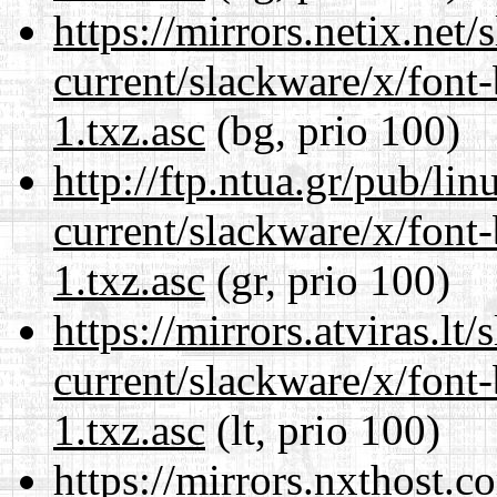
https://mirrors.netix.net
current/slackware/x/font
1.txz.asc
(bg, prio 100)
http://ftp.ntua.gr/pub/li
current/slackware/x/font
1.txz.asc
(gr, prio 100)
https://mirrors.atviras.lt
current/slackware/x/font
1.txz.asc
(lt, prio 100)
https://mirrors.nxthost.