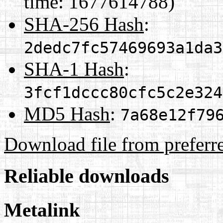
time: 1677614788)
SHA-256 Hash
:
2dedc7fc57469693a1da3
SHA-1 Hash
:
3fcf1dccc80cfc5c2e324
MD5 Hash
:
7a68e12f79
Download file from preferr
Reliable downloads
Metalink