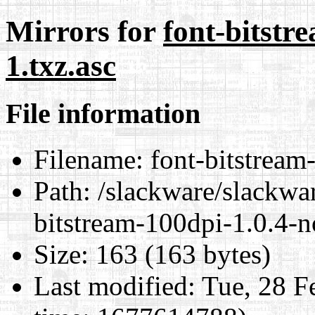
Mirrors for
font-bitstr
1.txz.asc
File information
Filename:
font-bitstream
Path:
/slackware/slackwar
bitstream-100dpi-1.0.4-n
Size:
163 (163 bytes)
Last modified:
Tue, 28 F