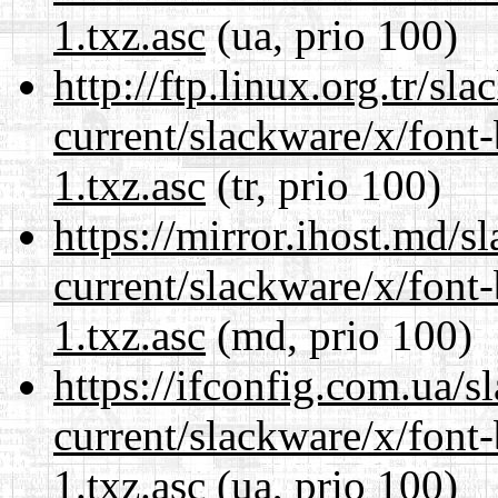
1.txz.asc
(ua, prio 100)
http://ftp.linux.org.tr/sl
current/slackware/x/font
1.txz.asc
(tr, prio 100)
https://mirror.ihost.md/s
current/slackware/x/font
1.txz.asc
(md, prio 100)
https://ifconfig.com.ua/s
current/slackware/x/font
1.txz.asc
(ua, prio 100)