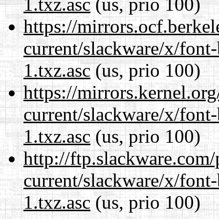
1.txz.asc
(us, prio 100)
https://mirrors.ocf.berke
current/slackware/x/font
1.txz.asc
(us, prio 100)
https://mirrors.kernel.or
current/slackware/x/font
1.txz.asc
(us, prio 100)
http://ftp.slackware.com
current/slackware/x/font
1.txz.asc
(us, prio 100)