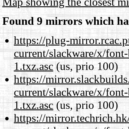
Map showing the closest mi
Found 9 mirrors which ha
https://plug-mirror.rcac
current/slackware/x/font
1.txz.asc
(us, prio 100)
https://mirror.slackbuild
current/slackware/x/font
1.txz.asc
(us, prio 100)
https://mirror.techrich.h