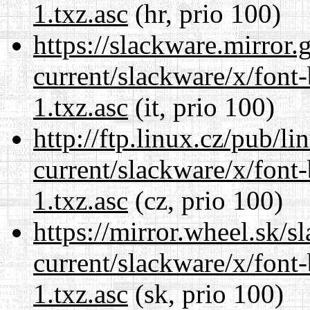
1.txz.asc
(hr, prio 100)
https://slackware.mirror.
current/slackware/x/font
1.txz.asc
(it, prio 100)
http://ftp.linux.cz/pub/l
current/slackware/x/font
1.txz.asc
(cz, prio 100)
https://mirror.wheel.sk/s
current/slackware/x/font
1.txz.asc
(sk, prio 100)