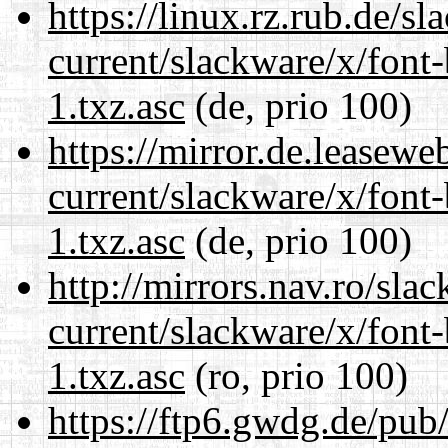
https://linux.rz.rub.de/s
current/slackware/x/font
1.txz.asc
(de, prio 100)
https://mirror.de.leasewe
current/slackware/x/font
1.txz.asc
(de, prio 100)
http://mirrors.nav.ro/sla
current/slackware/x/font
1.txz.asc
(ro, prio 100)
https://ftp6.gwdg.de/pub