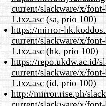
current/slackware/x/font
1.txz.asc
(sa, prio 100)
https://mirror-hk.koddos
current/slackware/x/font
1.txz.asc
(hk, prio 100)
https://repo.ukdw.ac.id/
current/slackware/x/font
1.txz.asc
(id, prio 100)
http://mirror.rise.ph/sla
current/slackware/x/font