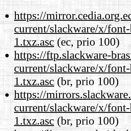
https://mirror.cedia.org.
current/slackware/x/font
1.txz.asc
(ec, prio 100)
https://ftp.slackware-bra
current/slackware/x/font
1.txz.asc
(br, prio 100)
https://mirrors.slackware
current/slackware/x/font
1.txz.asc
(br, prio 100)