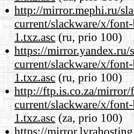
http://mirror.mephi.ru/s
current/slackware/x/font
1.txz.asc
(ru, prio 100)
https://mirror.yandex.ru/
current/slackware/x/font
1.txz.asc
(ru, prio 100)
http://ftp.is.co.za/mirro
current/slackware/x/font
1.txz.asc
(za, prio 100)
https://mirror.lyrahosti