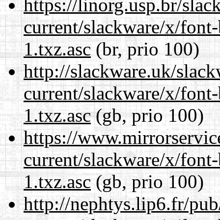
https://linorg.usp.br/sla
current/slackware/x/font
1.txz.asc
(br, prio 100)
http://slackware.uk/slac
current/slackware/x/font
1.txz.asc
(gb, prio 100)
https://www.mirrorservic
current/slackware/x/font
1.txz.asc
(gb, prio 100)
http://nephtys.lip6.fr/pu