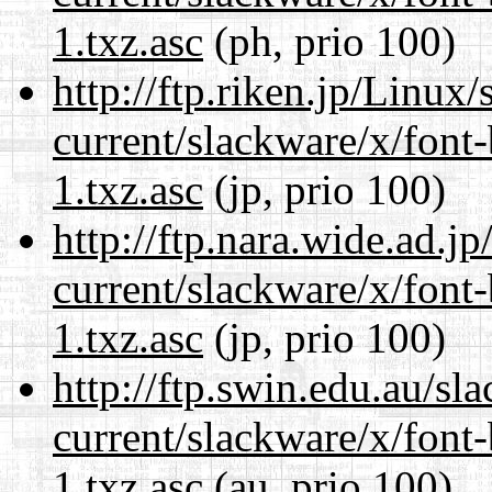
1.txz.asc
(ph, prio 100)
http://ftp.riken.jp/Linux
current/slackware/x/font
1.txz.asc
(jp, prio 100)
http://ftp.nara.wide.ad.j
current/slackware/x/font
1.txz.asc
(jp, prio 100)
http://ftp.swin.edu.au/sl
current/slackware/x/font
1.txz.asc
(au, prio 100)