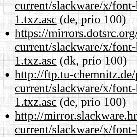
current/slackware/x/font
1.txz.asc
(de, prio 100)
https://mirrors.dotsrc.or
current/slackware/x/font
1.txz.asc
(dk, prio 100)
http://ftp.tu-chemnitz.de
current/slackware/x/font
1.txz.asc
(de, prio 100)
http://mirror.slackware.h
current/slackware/x/font