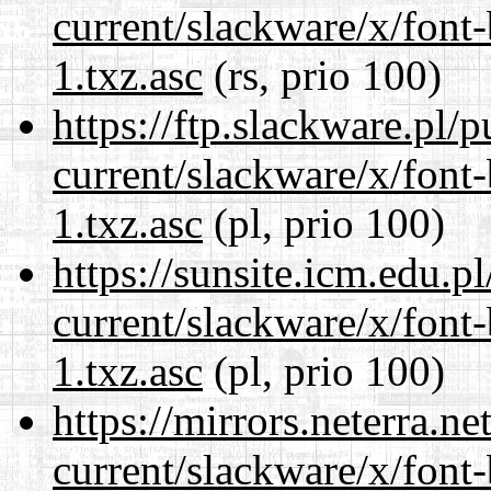
current/slackware/x/font
1.txz.asc
(rs, prio 100)
https://ftp.slackware.pl/
current/slackware/x/font
1.txz.asc
(pl, prio 100)
https://sunsite.icm.edu.
current/slackware/x/font
1.txz.asc
(pl, prio 100)
https://mirrors.neterra.n
current/slackware/x/font