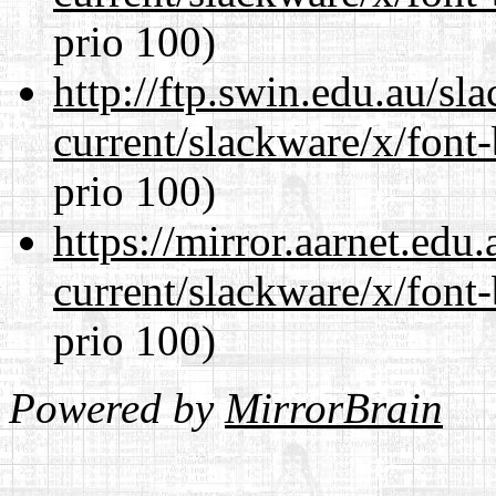
prio 100)
http://ftp.swin.edu.au/sl
current/slackware/x/font
prio 100)
https://mirror.aarnet.edu
current/slackware/x/font
prio 100)
Powered by
MirrorBrain