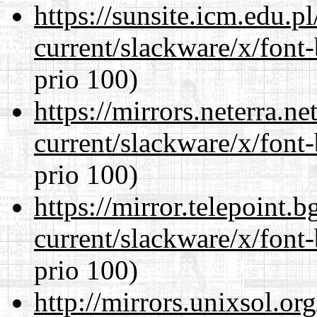
https://sunsite.icm.edu.
current/slackware/x/font
prio 100)
https://mirrors.neterra.n
current/slackware/x/font
prio 100)
https://mirror.telepoint.
current/slackware/x/font
prio 100)
http://mirrors.unixsol.or