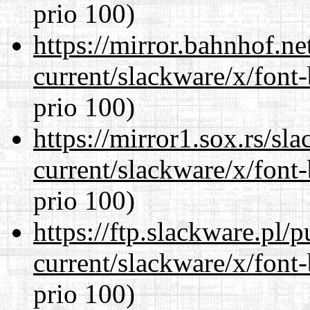
prio 100)
https://mirror.bahnhof.ne
current/slackware/x/font
prio 100)
https://mirror1.sox.rs/sl
current/slackware/x/font
prio 100)
https://ftp.slackware.pl/
current/slackware/x/font
prio 100)