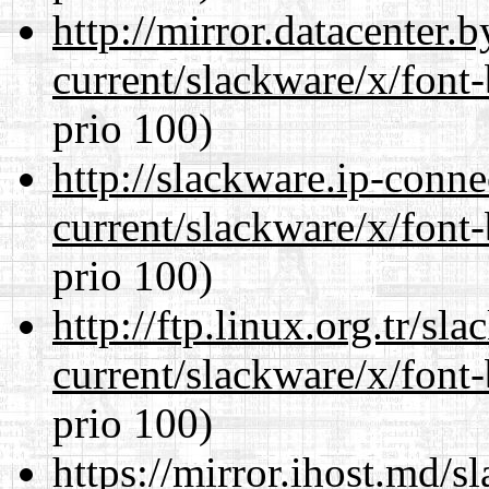
http://mirror.datacenter.
current/slackware/x/font
prio 100)
http://slackware.ip-conne
current/slackware/x/font
prio 100)
http://ftp.linux.org.tr/sl
current/slackware/x/font
prio 100)
https://mirror.ihost.md/s