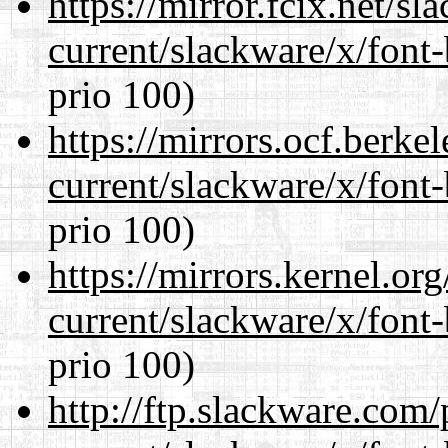
https://mirror.fcix.net/s
current/slackware/x/font
prio 100)
https://mirrors.ocf.berke
current/slackware/x/font
prio 100)
https://mirrors.kernel.or
current/slackware/x/font
prio 100)
http://ftp.slackware.com