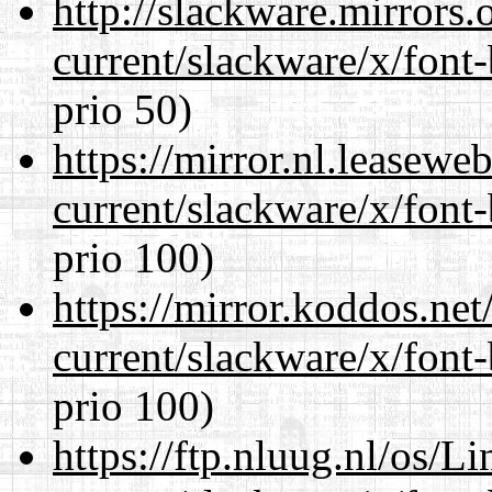
http://slackware.mirrors
current/slackware/x/font
prio 50)
https://mirror.nl.leasewe
current/slackware/x/font
prio 100)
https://mirror.koddos.net
current/slackware/x/font
prio 100)
https://ftp.nluug.nl/os/L