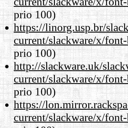
current/slackware/x/font
prio 100)
https://linorg.usp.br/sla
current/slackware/x/font
prio 100)
http://slackware.uk/slac
current/slackware/x/font
prio 100)
https://lon.mirror.racks
current/slackware/x/font