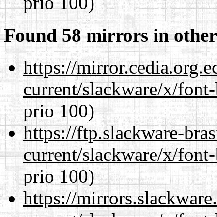
prio 100)
Found 58 mirrors in other
https://mirror.cedia.org.
current/slackware/x/font
prio 100)
https://ftp.slackware-bra
current/slackware/x/font
prio 100)
https://mirrors.slackware