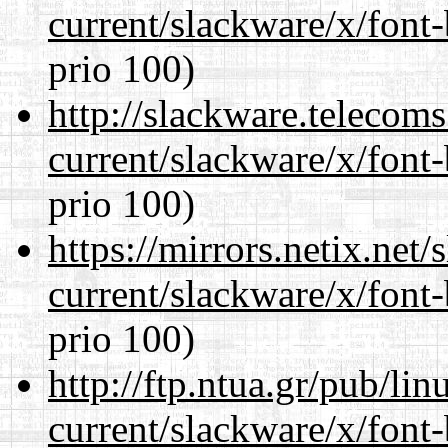
current/slackware/x/font
prio 100)
http://slackware.telecom
current/slackware/x/font
prio 100)
https://mirrors.netix.net
current/slackware/x/font
prio 100)
http://ftp.ntua.gr/pub/li
current/slackware/x/font