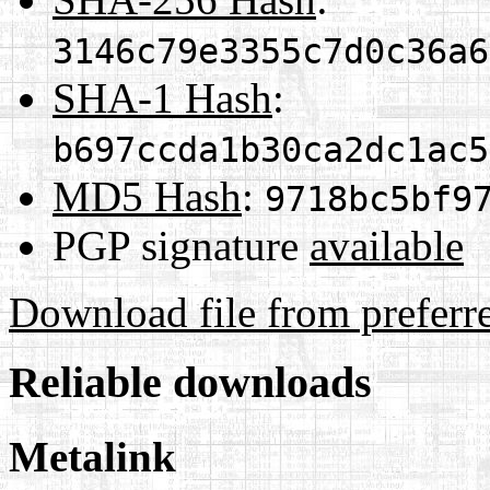
3146c79e3355c7d0c36a6
SHA-1 Hash
:
b697ccda1b30ca2dc1ac5
MD5 Hash
:
9718bc5bf9
PGP signature
available
Download file from preferr
Reliable downloads
Metalink