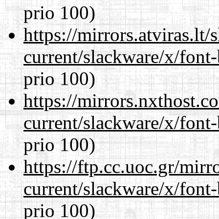
prio 100)
https://mirrors.atviras.lt
current/slackware/x/font
prio 100)
https://mirrors.nxthost.
current/slackware/x/font
prio 100)
https://ftp.cc.uoc.gr/mir
current/slackware/x/font
prio 100)