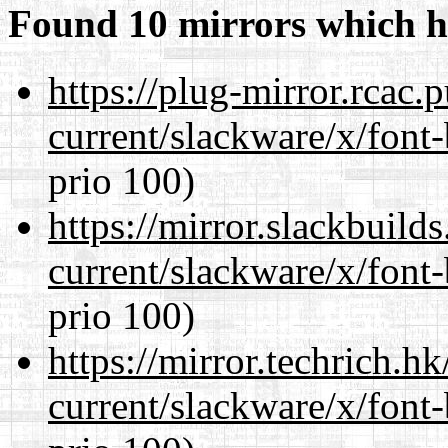
Found 10 mirrors which h
https://plug-mirror.rcac
current/slackware/x/font
prio 100)
https://mirror.slackbuild
current/slackware/x/font
prio 100)
https://mirror.techrich.h
current/slackware/x/font