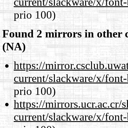
current/slackware/x/font
prio 100)
Found 2 mirrors in other 
(NA)
https://mirror.csclub.uwa
current/slackware/x/font
prio 100)
https://mirrors.ucr.ac.cr
current/slackware/x/font