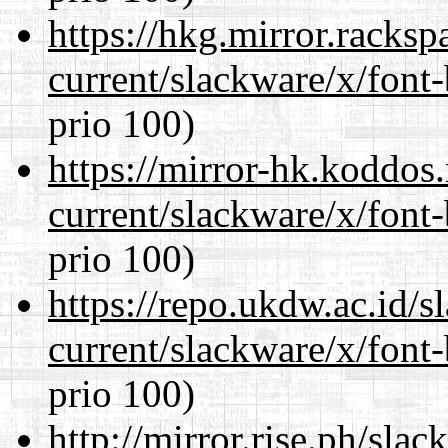
https://hkg.mirror.racks
current/slackware/x/font
prio 100)
https://mirror-hk.koddos
current/slackware/x/font
prio 100)
https://repo.ukdw.ac.id/
current/slackware/x/font
prio 100)
http://mirror.rise.ph/sla