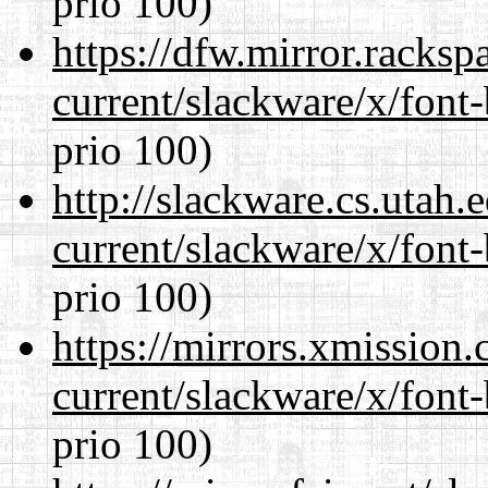
prio 100)
https://dfw.mirror.racks
current/slackware/x/font
prio 100)
http://slackware.cs.utah
current/slackware/x/font
prio 100)
https://mirrors.xmission
current/slackware/x/font
prio 100)