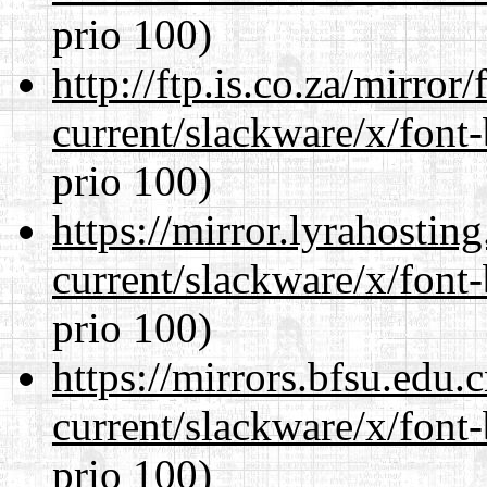
prio 100)
http://ftp.is.co.za/mirro
current/slackware/x/font
prio 100)
https://mirror.lyrahosti
current/slackware/x/font
prio 100)
https://mirrors.bfsu.edu.
current/slackware/x/font
prio 100)