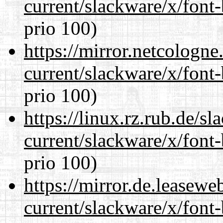
current/slackware/x/font
prio 100)
https://mirror.netcologne
current/slackware/x/font
prio 100)
https://linux.rz.rub.de/s
current/slackware/x/font
prio 100)
https://mirror.de.leasewe
current/slackware/x/font