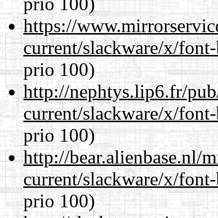
prio 100)
https://www.mirrorservic
current/slackware/x/font
prio 100)
http://nephtys.lip6.fr/pu
current/slackware/x/font
prio 100)
http://bear.alienbase.nl/
current/slackware/x/font
prio 100)