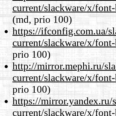
current/slackware/x/font
(md, prio 100)
https://ifconfig.com.ua/s
current/slackware/x/font
prio 100)
http://mirror.mephi.ru/s
current/slackware/x/font
prio 100)
https://mirror.yandex.ru/
current/slackware/x/font