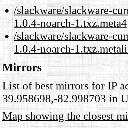
/slackware/slackware-cur
1.0.4-noarch-1.txz.meta4
/slackware/slackware-cur
1.0.4-noarch-1.txz.metal
Mirrors
List of best mirrors for IP 
39.958698,-82.998703 in Un
Map showing the closest mi