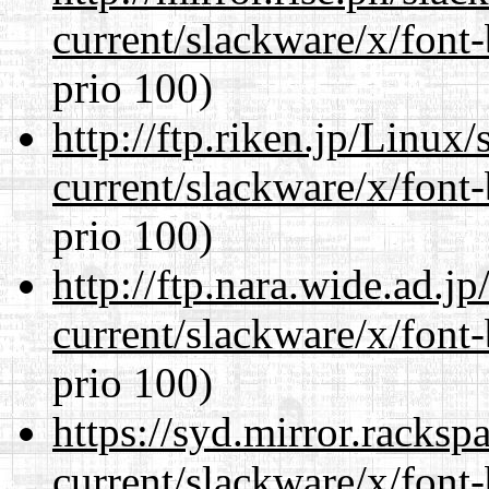
current/slackware/x/font
prio 100)
http://ftp.riken.jp/Linux
current/slackware/x/font
prio 100)
http://ftp.nara.wide.ad.j
current/slackware/x/font
prio 100)
https://syd.mirror.racks
current/slackware/x/font