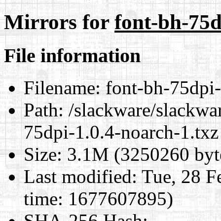
Mirrors for
font-bh-75d
File information
Filename:
font-bh-75dpi-
Path:
/slackware/slackwar
75dpi-1.0.4-noarch-1.txz
Size:
3.1M (3250260 byt
Last modified:
Tue, 28 F
time: 1677607895)
SHA-256 Hash
: