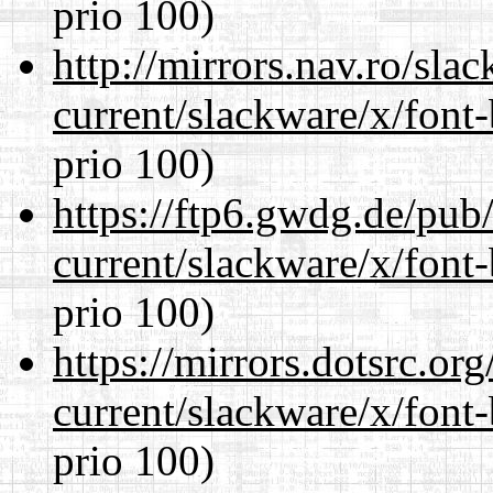
prio 100)
http://mirrors.nav.ro/sla
current/slackware/x/font
prio 100)
https://ftp6.gwdg.de/pub
current/slackware/x/font
prio 100)
https://mirrors.dotsrc.or
current/slackware/x/font
prio 100)