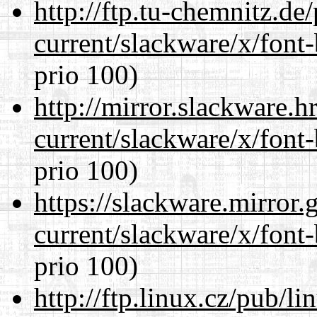
http://ftp.tu-chemnitz.de
current/slackware/x/font
prio 100)
http://mirror.slackware.h
current/slackware/x/font
prio 100)
https://slackware.mirror.
current/slackware/x/font
prio 100)
http://ftp.linux.cz/pub/l