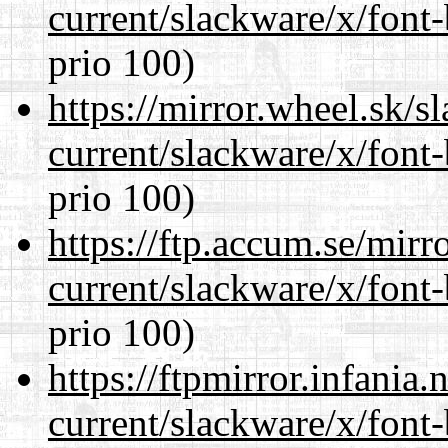
current/slackware/x/font
prio 100)
https://mirror.wheel.sk/s
current/slackware/x/font
prio 100)
https://ftp.accum.se/mir
current/slackware/x/font
prio 100)
https://ftpmirror.infania
current/slackware/x/font