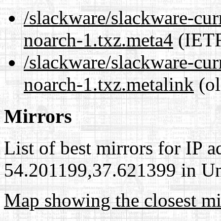
/slackware/slackware-curr
noarch-1.txz.meta4
(IETF
/slackware/slackware-curr
noarch-1.txz.metalink
(ol
Mirrors
List of best mirrors for IP 
54.201199,37.621399 in Uni
Map showing the closest mi