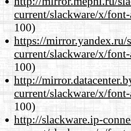
http://mirror.mephi.ru/s
current/slackware/x/font-
100)
https://mirror.yandex.ru/
current/slackware/x/font-
100)
http://mirror.datacenter.
current/slackware/x/font-
100)
http://slackware.ip-conne