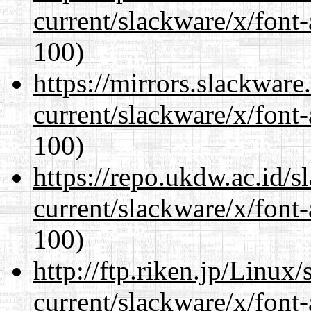
current/slackware/x/font-
100)
https://mirrors.slackware
current/slackware/x/font-
100)
https://repo.ukdw.ac.id/
current/slackware/x/font-
100)
http://ftp.riken.jp/Linux
current/slackware/x/font-