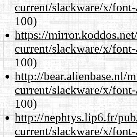
current/slackware/x/font-
100)
https://mirror.koddos.net
current/slackware/x/font-
100)
http://bear.alienbase.nl/
current/slackware/x/font-
100)
http://nephtys.lip6.fr/pu
current/slackware/x/font-