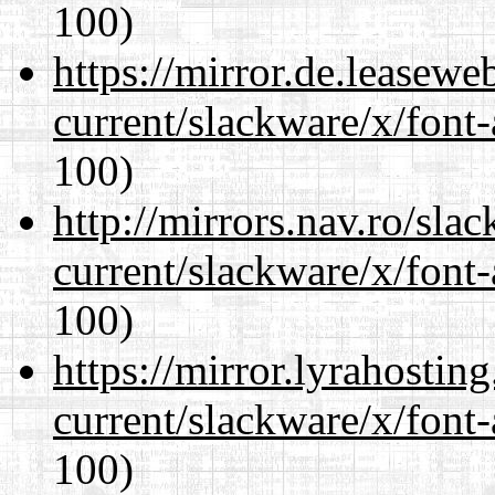
100)
https://mirror.de.leasewe
current/slackware/x/font-
100)
http://mirrors.nav.ro/sla
current/slackware/x/font-
100)
https://mirror.lyrahosti
current/slackware/x/font-
100)