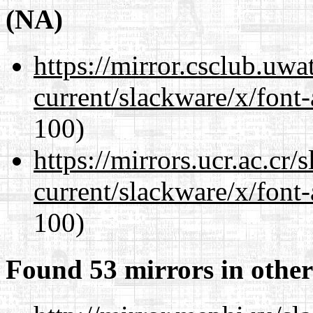
(NA)
https://mirror.csclub.uwa
current/slackware/x/font-
100)
https://mirrors.ucr.ac.cr
current/slackware/x/font-
100)
Found 53 mirrors in other