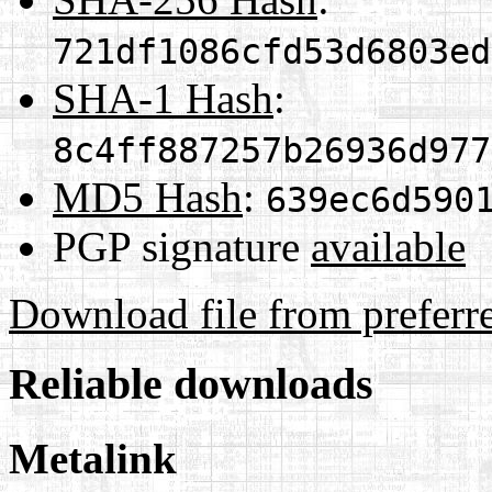
721df1086cfd53d6803ed
SHA-1 Hash
:
8c4ff887257b26936d977
MD5 Hash
:
639ec6d590
PGP signature
available
Download file from preferr
Reliable downloads
Metalink