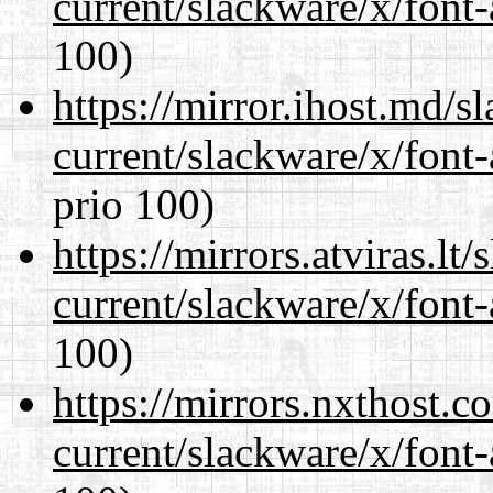
current/slackware/x/font-
100)
https://mirror.ihost.md/s
current/slackware/x/font-
prio 100)
https://mirrors.atviras.lt
current/slackware/x/font-
100)
https://mirrors.nxthost.
current/slackware/x/font-