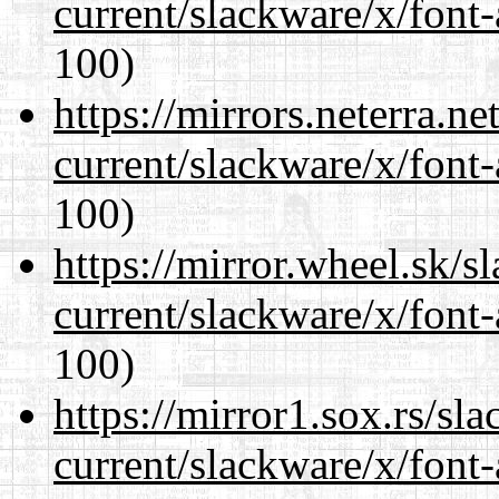
current/slackware/x/font-
100)
https://mirrors.neterra.n
current/slackware/x/font-
100)
https://mirror.wheel.sk/s
current/slackware/x/font-
100)
https://mirror1.sox.rs/sl
current/slackware/x/font-