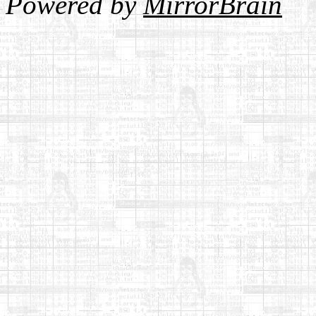
Powered by
MirrorBrain