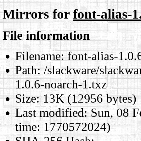
Mirrors for
font-alias-1
File information
Filename:
font-alias-1.0.
Path:
/slackware/slackwar
1.0.6-noarch-1.txz
Size:
13K (12956 bytes)
Last modified:
Sun, 08 F
time: 1770572024)
SHA-256 Hash
: