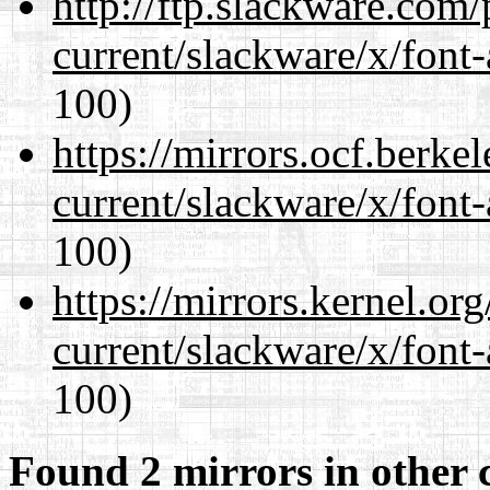
http://ftp.slackware.com
current/slackware/x/font-
100)
https://mirrors.ocf.berke
current/slackware/x/font-
100)
https://mirrors.kernel.or
current/slackware/x/font-
100)
Found 2 mirrors in other 