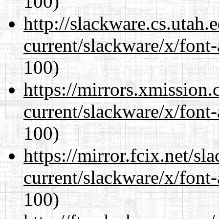
100)
http://slackware.cs.utah
current/slackware/x/font-
100)
https://mirrors.xmission
current/slackware/x/font-
100)
https://mirror.fcix.net/s
current/slackware/x/font-
100)