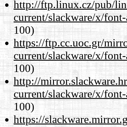
http://ftp.linux.cz/pub/l
current/slackware/x/font-
100)
https://ftp.cc.uoc.gr/mir
current/slackware/x/font-
100)
http://mirror.slackware.h
current/slackware/x/font-
100)
https://slackware.mirror.