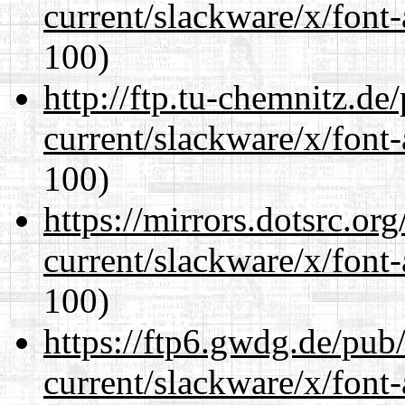
current/slackware/x/font-
100)
http://ftp.tu-chemnitz.de
current/slackware/x/font-
100)
https://mirrors.dotsrc.or
current/slackware/x/font-
100)
https://ftp6.gwdg.de/pub
current/slackware/x/font-