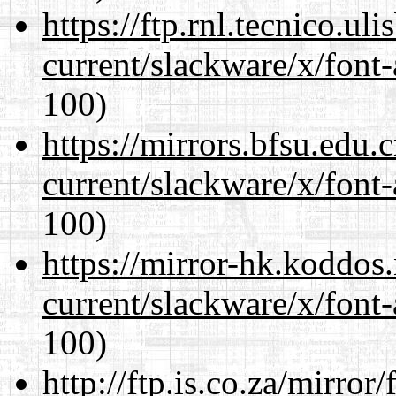
https://ftp.rnl.tecnico.u
current/slackware/x/font-
100)
https://mirrors.bfsu.edu.
current/slackware/x/font-
100)
https://mirror-hk.koddos
current/slackware/x/font-
100)
http://ftp.is.co.za/mirro