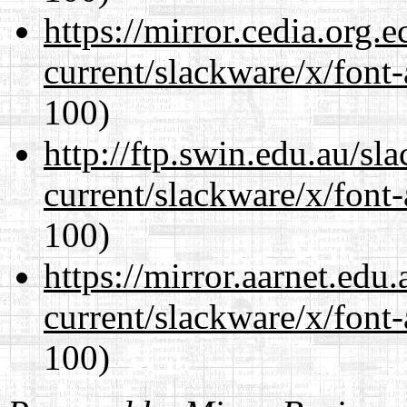
https://mirror.cedia.org.
current/slackware/x/font-
100)
http://ftp.swin.edu.au/sl
current/slackware/x/font-
100)
https://mirror.aarnet.edu
current/slackware/x/font-
100)