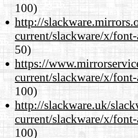
100)
http://slackware.mirrors
current/slackware/x/font-
50)
https://www.mirrorservic
current/slackware/x/font-
100)
http://slackware.uk/slac
current/slackware/x/font-
100)