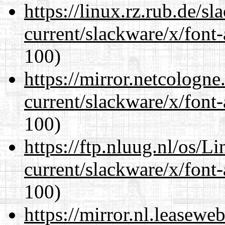
https://linux.rz.rub.de/s
current/slackware/x/font-
100)
https://mirror.netcologne
current/slackware/x/font-
100)
https://ftp.nluug.nl/os/L
current/slackware/x/font-
100)
https://mirror.nl.leasewe