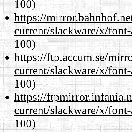
100)
https://mirror.bahnhof.ne
current/slackware/x/font-
100)
https://ftp.accum.se/mir
current/slackware/x/font-
100)
https://ftpmirror.infania
current/slackware/x/font-
100)