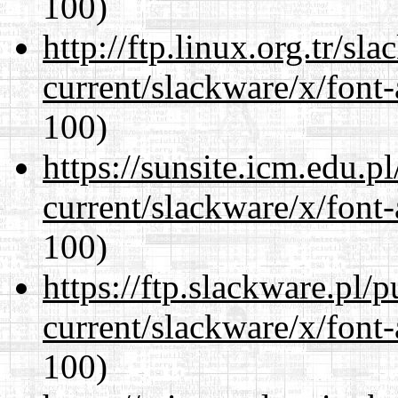
100)
http://ftp.linux.org.tr/sl
current/slackware/x/font-
100)
https://sunsite.icm.edu.
current/slackware/x/font-
100)
https://ftp.slackware.pl/
current/slackware/x/font-
100)