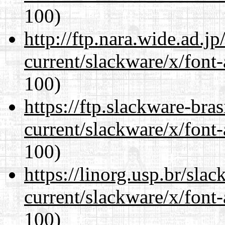
100)
http://ftp.nara.wide.ad.j
current/slackware/x/font-
100)
https://ftp.slackware-bra
current/slackware/x/font-
100)
https://linorg.usp.br/sla
current/slackware/x/font-
100)