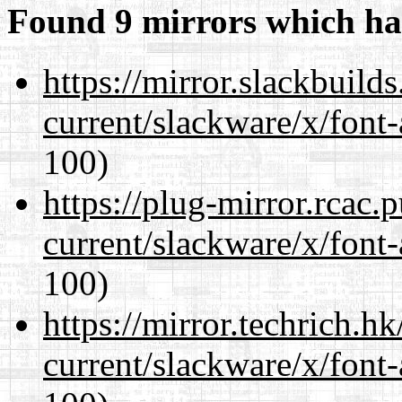
Found 9 mirrors which ha
https://mirror.slackbuild
current/slackware/x/font-
100)
https://plug-mirror.rcac
current/slackware/x/font-
100)
https://mirror.techrich.h
current/slackware/x/font-