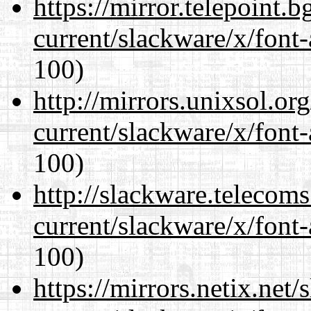
https://mirror.telepoint.
current/slackware/x/font-
100)
http://mirrors.unixsol.or
current/slackware/x/font-
100)
http://slackware.telecom
current/slackware/x/font-
100)
https://mirrors.netix.net