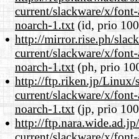
current/slackware/x/font
noarch-1.txt
(id, prio 100
http://mirror.rise.ph/sla
current/slackware/x/font
noarch-1.txt
(ph, prio 10
http://ftp.riken.jp/Linux
current/slackware/x/font
noarch-1.txt
(jp, prio 100
http://ftp.nara.wide.ad.j
current/slackware/x/font