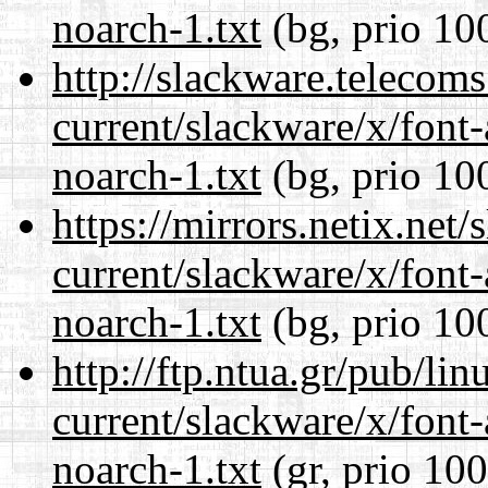
noarch-1.txt
(bg, prio 10
http://slackware.telecom
current/slackware/x/font
noarch-1.txt
(bg, prio 10
https://mirrors.netix.net
current/slackware/x/font
noarch-1.txt
(bg, prio 10
http://ftp.ntua.gr/pub/li
current/slackware/x/font
noarch-1.txt
(gr, prio 100