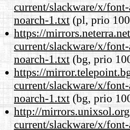
current/slackware/x/font
noarch-1.txt
(pl, prio 100
https://mirrors.neterra.n
current/slackware/x/font
noarch-1.txt
(bg, prio 10
https://mirror.telepoint.
current/slackware/x/font
noarch-1.txt
(bg, prio 10
http://mirrors.unixsol.or
current/slackware/x/font