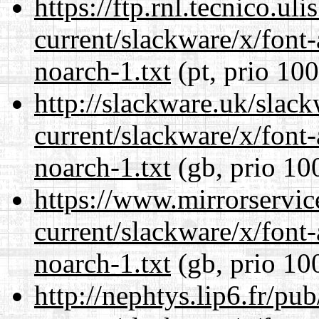
https://ftp.rnl.tecnico.u
current/slackware/x/font
noarch-1.txt
(pt, prio 100
http://slackware.uk/slac
current/slackware/x/font
noarch-1.txt
(gb, prio 10
https://www.mirrorservic
current/slackware/x/font
noarch-1.txt
(gb, prio 10
http://nephtys.lip6.fr/pu