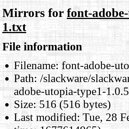
Mirrors for
font-adobe-
1.txt
File information
Filename:
font-adobe-uto
Path:
/slackware/slackwar
adobe-utopia-type1-1.0.5
Size:
516 (516 bytes)
Last modified:
Tue, 28 F