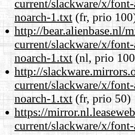
current/slackware/x/font
noarch-1.txt
(fr, prio 100
http://bear.alienbase.nl/
current/slackware/x/font
noarch-1.txt
(nl, prio 100
http://slackware.mirrors
current/slackware/x/font
noarch-1.txt
(fr, prio 50)
https://mirror.nl.leasewe
current/slackware/x/font