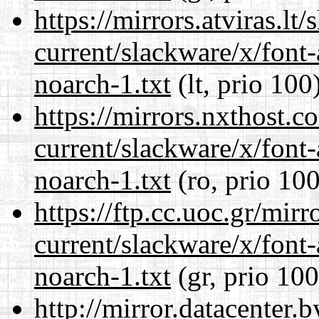
https://mirrors.atviras.lt
current/slackware/x/font
noarch-1.txt
(lt, prio 100
https://mirrors.nxthost.
current/slackware/x/font
noarch-1.txt
(ro, prio 100
https://ftp.cc.uoc.gr/mir
current/slackware/x/font
noarch-1.txt
(gr, prio 100
http://mirror.datacenter.