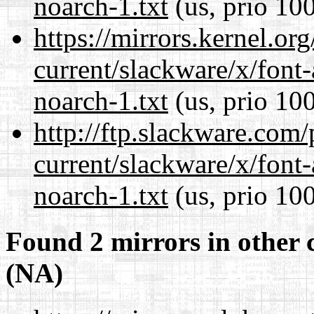
noarch-1.txt
(us, prio 10
https://mirrors.kernel.or
current/slackware/x/font
noarch-1.txt
(us, prio 10
http://ftp.slackware.com
current/slackware/x/font
noarch-1.txt
(us, prio 10
Found 2 mirrors in other 
(NA)