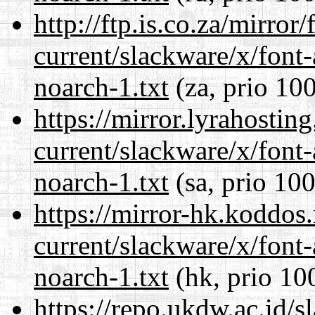
http://ftp.is.co.za/mirro
current/slackware/x/font
noarch-1.txt
(za, prio 100
https://mirror.lyrahosti
current/slackware/x/font
noarch-1.txt
(sa, prio 100
https://mirror-hk.koddos
current/slackware/x/font
noarch-1.txt
(hk, prio 10
https://repo.ukdw.ac.id/