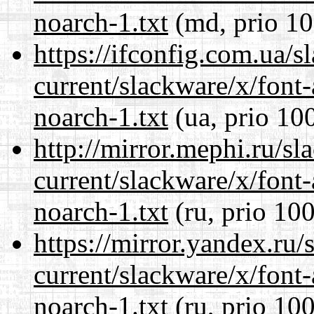
noarch-1.txt
(md, prio 10
https://ifconfig.com.ua/s
current/slackware/x/font
noarch-1.txt
(ua, prio 10
http://mirror.mephi.ru/s
current/slackware/x/font
noarch-1.txt
(ru, prio 100
https://mirror.yandex.ru/
current/slackware/x/font
noarch-1.txt
(ru, prio 100