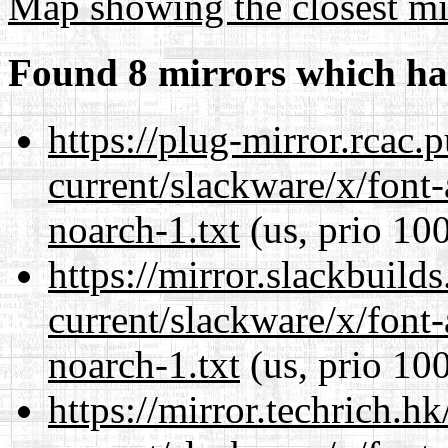
Map showing the closest mi
Found 8 mirrors which ha
https://plug-mirror.rcac
current/slackware/x/font
noarch-1.txt
(us, prio 10
https://mirror.slackbuild
current/slackware/x/font
noarch-1.txt
(us, prio 10
https://mirror.techrich.h