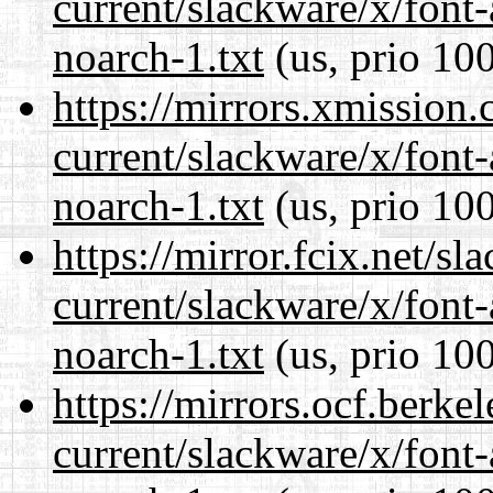
current/slackware/x/font
noarch-1.txt
(us, prio 10
https://mirrors.xmission
current/slackware/x/font
noarch-1.txt
(us, prio 10
https://mirror.fcix.net/s
current/slackware/x/font
noarch-1.txt
(us, prio 10
https://mirrors.ocf.berke
current/slackware/x/font