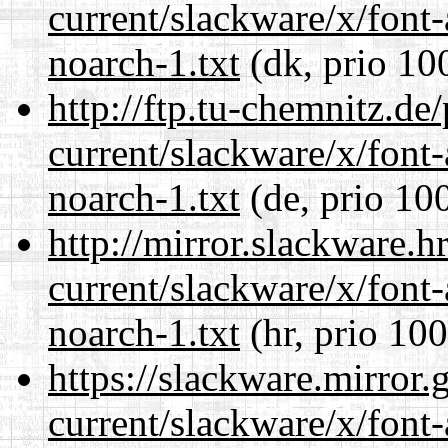
current/slackware/x/font
noarch-1.txt
(dk, prio 10
http://ftp.tu-chemnitz.de
current/slackware/x/font
noarch-1.txt
(de, prio 10
http://mirror.slackware.h
current/slackware/x/font
noarch-1.txt
(hr, prio 100
https://slackware.mirror.
current/slackware/x/font