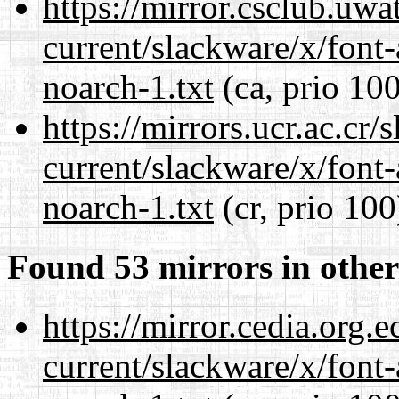
https://mirror.csclub.uwa
current/slackware/x/font
noarch-1.txt
(ca, prio 100
https://mirrors.ucr.ac.cr
current/slackware/x/font
noarch-1.txt
(cr, prio 100
Found 53 mirrors in other
https://mirror.cedia.org.
current/slackware/x/font