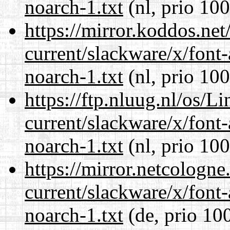
noarch-1.txt
(nl, prio 100
https://mirror.koddos.net
current/slackware/x/font
noarch-1.txt
(nl, prio 100
https://ftp.nluug.nl/os/L
current/slackware/x/font
noarch-1.txt
(nl, prio 100
https://mirror.netcologne
current/slackware/x/font
noarch-1.txt
(de, prio 10