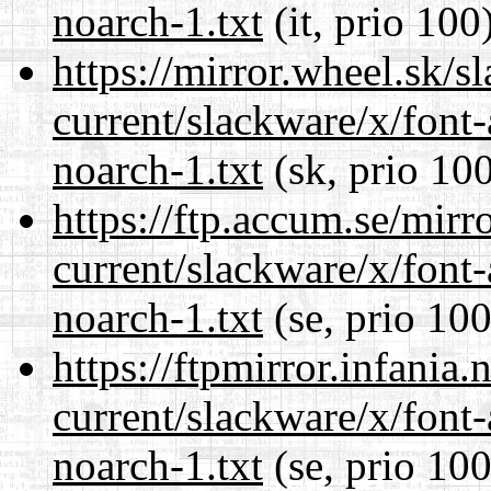
noarch-1.txt
(it, prio 100
https://mirror.wheel.sk/s
current/slackware/x/font
noarch-1.txt
(sk, prio 10
https://ftp.accum.se/mir
current/slackware/x/font
noarch-1.txt
(se, prio 100
https://ftpmirror.infania
current/slackware/x/font
noarch-1.txt
(se, prio 100