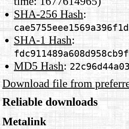
time: 1677614965)
SHA-256 Hash
:
cae5755eee1569a396f1d
SHA-1 Hash
:
fdc911489a608d958cb9f
MD5 Hash
:
22c96d44a0
Download file from preferr
Reliable downloads
Metalink