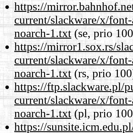
https://mirror.bahnhof.ne
current/slackware/x/font
noarch-1.txt
(se, prio 100
https://mirror1.sox.rs/sl
current/slackware/x/font
noarch-1.txt
(rs, prio 100
https://ftp.slackware.pl/
current/slackware/x/font
noarch-1.txt
(pl, prio 100
https://sunsite.icm.edu.