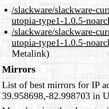
/slackware/slackware-cur
utopia-type1-1.0.5-noarc
/slackware/slackware-cur
utopia-type1-1.0.5-noarc
Metalink)
Mirrors
List of best mirrors for IP 
39.958698,-82.998703 in Un