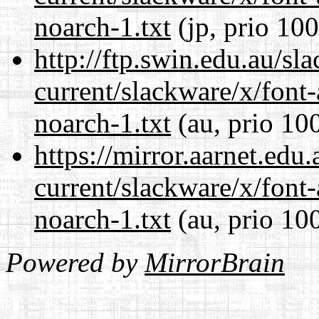
noarch-1.txt
(jp, prio 100
http://ftp.swin.edu.au/sl
current/slackware/x/font
noarch-1.txt
(au, prio 10
https://mirror.aarnet.edu
current/slackware/x/font
noarch-1.txt
(au, prio 10
Powered by
MirrorBrain