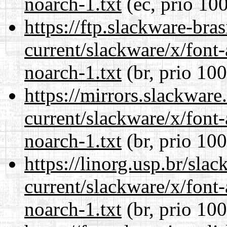
noarch-1.txt
(ec, prio 100
https://ftp.slackware-bra
current/slackware/x/font
noarch-1.txt
(br, prio 100
https://mirrors.slackware
current/slackware/x/font
noarch-1.txt
(br, prio 100
https://linorg.usp.br/sla
current/slackware/x/font
noarch-1.txt
(br, prio 100