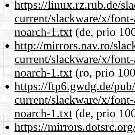
https://linux.rz.rub.de/s
current/slackware/x/font
noarch-1.txt
(de, prio 10
http://mirrors.nav.ro/sla
current/slackware/x/font
noarch-1.txt
(ro, prio 100
https://ftp6.gwdg.de/pub
current/slackware/x/font
noarch-1.txt
(de, prio 10
https://mirrors.dotsrc.or