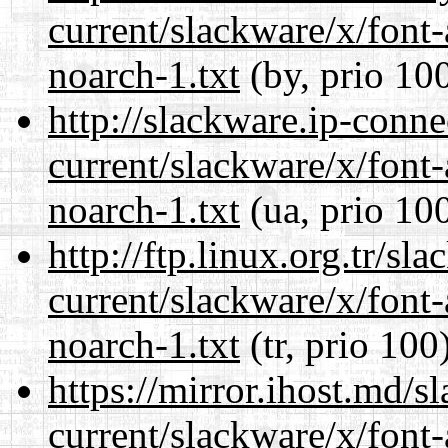
current/slackware/x/font
noarch-1.txt
(by, prio 10
http://slackware.ip-conne
current/slackware/x/font
noarch-1.txt
(ua, prio 10
http://ftp.linux.org.tr/sl
current/slackware/x/font
noarch-1.txt
(tr, prio 100
https://mirror.ihost.md/s
current/slackware/x/font