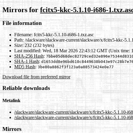
Mirrors for
fcitx5-kkc-5.1.10-i686-1.txz.as
File information
Filename:
fcitx5-kkc-5.1.10-i686-1.txz.asc
Path:
/slackware/slackware-current/slackware/x/fcitx5-kkc-5.1.
Size:
232 (232 bytes)
Last modified:
Wed, 18 Mar 2026 22:43:12 GMT (Unix time: 
SHA-256 Hash
:
7bbe05d68dec82729ced32e896e75344d831
SHA-1 Hash
:
d1653dd8e96bd610c8449638b043e97c28b7e7
MD5 Hash
:
3be80a8862f3f123a0a88573424e0e77
Download file from preferred mirror
Reliable downloads
Metalink
/slackware/slackware-current/slackware/x/fcitx5-kkc-5.1.10-i6
/slackware/slackware-current/slackware/x/fcitx5-kkc-5.1.10-i68
Mirrors