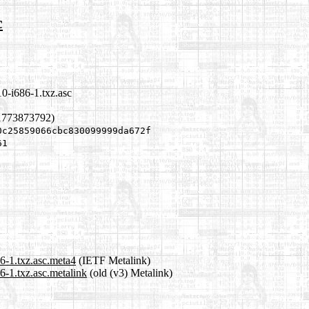
c
10-i686-1.txz.asc
1773873792)
0c25859066cbc830099999da672f
61
86-1.txz.asc.meta4
(IETF Metalink)
6-1.txz.asc.metalink
(old (v3) Metalink)