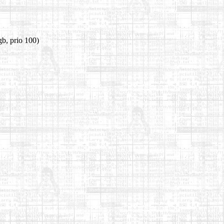
b, prio 100)