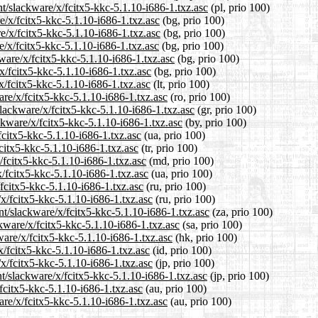
nt/slackware/x/fcitx5-kkc-5.1.10-i686-1.txz.asc
(pl, prio 100)
e/x/fcitx5-kkc-5.1.10-i686-1.txz.asc
(bg, prio 100)
re/x/fcitx5-kkc-5.1.10-i686-1.txz.asc
(bg, prio 100)
e/x/fcitx5-kkc-5.1.10-i686-1.txz.asc
(bg, prio 100)
ware/x/fcitx5-kkc-5.1.10-i686-1.txz.asc
(bg, prio 100)
/x/fcitx5-kkc-5.1.10-i686-1.txz.asc
(bg, prio 100)
/x/fcitx5-kkc-5.1.10-i686-1.txz.asc
(lt, prio 100)
are/x/fcitx5-kkc-5.1.10-i686-1.txz.asc
(ro, prio 100)
slackware/x/fcitx5-kkc-5.1.10-i686-1.txz.asc
(gr, prio 100)
ckware/x/fcitx5-kkc-5.1.10-i686-1.txz.asc
(by, prio 100)
fcitx5-kkc-5.1.10-i686-1.txz.asc
(ua, prio 100)
fcitx5-kkc-5.1.10-i686-1.txz.asc
(tr, prio 100)
/fcitx5-kkc-5.1.10-i686-1.txz.asc
(md, prio 100)
/fcitx5-kkc-5.1.10-i686-1.txz.asc
(ua, prio 100)
fcitx5-kkc-5.1.10-i686-1.txz.asc
(ru, prio 100)
x/fcitx5-kkc-5.1.10-i686-1.txz.asc
(ru, prio 100)
ent/slackware/x/fcitx5-kkc-5.1.10-i686-1.txz.asc
(za, prio 100)
kware/x/fcitx5-kkc-5.1.10-i686-1.txz.asc
(sa, prio 100)
ware/x/fcitx5-kkc-5.1.10-i686-1.txz.asc
(hk, prio 100)
x/fcitx5-kkc-5.1.10-i686-1.txz.asc
(id, prio 100)
/x/fcitx5-kkc-5.1.10-i686-1.txz.asc
(jp, prio 100)
t/slackware/x/fcitx5-kkc-5.1.10-i686-1.txz.asc
(jp, prio 100)
fcitx5-kkc-5.1.10-i686-1.txz.asc
(au, prio 100)
are/x/fcitx5-kkc-5.1.10-i686-1.txz.asc
(au, prio 100)