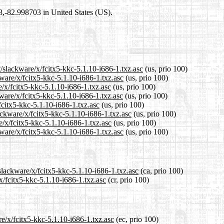
98,-82.998703 in United States (US).
t/slackware/x/fcitx5-kkc-5.1.10-i686-1.txz.asc
(us, prio 100)
kware/x/fcitx5-kkc-5.1.10-i686-1.txz.asc
(us, prio 100)
e/x/fcitx5-kkc-5.1.10-i686-1.txz.asc
(us, prio 100)
ware/x/fcitx5-kkc-5.1.10-i686-1.txz.asc
(us, prio 100)
fcitx5-kkc-5.1.10-i686-1.txz.asc
(us, prio 100)
ackware/x/fcitx5-kkc-5.1.10-i686-1.txz.asc
(us, prio 100)
e/x/fcitx5-kkc-5.1.10-i686-1.txz.asc
(us, prio 100)
ware/x/fcitx5-kkc-5.1.10-i686-1.txz.asc
(us, prio 100)
slackware/x/fcitx5-kkc-5.1.10-i686-1.txz.asc
(ca, prio 100)
x/fcitx5-kkc-5.1.10-i686-1.txz.asc
(cr, prio 100)
re/x/fcitx5-kkc-5.1.10-i686-1.txz.asc
(ec, prio 100)