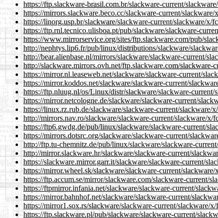
https://ftp.slackware-brasil.com.br/slackware-current/slackware
https://mirrors.slackware.beco.cc/slackware-current/slackware/x
https://linorg.usp.br/slackware/slackware-current/slackware/x/f
https://ftp.rnl.tecnico.ulisboa.pt/pub/slackware/slackware-curre
https://www.mirrorservice.org/sites/ftp.slackware.com/pub/slac
http://nephtys.lip6.fr/pub/linux/distributions/slackware/slackwa
http://bear.alienbase.nl/mirrors/slackware/slackware-current/sl
http://slackware.mirrors.ovh.net/ftp.slackware.com/slackware-c
https://mirror.nl.leaseweb.net/slackware/slackware-current/slac
https://mirror.koddos.net/slackware/slackware-current/slackware
https://ftp.nluug.nl/os/Linux/distr/slackware/slackware-current/
https://mirror.netcologne.de/slackware/slackware-current/slackw
https://linux.rz.rub.de/slackware/slackware-current/slackware/x
http://mirrors.nav.ro/slackware/slackware-current/slackware/x/f
https://ftp6.gwdg.de/pub/linux/slackware/slackware-current/sla
https://mirrors.dotsrc.org/slackware/slackware-current/slackwar
http://ftp.tu-chemnitz.de/pub/linux/slackware/slackware-current
http://mirror.slackware.hr/slackware/slackware-current/slackwar
https://slackware.mirror.garr.it/slackware/slackware-current/sla
https://mirror.wheel.sk/slackware/slackware-current/slackware/x
https://ftp.accum.se/mirror/slackware.com/slackware-current/sl
https://ftpmirror.infania.net/slackware/slackware-current/slackw
https://mirror.bahnhof.net/slackware/slackware-current/slackwar
https://mirror1.sox.rs/slackware/slackware-current/slackware/x/
https://ftp.slackware.pl/pub/slackware/slackware-current/slackw