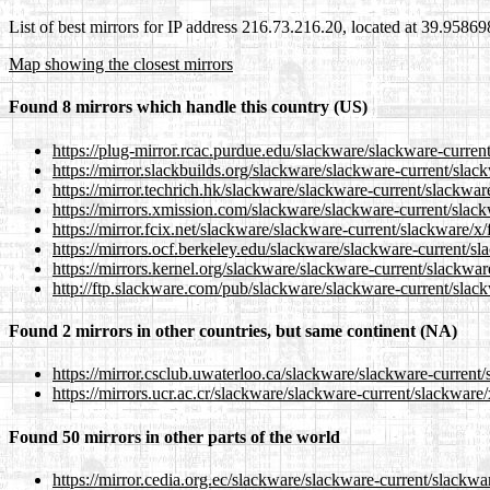
List of best mirrors for IP address 216.73.216.20, located at 39.9586
Map showing the closest mirrors
Found 8 mirrors which handle this country (US)
https://plug-mirror.rcac.purdue.edu/slackware/slackware-curren
https://mirror.slackbuilds.org/slackware/slackware-current/slac
https://mirror.techrich.hk/slackware/slackware-current/slackwar
https://mirrors.xmission.com/slackware/slackware-current/slack
https://mirror.fcix.net/slackware/slackware-current/slackware/x/
https://mirrors.ocf.berkeley.edu/slackware/slackware-current/sl
https://mirrors.kernel.org/slackware/slackware-current/slackwar
http://ftp.slackware.com/pub/slackware/slackware-current/slack
Found 2 mirrors in other countries, but same continent (NA)
https://mirror.csclub.uwaterloo.ca/slackware/slackware-current/
https://mirrors.ucr.ac.cr/slackware/slackware-current/slackware/
Found 50 mirrors in other parts of the world
https://mirror.cedia.org.ec/slackware/slackware-current/slackwa