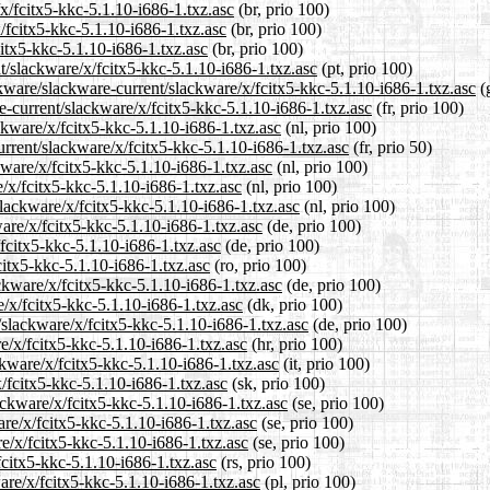
/x/fcitx5-kkc-5.1.10-i686-1.txz.asc
(br, prio 100)
/fcitx5-kkc-5.1.10-i686-1.txz.asc
(br, prio 100)
citx5-kkc-5.1.10-i686-1.txz.asc
(br, prio 100)
nt/slackware/x/fcitx5-kkc-5.1.10-i686-1.txz.asc
(pt, prio 100)
kware/slackware-current/slackware/x/fcitx5-kkc-5.1.10-i686-1.txz.asc
(g
re-current/slackware/x/fcitx5-kkc-5.1.10-i686-1.txz.asc
(fr, prio 100)
ackware/x/fcitx5-kkc-5.1.10-i686-1.txz.asc
(nl, prio 100)
urrent/slackware/x/fcitx5-kkc-5.1.10-i686-1.txz.asc
(fr, prio 50)
kware/x/fcitx5-kkc-5.1.10-i686-1.txz.asc
(nl, prio 100)
/x/fcitx5-kkc-5.1.10-i686-1.txz.asc
(nl, prio 100)
slackware/x/fcitx5-kkc-5.1.10-i686-1.txz.asc
(nl, prio 100)
are/x/fcitx5-kkc-5.1.10-i686-1.txz.asc
(de, prio 100)
/fcitx5-kkc-5.1.10-i686-1.txz.asc
(de, prio 100)
citx5-kkc-5.1.10-i686-1.txz.asc
(ro, prio 100)
ckware/x/fcitx5-kkc-5.1.10-i686-1.txz.asc
(de, prio 100)
e/x/fcitx5-kkc-5.1.10-i686-1.txz.asc
(dk, prio 100)
/slackware/x/fcitx5-kkc-5.1.10-i686-1.txz.asc
(de, prio 100)
e/x/fcitx5-kkc-5.1.10-i686-1.txz.asc
(hr, prio 100)
ckware/x/fcitx5-kkc-5.1.10-i686-1.txz.asc
(it, prio 100)
/fcitx5-kkc-5.1.10-i686-1.txz.asc
(sk, prio 100)
ackware/x/fcitx5-kkc-5.1.10-i686-1.txz.asc
(se, prio 100)
are/x/fcitx5-kkc-5.1.10-i686-1.txz.asc
(se, prio 100)
e/x/fcitx5-kkc-5.1.10-i686-1.txz.asc
(se, prio 100)
fcitx5-kkc-5.1.10-i686-1.txz.asc
(rs, prio 100)
are/x/fcitx5-kkc-5.1.10-i686-1.txz.asc
(pl, prio 100)