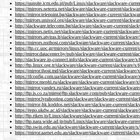
https://sunsite.icm.edu.pl/pub/Linux/slackware/slackware-curre
https://mirrors.neterra.net/slackware/slackware-current/slackwar
https://mirror.telepoint.bg/slackware/slackware-current/slackwa
http://mirrors.unixsol.org/slackware/slackware-current/slackwar
http://slackware.telecoms.bg/slackware/slackware-current/slack
https://mirrors.netix.net/slackware/slackware-current/slackware
https://mirrors.atviras.lt/slackware/slackware-current/slackware
https://mirrors.nxthost.com/slackware/slackware-current/slackw
https://ftp.cc.uoc.gr/mirrors/linux/slackware/slackware-current/
http://mirror.datacenter.by/pub/slackware/slackware-current/sla
http://slackware.ip-connect.info/slackware-current/slackware/x/
http://ftp.linux.org.tr/slackware/slackware-current/slackware/x/
https://mirror.ihost.md/slackware/slackware-current/slackware/x
https://ifconfig.com.ua/slackware/slackware-current/slackware/x
http://mirror.mephi.ru/slackware/slackware-current/slackware/x/
https://mirror.yandex.ru/slackware/slackware-current/slackware/
http://ftp.is.co.za/mirror/ftp.slackware.com/pub/slackware-curr
https://mirror.lyrahosting.com/slackware/slackware-current/slac
https://mirror-hk.koddos.net/slackware/slackware-current/slack
https://repo.ukdw.ac.id/slackware/slackware-current/slackware/
http://ftp.riken.jp/Linux/slackware/slackware-current/slackware
http://ftp.nara.wide.ad.jp/pub/Linux/slackware/slackware-curren
http://ftp.swin.edu.au/slackware/slackware-current/slackware/x/
https://mirror.aarnet.edu.au/slackware/slackware-current/slackw