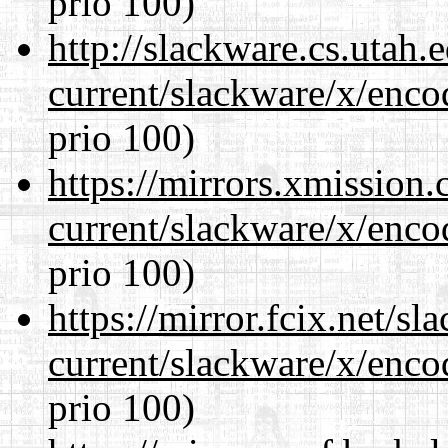
prio 100)
http://slackware.cs.utah
current/slackware/x/enco
prio 100)
https://mirrors.xmission
current/slackware/x/enco
prio 100)
https://mirror.fcix.net/s
current/slackware/x/enco
prio 100)