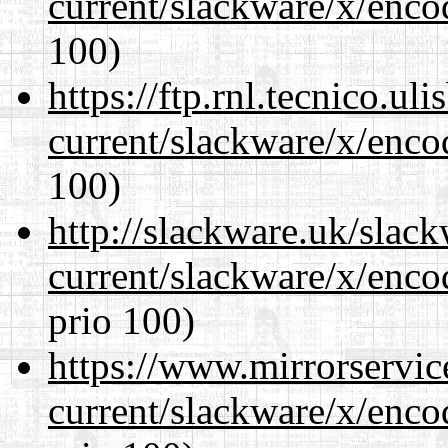
current/slackware/x/enco
100)
https://ftp.rnl.tecnico.u
current/slackware/x/enco
100)
http://slackware.uk/slac
current/slackware/x/enco
prio 100)
https://www.mirrorservic
current/slackware/x/enco