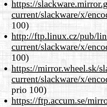
https://slackware.mirror.
current/slackware/x/enco
100)
http://ftp.linux.cz/pub/l
current/slackware/x/enco
100)
https://mirror.wheel.sk/s
current/slackware/x/enco
prio 100)
https://ftp.accum.se/mir