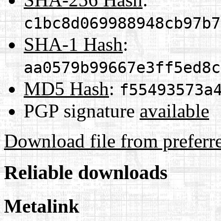
c1bc8d069988948cb97b7
SHA-1 Hash
:
aa0579b99667e3ff5ed8c
MD5 Hash
:
f55493573a
PGP signature
available
Download file from preferr
Reliable downloads
Metalink