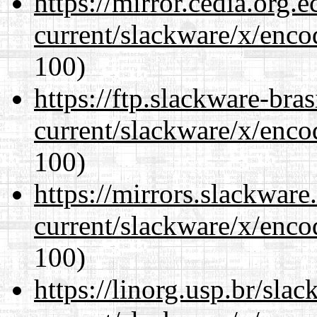
https://mirror.cedia.org.
current/slackware/x/enco
100)
https://ftp.slackware-bra
current/slackware/x/enco
100)
https://mirrors.slackware
current/slackware/x/enco
100)
https://linorg.usp.br/sla