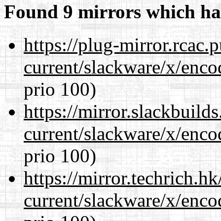
Found 9 mirrors which ha
https://plug-mirror.rcac
current/slackware/x/enco
prio 100)
https://mirror.slackbuild
current/slackware/x/enco
prio 100)
https://mirror.techrich.h
current/slackware/x/enco