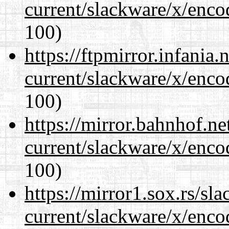
current/slackware/x/enco
100)
https://ftpmirror.infania
current/slackware/x/enco
100)
https://mirror.bahnhof.ne
current/slackware/x/enco
100)
https://mirror1.sox.rs/sl
current/slackware/x/enco