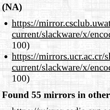
(NA)
https://mirror.csclub.uwa
current/slackware/x/enco
100)
https://mirrors.ucr.ac.cr
current/slackware/x/enco
100)
Found 55 mirrors in other