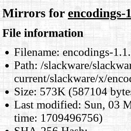
Mirrors for
encodings-1
File information
Filename:
encodings-1.1.
Path:
/slackware/slackwa
current/slackware/x/enco
Size:
573K (587104 byte
Last modified:
Sun, 03 M
time: 1709496756)
SHA-256 Hash
: