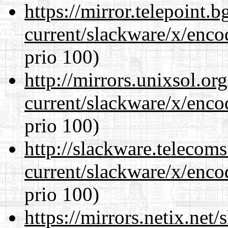
https://mirror.telepoint.
current/slackware/x/enco
prio 100)
http://mirrors.unixsol.or
current/slackware/x/enco
prio 100)
http://slackware.telecom
current/slackware/x/enco
prio 100)
https://mirrors.netix.net