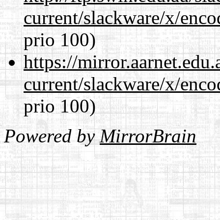
current/slackware/x/enco
prio 100)
https://mirror.aarnet.edu
current/slackware/x/enco
prio 100)
Powered by
MirrorBrain