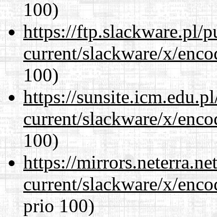
100)
https://ftp.slackware.pl/
current/slackware/x/enco
100)
https://sunsite.icm.edu.
current/slackware/x/enco
100)
https://mirrors.neterra.n
current/slackware/x/enco
prio 100)