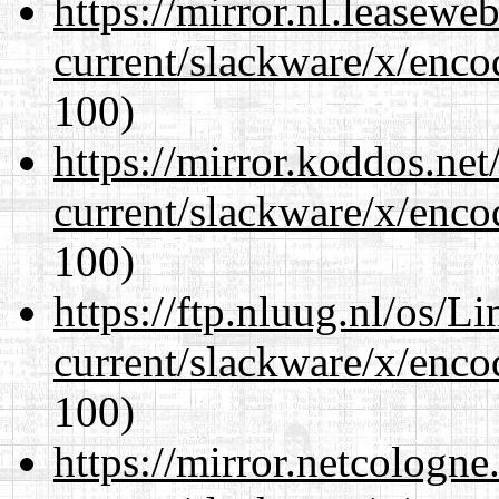
https://mirror.nl.leasewe
current/slackware/x/enco
100)
https://mirror.koddos.net
current/slackware/x/enco
100)
https://ftp.nluug.nl/os/L
current/slackware/x/enco
100)
https://mirror.netcologne