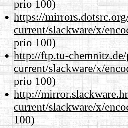
prio 100)
https://mirrors.dotsrc.or
current/slackware/x/enco
prio 100)
http://ftp.tu-chemnitz.de
current/slackware/x/enco
prio 100)
http://mirror.slackware.h
current/slackware/x/enco
100)