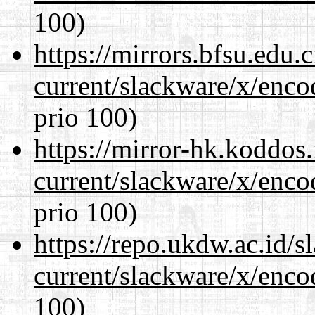
100)
https://mirrors.bfsu.edu.
current/slackware/x/enco
prio 100)
https://mirror-hk.koddos
current/slackware/x/enco
prio 100)
https://repo.ukdw.ac.id/
current/slackware/x/enco
100)