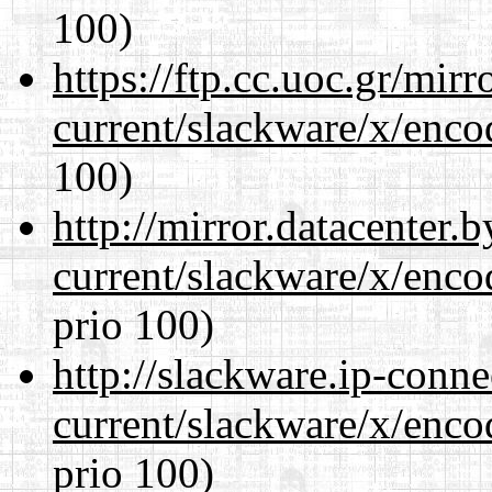
100)
https://ftp.cc.uoc.gr/mir
current/slackware/x/enco
100)
http://mirror.datacenter.
current/slackware/x/enco
prio 100)
http://slackware.ip-conne
current/slackware/x/enco
prio 100)