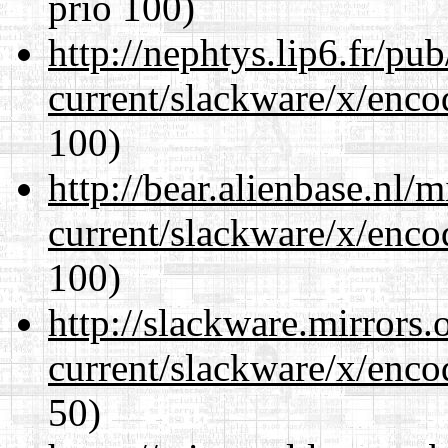
prio 100)
http://nephtys.lip6.fr/pu
current/slackware/x/enco
100)
http://bear.alienbase.nl/
current/slackware/x/enco
100)
http://slackware.mirrors
current/slackware/x/enco
50)