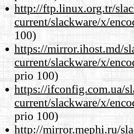
http://ftp.linux.org.tr/sl
current/slackware/x/enco
100)
https://mirror.ihost.md/s
current/slackware/x/enco
prio 100)
https://ifconfig.com.ua/s
current/slackware/x/enco
prio 100)
http://mirror.mephi.ru/s