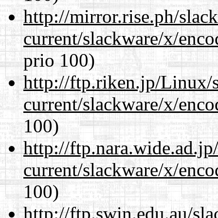
http://mirror.rise.ph/sla
current/slackware/x/enco
prio 100)
http://ftp.riken.jp/Linux
current/slackware/x/enco
100)
http://ftp.nara.wide.ad.j
current/slackware/x/enco
100)
http://ftp.swin.edu.au/sl