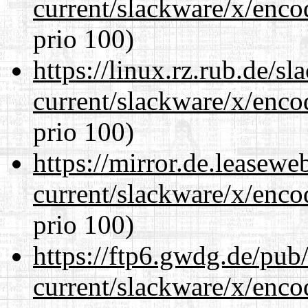
current/slackware/x/enco
prio 100)
https://linux.rz.rub.de/s
current/slackware/x/enco
prio 100)
https://mirror.de.leasewe
current/slackware/x/enco
prio 100)
https://ftp6.gwdg.de/pub
current/slackware/x/enco