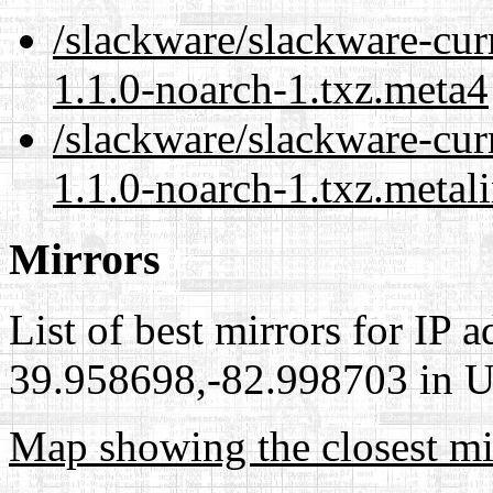
/slackware/slackware-cur
1.1.0-noarch-1.txz.meta4
/slackware/slackware-cur
1.1.0-noarch-1.txz.metal
Mirrors
List of best mirrors for IP 
39.958698,-82.998703 in Un
Map showing the closest mi