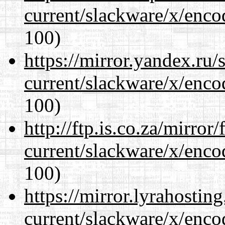
current/slackware/x/enco
100)
https://mirror.yandex.ru/
current/slackware/x/enco
100)
http://ftp.is.co.za/mirro
current/slackware/x/enco
100)
https://mirror.lyrahosti
current/slackware/x/enco