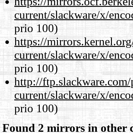
https://mirrors.ocf.berke
current/slackware/x/enco
prio 100)
https://mirrors.kernel.or
current/slackware/x/enco
prio 100)
http://ftp.slackware.com
current/slackware/x/enco
prio 100)
Found 2 mirrors in other 