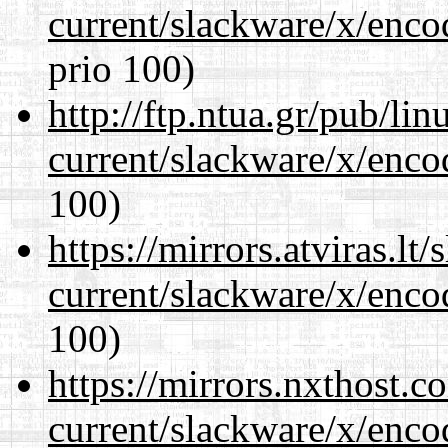
current/slackware/x/enco
prio 100)
http://ftp.ntua.gr/pub/li
current/slackware/x/enco
100)
https://mirrors.atviras.lt
current/slackware/x/enco
100)
https://mirrors.nxthost.
current/slackware/x/enco