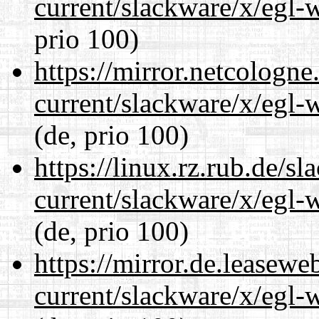
current/slackware/x/egl-
prio 100)
https://mirror.netcologne
current/slackware/x/egl-
(de, prio 100)
https://linux.rz.rub.de/s
current/slackware/x/egl-
(de, prio 100)
https://mirror.de.leasewe
current/slackware/x/egl-