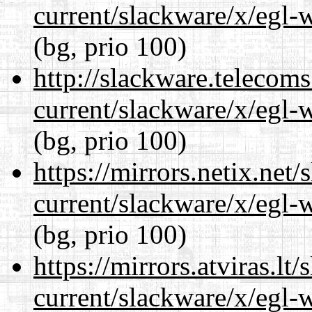
current/slackware/x/egl-
(bg, prio 100)
http://slackware.telecom
current/slackware/x/egl-
(bg, prio 100)
https://mirrors.netix.net
current/slackware/x/egl-
(bg, prio 100)
https://mirrors.atviras.lt
current/slackware/x/egl-