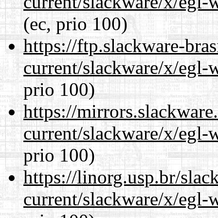
current/slackware/x/egl-
(ec, prio 100)
https://ftp.slackware-bra
current/slackware/x/egl-
prio 100)
https://mirrors.slackware
current/slackware/x/egl-
prio 100)
https://linorg.usp.br/sla
current/slackware/x/egl-