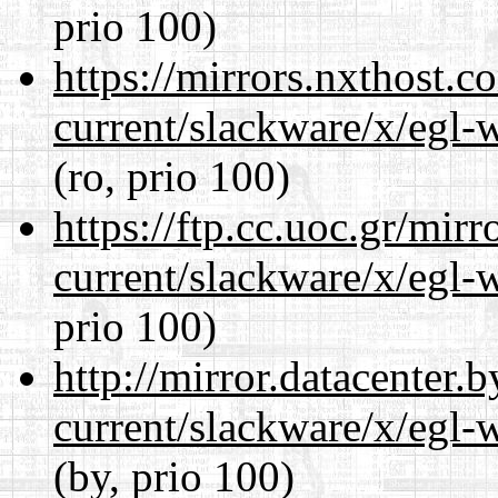
prio 100)
https://mirrors.nxthost.
current/slackware/x/egl-
(ro, prio 100)
https://ftp.cc.uoc.gr/mir
current/slackware/x/egl-
prio 100)
http://mirror.datacenter.
current/slackware/x/egl-
(by, prio 100)