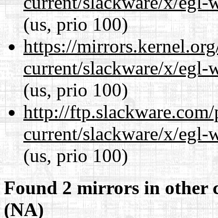
current/slackware/x/egl-
(us, prio 100)
https://mirrors.kernel.or
current/slackware/x/egl-
(us, prio 100)
http://ftp.slackware.com
current/slackware/x/egl-
(us, prio 100)
Found 2 mirrors in other 
(NA)