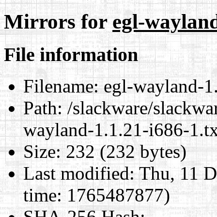
Mirrors for
egl-wayland
File information
Filename:
egl-wayland-1.
Path:
/slackware/slackwar
wayland-1.1.21-i686-1.tx
Size:
232 (232 bytes)
Last modified:
Thu, 11 D
time: 1765487877)
SHA-256 Hash
: