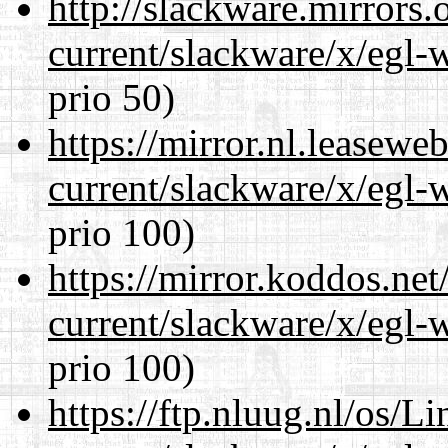
http://slackware.mirrors
current/slackware/x/egl-
prio 50)
https://mirror.nl.leasewe
current/slackware/x/egl-
prio 100)
https://mirror.koddos.net
current/slackware/x/egl-
prio 100)
https://ftp.nluug.nl/os/L