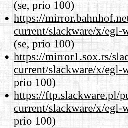
(se, prio 100)
https://mirror.bahnhof.ne
current/slackware/x/egl-
(se, prio 100)
https://mirror1.sox.rs/sl
current/slackware/x/egl-
prio 100)
https://ftp.slackware.pl/
current/slackware/x/egl-
prio 100)