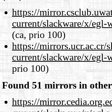
https://mirror.csclub.uwa
current/slackware/x/egl-
(ca, prio 100)
https://mirrors.ucr.ac.cr
current/slackware/x/egl-
prio 100)
Found 51 mirrors in other
https://mirror.cedia.org.