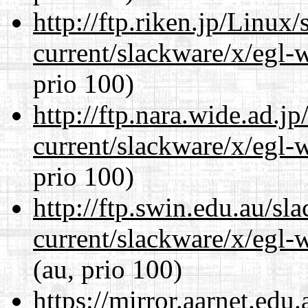
http://ftp.riken.jp/Linux
current/slackware/x/egl-
prio 100)
http://ftp.nara.wide.ad.j
current/slackware/x/egl-
prio 100)
http://ftp.swin.edu.au/sl
current/slackware/x/egl-
(au, prio 100)
https://mirror.aarnet.edu