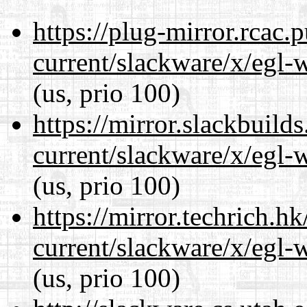
https://plug-mirror.rcac
current/slackware/x/egl-
(us, prio 100)
https://mirror.slackbuild
current/slackware/x/egl-
(us, prio 100)
https://mirror.techrich.h
current/slackware/x/egl-
(us, prio 100)