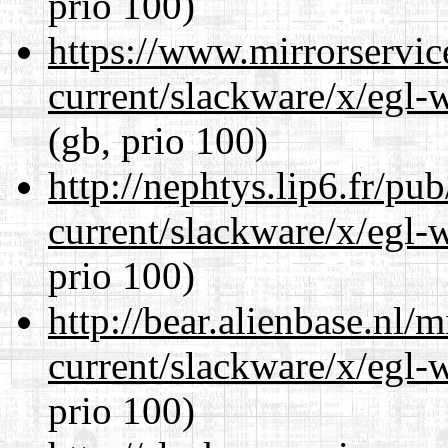
prio 100)
https://www.mirrorservic
current/slackware/x/egl-
(gb, prio 100)
http://nephtys.lip6.fr/pu
current/slackware/x/egl-
prio 100)
http://bear.alienbase.nl/
current/slackware/x/egl-
prio 100)