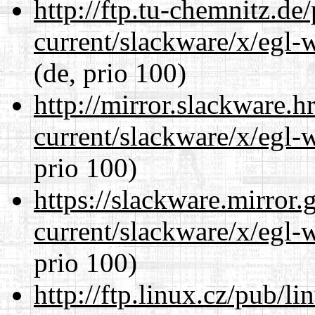
http://ftp.tu-chemnitz.de
current/slackware/x/egl-
(de, prio 100)
http://mirror.slackware.h
current/slackware/x/egl-
prio 100)
https://slackware.mirror.
current/slackware/x/egl-
prio 100)
http://ftp.linux.cz/pub/l