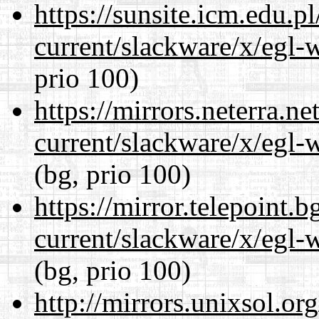
https://sunsite.icm.edu.
current/slackware/x/egl-
prio 100)
https://mirrors.neterra.n
current/slackware/x/egl-
(bg, prio 100)
https://mirror.telepoint.
current/slackware/x/egl-
(bg, prio 100)
http://mirrors.unixsol.or