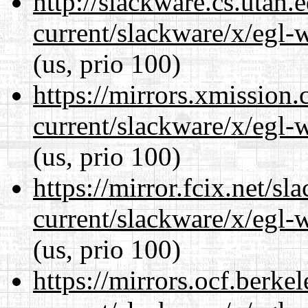
http://slackware.cs.utah
current/slackware/x/egl-
(us, prio 100)
https://mirrors.xmission
current/slackware/x/egl-
(us, prio 100)
https://mirror.fcix.net/s
current/slackware/x/egl-
(us, prio 100)
https://mirrors.ocf.berke