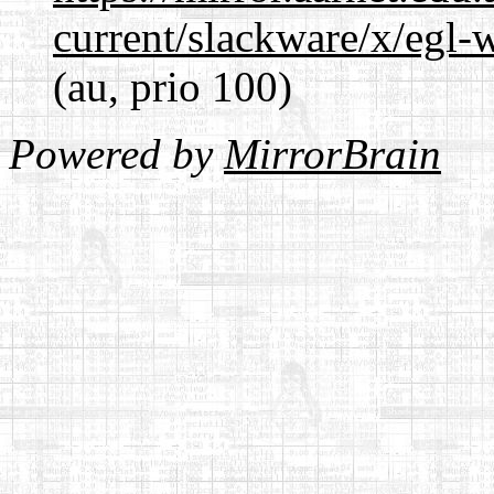
current/slackware/x/egl-
(au, prio 100)
Powered by
MirrorBrain