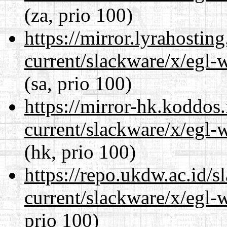
(za, prio 100)
https://mirror.lyrahosti
current/slackware/x/egl-
(sa, prio 100)
https://mirror-hk.koddos
current/slackware/x/egl-
(hk, prio 100)
https://repo.ukdw.ac.id/
current/slackware/x/egl-
prio 100)