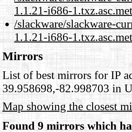
1.1.21-i686-1.txz.asc.me
/slackware/slackware-cur
1.1.21-i686-1.txz.asc.me
Mirrors
List of best mirrors for IP 
39.958698,-82.998703 in Un
Map showing the closest mi
Found 9 mirrors which ha