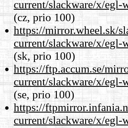
current/slackware/x/egl-
(cz, prio 100)
https://mirror.wheel.sk/s
current/slackware/x/egl-
(sk, prio 100)
https://ftp.accum.se/mir
current/slackware/x/egl-
(se, prio 100)
https://ftpmirror.infania
current/slackware/x/egl-