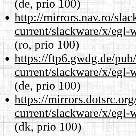
(de, prio 100)
http://mirrors.nav.ro/sla
current/slackware/x/egl-
(ro, prio 100)
https://ftp6.gwdg.de/pub
current/slackware/x/egl-
(de, prio 100)
https://mirrors.dotsrc.or
current/slackware/x/egl-
(dk, prio 100)