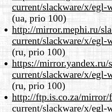
current/slackware/x/egl-
(ua, prio 100)
http://mirror.mephi.ru/s
current/slackware/x/egl-
(ru, prio 100)
https://mirror.yandex.ru/
current/slackware/x/egl-
(ru, prio 100)
http://ftp.is.co.za/mirro
current/slackware/x/egl-