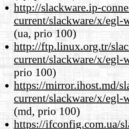
http://slackware.ip-conne
current/slackware/x/egl-
(ua, prio 100)
http://ftp.linux.org.tr/sl
current/slackware/x/egl-
prio 100)
https://mirror.ihost.md/s
current/slackware/x/egl-
(md, prio 100)
https://ifconfig.com.ua/s