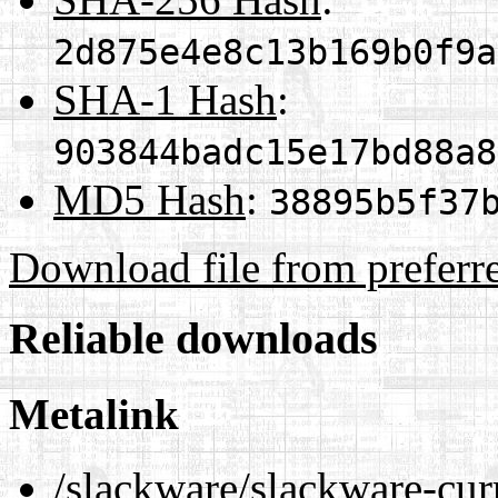
2d875e4e8c13b169b0f9a
SHA-1 Hash
:
903844badc15e17bd88a8
MD5 Hash
:
38895b5f37
Download file from preferr
Reliable downloads
Metalink
/slackware/slackware-cur