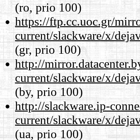
(ro, prio 100)
https://ftp.cc.uoc.gr/mir
current/slackware/x/dejav
(gr, prio 100)
http://mirror.datacenter.
current/slackware/x/dejav
(by, prio 100)
http://slackware.ip-conne
current/slackware/x/dejav
(ua, prio 100)