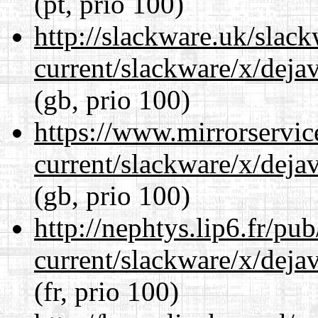
(pt, prio 100)
http://slackware.uk/slac
current/slackware/x/dejav
(gb, prio 100)
https://www.mirrorservic
current/slackware/x/dejav
(gb, prio 100)
http://nephtys.lip6.fr/pu
current/slackware/x/dejav
(fr, prio 100)