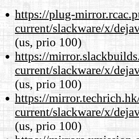
https://plug-mirror.rcac
current/slackware/x/dejav
(us, prio 100)
https://mirror.slackbuild
current/slackware/x/dejav
(us, prio 100)
https://mirror.techrich.h
current/slackware/x/dejav
(us, prio 100)