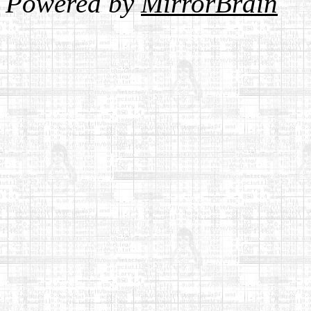
Powered by
MirrorBrain