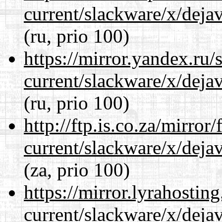
current/slackware/x/dejav
(ru, prio 100)
https://mirror.yandex.ru/
current/slackware/x/dejav
(ru, prio 100)
http://ftp.is.co.za/mirro
current/slackware/x/dejav
(za, prio 100)
https://mirror.lyrahosti
current/slackware/x/dejav