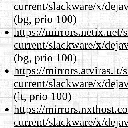
current/slackware/x/dejav
(bg, prio 100)
https://mirrors.netix.net
current/slackware/x/dejav
(bg, prio 100)
https://mirrors.atviras.lt
current/slackware/x/dejav
(lt, prio 100)
https://mirrors.nxthost.
current/slackware/x/dejav