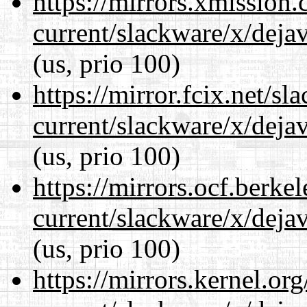
https://mirrors.xmission
current/slackware/x/dejav
(us, prio 100)
https://mirror.fcix.net/s
current/slackware/x/dejav
(us, prio 100)
https://mirrors.ocf.berke
current/slackware/x/dejav
(us, prio 100)
https://mirrors.kernel.or