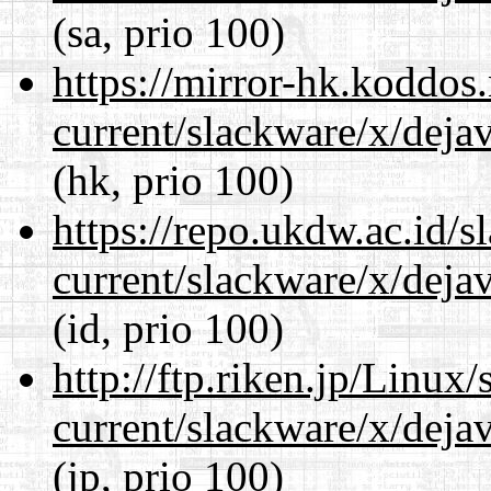
(sa, prio 100)
https://mirror-hk.koddos
current/slackware/x/dejav
(hk, prio 100)
https://repo.ukdw.ac.id/
current/slackware/x/dejav
(id, prio 100)
http://ftp.riken.jp/Linux
current/slackware/x/dejav
(jp, prio 100)