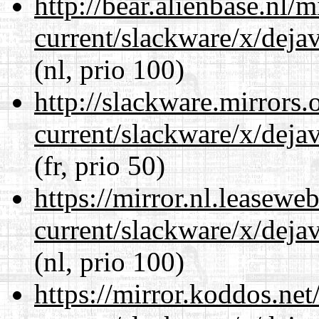
http://bear.alienbase.nl/
current/slackware/x/dejav
(nl, prio 100)
http://slackware.mirrors
current/slackware/x/dejav
(fr, prio 50)
https://mirror.nl.leasewe
current/slackware/x/dejav
(nl, prio 100)
https://mirror.koddos.net