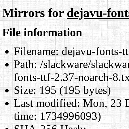
Mirrors for
dejavu-font
File information
Filename:
dejavu-fonts-tt
Path:
/slackware/slackwar
fonts-ttf-2.37-noarch-8.t
Size:
195 (195 bytes)
Last modified:
Mon, 23 D
time: 1734996093)
SHA-256 Hash
: