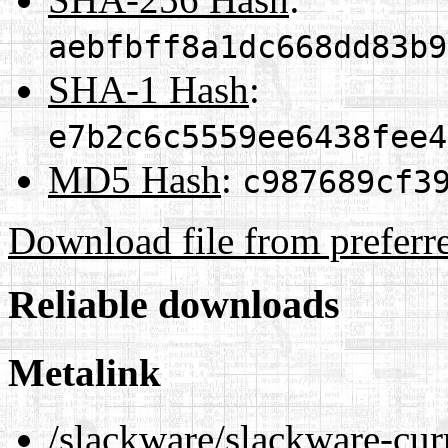
aebfbff8a1dc668dd83b9
SHA-1 Hash
:
e7b2c6c5559ee6438fee4
MD5 Hash
:
c987689cf3
Download file from preferr
Reliable downloads
Metalink
/slackware/slackware-curr