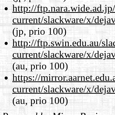
http://ftp.nara.wide.ad.j
current/slackware/x/dejav
(jp, prio 100)
http://ftp.swin.edu.au/sl
current/slackware/x/dejav
(au, prio 100)
https://mirror.aarnet.edu
current/slackware/x/dejav
(au, prio 100)