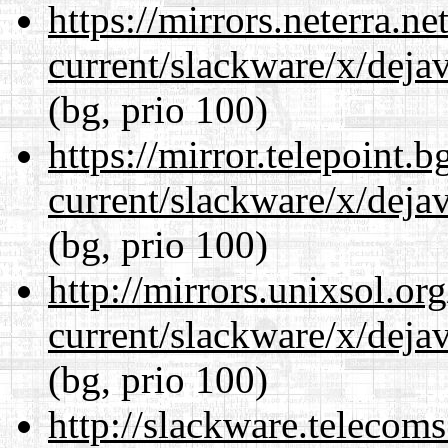
https://mirrors.neterra.n
current/slackware/x/dejav
(bg, prio 100)
https://mirror.telepoint.
current/slackware/x/dejav
(bg, prio 100)
http://mirrors.unixsol.or
current/slackware/x/dejav
(bg, prio 100)
http://slackware.telecom