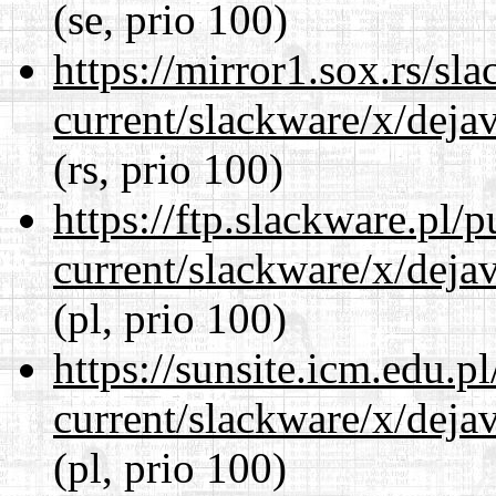
(se, prio 100)
https://mirror1.sox.rs/sl
current/slackware/x/dejav
(rs, prio 100)
https://ftp.slackware.pl/
current/slackware/x/dejav
(pl, prio 100)
https://sunsite.icm.edu.
current/slackware/x/dejav
(pl, prio 100)