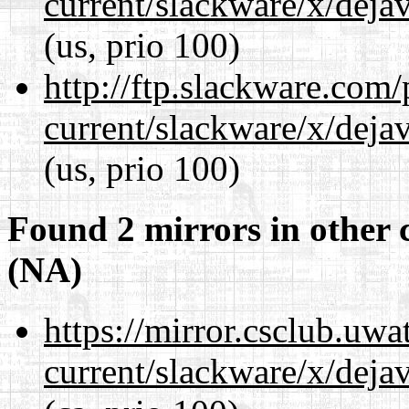
current/slackware/x/dejav
(us, prio 100)
http://ftp.slackware.com
current/slackware/x/dejav
(us, prio 100)
Found 2 mirrors in other 
(NA)
https://mirror.csclub.uwa
current/slackware/x/dejav