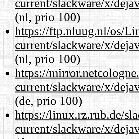
current/slackware/x/dejav
(nl, prio 100)
https://ftp.nluug.nl/os/L
current/slackware/x/dejav
(nl, prio 100)
https://mirror.netcologne
current/slackware/x/dejav
(de, prio 100)
https://linux.rz.rub.de/s
current/slackware/x/dejav