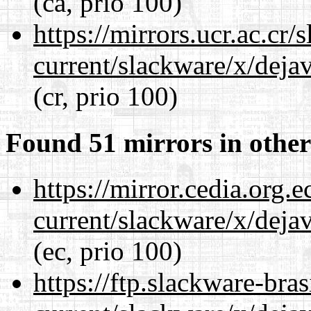
(ca, prio 100)
https://mirrors.ucr.ac.cr
current/slackware/x/dejav
(cr, prio 100)
Found 51 mirrors in other
https://mirror.cedia.org.
current/slackware/x/dejav
(ec, prio 100)
https://ftp.slackware-bra