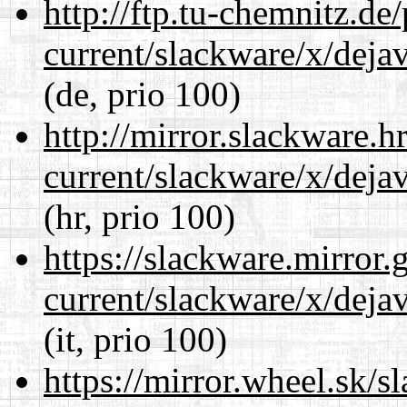
http://ftp.tu-chemnitz.de
current/slackware/x/dejav
(de, prio 100)
http://mirror.slackware.h
current/slackware/x/dejav
(hr, prio 100)
https://slackware.mirror.
current/slackware/x/dejav
(it, prio 100)
https://mirror.wheel.sk/s