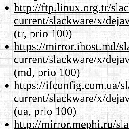
http://ftp.linux.org.tr/sl
current/slackware/x/dejav
(tr, prio 100)
https://mirror.ihost.md/s
current/slackware/x/dejav
(md, prio 100)
https://ifconfig.com.ua/s
current/slackware/x/dejav
(ua, prio 100)
http://mirror.mephi.ru/s