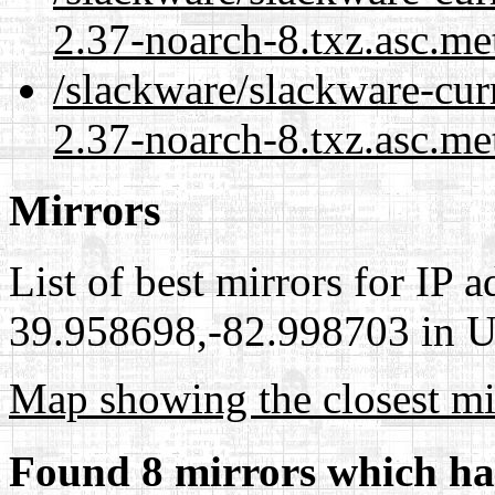
2.37-noarch-8.txz.asc.me
/slackware/slackware-curr
2.37-noarch-8.txz.asc.me
Mirrors
List of best mirrors for IP 
39.958698,-82.998703 in Un
Map showing the closest mi
Found 8 mirrors which ha