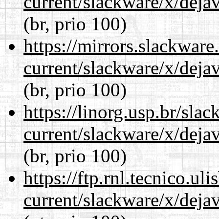
current/slackware/x/dejav
(br, prio 100)
https://mirrors.slackware
current/slackware/x/dejav
(br, prio 100)
https://linorg.usp.br/sla
current/slackware/x/dejav
(br, prio 100)
https://ftp.rnl.tecnico.u
current/slackware/x/dejav