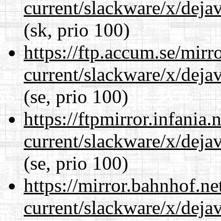
current/slackware/x/dejav
(sk, prio 100)
https://ftp.accum.se/mir
current/slackware/x/dejav
(se, prio 100)
https://ftpmirror.infania
current/slackware/x/dejav
(se, prio 100)
https://mirror.bahnhof.ne
current/slackware/x/dejav