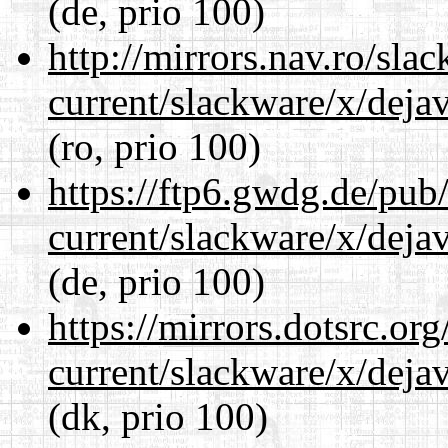
(de, prio 100)
http://mirrors.nav.ro/sla
current/slackware/x/dejav
(ro, prio 100)
https://ftp6.gwdg.de/pub
current/slackware/x/dejav
(de, prio 100)
https://mirrors.dotsrc.or
current/slackware/x/dejav
(dk, prio 100)