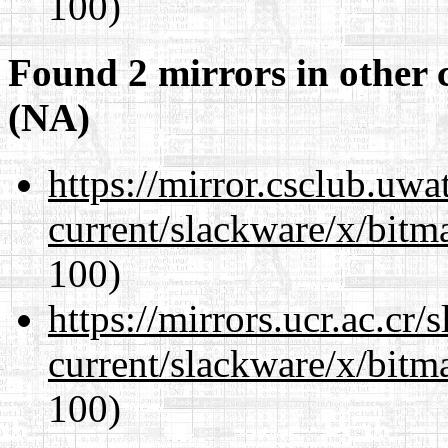
100)
Found 2 mirrors in other 
(NA)
https://mirror.csclub.uwa
current/slackware/x/bitm
100)
https://mirrors.ucr.ac.cr
current/slackware/x/bitm
100)