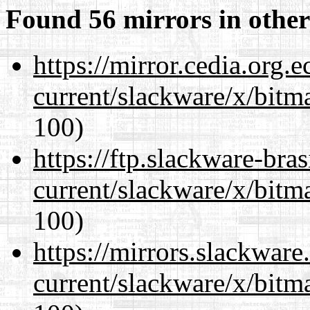
Found 56 mirrors in other
https://mirror.cedia.org.
current/slackware/x/bitm
100)
https://ftp.slackware-bra
current/slackware/x/bitm
100)
https://mirrors.slackware
current/slackware/x/bitm