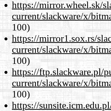
https://mirror.wheel.sk/s
current/slackware/x/bitm
100)
https://mirror1.sox.rs/sl
current/slackware/x/bitm
100)
https://ftp.slackware.pl/
current/slackware/x/bitm
100)
https://sunsite.icm.edu.