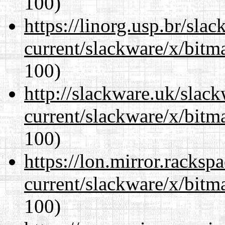
100)
https://linorg.usp.br/sla
current/slackware/x/bitm
100)
http://slackware.uk/slac
current/slackware/x/bitm
100)
https://lon.mirror.racks
current/slackware/x/bitm
100)