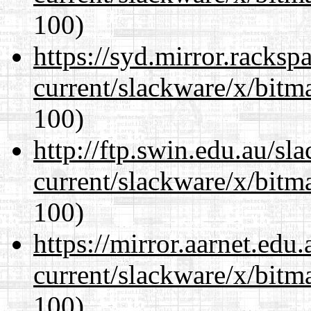
100)
https://syd.mirror.racks
current/slackware/x/bitm
100)
http://ftp.swin.edu.au/sl
current/slackware/x/bitm
100)
https://mirror.aarnet.edu
current/slackware/x/bitm
100)