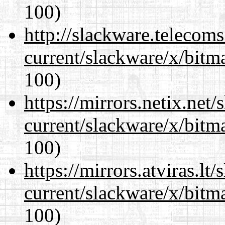
100)
http://slackware.telecom
current/slackware/x/bitm
100)
https://mirrors.netix.net
current/slackware/x/bitm
100)
https://mirrors.atviras.lt
current/slackware/x/bitm
100)