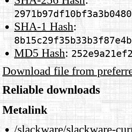
2971b97df10bf3a3b0480
SHA-1 Hash
:
8b15c29f35b33b3f87e4b
MD5 Hash
:
252e9a21ef
Download file from preferr
Reliable downloads
Metalink
/slackware/slackware-cur