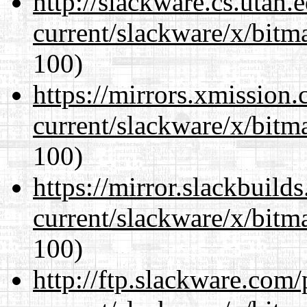
http://slackware.cs.utah
current/slackware/x/bitm
100)
https://mirrors.xmission
current/slackware/x/bitm
100)
https://mirror.slackbuild
current/slackware/x/bitm
100)
http://ftp.slackware.com