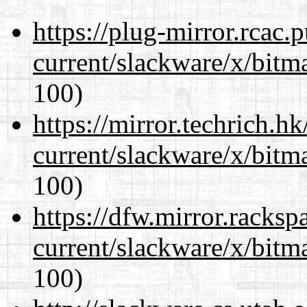
https://plug-mirror.rcac
current/slackware/x/bitm
100)
https://mirror.techrich.h
current/slackware/x/bitm
100)
https://dfw.mirror.racks
current/slackware/x/bitm
100)