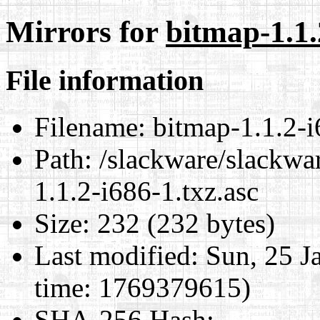
Mirrors for
bitmap-1.1.
File information
Filename:
bitmap-1.1.2-i
Path:
/slackware/slackwar
1.1.2-i686-1.txz.asc
Size:
232 (232 bytes)
Last modified:
Sun, 25 J
time: 1769379615)
SHA-256 Hash
: