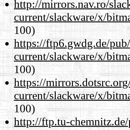
http://mirrors.nav.ro/sla
current/slackware/x/bitm
100)
https://ftp6.gwdg.de/pub
current/slackware/x/bitm
100)
https://mirrors.dotsrc.or
current/slackware/x/bitm
100)
http://ftp.tu-chemnitz.de