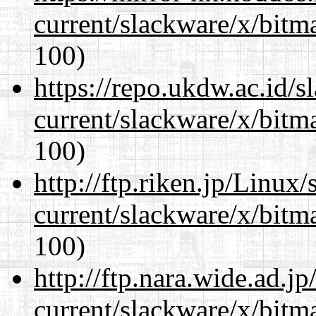
current/slackware/x/bitm
100)
https://repo.ukdw.ac.id/
current/slackware/x/bitm
100)
http://ftp.riken.jp/Linux
current/slackware/x/bitm
100)
http://ftp.nara.wide.ad.j
current/slackware/x/bitm