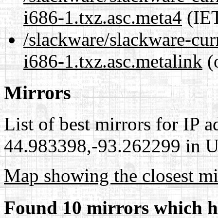
i686-1.txz.asc.meta4
(IET
/slackware/slackware-cur
i686-1.txz.asc.metalink
(
Mirrors
List of best mirrors for IP 
44.983398,-93.262299 in Un
Map showing the closest mi
Found 10 mirrors which h