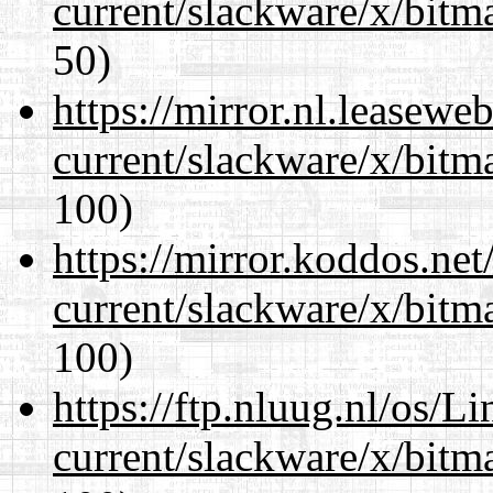
current/slackware/x/bitm
50)
https://mirror.nl.leasewe
current/slackware/x/bitm
100)
https://mirror.koddos.net
current/slackware/x/bitm
100)
https://ftp.nluug.nl/os/L
current/slackware/x/bitm