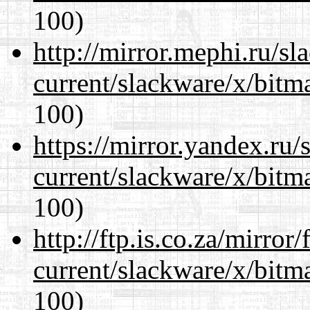
100)
http://mirror.mephi.ru/s
current/slackware/x/bitm
100)
https://mirror.yandex.ru/
current/slackware/x/bitm
100)
http://ftp.is.co.za/mirro
current/slackware/x/bitm
100)