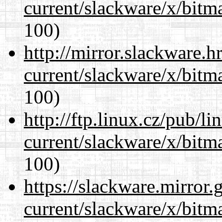
current/slackware/x/bitm
100)
http://mirror.slackware.h
current/slackware/x/bitm
100)
http://ftp.linux.cz/pub/l
current/slackware/x/bitm
100)
https://slackware.mirror.
current/slackware/x/bitm