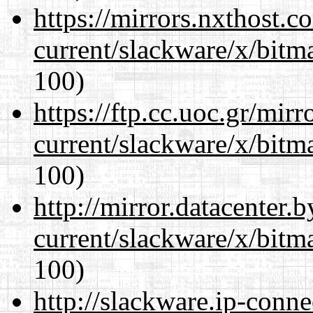
https://mirrors.nxthost.
current/slackware/x/bitm
100)
https://ftp.cc.uoc.gr/mir
current/slackware/x/bitm
100)
http://mirror.datacenter.
current/slackware/x/bitm
100)
http://slackware.ip-conne