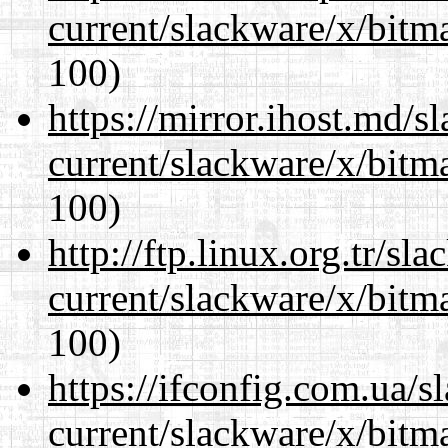
current/slackware/x/bitm
100)
https://mirror.ihost.md/s
current/slackware/x/bitm
100)
http://ftp.linux.org.tr/sl
current/slackware/x/bitm
100)
https://ifconfig.com.ua/s
current/slackware/x/bitm