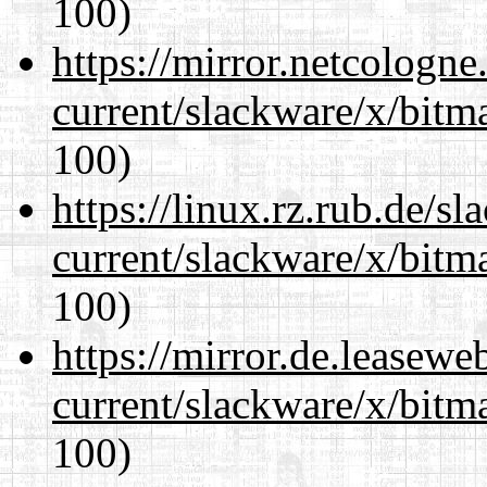
100)
https://mirror.netcologne
current/slackware/x/bitm
100)
https://linux.rz.rub.de/s
current/slackware/x/bitm
100)
https://mirror.de.leasewe
current/slackware/x/bitm
100)