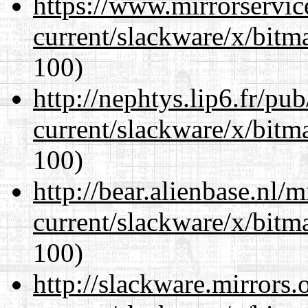
https://www.mirrorservic
current/slackware/x/bitm
100)
http://nephtys.lip6.fr/pu
current/slackware/x/bitm
100)
http://bear.alienbase.nl/
current/slackware/x/bitm
100)
http://slackware.mirrors