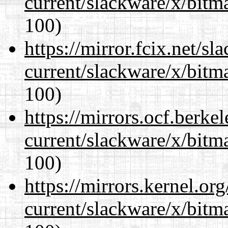
current/slackware/x/bitm
100)
https://mirror.fcix.net/s
current/slackware/x/bitm
100)
https://mirrors.ocf.berke
current/slackware/x/bitm
100)
https://mirrors.kernel.or
current/slackware/x/bitm