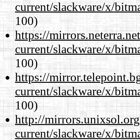
current/slackware/x/bitm
100)
https://mirrors.neterra.n
current/slackware/x/bitm
100)
https://mirror.telepoint.
current/slackware/x/bitm
100)
http://mirrors.unixsol.or
current/slackware/x/bitm