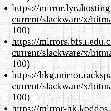
https://mirror.lyrahosti
current/slackware/x/bitm
100)
https://mirrors.bfsu.edu.
current/slackware/x/bitm
100)
https://hkg.mirror.racks
current/slackware/x/bitm
100)
https://mirror-hk.koddos