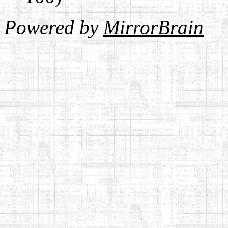
Powered by
MirrorBrain