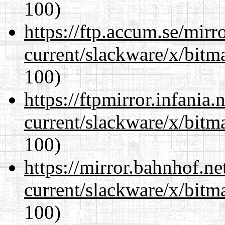
100)
https://ftp.accum.se/mir
current/slackware/x/bitm
100)
https://ftpmirror.infania
current/slackware/x/bitm
100)
https://mirror.bahnhof.ne
current/slackware/x/bitm
100)