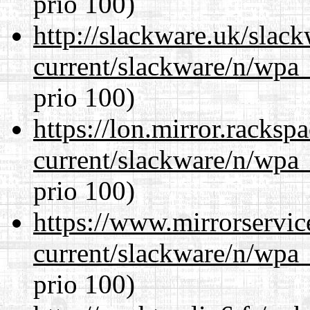
prio 100)
http://slackware.uk/slac
current/slackware/n/wpa_
prio 100)
https://lon.mirror.racks
current/slackware/n/wpa_
prio 100)
https://www.mirrorservic
current/slackware/n/wpa_
prio 100)