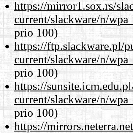
https://mirror1.sox.rs/sl
current/slackware/n/wpa_
prio 100)
https://ftp.slackware.pl/
current/slackware/n/wpa_
prio 100)
https://sunsite.icm.edu.
current/slackware/n/wpa_
prio 100)
https://mirrors.neterra.n