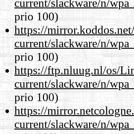
current/slackware/n/wpa_
prio 100)
https://mirror.koddos.net
current/slackware/n/wpa_
prio 100)
https://ftp.nluug.nl/os/L
current/slackware/n/wpa_
prio 100)
https://mirror.netcologne
current/slackware/n/wpa_