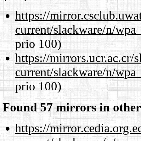
https://mirror.csclub.uwa
current/slackware/n/wpa_
prio 100)
https://mirrors.ucr.ac.cr
current/slackware/n/wpa_
prio 100)
Found 57 mirrors in other
https://mirror.cedia.org.