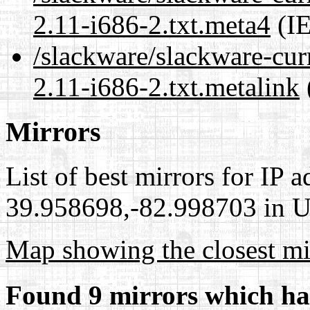
2.11-i686-2.txt.meta4
(IE
/slackware/slackware-cur
2.11-i686-2.txt.metalink
Mirrors
List of best mirrors for IP 
39.958698,-82.998703 in Un
Map showing the closest mi
Found 9 mirrors which ha