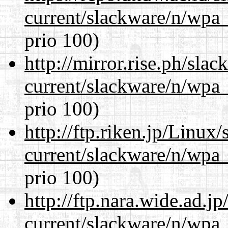
current/slackware/n/wpa_
prio 100)
http://mirror.rise.ph/sla
current/slackware/n/wpa_
prio 100)
http://ftp.riken.jp/Linux
current/slackware/n/wpa_
prio 100)
http://ftp.nara.wide.ad.j
current/slackware/n/wpa_