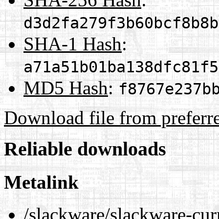
d3d2fa279f3b60bcf8b8b
SHA-1 Hash
:
a71a51b01ba138dfc81f5
MD5 Hash
:
f8767e237b
Download file from preferr
Reliable downloads
Metalink
/slackware/slackware-cur