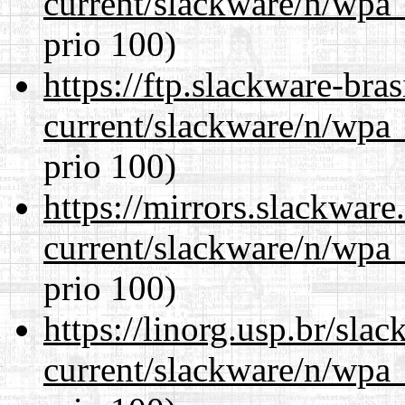
current/slackware/n/wpa_
prio 100)
https://ftp.slackware-bra
current/slackware/n/wpa_
prio 100)
https://mirrors.slackware
current/slackware/n/wpa_
prio 100)
https://linorg.usp.br/sla
current/slackware/n/wpa_