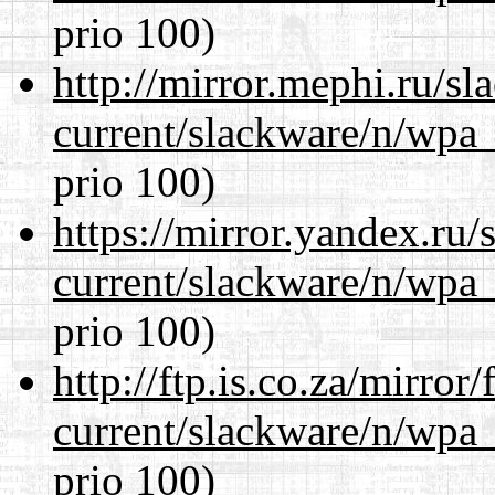
prio 100)
http://mirror.mephi.ru/s
current/slackware/n/wpa_
prio 100)
https://mirror.yandex.ru/
current/slackware/n/wpa_
prio 100)
http://ftp.is.co.za/mirro
current/slackware/n/wpa_
prio 100)