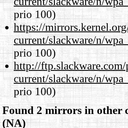
current/slackware/n/wpa_
prio 100)
https://mirrors.kernel.or
current/slackware/n/wpa_
prio 100)
http://ftp.slackware.com
current/slackware/n/wpa_
prio 100)
Found 2 mirrors in other 
(NA)