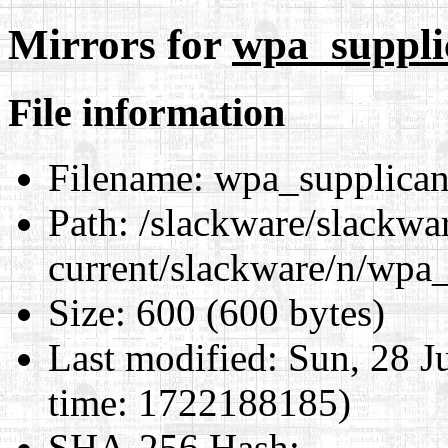
Mirrors for
wpa_supplic
File information
Filename:
wpa_supplicant
Path:
/slackware/slackwa
current/slackware/n/wpa_
Size:
600 (600 bytes)
Last modified:
Sun, 28 J
time: 1722188185)
SHA-256 Hash
: