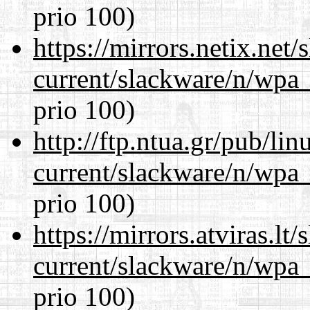
prio 100)
https://mirrors.netix.net
current/slackware/n/wpa_
prio 100)
http://ftp.ntua.gr/pub/li
current/slackware/n/wpa_
prio 100)
https://mirrors.atviras.lt
current/slackware/n/wpa_
prio 100)