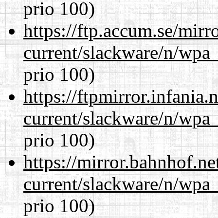
prio 100)
https://ftp.accum.se/mir
current/slackware/n/wpa_
prio 100)
https://ftpmirror.infania
current/slackware/n/wpa_
prio 100)
https://mirror.bahnhof.ne
current/slackware/n/wpa_
prio 100)