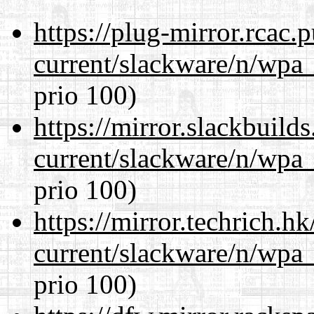
https://plug-mirror.rcac
current/slackware/n/wpa_
prio 100)
https://mirror.slackbuild
current/slackware/n/wpa_
prio 100)
https://mirror.techrich.h
current/slackware/n/wpa_
prio 100)