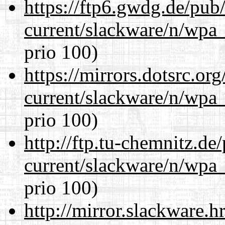
https://ftp6.gwdg.de/pub
current/slackware/n/wpa_
prio 100)
https://mirrors.dotsrc.or
current/slackware/n/wpa_
prio 100)
http://ftp.tu-chemnitz.de
current/slackware/n/wpa_
prio 100)
http://mirror.slackware.h