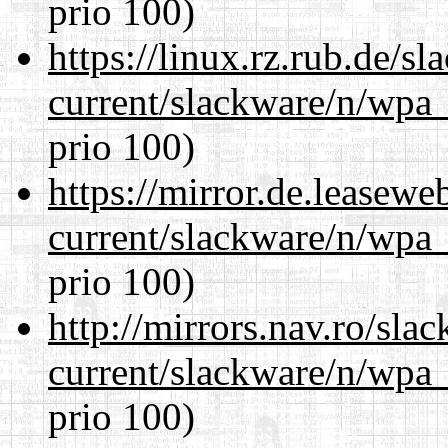
prio 100)
https://linux.rz.rub.de/s
current/slackware/n/wpa_
prio 100)
https://mirror.de.leasewe
current/slackware/n/wpa_
prio 100)
http://mirrors.nav.ro/sla
current/slackware/n/wpa_
prio 100)