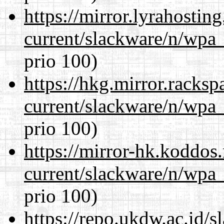
https://mirror.lyrahosti
current/slackware/n/wpa_
prio 100)
https://hkg.mirror.racks
current/slackware/n/wpa_
prio 100)
https://mirror-hk.koddos
current/slackware/n/wpa_
prio 100)
https://repo.ukdw.ac.id/