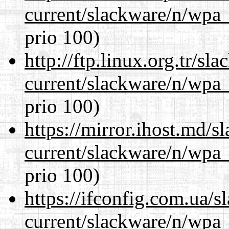
current/slackware/n/wpa_
prio 100)
http://ftp.linux.org.tr/sl
current/slackware/n/wpa_
prio 100)
https://mirror.ihost.md/s
current/slackware/n/wpa_
prio 100)
https://ifconfig.com.ua/s
current/slackware/n/wpa_