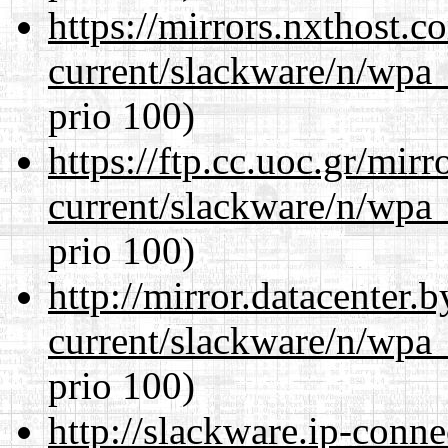
https://mirrors.nxthost.
current/slackware/n/wpa_
prio 100)
https://ftp.cc.uoc.gr/mir
current/slackware/n/wpa_
prio 100)
http://mirror.datacenter.
current/slackware/n/wpa_
prio 100)
http://slackware.ip-conne