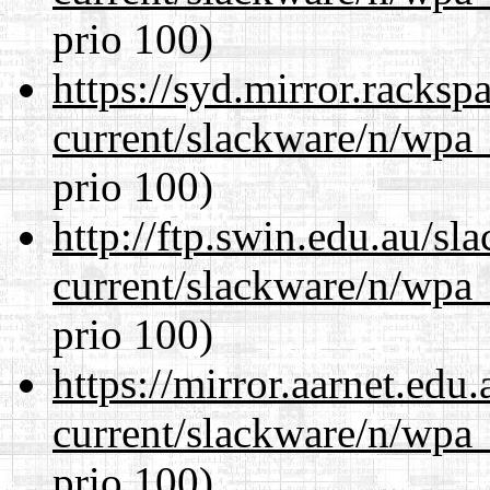
prio 100)
https://syd.mirror.racks
current/slackware/n/wpa_
prio 100)
http://ftp.swin.edu.au/sl
current/slackware/n/wpa_
prio 100)
https://mirror.aarnet.edu
current/slackware/n/wpa_
prio 100)