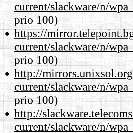
current/slackware/n/wpa_
prio 100)
https://mirror.telepoint.
current/slackware/n/wpa_
prio 100)
http://mirrors.unixsol.or
current/slackware/n/wpa_
prio 100)
http://slackware.telecom
current/slackware/n/wpa_