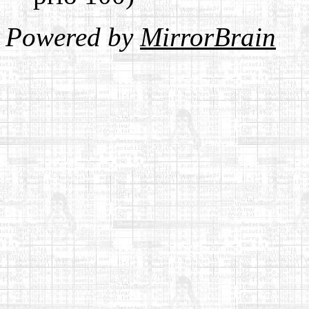
Powered by
MirrorBrain