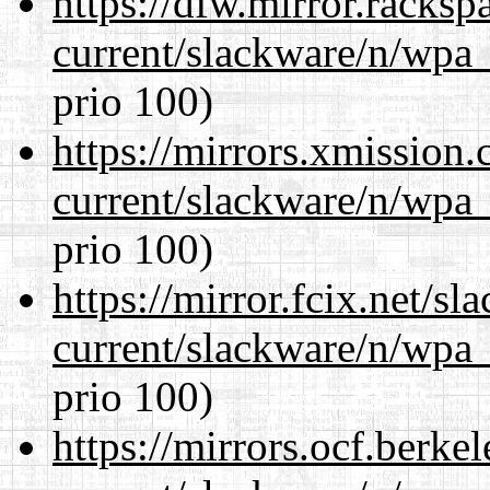
https://dfw.mirror.racks
current/slackware/n/wpa_
prio 100)
https://mirrors.xmission
current/slackware/n/wpa_
prio 100)
https://mirror.fcix.net/s
current/slackware/n/wpa_
prio 100)
https://mirrors.ocf.berke