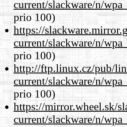
current/slackware/n/wpa_
prio 100)
https://slackware.mirror.
current/slackware/n/wpa_
prio 100)
http://ftp.linux.cz/pub/l
current/slackware/n/wpa_
prio 100)
https://mirror.wheel.sk/s
current/slackware/n/wpa_