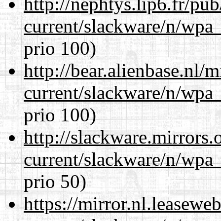
http://nephtys.lip6.fr/pu
current/slackware/n/wpa_
prio 100)
http://bear.alienbase.nl/
current/slackware/n/wpa_
prio 100)
http://slackware.mirrors
current/slackware/n/wpa_
prio 50)
https://mirror.nl.leasewe