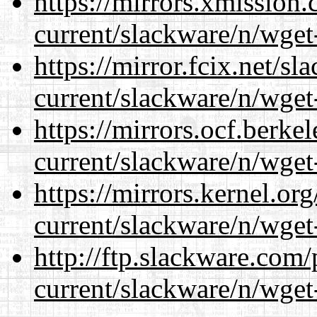
https://mirrors.xmission
current/slackware/n/wget
https://mirror.fcix.net/s
current/slackware/n/wget
https://mirrors.ocf.berke
current/slackware/n/wget
https://mirrors.kernel.or
current/slackware/n/wget
http://ftp.slackware.com
current/slackware/n/wget