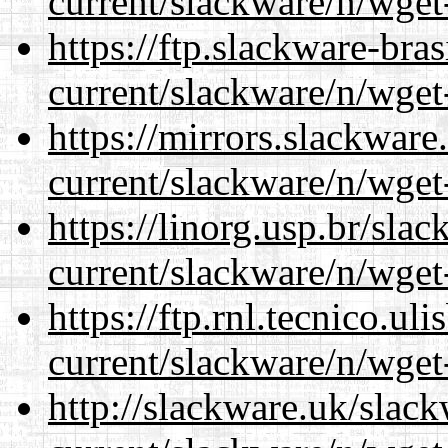
current/slackware/n/wget
https://ftp.slackware-bra
current/slackware/n/wget
https://mirrors.slackware
current/slackware/n/wget
https://linorg.usp.br/sla
current/slackware/n/wget
https://ftp.rnl.tecnico.u
current/slackware/n/wget
http://slackware.uk/slac