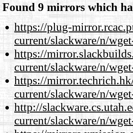
Found 9 mirrors which ha
https://plug-mirror.rcac
current/slackware/n/wget
https://mirror.slackbuild
current/slackware/n/wget
https://mirror.techrich.h
current/slackware/n/wget
http://slackware.cs.utah
current/slackware/n/wget