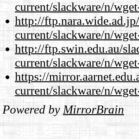
current/slackware/n/wget
http://ftp.nara.wide.ad.j
current/slackware/n/wget
http://ftp.swin.edu.au/sl
current/slackware/n/wget
https://mirror.aarnet.edu
current/slackware/n/wget
Powered by
MirrorBrain