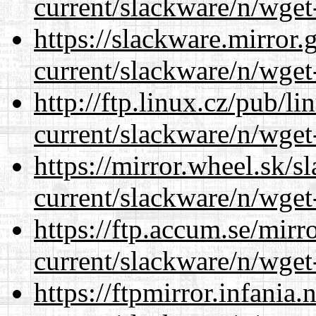
current/slackware/n/wget
https://slackware.mirror.
current/slackware/n/wget
http://ftp.linux.cz/pub/l
current/slackware/n/wget
https://mirror.wheel.sk/s
current/slackware/n/wget
https://ftp.accum.se/mir
current/slackware/n/wget
https://ftpmirror.infania