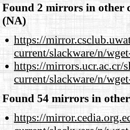
Found 2 mirrors in other 
(NA)
https://mirror.csclub.uwa
current/slackware/n/wget
https://mirrors.ucr.ac.cr
current/slackware/n/wget
Found 54 mirrors in other
https://mirror.cedia.org.