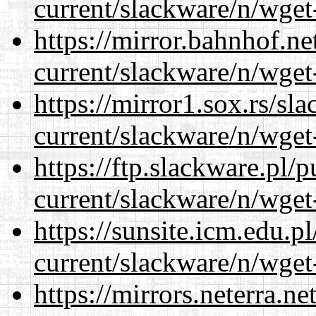
current/slackware/n/wget
https://mirror.bahnhof.ne
current/slackware/n/wget
https://mirror1.sox.rs/sl
current/slackware/n/wget
https://ftp.slackware.pl/
current/slackware/n/wget
https://sunsite.icm.edu.
current/slackware/n/wget
https://mirrors.neterra.n