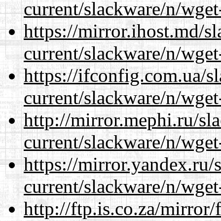
current/slackware/n/wget
https://mirror.ihost.md/s
current/slackware/n/wget
https://ifconfig.com.ua/s
current/slackware/n/wget
http://mirror.mephi.ru/s
current/slackware/n/wget
https://mirror.yandex.ru/
current/slackware/n/wget
http://ftp.is.co.za/mirro