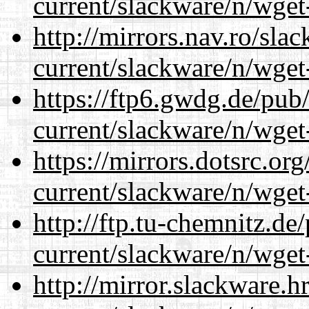
current/slackware/n/wget
http://mirrors.nav.ro/sla
current/slackware/n/wget
https://ftp6.gwdg.de/pub
current/slackware/n/wget
https://mirrors.dotsrc.or
current/slackware/n/wget
http://ftp.tu-chemnitz.de
current/slackware/n/wget
http://mirror.slackware.h