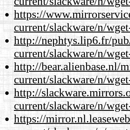
current/slackware/n/wget
https://www.mirrorservic
current/slackware/n/wget
http://nephtys.lip6.fr/pu
current/slackware/n/wget
http://bear.alienbase.nl/
current/slackware/n/wget
http://slackware.mirrors
current/slackware/n/wget
https://mirror.nl.leasewe