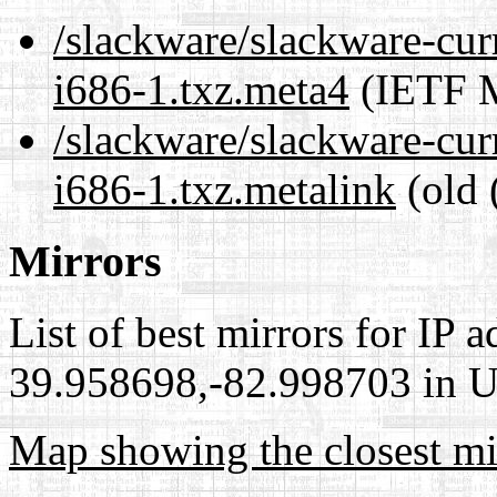
/slackware/slackware-cur
i686-1.txz.meta4
(IETF M
/slackware/slackware-cur
i686-1.txz.metalink
(old 
Mirrors
List of best mirrors for IP 
39.958698,-82.998703 in Un
Map showing the closest mi