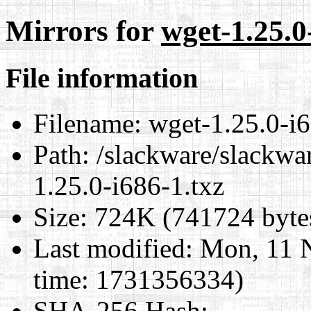
Mirrors for
wget-1.25.0
File information
Filename:
wget-1.25.0-i6
Path:
/slackware/slackwar
1.25.0-i686-1.txz
Size:
724K (741724 byte
Last modified:
Mon, 11 
time: 1731356334)
SHA-256 Hash
: