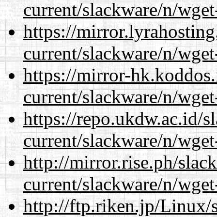
current/slackware/n/wget
https://mirror.lyrahosti
current/slackware/n/wget
https://mirror-hk.koddos
current/slackware/n/wget
https://repo.ukdw.ac.id/
current/slackware/n/wget
http://mirror.rise.ph/sla
current/slackware/n/wget
http://ftp.riken.jp/Linux