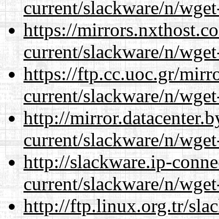
current/slackware/n/wget
https://mirrors.nxthost.
current/slackware/n/wget
https://ftp.cc.uoc.gr/mir
current/slackware/n/wget
http://mirror.datacenter.
current/slackware/n/wget
http://slackware.ip-conne
current/slackware/n/wget
http://ftp.linux.org.tr/sl