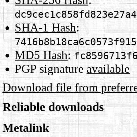
dc9cec1c858fd823e27a4
SHA-1 Hash
:
7416b8b18ca6c0573f915
MD5 Hash
:
fc8596713f
PGP signature
available
Download file from preferr
Reliable downloads
Metalink