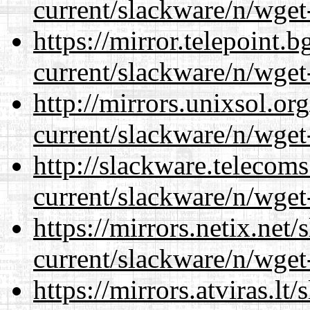
current/slackware/n/wget
https://mirror.telepoint.
current/slackware/n/wget
http://mirrors.unixsol.or
current/slackware/n/wget
http://slackware.telecom
current/slackware/n/wget
https://mirrors.netix.net
current/slackware/n/wget
https://mirrors.atviras.lt