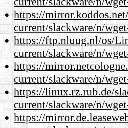
current/slackware/n/wget
https://mirror.koddos.net
current/slackware/n/wget
https://ftp.nluug.nl/os/L
current/slackware/n/wget
https://mirror.netcologne
current/slackware/n/wget
https://linux.rz.rub.de/s
current/slackware/n/wget
https://mirror.de.leasewe