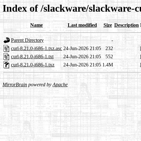
Index of /slackware/slackware-c
Name
Last modified
Size
Description
Parent Directory
-
curl-8.21.0-i686-1.txz.asc
24-Jun-2026 21:05
232
curl-8.21.0-i686-1.txt
24-Jun-2026 21:05
552
curl-8.21.0-i686-1.txz
24-Jun-2026 21:05
1.4M
MirrorBrain
powered by
Apache