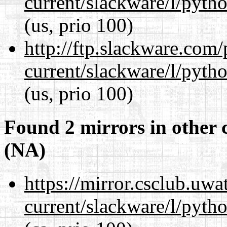
current/slackware/l/pyth
(us, prio 100)
http://ftp.slackware.com
current/slackware/l/pyth
(us, prio 100)
Found 2 mirrors in other 
(NA)
https://mirror.csclub.uwa
current/slackware/l/pyth