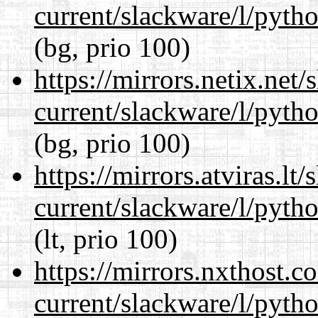
current/slackware/l/pyth
(bg, prio 100)
https://mirrors.netix.net
current/slackware/l/pyth
(bg, prio 100)
https://mirrors.atviras.lt
current/slackware/l/pyth
(lt, prio 100)
https://mirrors.nxthost.
current/slackware/l/pyth