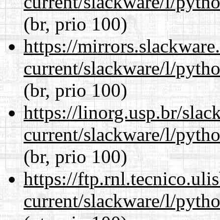
current/slackware/l/pyth
(br, prio 100)
https://mirrors.slackware
current/slackware/l/pyth
(br, prio 100)
https://linorg.usp.br/sla
current/slackware/l/pyth
(br, prio 100)
https://ftp.rnl.tecnico.u
current/slackware/l/pyth