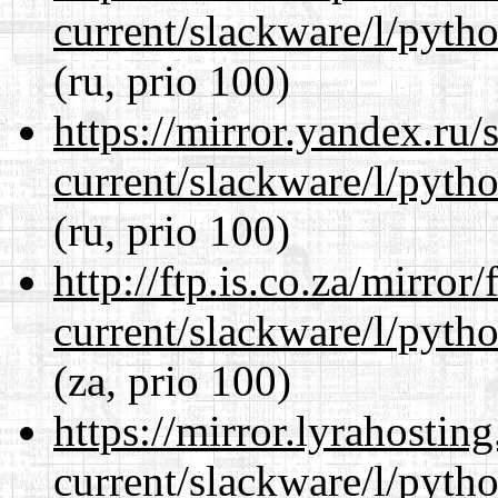
current/slackware/l/pyth
(ru, prio 100)
https://mirror.yandex.ru/
current/slackware/l/pyth
(ru, prio 100)
http://ftp.is.co.za/mirro
current/slackware/l/pyth
(za, prio 100)
https://mirror.lyrahosti
current/slackware/l/pyth