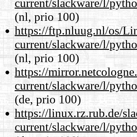
current/slackware/l/pyth
(nl, prio 100)
https://ftp.nluug.nl/os/L
current/slackware/l/pyth
(nl, prio 100)
https://mirror.netcologne
current/slackware/l/pyth
(de, prio 100)
https://linux.rz.rub.de/s
current/slackware/l/pyth