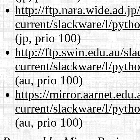
http://ftp.nara.wide.ad.j
current/slackware/l/pyth
(jp, prio 100)
http://ftp.swin.edu.au/sl
current/slackware/l/pyth
(au, prio 100)
https://mirror.aarnet.edu
current/slackware/l/pyth
(au, prio 100)