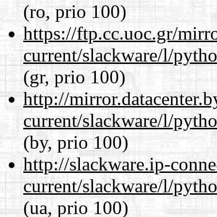
(ro, prio 100)
https://ftp.cc.uoc.gr/mir
current/slackware/l/pyth
(gr, prio 100)
http://mirror.datacenter.
current/slackware/l/pyth
(by, prio 100)
http://slackware.ip-conne
current/slackware/l/pyth
(ua, prio 100)