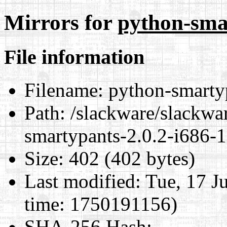
Mirrors for
python-smar
File information
Filename:
python-smartyp
Path:
/slackware/slackwar
smartypants-2.0.2-i686-1
Size:
402 (402 bytes)
Last modified:
Tue, 17 J
time: 1750191156)
SHA-256 Hash
: