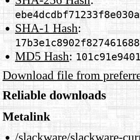
ebe4dcdbf71233f8e030a
SHA-1 Hash
:
17b3e1c8902f827461688
MD5 Hash
:
101c91e940
Download file from preferr
Reliable downloads
Metalink
/slackware/slackware-cur