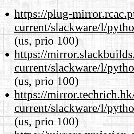
https://plug-mirror.rcac
current/slackware/l/pyth
(us, prio 100)
https://mirror.slackbuild
current/slackware/l/pyth
(us, prio 100)
https://mirror.techrich.h
current/slackware/l/pyth
(us, prio 100)