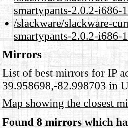
smartypants-2.0.2-i686-1
/slackware/slackware-cur
smartypants-2.0.2-i686-1
Mirrors
List of best mirrors for IP 
39.958698,-82.998703 in Un
Map showing the closest mi
Found 8 mirrors which ha