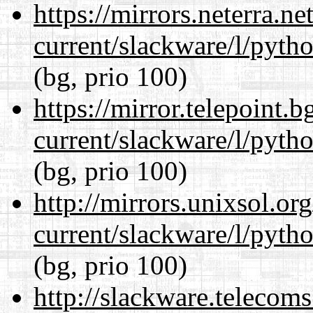
https://mirrors.neterra.n
current/slackware/l/pyth
(bg, prio 100)
https://mirror.telepoint.
current/slackware/l/pyth
(bg, prio 100)
http://mirrors.unixsol.or
current/slackware/l/pyth
(bg, prio 100)
http://slackware.telecom