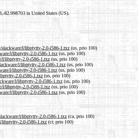
98,-82.998703 in United States (US).
/slackware/l/libptytty-2.0-i586-1.txz
(us, prio 100)
ware/l/libptytty-2.0-i586-1.txz
(us, prio 100)
/l/libptytty-2.0-i586-1.txz
(us, prio 100)
ackware/l/libptytty-2.0-i586-1.txz
(us, prio 100)
are/l/libptytty-2.0-i586-1.txz
(us, prio 100)
ibptytty-2.0-i586-1.txz
(us, prio 100)
ckware/l/libptytty-2.0-i586-1.txz
(us, prio 100)
/l/libptytty-2.0-i586-1.txz
(us, prio 100)
are/l/libptytty-2.0-i586-1.txz
(us, prio 100)
lackware/l/libptytty-2.0-i586-1.txz
(ca, prio 100)
/libptytty-2.0-i586-1.txz
(cr, prio 100)