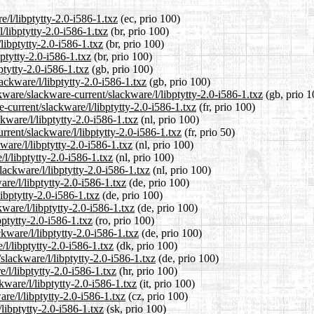
e/l/libptytty-2.0-i586-1.txz
(ec, prio 100)
l/libptytty-2.0-i586-1.txz
(br, prio 100)
libptytty-2.0-i586-1.txz
(br, prio 100)
bptytty-2.0-i586-1.txz
(br, prio 100)
ptytty-2.0-i586-1.txz
(gb, prio 100)
ackware/l/libptytty-2.0-i586-1.txz
(gb, prio 100)
kware/slackware-current/slackware/l/libptytty-2.0-i586-1.txz
(gb, prio 1
e-current/slackware/l/libptytty-2.0-i586-1.txz
(fr, prio 100)
ckware/l/libptytty-2.0-i586-1.txz
(nl, prio 100)
rrent/slackware/l/libptytty-2.0-i586-1.txz
(fr, prio 50)
ware/l/libptytty-2.0-i586-1.txz
(nl, prio 100)
l/libptytty-2.0-i586-1.txz
(nl, prio 100)
lackware/l/libptytty-2.0-i586-1.txz
(nl, prio 100)
re/l/libptytty-2.0-i586-1.txz
(de, prio 100)
libptytty-2.0-i586-1.txz
(de, prio 100)
ware/l/libptytty-2.0-i586-1.txz
(de, prio 100)
bptytty-2.0-i586-1.txz
(ro, prio 100)
kware/l/libptytty-2.0-i586-1.txz
(de, prio 100)
/l/libptytty-2.0-i586-1.txz
(dk, prio 100)
slackware/l/libptytty-2.0-i586-1.txz
(de, prio 100)
/l/libptytty-2.0-i586-1.txz
(hr, prio 100)
kware/l/libptytty-2.0-i586-1.txz
(it, prio 100)
are/l/libptytty-2.0-i586-1.txz
(cz, prio 100)
libptytty-2.0-i586-1.txz
(sk, prio 100)