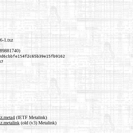
6-1.txz
689881740)
8d6cbbfe154f2c65b39e15fb9162
87
xz.meta4
(IETF Metalink)
xz.metalink
(old (v3) Metalink)