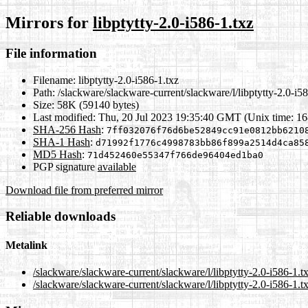
Mirrors for
libptytty-2.0-i586-1.txz
File information
Filename:
libptytty-2.0-i586-1.txz
Path:
/slackware/slackware-current/slackware/l/libptytty-2.0-i58
Size:
58K (59140 bytes)
Last modified:
Thu, 20 Jul 2023 19:35:40 GMT (Unix time: 1
SHA-256 Hash
:
7ff032076f76d6be52849cc91e0812bb6210
SHA-1 Hash
:
d71992f1776c4998783bb86f899a2514d4ca85
MD5 Hash
:
71d452460e55347f766de96404ed1ba0
PGP signature
available
Download file from preferred mirror
Reliable downloads
Metalink
/slackware/slackware-current/slackware/l/libptytty-2.0-i586-1.t
/slackware/slackware-current/slackware/l/libptytty-2.0-i586-1.t