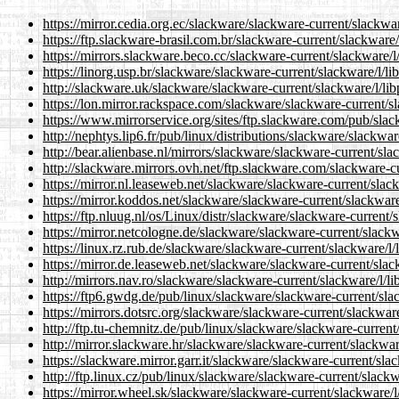
https://mirror.cedia.org.ec/slackware/slackware-current/slackwar
https://ftp.slackware-brasil.com.br/slackware-current/slackware/
https://mirrors.slackware.beco.cc/slackware-current/slackware/l/
https://linorg.usp.br/slackware/slackware-current/slackware/l/li
http://slackware.uk/slackware/slackware-current/slackware/l/lib
https://lon.mirror.rackspace.com/slackware/slackware-current/sl
https://www.mirrorservice.org/sites/ftp.slackware.com/pub/slac
http://nephtys.lip6.fr/pub/linux/distributions/slackware/slackwar
http://bear.alienbase.nl/mirrors/slackware/slackware-current/sla
http://slackware.mirrors.ovh.net/ftp.slackware.com/slackware-cu
https://mirror.nl.leaseweb.net/slackware/slackware-current/slack
https://mirror.koddos.net/slackware/slackware-current/slackware/
https://ftp.nluug.nl/os/Linux/distr/slackware/slackware-current/s
https://mirror.netcologne.de/slackware/slackware-current/slackwa
https://linux.rz.rub.de/slackware/slackware-current/slackware/l/
https://mirror.de.leaseweb.net/slackware/slackware-current/slack
http://mirrors.nav.ro/slackware/slackware-current/slackware/l/li
https://ftp6.gwdg.de/pub/linux/slackware/slackware-current/slac
https://mirrors.dotsrc.org/slackware/slackware-current/slackware
http://ftp.tu-chemnitz.de/pub/linux/slackware/slackware-current/
http://mirror.slackware.hr/slackware/slackware-current/slackware
https://slackware.mirror.garr.it/slackware/slackware-current/slac
http://ftp.linux.cz/pub/linux/slackware/slackware-current/slackw
https://mirror.wheel.sk/slackware/slackware-current/slackware/l/