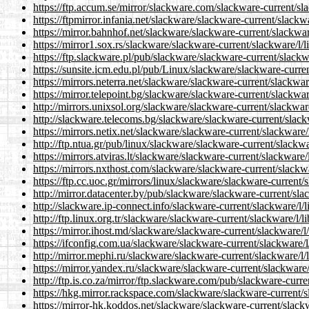
https://ftp.accum.se/mirror/slackware.com/slackware-current/sla
https://ftpmirror.infania.net/slackware/slackware-current/slackwa
https://mirror.bahnhof.net/slackware/slackware-current/slackware
https://mirror1.sox.rs/slackware/slackware-current/slackware/l/l
https://ftp.slackware.pl/pub/slackware/slackware-current/slackwa
https://sunsite.icm.edu.pl/pub/Linux/slackware/slackware-curren
https://mirrors.neterra.net/slackware/slackware-current/slackware
https://mirror.telepoint.bg/slackware/slackware-current/slackware
http://mirrors.unixsol.org/slackware/slackware-current/slackware
http://slackware.telecoms.bg/slackware/slackware-current/slackw
https://mirrors.netix.net/slackware/slackware-current/slackware/l
http://ftp.ntua.gr/pub/linux/slackware/slackware-current/slackwa
https://mirrors.atviras.lt/slackware/slackware-current/slackware/
https://mirrors.nxthost.com/slackware/slackware-current/slackwa
https://ftp.cc.uoc.gr/mirrors/linux/slackware/slackware-current/s
http://mirror.datacenter.by/pub/slackware/slackware-current/slac
http://slackware.ip-connect.info/slackware-current/slackware/l/l
http://ftp.linux.org.tr/slackware/slackware-current/slackware/l/l
https://mirror.ihost.md/slackware/slackware-current/slackware/l/
https://ifconfig.com.ua/slackware/slackware-current/slackware/l/
http://mirror.mephi.ru/slackware/slackware-current/slackware/l/l
https://mirror.yandex.ru/slackware/slackware-current/slackware/l
http://ftp.is.co.za/mirror/ftp.slackware.com/pub/slackware-curre
https://hkg.mirror.rackspace.com/slackware/slackware-current/sl
https://mirror-hk.koddos.net/slackware/slackware-current/slackw