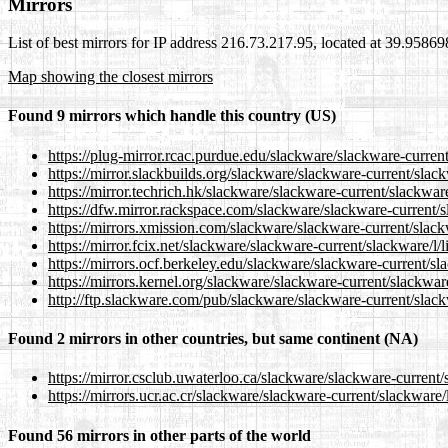
Mirrors
List of best mirrors for IP address 216.73.217.95, located at 39.9586
Map showing the closest mirrors
Found 9 mirrors which handle this country (US)
https://plug-mirror.rcac.purdue.edu/slackware/slackware-current
https://mirror.slackbuilds.org/slackware/slackware-current/slack
https://mirror.techrich.hk/slackware/slackware-current/slackware
https://dfw.mirror.rackspace.com/slackware/slackware-current/sl
https://mirrors.xmission.com/slackware/slackware-current/slackw
https://mirror.fcix.net/slackware/slackware-current/slackware/l/l
https://mirrors.ocf.berkeley.edu/slackware/slackware-current/sla
https://mirrors.kernel.org/slackware/slackware-current/slackware
http://ftp.slackware.com/pub/slackware/slackware-current/slackw
Found 2 mirrors in other countries, but same continent (NA)
https://mirror.csclub.uwaterloo.ca/slackware/slackware-current/s
https://mirrors.ucr.ac.cr/slackware/slackware-current/slackware/l
Found 56 mirrors in other parts of the world