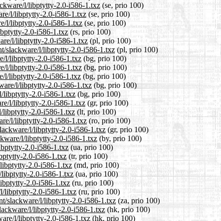
ckware/l/libptytty-2.0-i586-1.txz
(se, prio 100)
re/l/libptytty-2.0-i586-1.txz
(se, prio 100)
/l/libptytty-2.0-i586-1.txz
(se, prio 100)
ibptytty-2.0-i586-1.txz
(rs, prio 100)
re/l/libptytty-2.0-i586-1.txz
(pl, prio 100)
t/slackware/l/libptytty-2.0-i586-1.txz
(pl, prio 100)
/l/libptytty-2.0-i586-1.txz
(bg, prio 100)
/l/libptytty-2.0-i586-1.txz
(bg, prio 100)
/l/libptytty-2.0-i586-1.txz
(bg, prio 100)
are/l/libptytty-2.0-i586-1.txz
(bg, prio 100)
/libptytty-2.0-i586-1.txz
(bg, prio 100)
re/l/libptytty-2.0-i586-1.txz
(gr, prio 100)
l/libptytty-2.0-i586-1.txz
(lt, prio 100)
re/l/libptytty-2.0-i586-1.txz
(ro, prio 100)
lackware/l/libptytty-2.0-i586-1.txz
(gr, prio 100)
kware/l/libptytty-2.0-i586-1.txz
(by, prio 100)
ibptytty-2.0-i586-1.txz
(ua, prio 100)
ibptytty-2.0-i586-1.txz
(tr, prio 100)
libptytty-2.0-i586-1.txz
(md, prio 100)
libptytty-2.0-i586-1.txz
(ua, prio 100)
ibptytty-2.0-i586-1.txz
(ru, prio 100)
/libptytty-2.0-i586-1.txz
(ru, prio 100)
nt/slackware/l/libptytty-2.0-i586-1.txz
(za, prio 100)
ackware/l/libptytty-2.0-i586-1.txz
(hk, prio 100)
are/l/libptytty-2.0-i586-1.txz
(hk, prio 100)