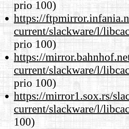
prio 100)
https://ftpmirror.infania
current/slackware/l/libca
prio 100)
https://mirror.bahnhof.ne
current/slackware/l/libca
prio 100)
https://mirror1.sox.rs/sl
current/slackware/l/libca
100)