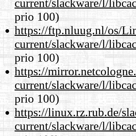
current/slackware/l/libca
prio 100)
https://ftp.nluug.nl/os/L
current/slackware/l/libca
prio 100)
https://mirror.netcologne
current/slackware/l/libca
prio 100)
https://linux.rz.rub.de/s
current/slackware/l/libca