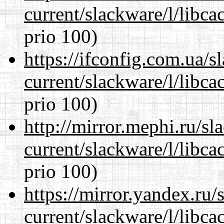
current/slackware/l/libca
prio 100)
https://ifconfig.com.ua/s
current/slackware/l/libca
prio 100)
http://mirror.mephi.ru/s
current/slackware/l/libca
prio 100)
https://mirror.yandex.ru/
current/slackware/l/libca