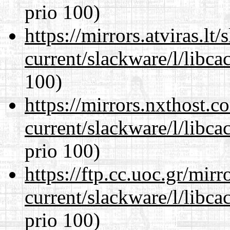
prio 100)
https://mirrors.atviras.lt
current/slackware/l/libca
100)
https://mirrors.nxthost.
current/slackware/l/libca
prio 100)
https://ftp.cc.uoc.gr/mir
current/slackware/l/libca
prio 100)