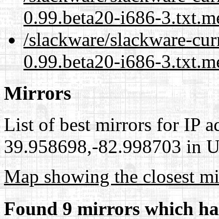
0.99.beta20-i686-3.txt.m
/slackware/slackware-curr
0.99.beta20-i686-3.txt.m
Mirrors
List of best mirrors for IP 
39.958698,-82.998703 in Un
Map showing the closest mi
Found 9 mirrors which ha