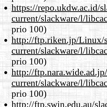
https://repo.ukdw.ac.id/
current/slackware/l/libca
prio 100)
http://ftp.riken.jp/Linux
current/slackware/l/libca
prio 100)
http://ftp.nara.wide.ad.j
current/slackware/l/libca
prio 100)
http://ftp.swin.edu.au/sl