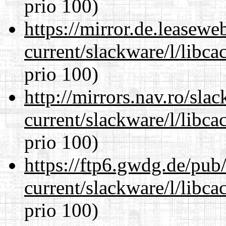
prio 100)
https://mirror.de.leasewe
current/slackware/l/libca
prio 100)
http://mirrors.nav.ro/sla
current/slackware/l/libca
prio 100)
https://ftp6.gwdg.de/pub
current/slackware/l/libca
prio 100)