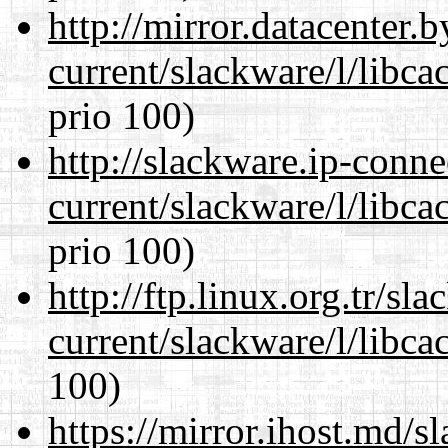
http://mirror.datacenter.
current/slackware/l/libca
prio 100)
http://slackware.ip-conne
current/slackware/l/libca
prio 100)
http://ftp.linux.org.tr/sl
current/slackware/l/libca
100)
https://mirror.ihost.md/s