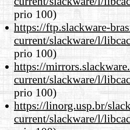
current/slackware/l/libca
prio 100)
https://ftp.slackware-bra
current/slackware/l/libca
prio 100)
https://mirrors.slackware
current/slackware/l/libca
prio 100)
https://linorg.usp.br/sla
current/slackware/l/libca