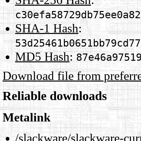
c30efa58729db75ee0a82
SHA-1 Hash
:
53d25461b0651bb79cd77
MD5 Hash
:
87e46a9751
Download file from preferr
Reliable downloads
Metalink
/slackware/slackware-curr