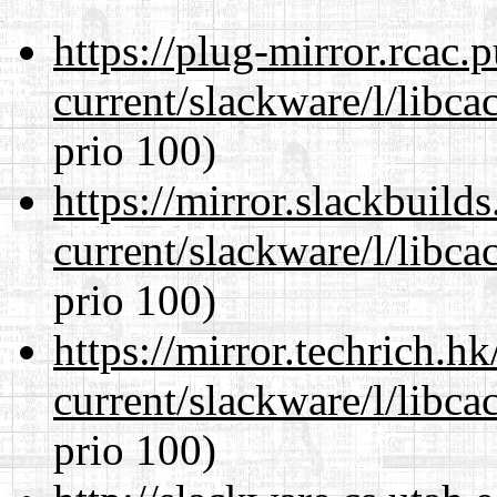
https://plug-mirror.rcac
current/slackware/l/libca
prio 100)
https://mirror.slackbuild
current/slackware/l/libca
prio 100)
https://mirror.techrich.h
current/slackware/l/libca
prio 100)