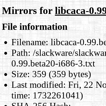
Mirrors for
libcaca-0.9
File information
Filename:
libcaca-0.99.be
Path:
/slackware/slackwar
0.99.beta20-i686-3.txt
Size:
359 (359 bytes)
Last modified:
Fri, 22 N
time: 1732261041)
SHA-256 Hash
: