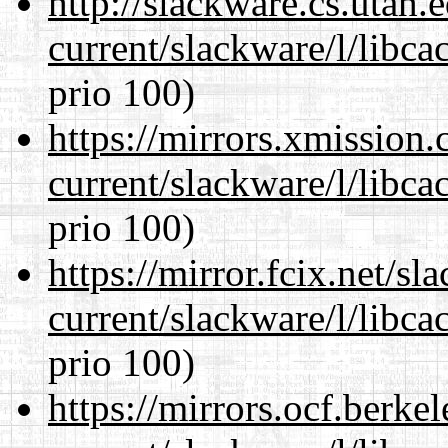
http://slackware.cs.utah
current/slackware/l/libca
prio 100)
https://mirrors.xmission
current/slackware/l/libca
prio 100)
https://mirror.fcix.net/s
current/slackware/l/libca
prio 100)
https://mirrors.ocf.berke