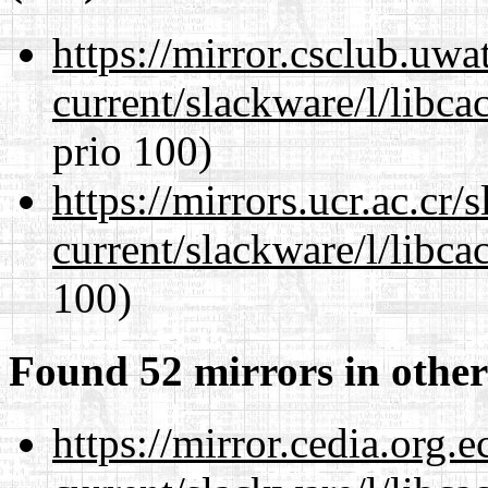
https://mirror.csclub.uwa
current/slackware/l/libca
prio 100)
https://mirrors.ucr.ac.cr
current/slackware/l/libca
100)
Found 52 mirrors in other
https://mirror.cedia.org.