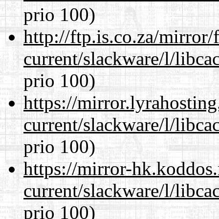
prio 100)
http://ftp.is.co.za/mirro
current/slackware/l/libca
prio 100)
https://mirror.lyrahosti
current/slackware/l/libca
prio 100)
https://mirror-hk.koddos
current/slackware/l/libca
prio 100)