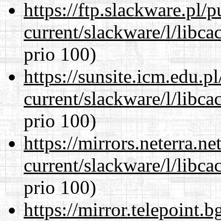
https://ftp.slackware.pl/
current/slackware/l/libca
prio 100)
https://sunsite.icm.edu.
current/slackware/l/libca
prio 100)
https://mirrors.neterra.n
current/slackware/l/libca
prio 100)
https://mirror.telepoint.