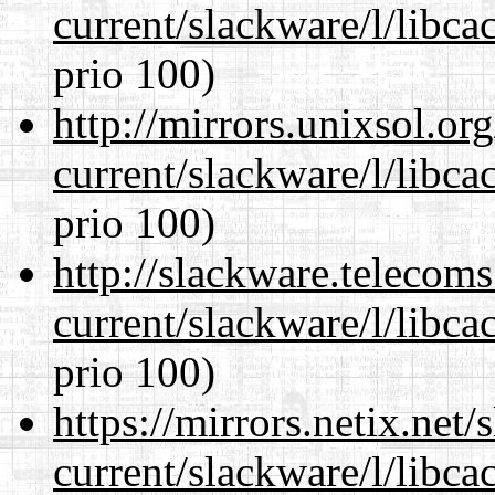
current/slackware/l/libca
prio 100)
http://mirrors.unixsol.or
current/slackware/l/libca
prio 100)
http://slackware.telecom
current/slackware/l/libca
prio 100)
https://mirrors.netix.net
current/slackware/l/libca