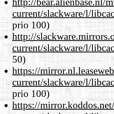
http://bear.alienbase.nl/
current/slackware/l/libca
prio 100)
http://slackware.mirrors
current/slackware/l/libca
50)
https://mirror.nl.leasewe
current/slackware/l/libca
prio 100)
https://mirror.koddos.net