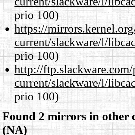
current/slackware/l/libca
prio 100)
https://mirrors.kernel.or
current/slackware/l/libca
prio 100)
http://ftp.slackware.com
current/slackware/l/libca
prio 100)
Found 2 mirrors in other 
(NA)