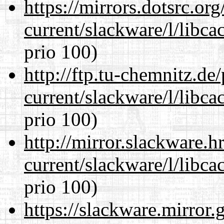
https://mirrors.dotsrc.or
current/slackware/l/libca
prio 100)
http://ftp.tu-chemnitz.de
current/slackware/l/libca
prio 100)
http://mirror.slackware.h
current/slackware/l/libca
prio 100)
https://slackware.mirror.