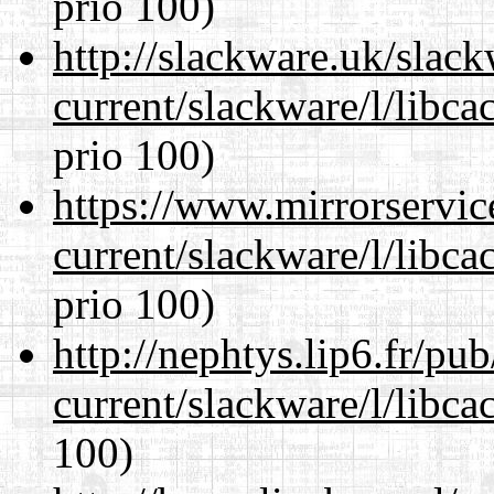
prio 100)
http://slackware.uk/slac
current/slackware/l/libca
prio 100)
https://www.mirrorservic
current/slackware/l/libca
prio 100)
http://nephtys.lip6.fr/pu
current/slackware/l/libca
100)