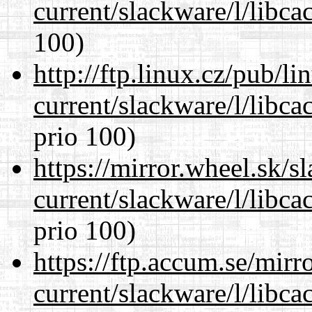
current/slackware/l/libca
100)
http://ftp.linux.cz/pub/l
current/slackware/l/libca
prio 100)
https://mirror.wheel.sk/s
current/slackware/l/libca
prio 100)
https://ftp.accum.se/mir
current/slackware/l/libca