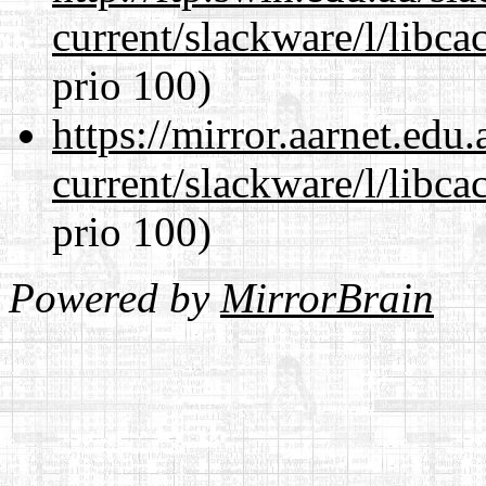
current/slackware/l/libca
prio 100)
https://mirror.aarnet.edu
current/slackware/l/libca
prio 100)
Powered by
MirrorBrain