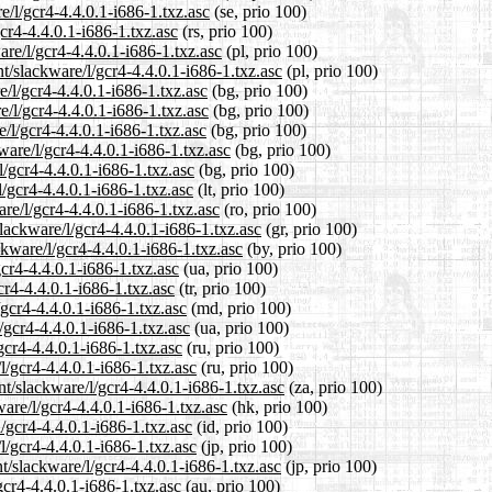
e/l/gcr4-4.4.0.1-i686-1.txz.asc
(se, prio 100)
cr4-4.4.0.1-i686-1.txz.asc
(rs, prio 100)
are/l/gcr4-4.4.0.1-i686-1.txz.asc
(pl, prio 100)
t/slackware/l/gcr4-4.4.0.1-i686-1.txz.asc
(pl, prio 100)
e/l/gcr4-4.4.0.1-i686-1.txz.asc
(bg, prio 100)
e/l/gcr4-4.4.0.1-i686-1.txz.asc
(bg, prio 100)
e/l/gcr4-4.4.0.1-i686-1.txz.asc
(bg, prio 100)
ware/l/gcr4-4.4.0.1-i686-1.txz.asc
(bg, prio 100)
l/gcr4-4.4.0.1-i686-1.txz.asc
(bg, prio 100)
l/gcr4-4.4.0.1-i686-1.txz.asc
(lt, prio 100)
re/l/gcr4-4.4.0.1-i686-1.txz.asc
(ro, prio 100)
slackware/l/gcr4-4.4.0.1-i686-1.txz.asc
(gr, prio 100)
ckware/l/gcr4-4.4.0.1-i686-1.txz.asc
(by, prio 100)
gcr4-4.4.0.1-i686-1.txz.asc
(ua, prio 100)
cr4-4.4.0.1-i686-1.txz.asc
(tr, prio 100)
/gcr4-4.4.0.1-i686-1.txz.asc
(md, prio 100)
/gcr4-4.4.0.1-i686-1.txz.asc
(ua, prio 100)
gcr4-4.4.0.1-i686-1.txz.asc
(ru, prio 100)
l/gcr4-4.4.0.1-i686-1.txz.asc
(ru, prio 100)
nt/slackware/l/gcr4-4.4.0.1-i686-1.txz.asc
(za, prio 100)
are/l/gcr4-4.4.0.1-i686-1.txz.asc
(hk, prio 100)
/gcr4-4.4.0.1-i686-1.txz.asc
(id, prio 100)
l/gcr4-4.4.0.1-i686-1.txz.asc
(jp, prio 100)
t/slackware/l/gcr4-4.4.0.1-i686-1.txz.asc
(jp, prio 100)
gcr4-4.4.0.1-i686-1.txz.asc
(au, prio 100)