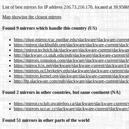
List of best mirrors for IP address 216.73.216.170, located at 39.958
Map showing the closest mirrors
Found 9 mirrors which handle this country (US)
https://plug-mirror.rcac.purdue.edu/slackware/slackware-current
https://mirror.slackbuilds.org/slackware/slackware-current/slack
https://mirror.techrich.hk/slackware/slackware-current/slackware
http://slackware.cs.utah.edu/pub/slackware/slackware-current/sl
https://mirrors.xmission.com/slackware/slackware-current/slack
https://mirror.fcix.net/slackware/slackware-current/slackware/l/
https://mirrors.ocf.berkeley.edu/slackware/slackware-current/sl
https://mirrors.kernel.org/slackware/slackware-current/slackware
http://ftp.slackware.com/pub/slackware/slackware-current/slack
Found 2 mirrors in other countries, but same continent (NA)
https://mirror.csclub.uwaterloo.ca/slackware/slackware-current/
https://mirrors.ucr.ac.cr/slackware/slackware-current/slackware/
Found 51 mirrors in other parts of the world