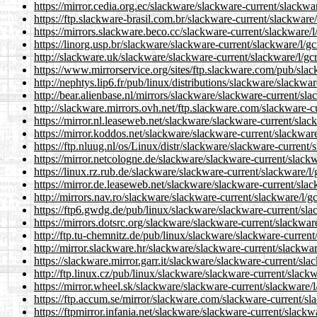
https://mirror.cedia.org.ec/slackware/slackware-current/slackwar
https://ftp.slackware-brasil.com.br/slackware-current/slackware/
https://mirrors.slackware.beco.cc/slackware-current/slackware/l
https://linorg.usp.br/slackware/slackware-current/slackware/l/gc
http://slackware.uk/slackware/slackware-current/slackware/l/gcr
https://www.mirrorservice.org/sites/ftp.slackware.com/pub/slac
http://nephtys.lip6.fr/pub/linux/distributions/slackware/slackwa
http://bear.alienbase.nl/mirrors/slackware/slackware-current/sla
http://slackware.mirrors.ovh.net/ftp.slackware.com/slackware-cu
https://mirror.nl.leaseweb.net/slackware/slackware-current/slac
https://mirror.koddos.net/slackware/slackware-current/slackware
https://ftp.nluug.nl/os/Linux/distr/slackware/slackware-current/
https://mirror.netcologne.de/slackware/slackware-current/slackw
https://linux.rz.rub.de/slackware/slackware-current/slackware/l/
https://mirror.de.leaseweb.net/slackware/slackware-current/slac
http://mirrors.nav.ro/slackware/slackware-current/slackware/l/gc
https://ftp6.gwdg.de/pub/linux/slackware/slackware-current/slac
https://mirrors.dotsrc.org/slackware/slackware-current/slackware
http://ftp.tu-chemnitz.de/pub/linux/slackware/slackware-current
http://mirror.slackware.hr/slackware/slackware-current/slackwar
https://slackware.mirror.garr.it/slackware/slackware-current/sla
http://ftp.linux.cz/pub/linux/slackware/slackware-current/slackw
https://mirror.wheel.sk/slackware/slackware-current/slackware/l
https://ftp.accum.se/mirror/slackware.com/slackware-current/sla
https://ftpmirror.infania.net/slackware/slackware-current/slackw