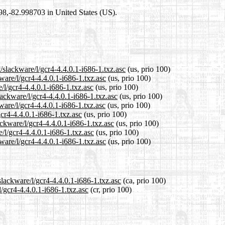
698,-82.998703 in United States (US).
/slackware/l/gcr4-4.4.0.1-i686-1.txz.asc
(us, prio 100)
ware/l/gcr4-4.4.0.1-i686-1.txz.asc
(us, prio 100)
/l/gcr4-4.4.0.1-i686-1.txz.asc
(us, prio 100)
ackware/l/gcr4-4.4.0.1-i686-1.txz.asc
(us, prio 100)
ware/l/gcr4-4.4.0.1-i686-1.txz.asc
(us, prio 100)
gcr4-4.4.0.1-i686-1.txz.asc
(us, prio 100)
ackware/l/gcr4-4.4.0.1-i686-1.txz.asc
(us, prio 100)
/l/gcr4-4.4.0.1-i686-1.txz.asc
(us, prio 100)
ware/l/gcr4-4.4.0.1-i686-1.txz.asc
(us, prio 100)
slackware/l/gcr4-4.4.0.1-i686-1.txz.asc
(ca, prio 100)
l/gcr4-4.4.0.1-i686-1.txz.asc
(cr, prio 100)