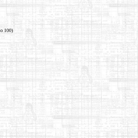
io 100)