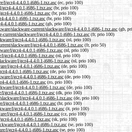
e/l/gcr4-4.4.0.1-i686-1.txz.asc
(ec, prio 100)
l/gcr4-4.4.0.1-i686-1.txz.asc
(br, prio 100)
/gcr4-4.4.0.1-i686-1.txz.asc
(br, prio 100)
r4-4.4.0.1-i686-1.txz.asc
(br, prio 100)
4-4.4.0.1-i686-1.txz.asc
(gb, prio 100)
kware/slackware-current/slackware/l/gcr4-4.4.0.1-i686-1.txz.asc
(gb, pr
re-current/slackware/l/gcr4-4.4.0.1-i686-1.txz.asc
(fr, prio 100)
ckware/l/gcr4-4.4.0.1-i686-1.txz.asc
(nl, prio 100)
rrent/slackware/l/gcr4-4.4.0.1-i686-1.txz.asc
(fr, prio 50)
kware/l/gcr4-4.4.0.1-i686-1.txz.asc
(nl, prio 100)
/l/gcr4-4.4.0.1-i686-1.txz.asc
(nl, prio 100)
slackware/l/gcr4-4.4.0.1-i686-1.txz.asc
(nl, prio 100)
are/l/gcr4-4.4.0.1-i686-1.txz.asc
(de, prio 100)
gcr4-4.4.0.1-i686-1.txz.asc
(de, prio 100)
kware/l/gcr4-4.4.0.1-i686-1.txz.asc
(de, prio 100)
r4-4.4.0.1-i686-1.txz.asc
(ro, prio 100)
kware/l/gcr4-4.4.0.1-i686-1.txz.asc
(de, prio 100)
/l/gcr4-4.4.0.1-i686-1.txz.asc
(dk, prio 100)
/slackware/l/gcr4-4.4.0.1-i686-1.txz.asc
(de, prio 100)
e/l/gcr4-4.4.0.1-i686-1.txz.asc
(hr, prio 100)
ckware/l/gcr4-4.4.0.1-i686-1.txz.asc
(it, prio 100)
are/l/gcr4-4.4.0.1-i686-1.txz.asc
(cz, prio 100)
/gcr4-4.4.0.1-i686-1.txz.asc
(sk, prio 100)
ckware/l/gcr4-4.4.0.1-i686-1.txz.asc
(se, prio 100)
are/l/gcr4-4.4.0.1-i686-1.txz.asc
(se, prio 100)