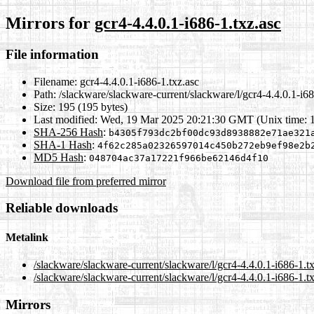
Mirrors for
gcr4-4.4.0.1-i686-1.txz.asc
File information
Filename:
gcr4-4.4.0.1-i686-1.txz.asc
Path:
/slackware/slackware-current/slackware/l/gcr4-4.4.0.1-i68
Size:
195 (195 bytes)
Last modified:
Wed, 19 Mar 2025 20:21:30 GMT (Unix time: 
SHA-256 Hash
:
b4305f793dc2bf00dc93d8938882e71ae321
SHA-1 Hash
:
4f62c285a02326597014c450b272eb9ef98e2b
MD5 Hash
:
048704ac37a17221f966be62146d4f10
Download file from preferred mirror
Reliable downloads
Metalink
/slackware/slackware-current/slackware/l/gcr4-4.4.0.1-i686-1.t
/slackware/slackware-current/slackware/l/gcr4-4.4.0.1-i686-1.t
Mirrors