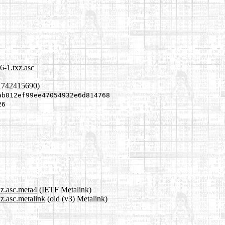
6-1.txz.asc
1742415690)
ab012ef99ee47054932e6d814768
26
xz.asc.meta4
(IETF Metalink)
xz.asc.metalink
(old (v3) Metalink)