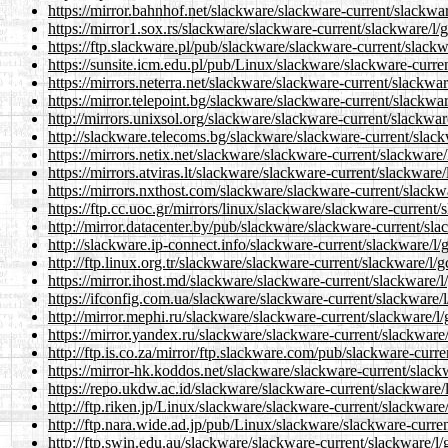
https://mirror.bahnhof.net/slackware/slackware-current/slackwar
https://mirror1.sox.rs/slackware/slackware-current/slackware/l/g
https://ftp.slackware.pl/pub/slackware/slackware-current/slackw
https://sunsite.icm.edu.pl/pub/Linux/slackware/slackware-curren
https://mirrors.neterra.net/slackware/slackware-current/slackwar
https://mirror.telepoint.bg/slackware/slackware-current/slackwar
http://mirrors.unixsol.org/slackware/slackware-current/slackwar
http://slackware.telecoms.bg/slackware/slackware-current/slack
https://mirrors.netix.net/slackware/slackware-current/slackware/
https://mirrors.atviras.lt/slackware/slackware-current/slackware/
https://mirrors.nxthost.com/slackware/slackware-current/slackwa
https://ftp.cc.uoc.gr/mirrors/linux/slackware/slackware-current/
http://mirror.datacenter.by/pub/slackware/slackware-current/sla
http://slackware.ip-connect.info/slackware-current/slackware/l/
http://ftp.linux.org.tr/slackware/slackware-current/slackware/l/g
https://mirror.ihost.md/slackware/slackware-current/slackware/l
https://ifconfig.com.ua/slackware/slackware-current/slackware/l
http://mirror.mephi.ru/slackware/slackware-current/slackware/l/
https://mirror.yandex.ru/slackware/slackware-current/slackware/
http://ftp.is.co.za/mirror/ftp.slackware.com/pub/slackware-curre
https://mirror-hk.koddos.net/slackware/slackware-current/slackw
https://repo.ukdw.ac.id/slackware/slackware-current/slackware/l
http://ftp.riken.jp/Linux/slackware/slackware-current/slackware/
http://ftp.nara.wide.ad.jp/pub/Linux/slackware/slackware-curren
http://ftp.swin.edu.au/slackware/slackware-current/slackware/l/