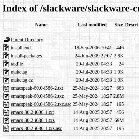
Index of /slackware/slackware-c
Name
Last modified
Size
Descri
Parent Directory
-
install.end
18-Sep-2006 10:41
446
install-packages
24-Jun-2009 22:07
2.8K
tagfile
29-Jul-2020 04:33
24
maketag
29-Jul-2020 04:33
1.0K
maketag.ez
29-Jul-2020 04:33
1.0K
emacspeak-60.0-i586-2.txt
25-May-2024 18:27
663
emacspeak-60.0-i586-2.txz
25-May-2024 18:27
2.8M
emacspeak-60.0-i586-2.txz.asc
25-May-2024 18:27
195
emacs-30.2-i686-1.txt
14-Aug-2025 20:57
456
emacs-30.2-i686-1.txz
14-Aug-2025 20:57
69M
emacs-30.2-i686-1.txz.asc
14-Aug-2025 20:57
195