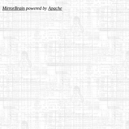
MirrorBrain
powered by
Apache